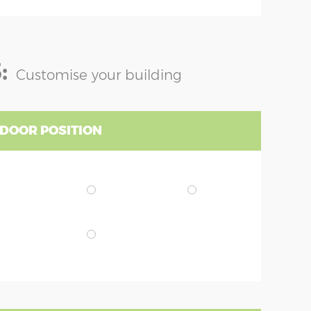
:
Customise your building
 DOOR POSITION