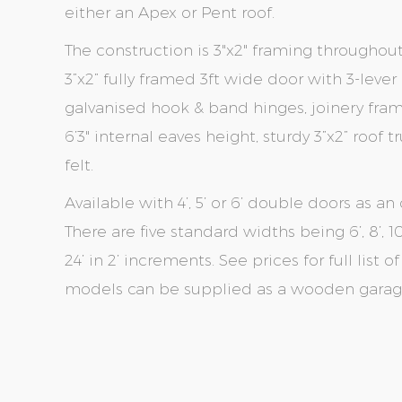
either an Apex or Pent roof.
The construction is 3"x2" framing throughou
3”x2” fully framed 3ft wide door with 3-leve
galvanised hook & band hinges, joinery fr
6’3" internal eaves height, sturdy 3”x2” roof
felt.
Available with 4’, 5’ or 6’ double doors as an 
There are five standard widths being 6’, 8’, 10’
24’ in 2’ increments. See prices for full list 
models can be supplied as a wooden garage 
Skip
Skip
to
to
the
the