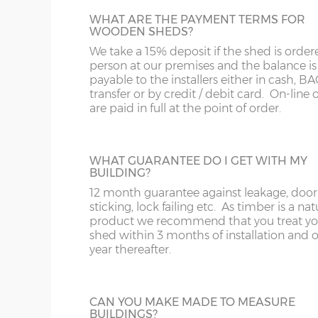
12’ x
(365cm x
X=304cm
WHAT ARE THE PAYMENT TERMS FOR
WOODEN SHEDS?
JIG ALTERATION
304cm)
10’
We take a 15% deposit if the shed is order
If a non-standard sized shed is required t
person at our premises and the balance is
jig alteration will be charged. For exampl
14’ x
(426cm x
X=304cm
payable to the installers either in cash, B
8x5 shed will be charged as an 8x6 plus a 
304cm)
10’
transfer or by credit / debit card. On-line 
alteration charge. This is also chargeable 
are paid in full at the point of order.
non-standard door and window positions
16’ x
(488cm x
X=304cm
304cm)
10’
WHAT GUARANTEE DO I GET WITH MY
PARTITION
BUILDING?
Sheds can be split by specifying a partitio
12 month guarantee against leakage, door
18’ x
(549cm x
X=304cm
one section for garden tools and another f
sticking, lock failing etc. As timber is a nat
304cm)
10’
children’s garden toys and bikes for exam
product we recommend that you treat yo
The price includes an additional shed door
shed within 3 months of installation and 
can go within the partition or elsewhere i
year thereafter.
20’ x
(610cm x
X=304cm
outside walls of the shed.
304cm)
10’
CAN YOU MAKE MADE TO MEASURE
22’ x
(670cm x
X=304cm
BUILDINGS?