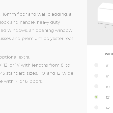
t, 18mm floor and wall cladding, a
r lock and handle, heavy duty
amed windows, an opening window,
 trusses and premium polyester roof
WID
optional extra.
, 12’ or 14’ with lengths from 8’ to
6'
of 43 standard sizes. 10’ and 12’ wide
8'
with 7’ or 8’ doors.
10'
12'
14'