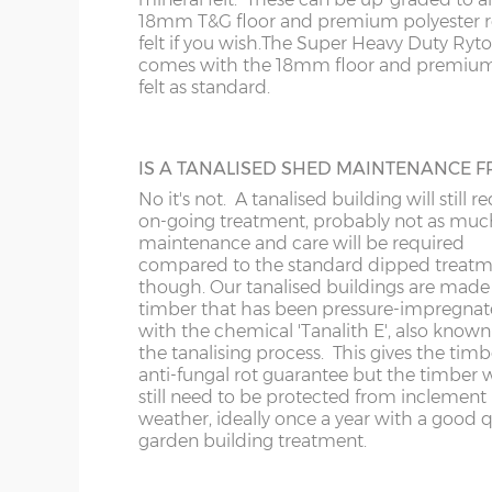
roof is felted as standard underneath the 
18mm T&G floor and premium polyester r
slats.
20’ x 8’
(610cm x
X=243cm
felt if you wish.
The Super Heavy Duty Ryt
243cm)
comes with the 18mm floor and premium
felt as standard.
22’ x 8’
(670cm x
X=243cm
EXTRA HIGH BUILDING
243cm)
Increase the height of your shed as requi
IS A TANALISED SHED MAINTENANCE F
specifying additional boards in the walls.
No it's not. A tanalised building will still r
24’ x 8’
(731cm x
X=243cm
on-going treatment, probably not as muc
243cm)
maintenance and care will be required
compared to the standard dipped treat
though. Our tanalised buildings are made
timber that has been pressure-impregna
with the chemical 'Tanalith E', also known
VERANDAHS
8’ x 10’
(243cm x
X=304cm
the tanalising process. This gives the timb
304cm)
Enhance the appearance of your building
anti-fungal rot guarantee but the timber w
adding a verandah to the front. Either 2’6
still need to be protected from inclement
deep or 4’0”, the 4ft verandah has front re
weather, ideally once a year with a good q
10’ x
(304cm x
X=304cm
Available on apex roof sheds only.
garden building treatment.
304cm)
10’