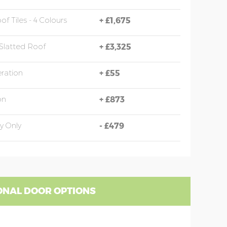
of Tiles - 4 Colours
+
£1,675
Slatted Roof
+
£3,325
eration
+
£55
on
+
£873
y Only
-
£479
ONAL DOOR OPTIONS