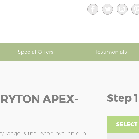
Special Offers
Testimonials
Step 1
 RYTON APEX-
SELECT
 range is the Ryton, available in