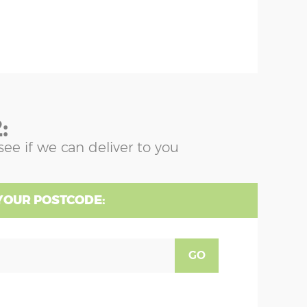
:
see if we can deliver to you
YOUR POSTCODE:
GO