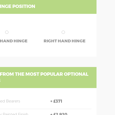
INGE POSITION
 HAND HINGE
RIGHT HAND HINGE
 FROM THE MOST POPULAR OPTIONAL
S
sed Bearers
+
£371
y Painted Finish
+
£2,920