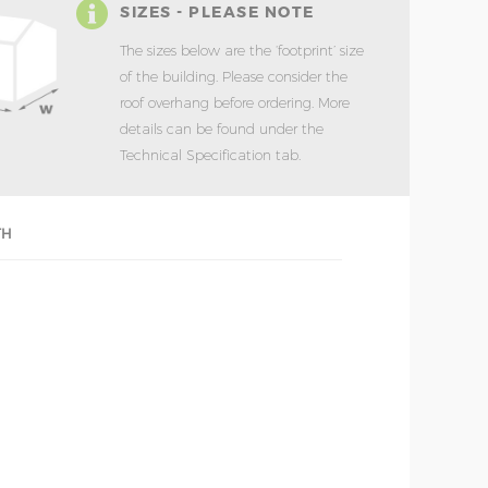
SIZES - PLEASE NOTE
The sizes below are the ‘footprint’ size
of the building. Please consider the
roof overhang before ordering. More
details can be found under the
Technical Specification tab.
TH