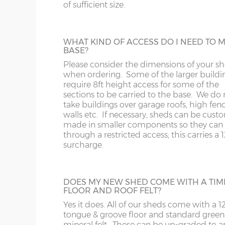
243cm)
of sufficient size.
Some larger sheds, when manufactured i
standard way have components that will n
SY1-22
RG
through a doorway with restricted height
10’ x 8’
(304cm x
X=243cm
clearance. These larger buildings can be
WHAT KIND OF ACCESS DO I NEED TO 
243cm)
manufactured in smaller components if
TF
SG
BASE?
necessary if access to the garden is an issu
Please consider the dimensions of your s
12’ x 8’
(365cm x
X=243cm
when ordering. Some of the larger buildi
WA
SL
243cm)
require 8ft height access for some of the
sections to be carried to the base. We do 
FELT ROOF TILES
take buildings over garage roofs, high fenc
WR
SN
Available in 4 different colours, this is a po
14’ x 8’
(426cm x
X=243cm
walls etc. If necessary, sheds can be cust
addition for playhouses and summerhous
made in smaller components so they can f
243cm)
but is also available on sheds.
WS
SP
through a restricted access; this carries a
surcharge.
Colours available are – Black, Red, Green o
16’ x 8’
(488cm x
X=243cm
Brown.
WV
SY23, 24, 25
243cm)
DOES MY NEW SHED COME WITH A TIM
WF
FLOOR AND ROOF FELT?
CEDAR SLATTED ROOF
18’ x 8’
(549cm x
X=243cm
Yes it does. All of our sheds come with a
A lovely addition, cedar-clad roofing slats w
243cm)
tongue & groove floor and standard green
WN
enhance the appearance of any building. 
mineral felt. These can be up-graded to a