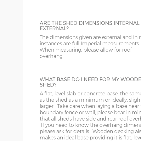
182cm)
To complement our range of factory dip-
treated sheds and spray-painted sheds we
a tanalised timber option using genuine
LL11-34, 40, 41, 51, 54-78
LD
18’ x 6’
(549cm x
X=182cm
Tanalith product which gives an anti-funga
ARE THE SHED DIMENSIONS INTERNAL
182cm)
guarantee of 15 years. We strongly reco
EXTERNAL?
having the optional 3x3 Tanalised Bearer
MK
LL35-39, 42-49, 52-5
The dimensions given are external and in
specifying a Tanalised Shed. N.B. Tanalise
instances are full Imperial measurements.
20’ x 6’
(610cm x
X=182cm
buildings still need a coat of timber trea
When measuring, please allow for roof
NG
LN
annually to protect from the elements.
182cm)
overhang.
NN
LU
22’ x 6’
(670cm x
X=182cm
HEAVY DUTY SHELVING
182cm)
WHAT BASE DO I NEED FOR MY WOOD
3 tiers of 18” deep shelves can be fitted int
SHED?
OX
M
most buildings at a height / length to suit
A flat, level slab or concrete base, the sam
Supplied un-treated, installed at the sam
24’ x 6’
(731cm x
X=182cm
as the shed as a minimum or ideally, sligh
as your new shed.
S
NP
182cm)
larger. Take care when laying a base near 
boundary fence or wall, please bear in mi
that all sheds have side and rear roof ove
SK
OL
If you need to know the overhang dimen
please ask for details. Wooden decking al
BUILDING MADE TO GO THROUGH
8’ x 8’
(243cm x
X=243cm
makes an ideal base providing it is flat, le
ST
PE
DOORWAY