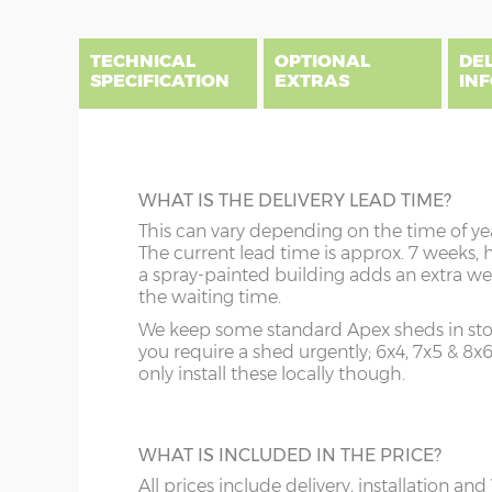
end
beginning
of
of
the
the
TECHNICAL
OPTIONAL
DE
images
images
SPECIFICATION
EXTRAS
IN
gallery
gallery
There are three delivery postcode areas for this b
key.
DIME
BEARERS
WHAT IS THE DELIVERY LEAD TIME?
Column A postcodes are priced as per website, pric
x :
Ga
Prolong the life of your shed by raising it 
This can vary depending on the time of ye
overha
Column B postcodes carry a £150 delivery charge, 
tanalised bearers. These 3” x 3” pressure-t
The current lead time is approx. 7 weeks, 
on bot
installation.
timbers allow additional air circulation u
a spray-painted building adds an extra we
y :
Ri
your building thus protecting your floor jo
the waiting time.
Sorry we do not deliver and install to postcodes 
(if or
and floorboards during wet weather.
showsite is available however, please email to enq
We keep some standard Apex sheds in stoc
(diam
you require a shed urgently; 6x4, 7x5 & 8x
z :
Ea
only install these locally though.
A
B
slope 
TOUGHENED GLASS
order
This is an ideal optional extra when footba
Price as per website
Website price plus 
WHAT IS INCLUDED IN THE PRICE?
and garden toys are flying around in the
garden! Toughened glass can still break but
All prices include delivery, installation and