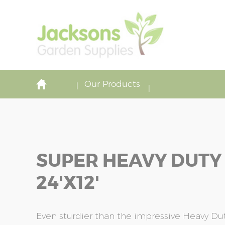
Our Products
SUPER HEAVY DUTY
24'x12'
Even sturdier than the impressive Heavy Duty