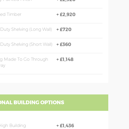
sed Timber
+
£2,920
Duty Shelving (long Wall)
+
£720
Duty Shelving (short Wall)
+
£360
ng Made To Go Through
+
£1,148
ay
ONAL BUILDING OPTIONS
High Building
+
£1,436