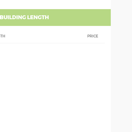
 BUILDING LENGTH
GTH
PRICE