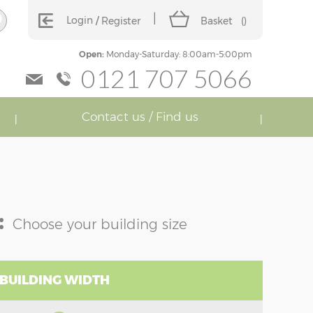
Login
Register
Basket
(
)
Open:
Monday-Saturday: 8:00am-5:00pm
0121 707 5066
Contact us / Find us
:
Choose your building size
 BUILDING WIDTH