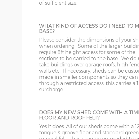
243cm)
of sufficient size.
Some larger sheds, when manufactured i
standard way have components that will n
SY1-22
RG
through a doorway with restricted height
10’ x 8’
(304cm x
X=243cm
clearance. These larger buildings can be
WHAT KIND OF ACCESS DO I NEED TO 
243cm)
manufactured in smaller components if
TF
SG
BASE?
necessary if access to the garden is an issu
Please consider the dimensions of your s
12’ x 8’
(365cm x
X=243cm
when ordering. Some of the larger buildi
WA
SL
243cm)
require 8ft height access for some of the
sections to be carried to the base. We do 
FELT ROOF TILES
take buildings over garage roofs, high fenc
WR
SN
Available in 4 different colours, this is a po
14’ x 8’
(426cm x
X=243cm
walls etc. If necessary, sheds can be cust
addition for playhouses and summerhous
made in smaller components so they can f
243cm)
but is also available on sheds.
WS
SP
through a restricted access; this carries a
surcharge.
Colours available are – Black, Red, Green o
16’ x 8’
(488cm x
X=243cm
Brown.
WV
SY23, 24, 25
243cm)
DOES MY NEW SHED COME WITH A TIM
WF
FLOOR AND ROOF FELT?
CEDAR SLATTED ROOF
18’ x 8’
(549cm x
X=243cm
Yes it does. All of our sheds come with a
A lovely addition, cedar-clad roofing slats w
243cm)
tongue & groove floor and standard green
WN
enhance the appearance of any building. 
mineral felt. These can be up-graded to a