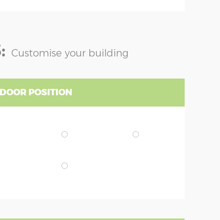
:
Customise your building
 DOOR POSITION