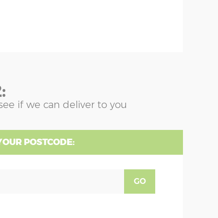
:
see if we can deliver to you
YOUR POSTCODE:
GO