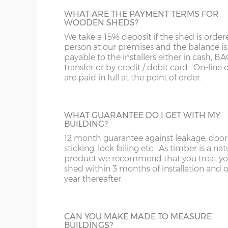
12’ x
(365cm x
X=304cm
WHAT ARE THE PAYMENT TERMS FOR
WOODEN SHEDS?
JIG ALTERATION
304cm)
10’
We take a 15% deposit if the shed is order
If a non-standard sized shed is required t
person at our premises and the balance is
jig alteration will be charged. For exampl
14’ x
(426cm x
X=304cm
payable to the installers either in cash, B
8x5 shed will be charged as an 8x6 plus a 
304cm)
10’
transfer or by credit / debit card. On-line 
alteration charge. This is also chargeable 
are paid in full at the point of order.
non-standard door and window positions
16’ x
(488cm x
X=304cm
304cm)
10’
WHAT GUARANTEE DO I GET WITH MY
PARTITION
BUILDING?
Sheds can be split by specifying a partitio
12 month guarantee against leakage, door
18’ x
(549cm x
X=304cm
one section for garden tools and another f
sticking, lock failing etc. As timber is a nat
304cm)
10’
children’s garden toys and bikes for exam
product we recommend that you treat yo
The price includes an additional shed door
shed within 3 months of installation and 
can go within the partition or elsewhere i
year thereafter.
20’ x
(610cm x
X=304cm
outside walls of the shed.
304cm)
10’
CAN YOU MAKE MADE TO MEASURE
22’ x
(670cm x
X=304cm
BUILDINGS?