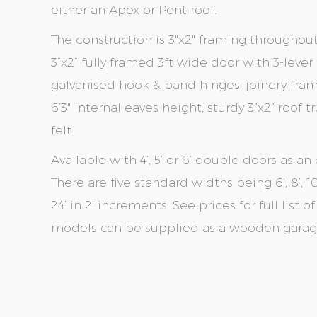
either an Apex or Pent roof.
The construction is 3"x2" framing throughou
3”x2” fully framed 3ft wide door with 3-leve
galvanised hook & band hinges, joinery fr
6’3" internal eaves height, sturdy 3”x2” roof
felt.
Available with 4’, 5’ or 6’ double doors as an 
There are five standard widths being 6’, 8’, 10’
24’ in 2’ increments. See prices for full list 
models can be supplied as a wooden garage 
Skip
Skip
to
to
the
the