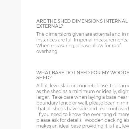
182cm)
To complement our range of factory dip-
treated sheds and spray-painted sheds we
a tanalised timber option using genuine
LL11-34, 40, 41, 51, 54-78
LD
18’ x 6’
(549cm x
X=182cm
Tanalith product which gives an anti-funga
ARE THE SHED DIMENSIONS INTERNAL
182cm)
guarantee of 15 years. We strongly reco
EXTERNAL?
having the optional 3x3 Tanalised Bearer
MK
LL35-39, 42-49, 52-5
The dimensions given are external and in
specifying a Tanalised Shed. N.B. Tanalise
instances are full Imperial measurements.
20’ x 6’
(610cm x
X=182cm
buildings still need a coat of timber trea
When measuring, please allow for roof
NG
LN
annually to protect from the elements.
182cm)
overhang.
NN
LU
22’ x 6’
(670cm x
X=182cm
HEAVY DUTY SHELVING
182cm)
WHAT BASE DO I NEED FOR MY WOOD
3 tiers of 18” deep shelves can be fitted int
SHED?
OX
M
most buildings at a height / length to suit
A flat, level slab or concrete base, the sam
Supplied un-treated, installed at the sam
24’ x 6’
(731cm x
X=182cm
as the shed as a minimum or ideally, sligh
as your new shed.
S
NP
182cm)
larger. Take care when laying a base near 
boundary fence or wall, please bear in mi
that all sheds have side and rear roof ove
SK
OL
If you need to know the overhang dimen
please ask for details. Wooden decking al
BUILDING MADE TO GO THROUGH
8’ x 8’
(243cm x
X=243cm
makes an ideal base providing it is flat, le
ST
PE
DOORWAY