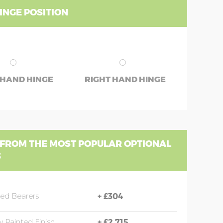
INGE POSITION
 HAND HINGE
RIGHT HAND HINGE
 FROM THE MOST POPULAR OPTIONAL
S
sed Bearers
+
£304
y Painted Finish
+
£2,715