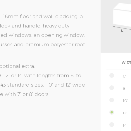
t, 18mm floor and wall cladding, a
r lock and handle, heavy duty
amed windows, an opening window,
 trusses and premium polyester roof
WID
optional extra.
, 12’ or 14’ with lengths from 8’ to
6'
of 43 standard sizes. 10’ and 12’ wide
8'
with 7’ or 8’ doors.
10'
12'
14'