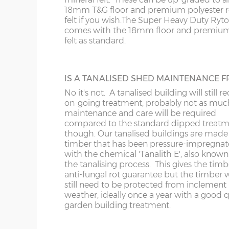
roof is felted as standard underneath the 
18mm T&G floor and premium polyester r
slats.
20’ x 8’
(610cm x
X=243cm
felt if you wish.
The Super Heavy Duty Ryt
243cm)
comes with the 18mm floor and premium
felt as standard.
22’ x 8’
(670cm x
X=243cm
EXTRA HIGH BUILDING
243cm)
Increase the height of your shed as requi
IS A TANALISED SHED MAINTENANCE F
specifying additional boards in the walls.
No it's not. A tanalised building will still r
24’ x 8’
(731cm x
X=243cm
on-going treatment, probably not as muc
243cm)
maintenance and care will be required
compared to the standard dipped treat
though. Our tanalised buildings are made
timber that has been pressure-impregna
with the chemical 'Tanalith E', also known
VERANDAHS
8’ x 10’
(243cm x
X=304cm
the tanalising process. This gives the timb
304cm)
Enhance the appearance of your building
anti-fungal rot guarantee but the timber w
adding a verandah to the front. Either 2’6
still need to be protected from inclement
deep or 4’0”, the 4ft verandah has front re
weather, ideally once a year with a good q
10’ x
(304cm x
X=304cm
Available on apex roof sheds only.
garden building treatment.
304cm)
10’