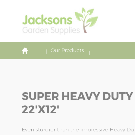
Our Products
SUPER HEAVY DUTY
22'x12'
Even sturdier than the impressive Heavy Duty