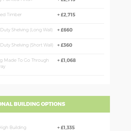
sed Timber
+
£2,715
Duty Shelving (long Wall)
+
£660
Duty Shelving (short Wall)
+
£360
ng Made To Go Through
+
£1,068
ay
ONAL BUILDING OPTIONS
High Building
+
£1,335