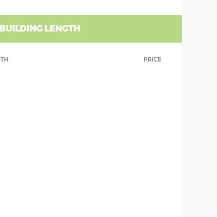
 BUILDING LENGTH
GTH
PRICE