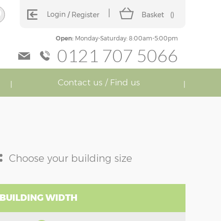
Login
Register
Basket
(
)
Open:
Monday-Saturday: 8:00am-5:00pm
0121 707 5066
Contact us / Find us
:
Choose your building size
 BUILDING WIDTH