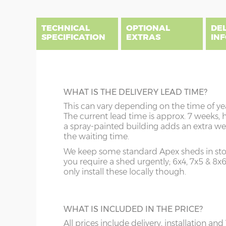
end
beginning
of
of
the
the
TECHNICAL
OPTIONAL
DE
images
images
SPECIFICATION
EXTRAS
IN
gallery
gallery
There are three delivery postcode areas for this b
key.
DIME
BEARERS
WHAT IS THE DELIVERY LEAD TIME?
Column A postcodes are priced as per website, pric
x :
Ga
Prolong the life of your shed by raising it 
This can vary depending on the time of ye
overha
Column B postcodes carry a £150 delivery charge, 
tanalised bearers. These 3” x 3” pressure-t
The current lead time is approx. 7 weeks, 
on bot
installation.
timbers allow additional air circulation u
a spray-painted building adds an extra we
y :
Ri
your building thus protecting your floor jo
the waiting time.
Sorry we do not deliver and install to postcodes 
(if or
and floorboards during wet weather.
showsite is available however, please email to enq
We keep some standard Apex sheds in stoc
(diam
you require a shed urgently; 6x4, 7x5 & 8x
z :
Ea
only install these locally though.
A
B
slope 
TOUGHENED GLASS
order
This is an ideal optional extra when footba
Price as per website
Website price plus 
WHAT IS INCLUDED IN THE PRICE?
and garden toys are flying around in the
garden! Toughened glass can still break but
All prices include delivery, installation and