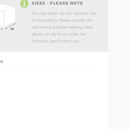
SIZES - PLEASE NOTE
The sizes below are the ‘footprint’ size
of the building. Please consider the
roof overhang before ordering. More
details can be found under the
Technical Specification tab.
TH