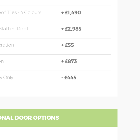
of Tiles - 4 Colours
+
£1,490
Slatted Roof
+
£2,985
eration
+
£55
on
+
£873
y Only
-
£445
ONAL DOOR OPTIONS