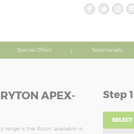
Special Offers
Testimonials
Step 1
 RYTON APEX-
SELECT
 range is the Ryton, available in