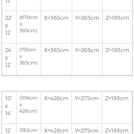
12’
22’
(670cm
X=365cm
Y=265cm
Z=193cm
x
x
365cm)
12’
24’
(731cm
X=365cm
Y=265cm
Z=193cm
x
x
365cm)
12’
10’
(304cm
X=426cm
Y=275cm
Z=193cm
x
x
426cm)
14’
12’
(365cm
X=426cm
Y=275cm
Z=193cm