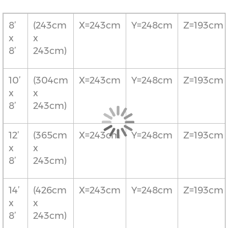
8’
(243cm
X=243cm
Y=248cm
Z=193cm
x
x
8’
243cm)
10’
(304cm
X=243cm
Y=248cm
Z=193cm
x
x
8’
243cm)
12’
(365cm
X=243cm
Y=248cm
Z=193cm
x
x
8’
243cm)
14’
(426cm
X=243cm
Y=248cm
Z=193cm
x
x
8’
243cm)