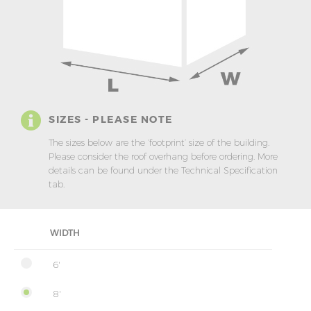
SIZES - PLEASE NOTE
The sizes below are the ‘footprint’ size of the building.
Please consider the roof overhang before ordering. More
details can be found under the Technical Specification
tab.
WIDTH
6'
8'