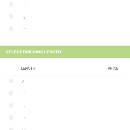
10'
12'
14'
SELECT BUILDING LENGTH
LENGTH
PRICE
8'
10'
12'
14'