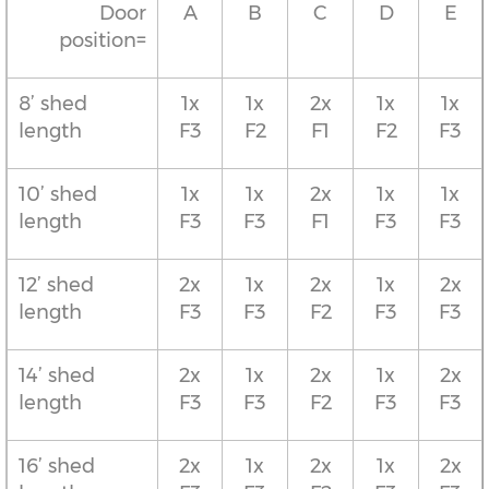
Door
A
B
C
D
E
position=
8’ shed
1x
1x
2x
1x
1x
length
F3
F2
F1
F2
F3
10’ shed
1x
1x
2x
1x
1x
length
F3
F3
F1
F3
F3
12’ shed
2x
1x
2x
1x
2x
length
F3
F3
F2
F3
F3
14’ shed
2x
1x
2x
1x
2x
length
F3
F3
F2
F3
F3
16’ shed
2x
1x
2x
1x
2x