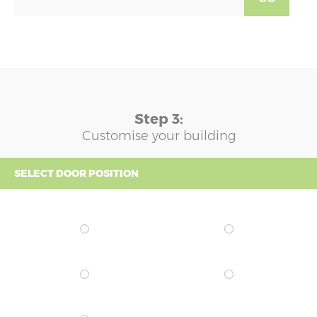
Step 3:
Customise your building
SELECT DOOR POSITION