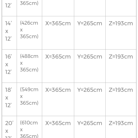
365cm)
12’
14’
(426cm
X=365cm
Y=265cm
Z=193cm
x
x
365cm)
12’
16’
(488cm
X=365cm
Y=265cm
Z=193cm
x
x
365cm)
12’
18’
(549cm
X=365cm
Y=265cm
Z=193cm
x
x
365cm)
12’
20’
(610cm
X=365cm
Y=265cm
Z=193cm
x
x
365cm)