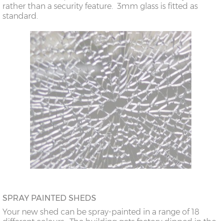
rather than a security feature. 3mm glass is fitted as
standard.
SPRAY PAINTED SHEDS
Your new shed can be spray-painted in a range of 18