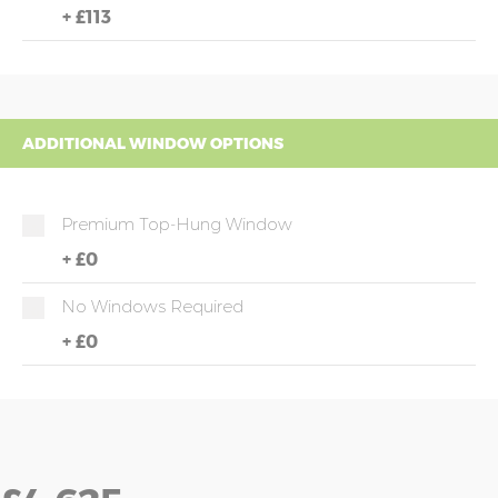
+
£113
ADDITIONAL WINDOW OPTIONS
Premium Top-Hung Window
+
£0
No Windows Required
+
£0