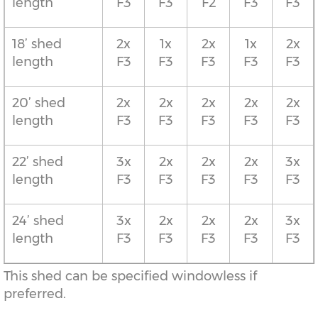
length
F3
F3
F2
F3
F3
18’ shed
2x
1x
2x
1x
2x
length
F3
F3
F3
F3
F3
20’ shed
2x
2x
2x
2x
2x
length
F3
F3
F3
F3
F3
22’ shed
3x
2x
2x
2x
3x
length
F3
F3
F3
F3
F3
24’ shed
3x
2x
2x
2x
3x
length
F3
F3
F3
F3
F3
This shed can be specified windowless if
preferred.