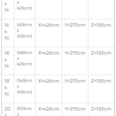
x
x
426cm)
14’
14’
(426cm
X=426cm
Y=275cm
Z=193cm
x
x
426cm)
14’
16’
(488cm
X=426cm
Y=275cm
Z=193cm
x
x
426cm)
14’
18’
(549cm
X=426cm
Y=275cm
Z=193cm
x
x
426cm)
14’
20’
(610cm
X=426cm
Y=275cm
Z=193cm
x
x