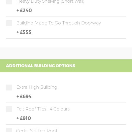
Heavy Duty Shelving (short Wall)
+
£240
Building Made To Go Through Doorway
+
£555
ADDITIONAL BUILDING OPTIONS
Extra High Building
+
£694
Felt Roof Tiles - 4 Colours
+
£910
Cedar Slatted Roof