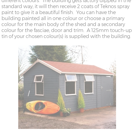
different colours. The building gets factory dipped in the
standard way; it will then receive 2 coats of Teknos spray
paint to give it a beautiful finish. You can have the
building painted all in one colour or choose a primary
colour for the main body of the shed and a secondary
colour for the fasciae, door and trim. A 125mm touch-up
tin of your chosen colour(s) is supplied with the building.