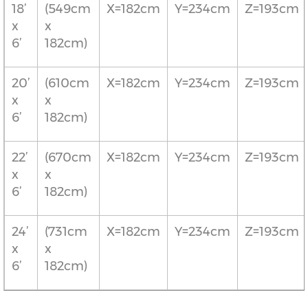
18’
(549cm
X=182cm
Y=234cm
Z=193cm
x
x
6’
182cm)
20’
(610cm
X=182cm
Y=234cm
Z=193cm
x
x
6’
182cm)
22’
(670cm
X=182cm
Y=234cm
Z=193cm
x
x
6’
182cm)
24’
(731cm
X=182cm
Y=234cm
Z=193cm
x
x
6’
182cm)