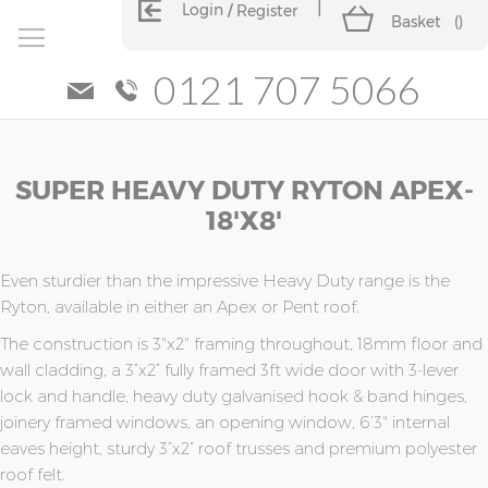
Login
Register
Basket
(
)
0121 707 5066
Skip
Skip
SUPER HEAVY DUTY RYTON APEX-
to
to
the
the
18'x8'
end
beginning
of
of
the
the
Even sturdier than the impressive Heavy Duty range is the
images
images
Ryton, available in either an Apex or Pent roof.
gallery
gallery
The construction is 3"x2" framing throughout, 18mm floor and
wall cladding, a 3”x2” fully framed 3ft wide door with 3-lever
lock and handle, heavy duty galvanised hook & band hinges,
joinery framed windows, an opening window, 6’3" internal
eaves height, sturdy 3”x2” roof trusses and premium polyester
roof felt.