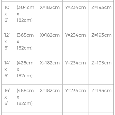
10’
(304cm
X=182cm
Y=234cm
Z=193cm
x
x
6’
182cm)
12’
(365cm
X=182cm
Y=234cm
Z=193cm
x
x
6’
182cm)
14’
(426cm
X=182cm
Y=234cm
Z=193cm
x
x
6’
182cm)
16’
(488cm
X=182cm
Y=234cm
Z=193cm
x
x
6’
182cm)