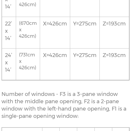
426cm)
14’
22’
(670cm
X=426cm
Y=275cm
Z=193cm
x
x
426cm)
14’
24’
(731cm
X=426cm
Y=275cm
Z=193cm
x
x
426cm)
14’
Number of windows - F3 is a 3-pane window
with the middle pane opening, F2 is a 2-pane
window with the left-hand pane opening, F1 is a
single-pane opening window: