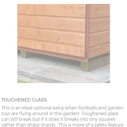
TOUGHENED GLASS
This is an ideal optional extra when footballs and garden
toys are flying around in the garden! Toughened glass
can still break but if it does it breaks into tiny squares
rather than sharp shards. This is more of a safety feature