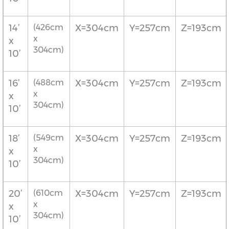
14’
(426cm
X=304cm
Y=257cm
Z=193cm
x
x
304cm)
10’
16’
(488cm
X=304cm
Y=257cm
Z=193cm
x
x
304cm)
10’
18’
(549cm
X=304cm
Y=257cm
Z=193cm
x
x
304cm)
10’
20’
(610cm
X=304cm
Y=257cm
Z=193cm
x
x
304cm)
10’