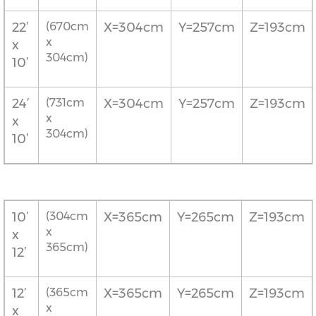
22’
(670cm
X=304cm
Y=257cm
Z=193cm
x
x
304cm)
10’
24’
(731cm
X=304cm
Y=257cm
Z=193cm
x
x
304cm)
10’
10’
(304cm
X=365cm
Y=265cm
Z=193cm
x
x
365cm)
12’
12’
(365cm
X=365cm
Y=265cm
Z=193cm
x
x