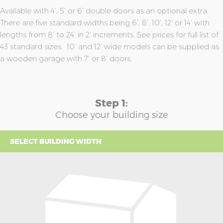
Available with 4’, 5’ or 6’ double doors as an optional extra.
There are five standard widths being 6’, 8’, 10’, 12’ or 14’ with
lengths from 8’ to 24’ in 2’ increments. See prices for full list of
43 standard sizes. 10’ and 12’ wide models can be supplied as
a wooden garage with 7’ or 8’ doors.
Step 1:
Choose your building size
SELECT BUILDING WIDTH