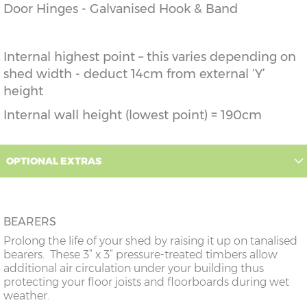
Door Hinges - Galvanised Hook & Band
Internal highest point – this varies depending on
shed width - deduct 14cm from external ‘Y’
height
Internal wall height (lowest point) = 190cm
OPTIONAL EXTRAS
BEARERS
Prolong the life of your shed by raising it up on tanalised
bearers. These 3” x 3” pressure-treated timbers allow
additional air circulation under your building thus
protecting your floor joists and floorboards during wet
weather.