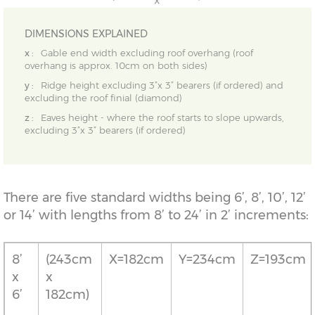
DIMENSIONS EXPLAINED
x :
Gable end width excluding roof overhang (roof
overhang is approx. 10cm on both sides)
y :
Ridge height excluding 3”x 3” bearers (if ordered) and
excluding the roof finial (diamond)
z :
Eaves height - where the roof starts to slope upwards,
excluding 3”x 3” bearers (if ordered)
There are five standard widths being 6’, 8’, 10’, 12’
or 14’ with lengths from 8’ to 24’ in 2’ increments:
8’
(243cm
X=182cm
Y=234cm
Z=193cm
x
x
6’
182cm)