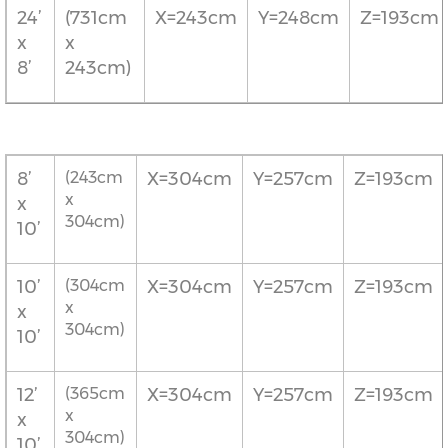
24’
(731cm
X=243cm
Y=248cm
Z=193cm
x
x
8’
243cm)
8’
(243cm
X=304cm
Y=257cm
Z=193cm
x
x
304cm)
10’
10’
(304cm
X=304cm
Y=257cm
Z=193cm
x
x
304cm)
10’
12’
(365cm
X=304cm
Y=257cm
Z=193cm
x
x
304cm)
10’