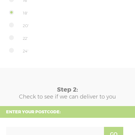
16'
18'
20'
22'
24'
Step 2:
Check to see if we can deliver to you
ENTER YOUR POSTCODE:
GO