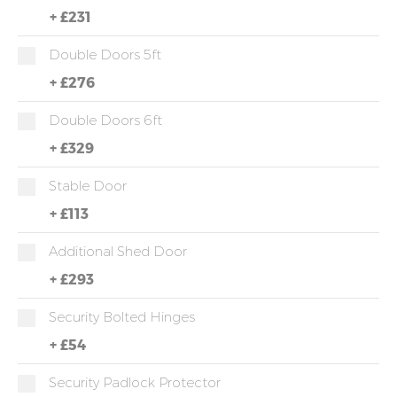
+
£231
Double Doors 5ft
+
£276
Double Doors 6ft
+
£329
Stable Door
+
£113
Additional Shed Door
+
£293
Security Bolted Hinges
+
£54
Security Padlock Protector