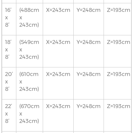
16’
(488cm
X=243cm
Y=248cm
Z=193cm
x
x
8’
243cm)
18’
(549cm
X=243cm
Y=248cm
Z=193cm
x
x
8’
243cm)
20’
(610cm
X=243cm
Y=248cm
Z=193cm
x
x
8’
243cm)
22’
(670cm
X=243cm
Y=248cm
Z=193cm
x
x
8’
243cm)