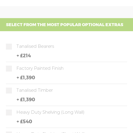
SELECT FROM THE MOST POPULAR OPTIONAL EXTRAS
Tanalised Bearers
+
£214
Factory Painted Finish
+
£1,390
Tanalised Timber
+
£1,390
Heavy Duty Shelving (long Wall)
+
£540