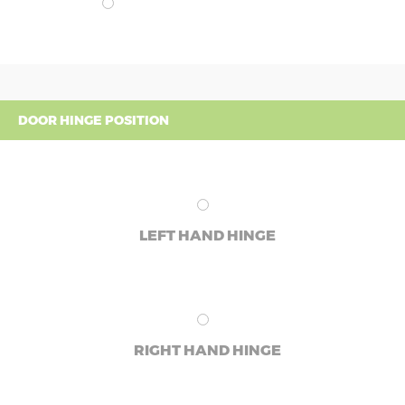
DOOR HINGE POSITION
LEFT HAND HINGE
RIGHT HAND HINGE