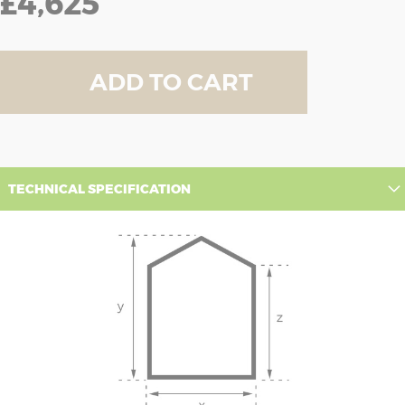
£4,625
ADD TO CART
TECHNICAL SPECIFICATION