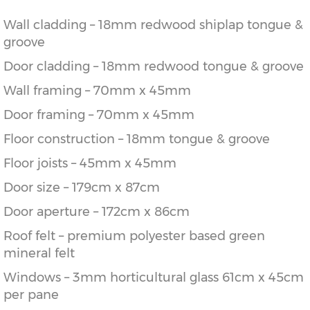
Wall cladding – 18mm redwood shiplap tongue &
groove
Door cladding – 18mm redwood tongue & groove
Wall framing – 70mm x 45mm
Door framing – 70mm x 45mm
Floor construction – 18mm tongue & groove
Floor joists – 45mm x 45mm
Door size – 179cm x 87cm
Door aperture – 172cm x 86cm
Roof felt – premium polyester based green
mineral felt
Windows – 3mm horticultural glass 61cm x 45cm
per pane