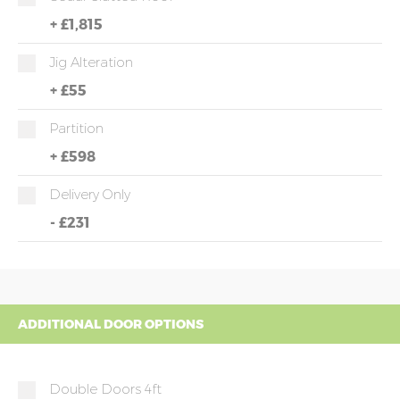
+
£1,815
Jig Alteration
+
£55
Partition
+
£598
Delivery Only
-
£231
ADDITIONAL DOOR OPTIONS
Double Doors 4ft