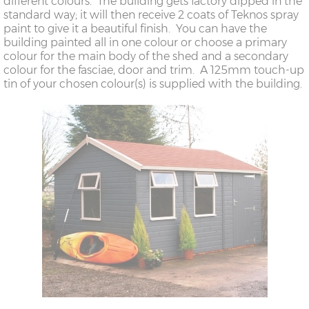
different colours. The building gets factory dipped in the
standard way; it will then receive 2 coats of Teknos spray
paint to give it a beautiful finish. You can have the
building painted all in one colour or choose a primary
colour for the main body of the shed and a secondary
colour for the fasciae, door and trim. A 125mm touch-up
tin of your chosen colour(s) is supplied with the building.