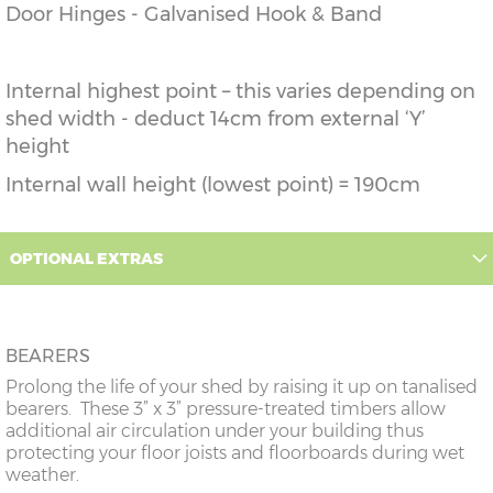
Door Hinges - Galvanised Hook & Band
Internal highest point – this varies depending on
shed width - deduct 14cm from external ‘Y’
height
Internal wall height (lowest point) = 190cm
OPTIONAL EXTRAS
BEARERS
Prolong the life of your shed by raising it up on tanalised
bearers. These 3” x 3” pressure-treated timbers allow
additional air circulation under your building thus
protecting your floor joists and floorboards during wet
weather.