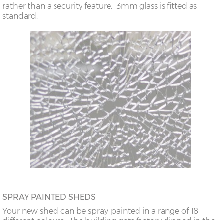
rather than a security feature. 3mm glass is fitted as
standard.
SPRAY PAINTED SHEDS
Your new shed can be spray-painted in a range of 18