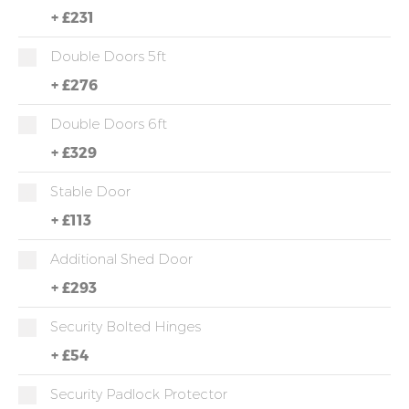
+
£231
Double Doors 5ft
+
£276
Double Doors 6ft
+
£329
Stable Door
+
£113
Additional Shed Door
+
£293
Security Bolted Hinges
+
£54
Security Padlock Protector