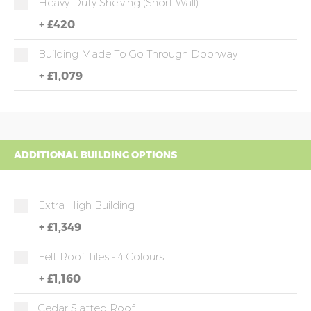
Heavy Duty Shelving (short Wall)
+
£420
Building Made To Go Through Doorway
+
£1,079
ADDITIONAL BUILDING OPTIONS
Extra High Building
+
£1,349
Felt Roof Tiles - 4 Colours
+
£1,160
Cedar Slatted Roof