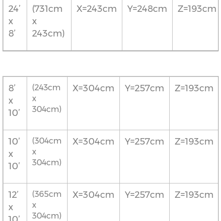
24’
(731cm
X=243cm
Y=248cm
Z=193cm
x
x
8’
243cm)
8’
(243cm
X=304cm
Y=257cm
Z=193cm
x
x
304cm)
10’
10’
(304cm
X=304cm
Y=257cm
Z=193cm
x
x
304cm)
10’
12’
(365cm
X=304cm
Y=257cm
Z=193cm
x
x
304cm)
10’