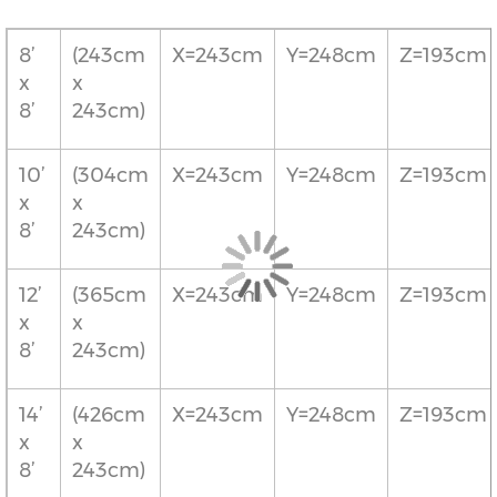
8’
(243cm
X=243cm
Y=248cm
Z=193cm
x
x
8’
243cm)
10’
(304cm
X=243cm
Y=248cm
Z=193cm
x
x
8’
243cm)
12’
(365cm
X=243cm
Y=248cm
Z=193cm
x
x
8’
243cm)
14’
(426cm
X=243cm
Y=248cm
Z=193cm
x
x
8’
243cm)