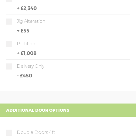
+
£2,340
Jig Alteration
+
£55
Partition
+
£1,008
Delivery Only
-
£450
ADDITIONAL DOOR OPTIONS
Double Doors 4ft