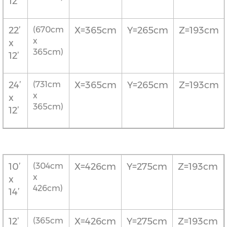
12’
22’
(670cm
X=365cm
Y=265cm
Z=193cm
x
x
365cm)
12’
24’
(731cm
X=365cm
Y=265cm
Z=193cm
x
x
365cm)
12’
10’
(304cm
X=426cm
Y=275cm
Z=193cm
x
x
426cm)
14’
12’
(365cm
X=426cm
Y=275cm
Z=193cm