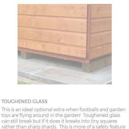
TOUGHENED GLASS
This is an ideal optional extra when footballs and garden
toys are flying around in the garden! Toughened glass
can still break but if it does it breaks into tiny squares
rather than sharp shards. This is more of a safety feature