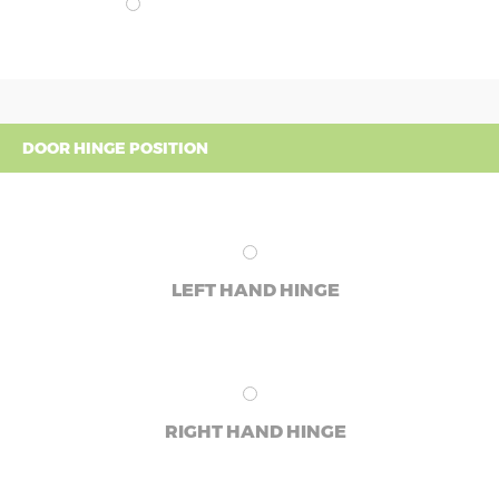
DOOR HINGE POSITION
LEFT HAND HINGE
RIGHT HAND HINGE