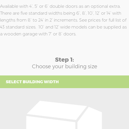
Available with 4’, 5’ or 6’ double doors as an optional extra.
There are five standard widths being 6’, 8’, 10’, 12’ or 14’ with
lengths from 8’ to 24’ in 2’ increments. See prices for full list of
43 standard sizes. 10’ and 12’ wide models can be supplied as
a wooden garage with 7’ or 8’ doors.
Step 1:
Choose your building size
SELECT BUILDING WIDTH