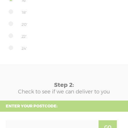
16'
18'
20'
22'
24'
Step 2:
Check to see if we can deliver to you
ENTER YOUR POSTCODE:
GO