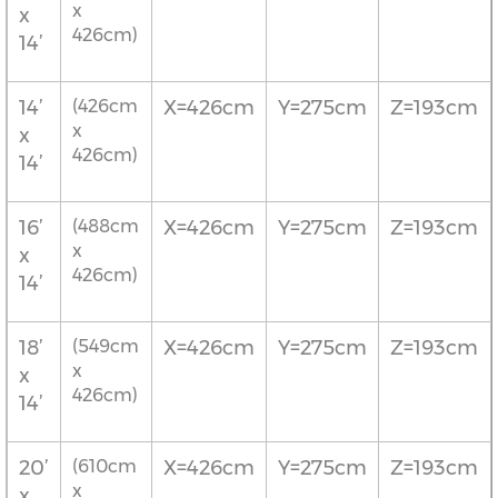
x
x
426cm)
14’
14’
(426cm
X=426cm
Y=275cm
Z=193cm
x
x
426cm)
14’
16’
(488cm
X=426cm
Y=275cm
Z=193cm
x
x
426cm)
14’
18’
(549cm
X=426cm
Y=275cm
Z=193cm
x
x
426cm)
14’
20’
(610cm
X=426cm
Y=275cm
Z=193cm
x
x