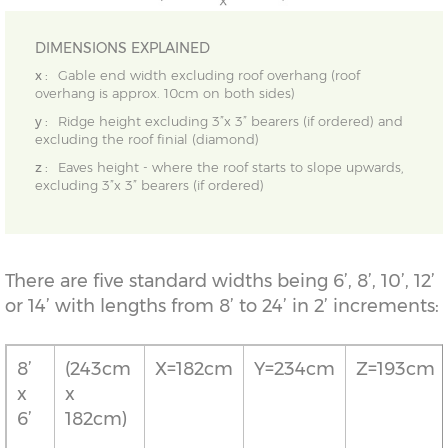
DIMENSIONS EXPLAINED
x :
Gable end width excluding roof overhang (roof
overhang is approx. 10cm on both sides)
y :
Ridge height excluding 3”x 3” bearers (if ordered) and
excluding the roof finial (diamond)
z :
Eaves height - where the roof starts to slope upwards,
excluding 3”x 3” bearers (if ordered)
There are five standard widths being 6’, 8’, 10’, 12’
or 14’ with lengths from 8’ to 24’ in 2’ increments:
8’
(243cm
X=182cm
Y=234cm
Z=193cm
x
x
6’
182cm)