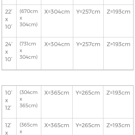
22’
(670cm
X=304cm
Y=257cm
Z=193cm
x
x
304cm)
10’
24’
(731cm
X=304cm
Y=257cm
Z=193cm
x
x
304cm)
10’
10’
(304cm
X=365cm
Y=265cm
Z=193cm
x
x
365cm)
12’
12’
(365cm
X=365cm
Y=265cm
Z=193cm
x
x