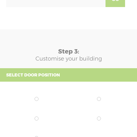
Step 3:
Customise your building
SELECT DOOR POSITION