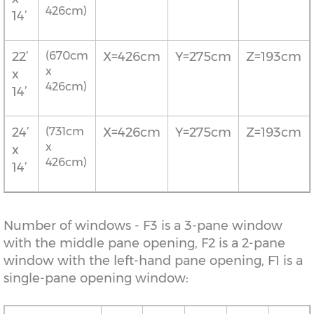
426cm)
14’
22’
(670cm
X=426cm
Y=275cm
Z=193cm
x
x
426cm)
14’
24’
(731cm
X=426cm
Y=275cm
Z=193cm
x
x
426cm)
14’
Number of windows - F3 is a 3-pane window
with the middle pane opening, F2 is a 2-pane
window with the left-hand pane opening, F1 is a
single-pane opening window: