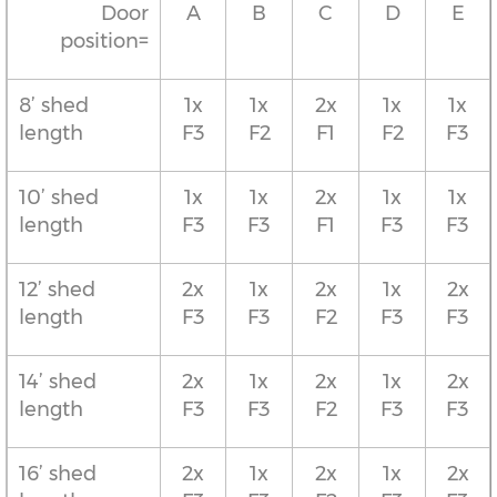
Door
A
B
C
D
E
position=
8’ shed
1x
1x
2x
1x
1x
length
F3
F2
F1
F2
F3
10’ shed
1x
1x
2x
1x
1x
length
F3
F3
F1
F3
F3
12’ shed
2x
1x
2x
1x
2x
length
F3
F3
F2
F3
F3
14’ shed
2x
1x
2x
1x
2x
length
F3
F3
F2
F3
F3
16’ shed
2x
1x
2x
1x
2x