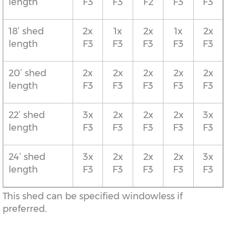
length
F3
F3
F2
F3
F3
18’ shed
2x
1x
2x
1x
2x
length
F3
F3
F3
F3
F3
20’ shed
2x
2x
2x
2x
2x
length
F3
F3
F3
F3
F3
22’ shed
3x
2x
2x
2x
3x
length
F3
F3
F3
F3
F3
24’ shed
3x
2x
2x
2x
3x
length
F3
F3
F3
F3
F3
This shed can be specified windowless if
preferred.