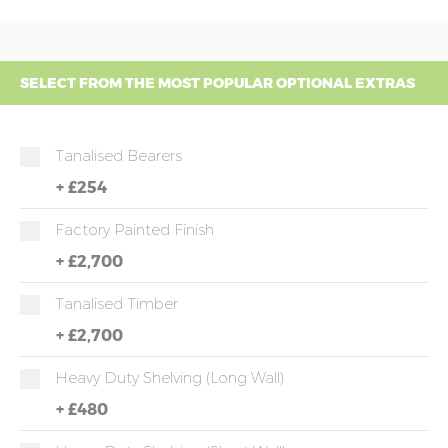
SELECT FROM THE MOST POPULAR OPTIONAL EXTRAS
Tanalised Bearers
+
£254
Factory Painted Finish
+
£2,700
Tanalised Timber
+
£2,700
Heavy Duty Shelving (long Wall)
+
£480