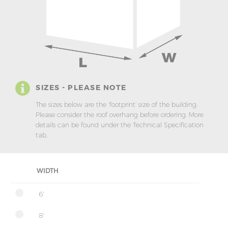
SIZES - PLEASE NOTE
The sizes below are the ‘footprint’ size of the building.
Please consider the roof overhang before ordering. More
details can be found under the Technical Specification
tab.
WIDTH
6'
8'