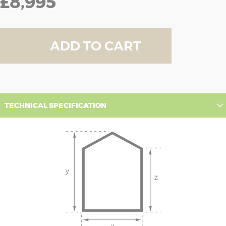
£8,995
ADD TO CART
TECHNICAL SPECIFICATION