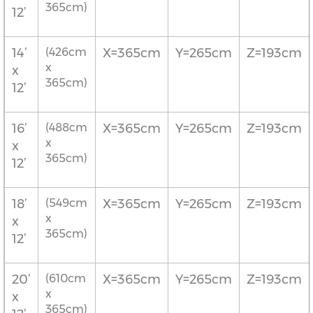
365cm)
12’
14’
(426cm
X=365cm
Y=265cm
Z=193cm
x
x
365cm)
12’
16’
(488cm
X=365cm
Y=265cm
Z=193cm
x
x
365cm)
12’
18’
(549cm
X=365cm
Y=265cm
Z=193cm
x
x
365cm)
12’
20’
(610cm
X=365cm
Y=265cm
Z=193cm
x
x
365cm)