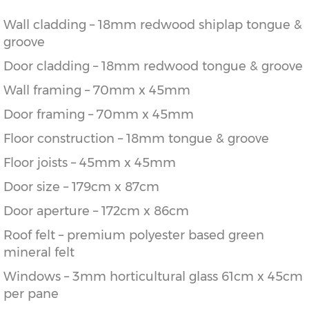
Wall cladding – 18mm redwood shiplap tongue &
groove
Door cladding – 18mm redwood tongue & groove
Wall framing – 70mm x 45mm
Door framing – 70mm x 45mm
Floor construction – 18mm tongue & groove
Floor joists – 45mm x 45mm
Door size – 179cm x 87cm
Door aperture – 172cm x 86cm
Roof felt – premium polyester based green
mineral felt
Windows – 3mm horticultural glass 61cm x 45cm
per pane