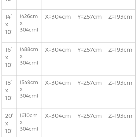
14’
(426cm
X=304cm
Y=257cm
Z=193cm
x
x
304cm)
10’
16’
(488cm
X=304cm
Y=257cm
Z=193cm
x
x
304cm)
10’
18’
(549cm
X=304cm
Y=257cm
Z=193cm
x
x
304cm)
10’
20’
(610cm
X=304cm
Y=257cm
Z=193cm
x
x
304cm)
10’