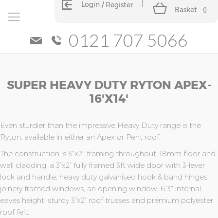
Login
Register
Basket
(
)
0121 707 5066
Skip
Skip
SUPER HEAVY DUTY RYTON APEX-
to
to
the
the
16'x14'
end
beginning
of
of
the
the
Even sturdier than the impressive Heavy Duty range is the
images
images
Ryton, available in either an Apex or Pent roof.
gallery
gallery
The construction is 3"x2" framing throughout, 18mm floor and
wall cladding, a 3”x2” fully framed 3ft wide door with 3-lever
lock and handle, heavy duty galvanised hook & band hinges,
joinery framed windows, an opening window, 6’3" internal
eaves height, sturdy 3”x2” roof trusses and premium polyester
roof felt.