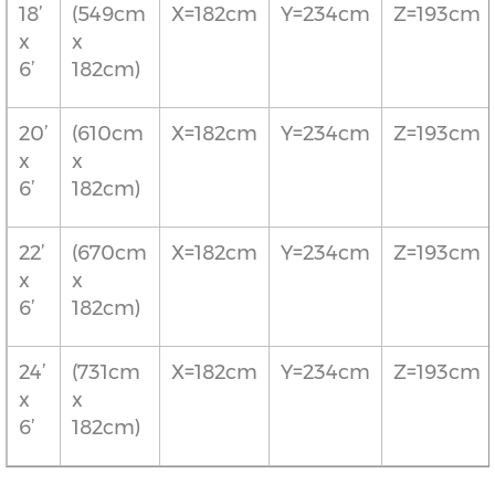
18’
(549cm
X=182cm
Y=234cm
Z=193cm
x
x
6’
182cm)
20’
(610cm
X=182cm
Y=234cm
Z=193cm
x
x
6’
182cm)
22’
(670cm
X=182cm
Y=234cm
Z=193cm
x
x
6’
182cm)
24’
(731cm
X=182cm
Y=234cm
Z=193cm
x
x
6’
182cm)