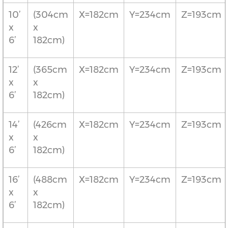
10’
(304cm
X=182cm
Y=234cm
Z=193cm
x
x
6’
182cm)
12’
(365cm
X=182cm
Y=234cm
Z=193cm
x
x
6’
182cm)
14’
(426cm
X=182cm
Y=234cm
Z=193cm
x
x
6’
182cm)
16’
(488cm
X=182cm
Y=234cm
Z=193cm
x
x
6’
182cm)