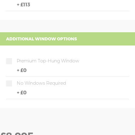
+
£113
ADDITIONAL WINDOW OPTIONS
Premium Top-Hung Window
+
£0
No Windows Required
+
£0