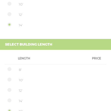
10'
12'
14'
SELECT BUILDING LENGTH
LENGTH
PRICE
8'
10'
12'
14'