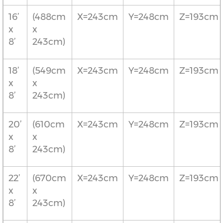
16’
(488cm
X=243cm
Y=248cm
Z=193cm
x
x
8’
243cm)
18’
(549cm
X=243cm
Y=248cm
Z=193cm
x
x
8’
243cm)
20’
(610cm
X=243cm
Y=248cm
Z=193cm
x
x
8’
243cm)
22’
(670cm
X=243cm
Y=248cm
Z=193cm
x
x
8’
243cm)