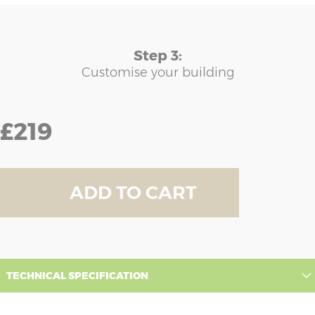
Step 3:
Customise your building
£219
ADD TO CART
TECHNICAL SPECIFICATION