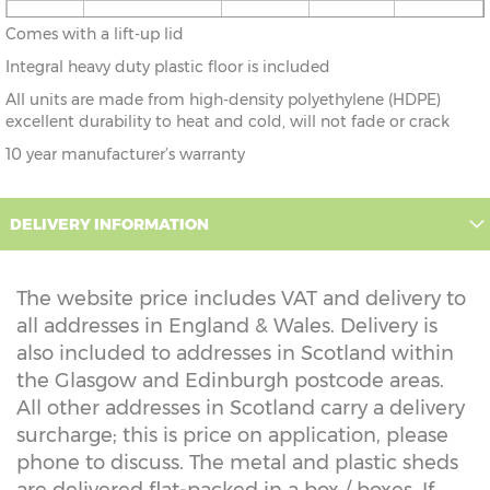
4'7" x
140cm x 72cm
X=76cm
Y=69cm
Z=69cm
Comes with a lift-up lid
2'4"
Integral heavy duty plastic floor is included
All units are made from high-density polyethylene (HDPE)
excellent durability to heat and cold, will not fade or crack
10 year manufacturer’s warranty
DELIVERY INFORMATION
The website price includes VAT and delivery to
all addresses in England & Wales. Delivery is
also included to addresses in Scotland within
the Glasgow and Edinburgh postcode areas.
All other addresses in Scotland carry a delivery
surcharge; this is price on application, please
phone to discuss. The metal and plastic sheds
are delivered flat-packed in a box / boxes. If