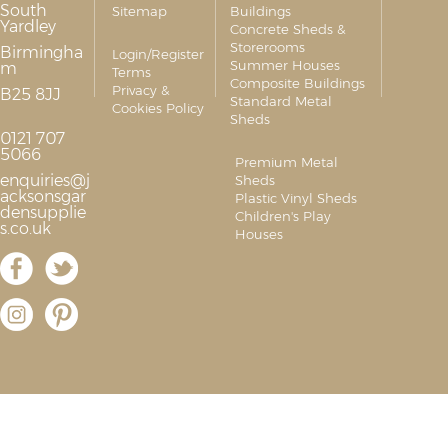
South
Sitemap
Buildings
Yardley
Concrete Sheds &
Storerooms
Birmingha
Login/Register
Summer Houses
m
Terms
Composite Buildings
Privacy &
B25 8JJ
Standard Metal
Cookies Policy
Sheds
0121 707
5066
Premium Metal
enquiries@j
Sheds
acksonsgar
Plastic Vinyl Sheds
densupplie
Children's Play
s.co.uk
Houses