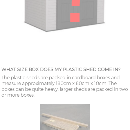
WHAT SIZE BOX DOES MY PLASTIC SHED COME IN?
The plastic sheds are packed in cardboard boxes and
measure approximately 180cm x 80cm x 10cm. The
boxes can be quite heavy, larger sheds are packed in two
or more boxes.