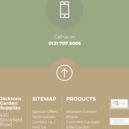
Call us on
0121 707 5066
Jacksons
SITEMAP
PRODUCTS
Garden
Supplies
Special Offers
Wooden Garden
430
Testimonials
Sheds
Stockfield
Contact Us /
Concrete Garages
Road
Find Us
Elite Garden