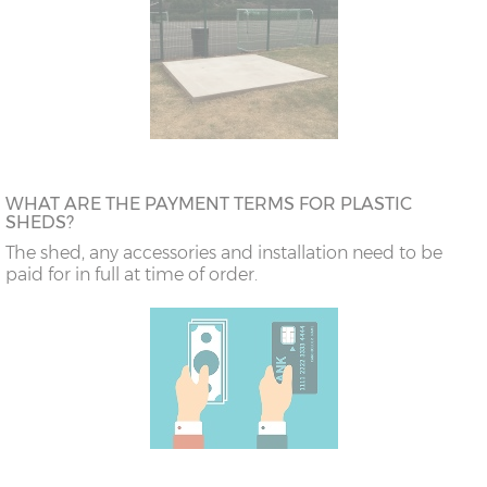
WHAT ARE THE PAYMENT TERMS FOR PLASTIC
SHEDS?
The shed, any accessories and installation need to be
paid for in full at time of order.