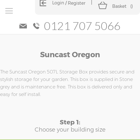
Login
Register
Basket
(
)
0121 707 5066
Skip
Skip
Suncast Oregon
to
to
the
the
end
beginning
of
of
The Suncast Oregon 507L Storage Box provides secure and
the
the
stylish storage for your garden. This box is supplied in Stone
images
images
grey and is maintenance free. This box is delivered only and
gallery
gallery
easy for self install.
Step 1:
Choose your building size