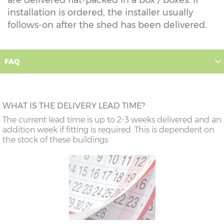
installation is ordered, the installer usually
follows-on after the shed has been delivered.
FAQ
WHAT IS THE DELIVERY LEAD TIME?
The current lead time is up to 2-3 weeks delivered and an
addition week if fitting is required. This is dependent on
the stock of these buildings.