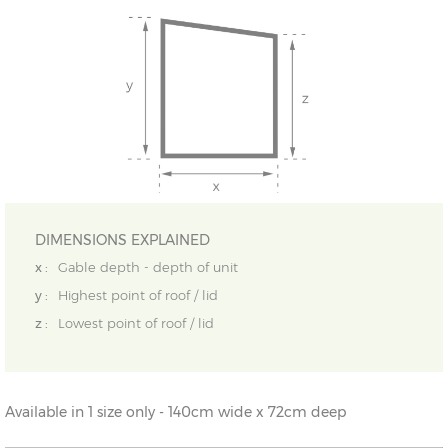
DIMENSIONS EXPLAINED
x :
Gable depth - depth of unit
y :
Highest point of roof / lid
z :
Lowest point of roof / lid
Available in 1 size only - 140cm wide x 72cm deep