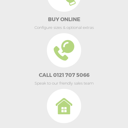
BUY ONLINE
Configure sizes & optional extras
CALL 0121 707 5066
Speak to our friendly sales team