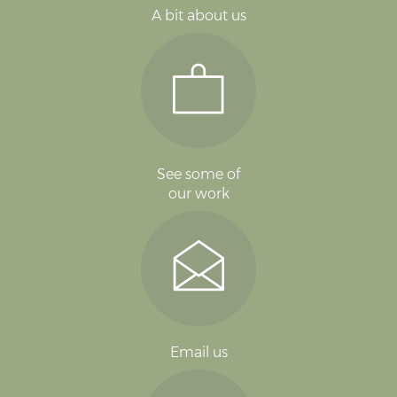
A bit about us
See some of
our work
Email us