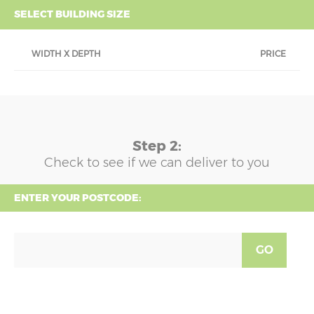
SELECT BUILDING SIZE
WIDTH X DEPTH
PRICE
Step 2:
Check to see if we can deliver to you
ENTER YOUR POSTCODE:
GO