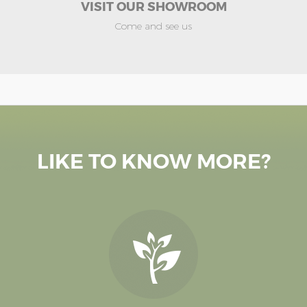
VISIT OUR SHOWROOM
Come and see us
LIKE TO KNOW MORE?