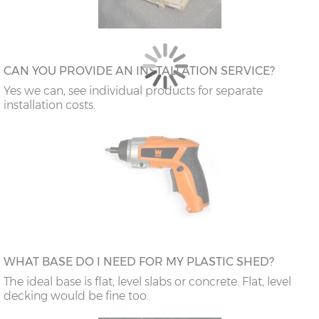
CAN YOU PROVIDE AN INSTALLATION SERVICE?
Yes we can, see individual products for separate
installation costs.
WHAT BASE DO I NEED FOR MY PLASTIC SHED?
The ideal base is flat, level slabs or concrete. Flat, level
decking would be fine too.