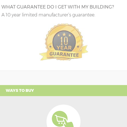
WHAT GUARANTEE DO I GET WITH MY BUILDING?
A 10 year limited manufacturer’s guarantee.
WAYS TO BUY