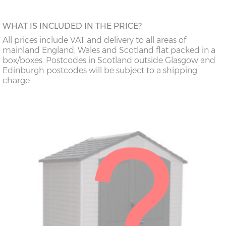
WHAT IS INCLUDED IN THE PRICE?
All prices include VAT and delivery to all areas of
mainland England, Wales and Scotland flat packed in a
box/boxes. Postcodes in Scotland outside Glasgow and
Edinburgh postcodes will be subject to a shipping
charge.