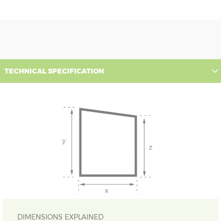
TECHNICAL SPECIFICATION
DIMENSIONS EXPLAINED