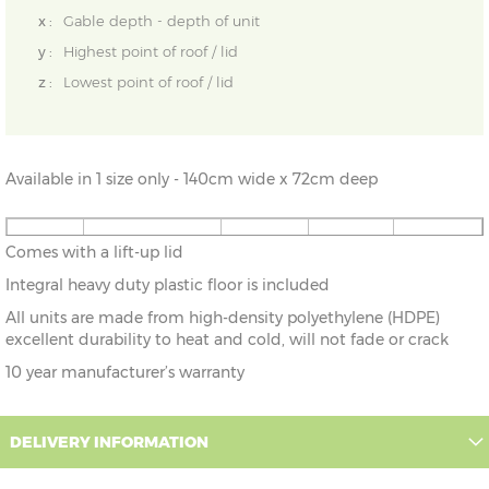
x :
Gable depth - depth of unit
y :
Highest point of roof / lid
z :
Lowest point of roof / lid
Available in 1 size only - 140cm wide x 72cm deep
4'7" x
140cm x 72cm
X=76cm
Y=69cm
Z=69cm
Comes with a lift-up lid
2'4"
Integral heavy duty plastic floor is included
All units are made from high-density polyethylene (HDPE)
excellent durability to heat and cold, will not fade or crack
10 year manufacturer’s warranty
DELIVERY INFORMATION