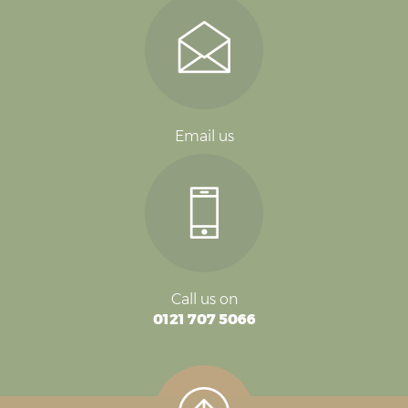
Email us
Call us on
0121 707 5066