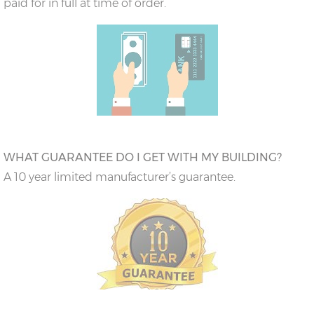
paid for in full at time of order.
WHAT GUARANTEE DO I GET WITH MY BUILDING?
A 10 year limited manufacturer’s guarantee.