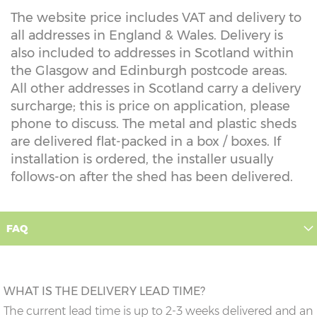
The website price includes VAT and delivery to
all addresses in England & Wales. Delivery is
also included to addresses in Scotland within
the Glasgow and Edinburgh postcode areas.
All other addresses in Scotland carry a delivery
surcharge; this is price on application, please
phone to discuss. The metal and plastic sheds
are delivered flat-packed in a box / boxes. If
installation is ordered, the installer usually
follows-on after the shed has been delivered.
FAQ
WHAT IS THE DELIVERY LEAD TIME?
The current lead time is up to 2-3 weeks delivered and an