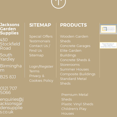
Jacksons
SITEMAP
PRODUCTS
Garden
Supplies
Special Offers
Wooden Garden
430
Testimonials
Sheds
Stockfield
Contact Us /
Concrete Garages
Road
Find Us
Elite Garden
South
Sitemap
Buildings
Yardley
Concrete Sheds &
Storerooms
Birmingha
Login/Register
Summer Houses
m
Terms
Composite Buildings
Privacy &
B25 8JJ
Standard Metal
Cookies Policy
Sheds
0121 707
5066
Premium Metal
enquiries@j
Sheds
acksonsgar
Plastic Vinyl Sheds
densupplie
Children's Play
s.co.uk
Houses