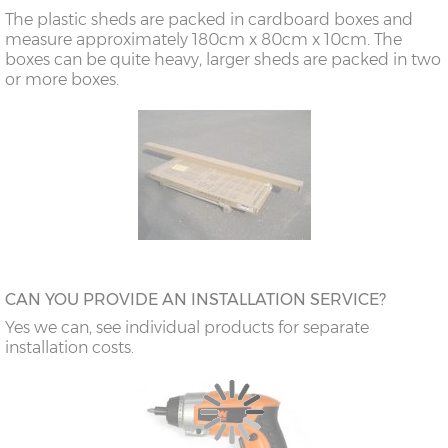
The plastic sheds are packed in cardboard boxes and
measure approximately 180cm x 80cm x 10cm. The
boxes can be quite heavy, larger sheds are packed in two
or more boxes.
CAN YOU PROVIDE AN INSTALLATION SERVICE?
Yes we can, see individual products for separate
installation costs.