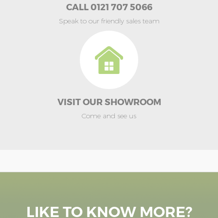
CALL 0121 707 5066
Speak to our friendly sales team
VISIT OUR SHOWROOM
Come and see us
LIKE TO KNOW MORE?