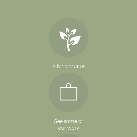
A bit about us
See some of
our work