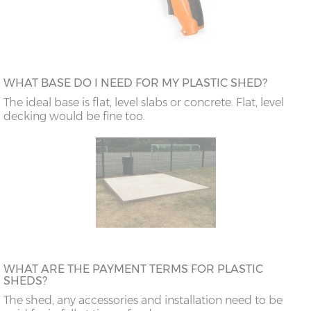
WHAT BASE DO I NEED FOR MY PLASTIC SHED?
The ideal base is flat, level slabs or concrete. Flat, level
decking would be fine too.
WHAT ARE THE PAYMENT TERMS FOR PLASTIC
SHEDS?
The shed, any accessories and installation need to be