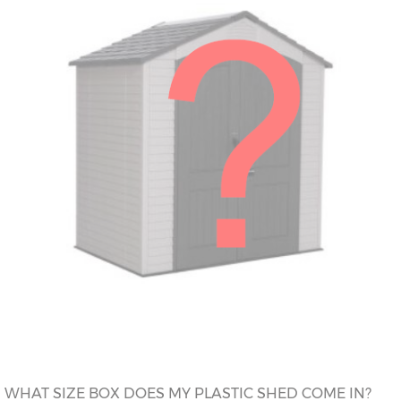
WHAT SIZE BOX DOES MY PLASTIC SHED COME IN?