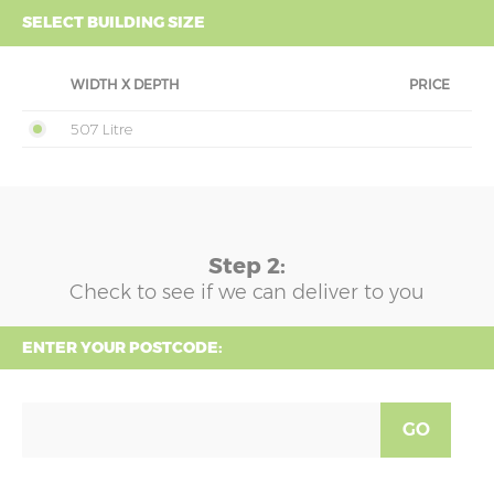
SELECT BUILDING SIZE
WIDTH X DEPTH
PRICE
507 Litre
Step 2:
Check to see if we can deliver to you
ENTER YOUR POSTCODE:
GO