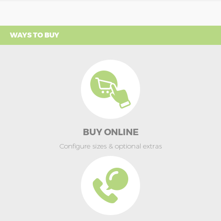
WAYS TO BUY
BUY ONLINE
Configure sizes & optional extras