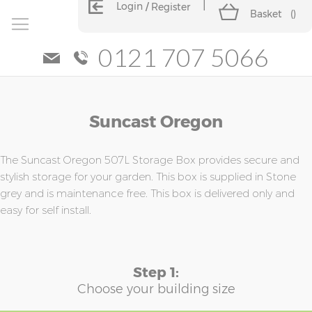
Login
Register
Basket
(
)
0121 707 5066
Skip
Skip
Suncast Oregon
to
to
the
the
end
beginning
of
of
The Suncast Oregon 507L Storage Box provides secure and
the
the
stylish storage for your garden. This box is supplied in Stone
images
images
grey and is maintenance free. This box is delivered only and
gallery
gallery
easy for self install.
Step 1:
Choose your building size