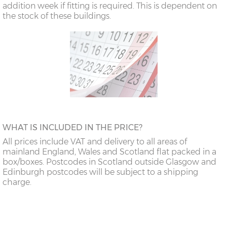
addition week if fitting is required. This is dependent on
the stock of these buildings.
WHAT IS INCLUDED IN THE PRICE?
All prices include VAT and delivery to all areas of
mainland England, Wales and Scotland flat packed in a
box/boxes. Postcodes in Scotland outside Glasgow and
Edinburgh postcodes will be subject to a shipping
charge.