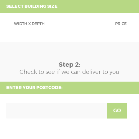
SELECT BUILDING SIZE
WIDTH X DEPTH
PRICE
Step 2:
Check to see if we can deliver to you
ENTER YOUR POSTCODE:
GO