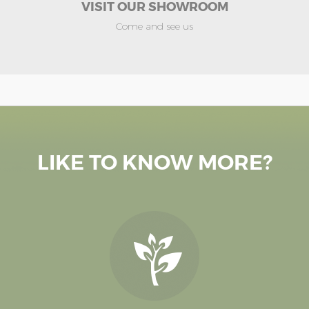
VISIT OUR SHOWROOM
Come and see us
LIKE TO KNOW MORE?