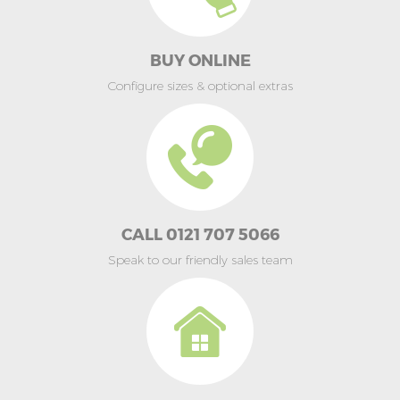
BUY ONLINE
Configure sizes & optional extras
CALL 0121 707 5066
Speak to our friendly sales team