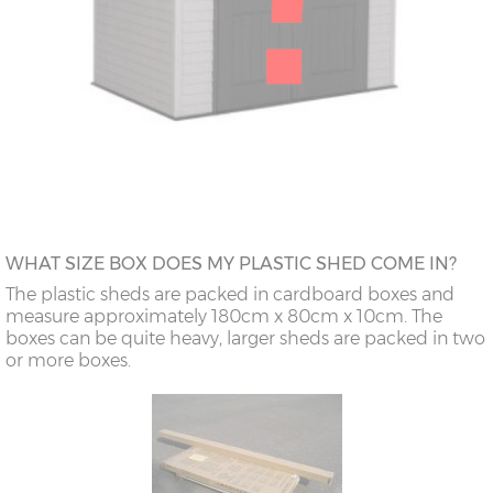
WHAT SIZE BOX DOES MY PLASTIC SHED COME IN?
The plastic sheds are packed in cardboard boxes and
measure approximately 180cm x 80cm x 10cm. The
boxes can be quite heavy, larger sheds are packed in two
or more boxes.