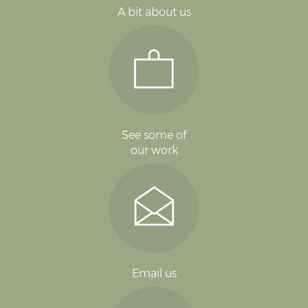
A bit about us
See some of
our work
Email us