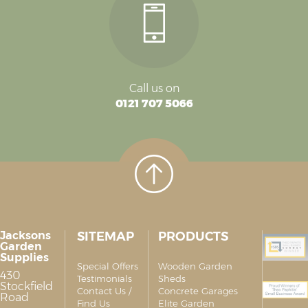
Call us on
0121 707 5066
Jacksons
SITEMAP
PRODUCTS
Garden
Supplies
Special Offers
Wooden Garden
430
Testimonials
Sheds
Stockfield
Contact Us /
Concrete Garages
Road
Find Us
Elite Garden