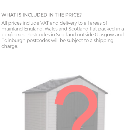
WHAT IS INCLUDED IN THE PRICE?
All prices include VAT and delivery to all areas of
mainland England, Wales and Scotland flat packed in a
box/boxes. Postcodes in Scotland outside Glasgow and
Edinburgh postcodes will be subject to a shipping
charge.