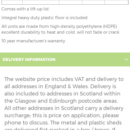
1'10" x
56cm x 43cm
X=43cm
Y=52cm
Z=52cm
Comes with a lift-up lid
1'4"
Integral heavy duty plastic floor is included
All units are made from high-density polyethylene (HDPE)
excellent durability to heat and cold, will not fade or crack
10 year manufacturer’s warranty
DELIVERY INFORMATION
The website price includes VAT and delivery to
all addresses in England & Wales. Delivery is
also included to addresses in Scotland within
the Glasgow and Edinburgh postcode areas.
All other addresses in Scotland carry a delivery
surcharge; this is price on application, please
phone to discuss. The metal and plastic sheds
are delivered flat-packed in a box / boxes. If