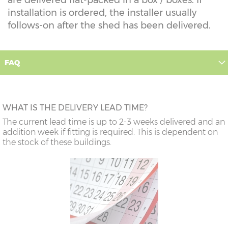
installation is ordered, the installer usually
follows-on after the shed has been delivered.
FAQ
WHAT IS THE DELIVERY LEAD TIME?
The current lead time is up to 2-3 weeks delivered and an
addition week if fitting is required. This is dependent on
the stock of these buildings.