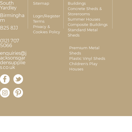
South
Sitemap
Buildings
Yardley
Concrete Sheds &
Storerooms
Birmingha
Login/Register
Summer Houses
m
Terms
Composite Buildings
Privacy &
B25 8JJ
Standard Metal
Cookies Policy
Sheds
0121 707
5066
Premium Metal
enquiries@j
Sheds
acksonsgar
Plastic Vinyl Sheds
densupplie
Children's Play
s.co.uk
Houses