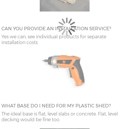
CAN YOU PROVIDE AN INSTALLATION SERVICE?
Yes we can, see individual products for separate
installation costs.
WHAT BASE DO I NEED FOR MY PLASTIC SHED?
The ideal base is flat, level slabs or concrete. Flat, level
decking would be fine too.