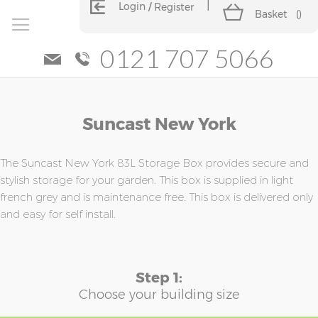
Login
Register
Basket
(
)
0121 707 5066
Skip
Skip
Suncast New York
to
to
the
the
end
beginning
of
of
The Suncast New York 83L Storage Box provides secure and
the
the
stylish storage for your garden. This box is supplied in light
images
images
french grey and is maintenance free. This box is delivered only
gallery
gallery
and easy for self install.
Step 1:
Choose your building size