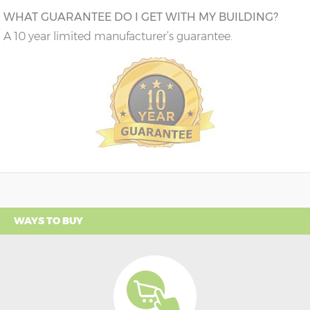
WHAT GUARANTEE DO I GET WITH MY BUILDING?
A 10 year limited manufacturer’s guarantee.
WAYS TO BUY