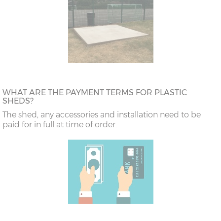
WHAT ARE THE PAYMENT TERMS FOR PLASTIC
SHEDS?
The shed, any accessories and installation need to be
paid for in full at time of order.