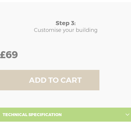
Step 3:
Customise your building
£69
ADD TO CART
TECHNICAL SPECIFICATION