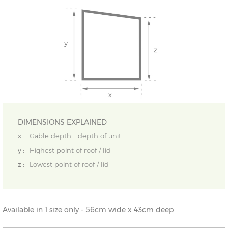
DIMENSIONS EXPLAINED
x :
Gable depth - depth of unit
y :
Highest point of roof / lid
z :
Lowest point of roof / lid
Available in 1 size only - 56cm wide x 43cm deep