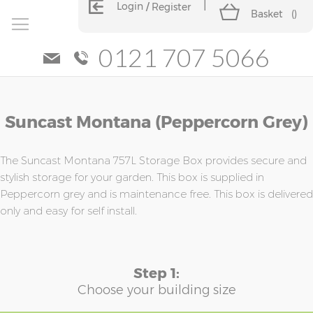
Login
Register
Basket
(
)
0121 707 5066
Skip
Skip
Suncast Montana (Peppercorn Grey)
to
to
the
the
end
beginning
of
of
The Suncast Montana 757L Storage Box provides secure and
the
the
stylish storage for your garden. This box is supplied in
images
images
Peppercorn grey and is maintenance free. This box is delivered
gallery
gallery
only and easy for self install.
Step 1:
Choose your building size