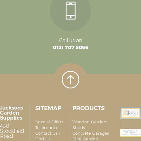
Call us on
0121 707 5066
Jacksons
SITEMAP
PRODUCTS
Garden
Supplies
Special Offers
Wooden Garden
430
Testimonials
Sheds
Stockfield
Contact Us /
Concrete Garages
Road
Find Us
Elite Garden