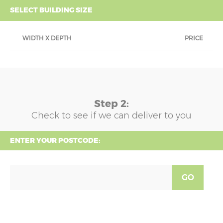
SELECT BUILDING SIZE
WIDTH X DEPTH
PRICE
Step 2:
Check to see if we can deliver to you
ENTER YOUR POSTCODE:
GO