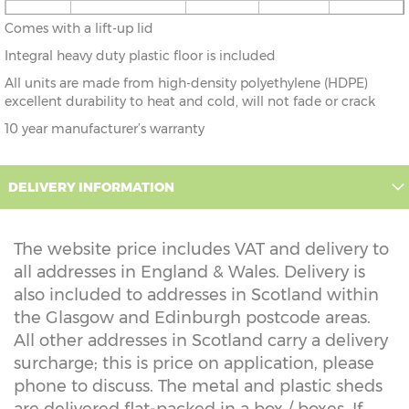
4'9" x
146cm x 80cm
X=80cm
Y=83cm
Z=83cm
Comes with a lift-up lid
2'6"
Integral heavy duty plastic floor is included
All units are made from high-density polyethylene (HDPE)
excellent durability to heat and cold, will not fade or crack
10 year manufacturer’s warranty
DELIVERY INFORMATION
The website price includes VAT and delivery to
all addresses in England & Wales. Delivery is
also included to addresses in Scotland within
the Glasgow and Edinburgh postcode areas.
All other addresses in Scotland carry a delivery
surcharge; this is price on application, please
phone to discuss. The metal and plastic sheds
are delivered flat-packed in a box / boxes. If