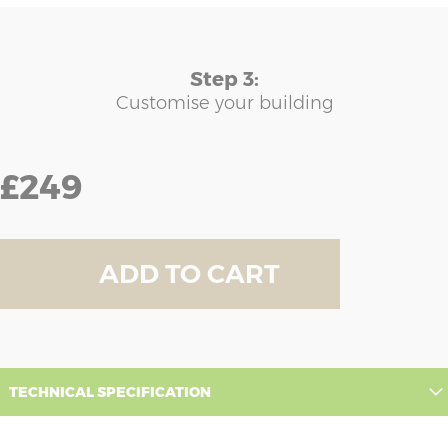
Step 3:
Customise your building
£249
ADD TO CART
TECHNICAL SPECIFICATION