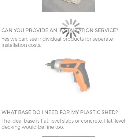
CAN YOU PROVIDE AN INSTALLATION SERVICE?
Yes we can, see individual products for separate
installation costs.
WHAT BASE DO I NEED FOR MY PLASTIC SHED?
The ideal base is flat, level slabs or concrete. Flat, level
decking would be fine too.