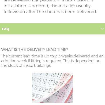
installation is ordered, the installer usually
follows-on after the shed has been delivered.
FAQ
WHAT IS THE DELIVERY LEAD TIME?
The current lead time is up to 2-3 weeks delivered and an
addition week if fitting is required. This is dependent on
the stock of these buildings.