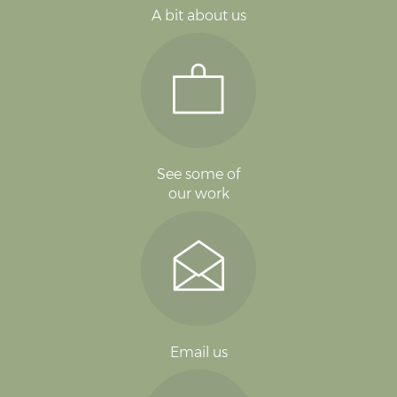
A bit about us
See some of
our work
Email us