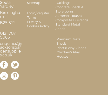
South
Sitemap
Buildings
Yardley
Concrete Sheds &
Storerooms
Birmingha
Login/Register
Summer Houses
m
Terms
Composite Buildings
Privacy &
B25 8JJ
Standard Metal
Cookies Policy
Sheds
0121 707
5066
Premium Metal
enquiries@j
Sheds
acksonsgar
Plastic Vinyl Sheds
densupplie
Children's Play
s.co.uk
Houses