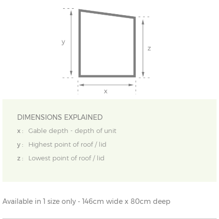
DIMENSIONS EXPLAINED
x :
Gable depth - depth of unit
y :
Highest point of roof / lid
z :
Lowest point of roof / lid
Available in 1 size only - 146cm wide x 80cm deep