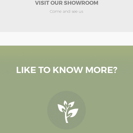
VISIT OUR SHOWROOM
Come and see us
LIKE TO KNOW MORE?