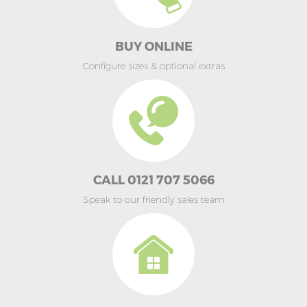
BUY ONLINE
Configure sizes & optional extras
CALL 0121 707 5066
Speak to our friendly sales team