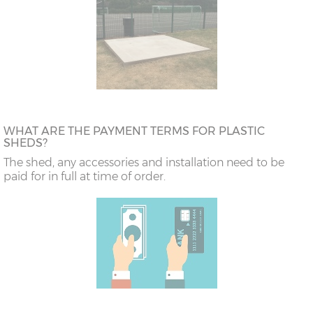
WHAT ARE THE PAYMENT TERMS FOR PLASTIC
SHEDS?
The shed, any accessories and installation need to be
paid for in full at time of order.