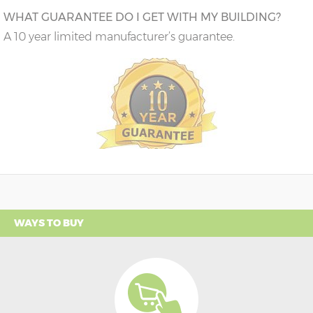
WHAT GUARANTEE DO I GET WITH MY BUILDING?
A 10 year limited manufacturer’s guarantee.
WAYS TO BUY