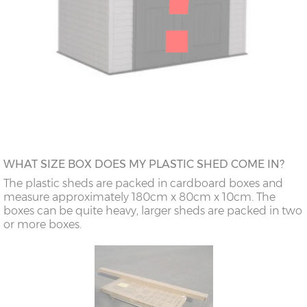
WHAT SIZE BOX DOES MY PLASTIC SHED COME IN?
The plastic sheds are packed in cardboard boxes and
measure approximately 180cm x 80cm x 10cm. The
boxes can be quite heavy, larger sheds are packed in two
or more boxes.