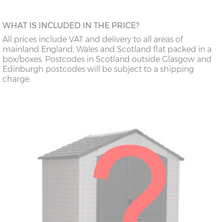
WHAT IS INCLUDED IN THE PRICE?
All prices include VAT and delivery to all areas of
mainland England, Wales and Scotland flat packed in a
box/boxes. Postcodes in Scotland outside Glasgow and
Edinburgh postcodes will be subject to a shipping
charge.