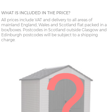
WHAT IS INCLUDED IN THE PRICE?
All prices include VAT and delivery to all areas of
mainland England, Wales and Scotland flat packed in a
box/boxes. Postcodes in Scotland outside Glasgow and
Edinburgh postcodes will be subject to a shipping
charge.