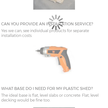
CAN YOU PROVIDE AN INSTALLATION SERVICE?
Yes we can, see individual products for separate
installation costs.
WHAT BASE DO I NEED FOR MY PLASTIC SHED?
The ideal base is flat, level slabs or concrete. Flat, level
decking would be fine too.