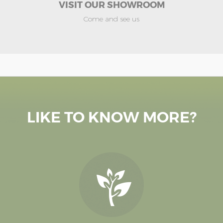
VISIT OUR SHOWROOM
Come and see us
LIKE TO KNOW MORE?