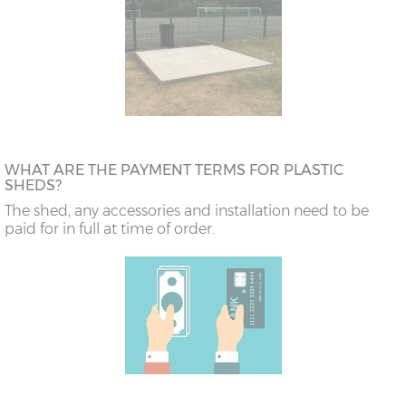
WHAT ARE THE PAYMENT TERMS FOR PLASTIC
SHEDS?
The shed, any accessories and installation need to be
paid for in full at time of order.