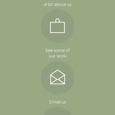
A bit about us
See some of
our work
Email us