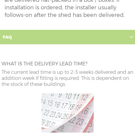
installation is ordered, the installer usually
follows-on after the shed has been delivered.
FAQ
WHAT IS THE DELIVERY LEAD TIME?
The current lead time is up to 2-3 weeks delivered and an
addition week if fitting is required. This is dependent on
the stock of these buildings.