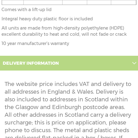
3'0" x
93cm x 51cm
X=51cm
Y=55cm
Z=55cm
Comes with a lift-up lid
1'8"
Integral heavy duty plastic floor is included
All units are made from high-density polyethylene (HDPE)
excellent durability to heat and cold, will not fade or crack
10 year manufacturer’s warranty
DELIVERY INFORMATION
The website price includes VAT and delivery to
all addresses in England & Wales. Delivery is
also included to addresses in Scotland within
the Glasgow and Edinburgh postcode areas.
All other addresses in Scotland carry a delivery
surcharge; this is price on application, please
phone to discuss. The metal and plastic sheds
are delivered flat-packed in a box / boxes. If