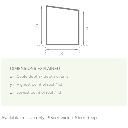
DIMENSIONS EXPLAINED
x :
Gable depth - depth of unit
y :
Highest point of roof / lid
z :
Lowest point of roof / lid
Available in 1 size only - 93cm wide x 51cm deep