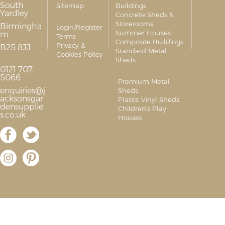
South
Sitemap
Buildings
Yardley
Concrete Sheds &
Storerooms
Birmingha
Login/Register
Summer Houses
m
Terms
Composite Buildings
Privacy &
B25 8JJ
Standard Metal
Cookies Policy
Sheds
0121 707
5066
Premium Metal
enquiries@j
Sheds
acksonsgar
Plastic Vinyl Sheds
densupplie
Children's Play
s.co.uk
Houses