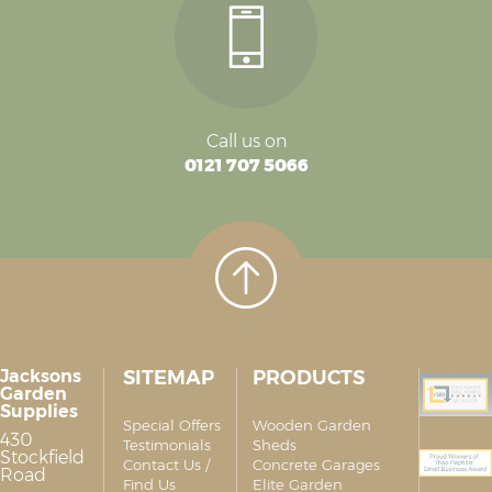
Call us on
0121 707 5066
Jacksons
SITEMAP
PRODUCTS
Garden
Supplies
Special Offers
Wooden Garden
430
Testimonials
Sheds
Stockfield
Contact Us /
Concrete Garages
Road
Find Us
Elite Garden