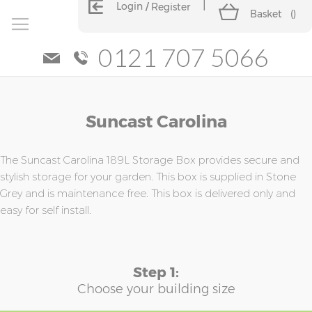
Login
Register
Basket
(
)
0121 707 5066
Skip
Skip
Suncast Carolina
to
to
the
the
end
beginning
of
of
The Suncast Carolina 189L Storage Box provides secure and
the
the
stylish storage for your garden. This box is supplied in Stone
images
images
Grey and is maintenance free. This box is delivered only and
gallery
gallery
easy for self install.
Step 1:
Choose your building size