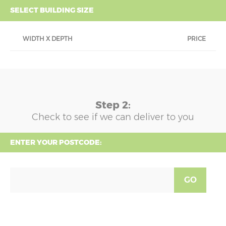
SELECT BUILDING SIZE
WIDTH X DEPTH
PRICE
Step 2:
Check to see if we can deliver to you
ENTER YOUR POSTCODE:
GO