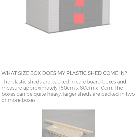
WHAT SIZE BOX DOES MY PLASTIC SHED COME IN?
The plastic sheds are packed in cardboard boxes and
measure approximately 180cm x 80cm x 10cm. The
boxes can be quite heavy, larger sheds are packed in two
or more boxes.