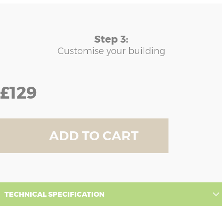
Step 3:
Customise your building
£129
ADD TO CART
TECHNICAL SPECIFICATION