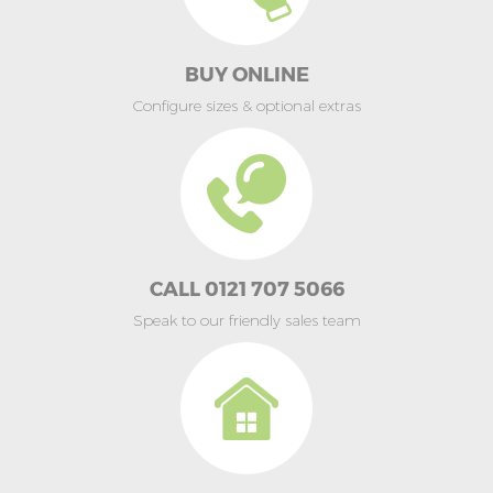
BUY ONLINE
Configure sizes & optional extras
CALL 0121 707 5066
Speak to our friendly sales team