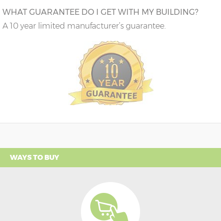
WHAT GUARANTEE DO I GET WITH MY BUILDING?
A 10 year limited manufacturer’s guarantee.
WAYS TO BUY