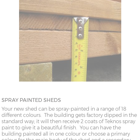
SPRAY PAINTED SHEDS
Your new shed can be spray-painted in a range of 18
different colours. The building gets factory dipped in the
standard way; it will then receive 2 coats of Teknos spray
paint to give it a beautiful finish. You can have the
building painted all in one colour or choose a primary