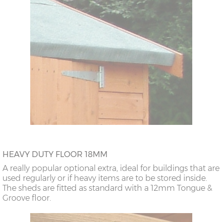
HEAVY DUTY FLOOR 18MM
A really popular optional extra, ideal for buildings that are
used regularly or if heavy items are to be stored inside.
The sheds are fitted as standard with a 12mm Tongue &
Groove floor.