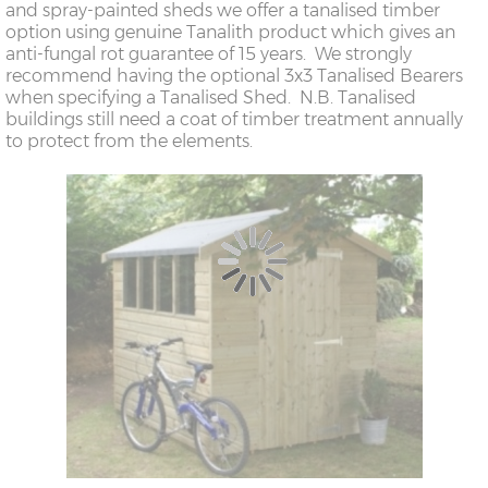
and spray-painted sheds we offer a tanalised timber
option using genuine Tanalith product which gives an
anti-fungal rot guarantee of 15 years. We strongly
recommend having the optional 3x3 Tanalised Bearers
when specifying a Tanalised Shed. N.B. Tanalised
buildings still need a coat of timber treatment annually
to protect from the elements.