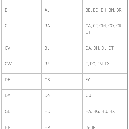
B
AL
BB, BD, BH, BN, BR
CH
BA
CA, CF, CM, CO, CR,
CT
CV
BL
DA, DH, DL, DT
CW
BS
E, EC, EN, EX
DE
CB
FY
DY
DN
GU
GL
HD
HA, HG, HU, HX
HR
HP
IG, IP