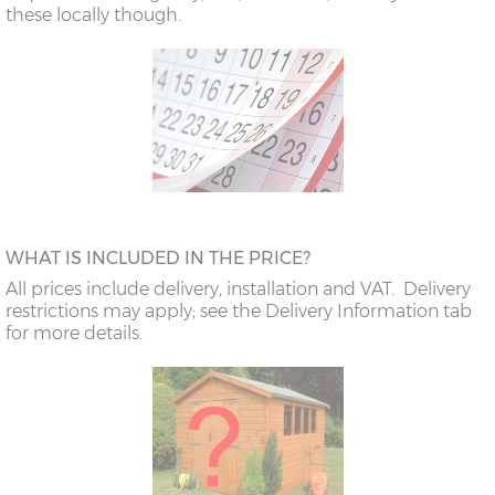
these locally though.
WHAT IS INCLUDED IN THE PRICE?
All prices include delivery, installation and VAT. Delivery
restrictions may apply; see the Delivery Information tab
for more details.