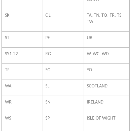
SK
OL
TA, TN, TQ, TR, TS,
TW
ST
PE
UB
SY1-22
RG
W, WC, WD
TF
SG
YO
WA
SL
SCOTLAND
WR
SN
IRELAND
WS
SP
ISLE OF WIGHT