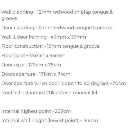
Wall cladding – 12mm redwood shiplap tongue &
groove
Door cladding – 12mm redwood tongue & groove
Wall & door framing – 45mm x 33mm
Floor construction – 12mm tongue & groove
Floor joists – 45mm x 33mm
Doors size – 179cm x 75cm
Doors aperture – 171cm x 74cm
Door aperture when door is open to 90 degrees – 70cm
Roof felt – standard 20kg green mineral felt
Internal highest point – 202cm
Internal wall height (lowest point) = 198cm