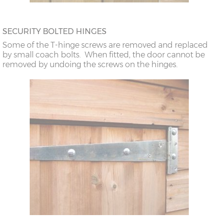
SECURITY BOLTED HINGES
Some of the T-hinge screws are removed and replaced
by small coach bolts. When fitted, the door cannot be
removed by undoing the screws on the hinges.