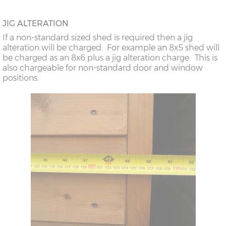
JIG ALTERATION
If a non-standard sized shed is required then a jig
alteration will be charged. For example an 8x5 shed will
be charged as an 8x6 plus a jig alteration charge. This is
also chargeable for non-standard door and window
positions.