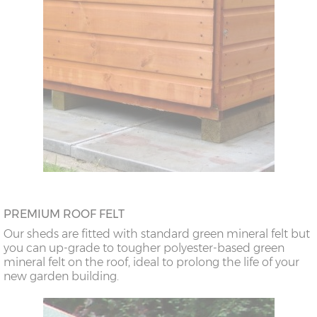
PREMIUM ROOF FELT
Our sheds are fitted with standard green mineral felt but
you can up-grade to tougher polyester-based green
mineral felt on the roof, ideal to prolong the life of your
new garden building.