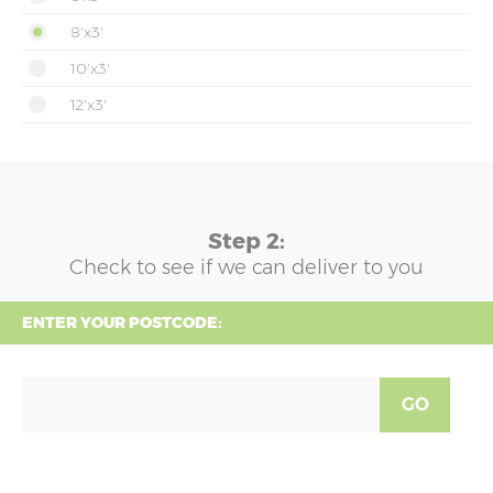
8'x3'
10'x3'
12'x3'
Step 2:
Check to see if we can deliver to you
ENTER YOUR POSTCODE:
GO