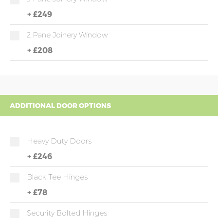
+
£249
2 Pane Joinery Window
+
£208
ADDITIONAL DOOR OPTIONS
Heavy Duty Doors
+
£246
Black Tee Hinges
+
£78
Security Bolted Hinges