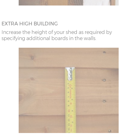
EXTRA HIGH BUILDING
Increase the height of your shed as required by
specifying additional boards in the walls.