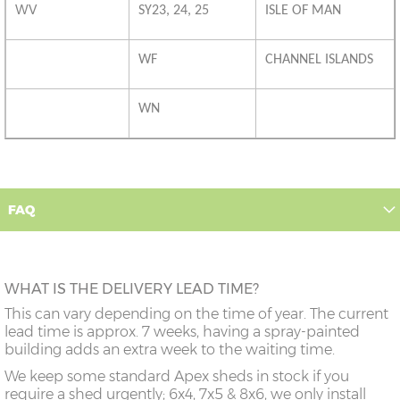
WV
SY23, 24, 25
ISLE OF MAN
WF
CHANNEL ISLANDS
WN
FAQ
WHAT IS THE DELIVERY LEAD TIME?
This can vary depending on the time of year. The current
lead time is approx. 7 weeks, having a spray-painted
building adds an extra week to the waiting time.
We keep some standard Apex sheds in stock if you
require a shed urgently; 6x4, 7x5 & 8x6, we only install