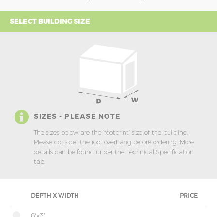
SELECT BUILDING SIZE
SIZES - PLEASE NOTE
The sizes below are the ‘footprint’ size of the building.
Please consider the roof overhang before ordering. More
details can be found under the Technical Specification
tab.
DEPTH X WIDTH
PRICE
6'x3'