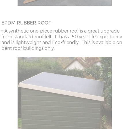
EPDM RUBBER ROOF
–
A synthetic one-piece rubber roof is a great upgrade
from standard roof felt. It has a 50 year life expectancy
and is lightweight and Eco-friendly. This is available on
pent roof buildings only.