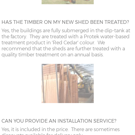
HAS THE TIMBER ON MY NEW SHED BEEN TREATED?
Yes, the buildings are fully submerged in the dip-tank at
the factory. They are treated with a Protek water-based
treatment product in 'Red Cedar' colour. We
recommend that the sheds are further treated with a
quality timber treatment on an annual basis.
CAN YOU PROVIDE AN INSTALLATION SERVICE?
Yes, it is included in the price. There are sometimes