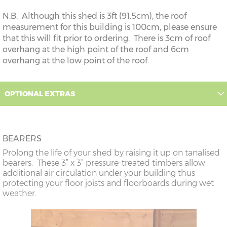
N.B. Although this shed is 3ft (91.5cm), the roof
measurement for this building is 100cm, please ensure
that this will fit prior to ordering. There is 3cm of roof
overhang at the high point of the roof and 6cm
overhang at the low point of the roof.
OPTIONAL EXTRAS
BEARERS
Prolong the life of your shed by raising it up on tanalised
bearers. These 3” x 3” pressure-treated timbers allow
additional air circulation under your building thus
protecting your floor joists and floorboards during wet
weather.