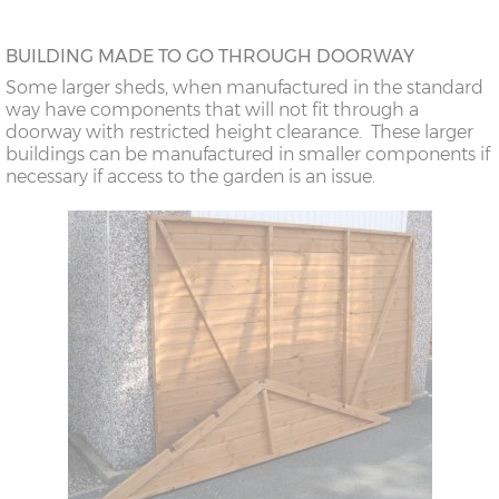
BUILDING MADE TO GO THROUGH DOORWAY
Some larger sheds, when manufactured in the standard
way have components that will not fit through a
doorway with restricted height clearance. These larger
buildings can be manufactured in smaller components if
necessary if access to the garden is an issue.