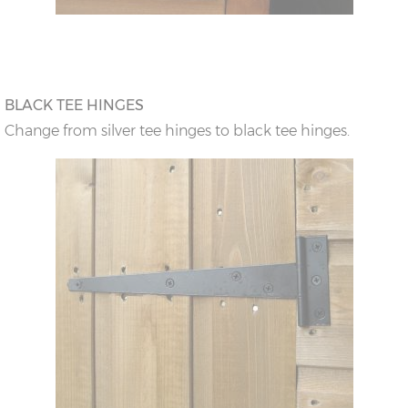
BLACK TEE HINGES
Change from silver tee hinges to black tee hinges.