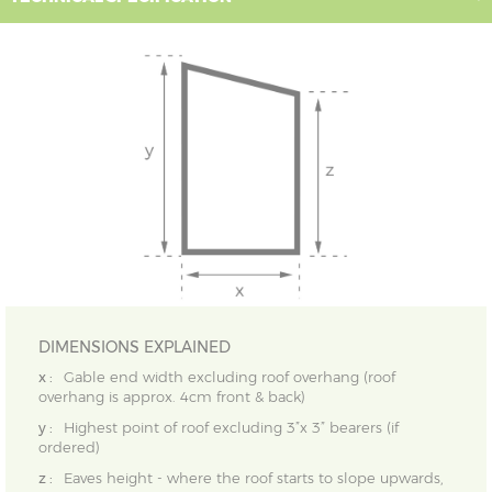
DIMENSIONS EXPLAINED
x :
Gable end width excluding roof overhang (roof
overhang is approx. 4cm front & back)
y :
Highest point of roof excluding 3”x 3” bearers (if
ordered)
z :
Eaves height - where the roof starts to slope upwards,