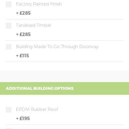
Factory Painted Finish
+
£285
Tanalised Timber
+
£285
Building Made To Go Through Doorway
+
£115
ADDITIONAL BUILDING OPTIONS
EPDM Rubber Roof
+
£195