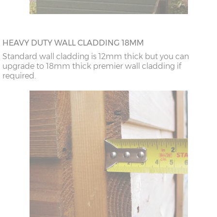
HEAVY DUTY WALL CLADDING 18MM
Standard wall cladding is 12mm thick but you can
upgrade to 18mm thick premier wall cladding if
required.