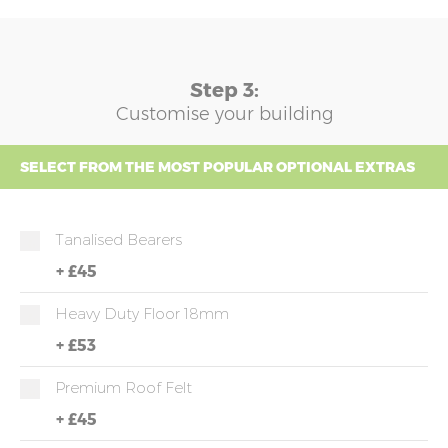
Step 3:
Customise your building
SELECT FROM THE MOST POPULAR OPTIONAL EXTRAS
Tanalised Bearers
+
£45
Heavy Duty Floor 18mm
+
£53
Premium Roof Felt
+
£45