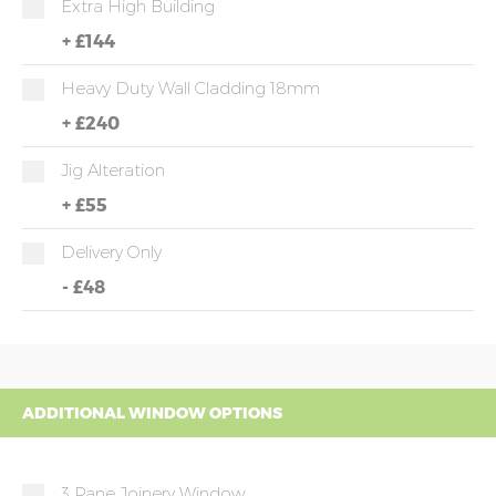
Extra High Building
+
£144
Heavy Duty Wall Cladding 18mm
+
£240
Jig Alteration
+
£55
Delivery Only
-
£48
ADDITIONAL WINDOW OPTIONS
3 Pane Joinery Window