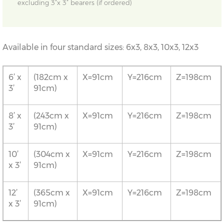
excluding 3”x 3” bearers (if ordered)
Available in four standard sizes: 6x3, 8x3, 10x3, 12x3
6’ x
(182cm x
X=91cm
Y=216cm
Z=198cm
3’
91cm)
8’ x
(243cm x
X=91cm
Y=216cm
Z=198cm
3’
91cm)
10’
(304cm x
X=91cm
Y=216cm
Z=198cm
x 3’
91cm)
12’
(365cm x
X=91cm
Y=216cm
Z=198cm
x 3’
91cm)