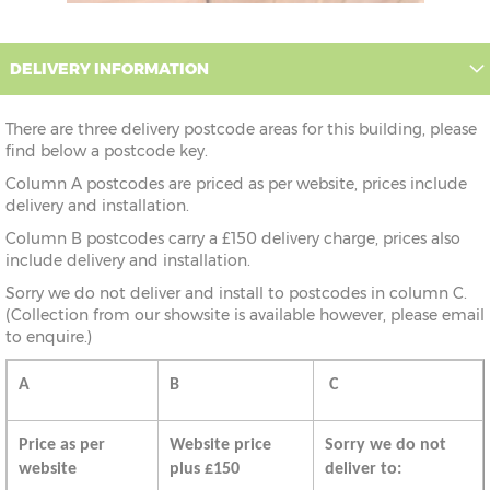
DELIVERY INFORMATION
There are three delivery postcode areas for this building, please
find below a postcode key.
Column A postcodes are priced as per website, prices include
delivery and installation.
Column B postcodes carry a £150 delivery charge, prices also
include delivery and installation.
Sorry we do not deliver and install to postcodes in column C.
(Collection from our showsite is available however, please email
to enquire.)
A
B
C
Price as per
Website price
Sorry we do not
website
plus £150
deliver to: