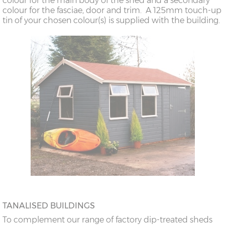
colour for the main body of the shed and a secondary
colour for the fasciae, door and trim. A 125mm touch-up
tin of your chosen colour(s) is supplied with the building.
TANALISED BUILDINGS
To complement our range of factory dip-treated sheds