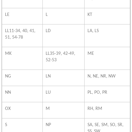
LE
L
KT
LL11-34, 40, 41,
LD
LA, LS
51, 54-78
MK
LL35-39, 42-49,
ME
52-53
NG
LN
N, NE, NR, NW
NN
LU
PL, PO, PR
OX
M
RH, RM
S
NP
SA, SE, SM, SO, SR,
SS, SW