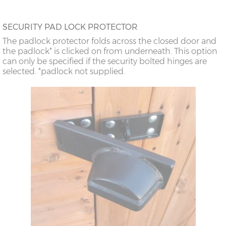
SECURITY PAD LOCK PROTECTOR
The padlock protector folds across the closed door and
the padlock* is clicked on from underneath. This option
can only be specified if the security bolted hinges are
selected. *padlock not supplied.