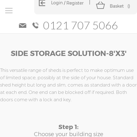
Login
Register
Basket
(
)
0121 707 5066
Skip
Skip
SIDE STORAGE SOLUTION-8'x3'
to
to
the
the
end
beginning
of
of
This versatile range of sheds is perfect to make optimum use
the
the
of limited space, possibly at the side of your house. Standard
images
images
shed height but long and slim, comes as standard with a door
gallery
gallery
at each end. One end can be blocked off if required. Both
doors come with a lock and key.
Step 1:
Choose your building size