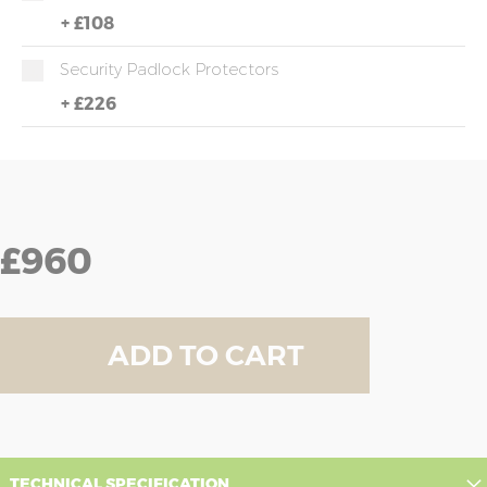
+
£108
Security Padlock Protectors
+
£226
£960
ADD TO CART
TECHNICAL SPECIFICATION