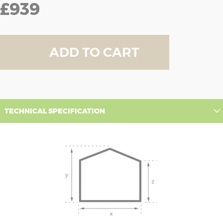
£939
ADD TO CART
TECHNICAL SPECIFICATION