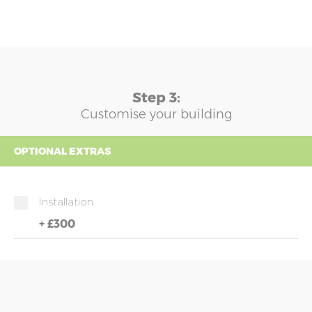
Step 3:
Customise your building
OPTIONAL EXTRAS
Installation
+
£300