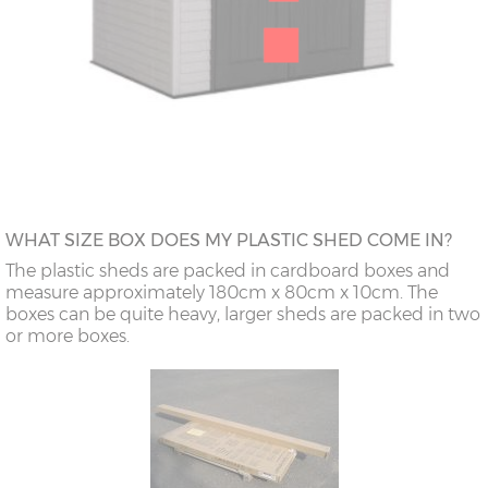
WHAT SIZE BOX DOES MY PLASTIC SHED COME IN?
The plastic sheds are packed in cardboard boxes and
measure approximately 180cm x 80cm x 10cm. The
boxes can be quite heavy, larger sheds are packed in two
or more boxes.