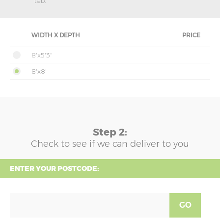
tab.
WIDTH X DEPTH
PRICE
8'x5'3"
8'x8'
Step 2:
Check to see if we can deliver to you
ENTER YOUR POSTCODE:
GO