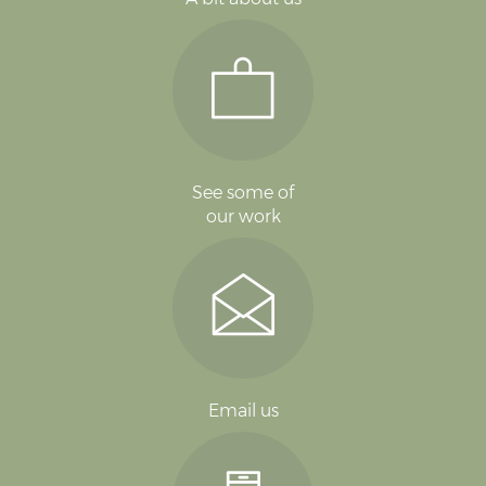
See some of
our work
Email us