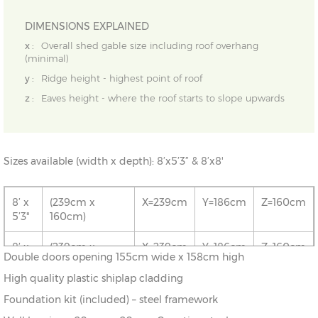
DIMENSIONS EXPLAINED
x :
Overall shed gable size including roof overhang
(minimal)
y :
Ridge height - highest point of roof
z :
Eaves height - where the roof starts to slope upwards
Sizes available (width x depth): 8’x5’3” & 8’x8'
8’ x
(239cm x
X=239cm
Y=186cm
Z=160cm
5’3"
160cm)
8’ x
(239cm x
X=239cm
Y=186cm
Z=160cm
Double doors opening 155cm wide x 158cm high
8’
239cm)
High quality plastic shiplap cladding
Foundation kit (included) – steel framework