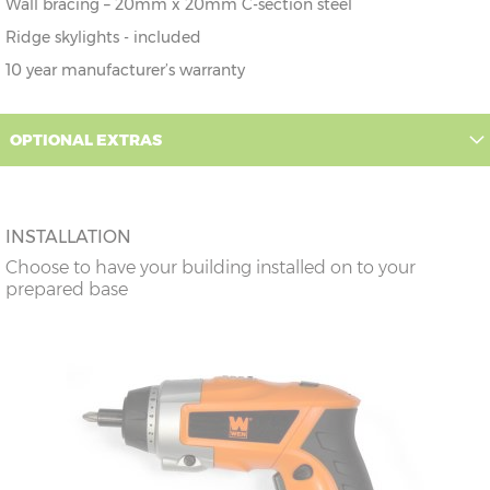
Wall bracing – 20mm x 20mm C-section steel
Ridge skylights - included
10 year manufacturer’s warranty
OPTIONAL EXTRAS
INSTALLATION
Choose to have your building installed on to your
prepared base