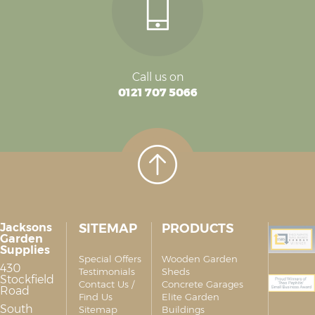
Call us on
0121 707 5066
Jacksons
SITEMAP
PRODUCTS
Garden
Supplies
Special Offers
Wooden Garden
430
Testimonials
Sheds
Stockfield
Contact Us /
Concrete Garages
Road
Find Us
Elite Garden
South
Sitemap
Buildings