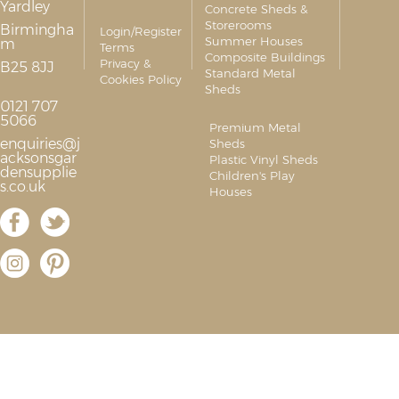
Yardley
Concrete Sheds &
Storerooms
Birmingha
Login/Register
Summer Houses
m
Terms
Composite Buildings
Privacy &
B25 8JJ
Standard Metal
Cookies Policy
Sheds
0121 707
5066
Premium Metal
enquiries@j
Sheds
acksonsgar
Plastic Vinyl Sheds
densupplie
Children's Play
s.co.uk
Houses