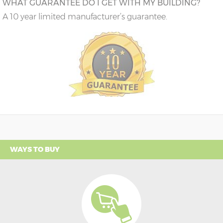
WHAT GUARANTEE DO I GET WITH MY BUILDING?
A 10 year limited manufacturer’s guarantee.
WAYS TO BUY