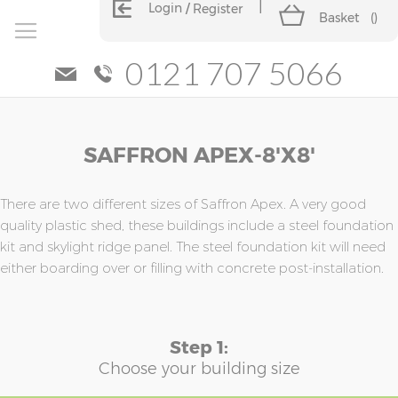
Login
Register
Basket
(
)
0121 707 5066
Skip
Skip
SAFFRON APEX-8'x8'
to
to
the
the
end
beginning
of
of
There are two different sizes of Saffron Apex. A very good
the
the
quality plastic shed, these buildings include a steel foundation
images
images
kit and skylight ridge panel. The steel foundation kit will need
gallery
gallery
either boarding over or filling with concrete post-installation.
Step 1:
Choose your building size