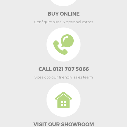
BUY ONLINE
Configure sizes & optional extras
CALL 0121 707 5066
Speak to our friendly sales team
VISIT OUR SHOWROOM