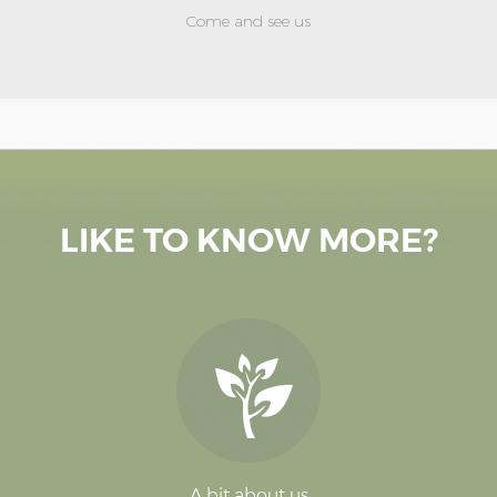
Come and see us
LIKE TO KNOW MORE?
A bit about us