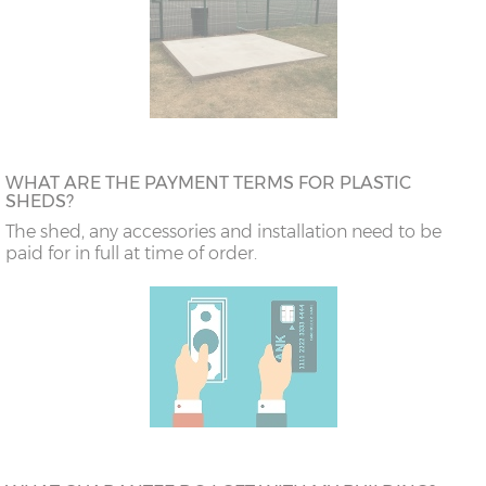
WHAT ARE THE PAYMENT TERMS FOR PLASTIC
SHEDS?
The shed, any accessories and installation need to be
paid for in full at time of order.