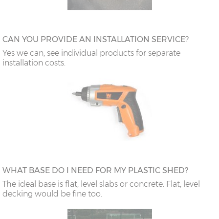
CAN YOU PROVIDE AN INSTALLATION SERVICE?
Yes we can, see individual products for separate
installation costs.
WHAT BASE DO I NEED FOR MY PLASTIC SHED?
The ideal base is flat, level slabs or concrete. Flat, level
decking would be fine too.