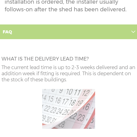
installation is ordered, the installer usually
follows-on after the shed has been delivered.
FAQ
WHAT IS THE DELIVERY LEAD TIME?
The current lead time is up to 2-3 weeks delivered and an
addition week if fitting is required. This is dependent on
the stock of these buildings.