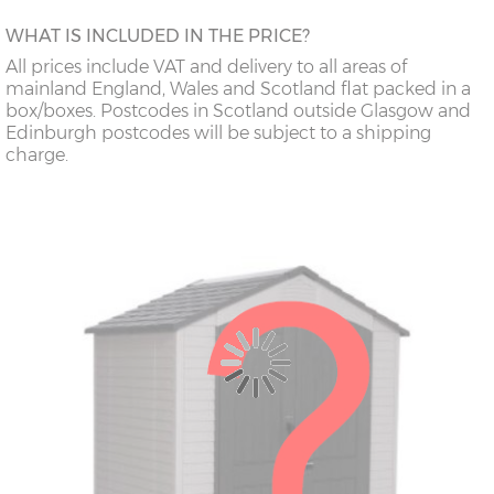
WHAT IS INCLUDED IN THE PRICE?
All prices include VAT and delivery to all areas of
mainland England, Wales and Scotland flat packed in a
box/boxes. Postcodes in Scotland outside Glasgow and
Edinburgh postcodes will be subject to a shipping
charge.