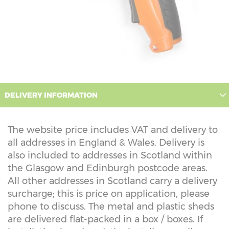
DELIVERY INFORMATION
The website price includes VAT and delivery to
all addresses in England & Wales. Delivery is
also included to addresses in Scotland within
the Glasgow and Edinburgh postcode areas.
All other addresses in Scotland carry a delivery
surcharge; this is price on application, please
phone to discuss. The metal and plastic sheds
are delivered flat-packed in a box / boxes. If