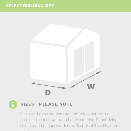
SELECT BUILDING SIZE
SIZES - PLEASE NOTE
Our sizes below are nominal and not exact. Please
consider the roof overhang before ordering. Exact sizing
details can be found under the Technical Specification