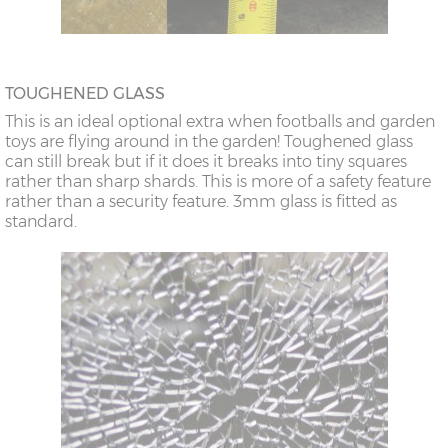
TOUGHENED GLASS
This is an ideal optional extra when footballs and garden
toys are flying around in the garden! Toughened glass
can still break but if it does it breaks into tiny squares
rather than sharp shards. This is more of a safety feature
rather than a security feature. 3mm glass is fitted as
standard.