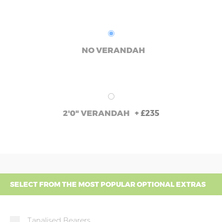
NO VERANDAH
+
£235
2'0" VERANDAH
SELECT FROM THE MOST POPULAR OPTIONAL EXTRAS
Tanalised Bearers