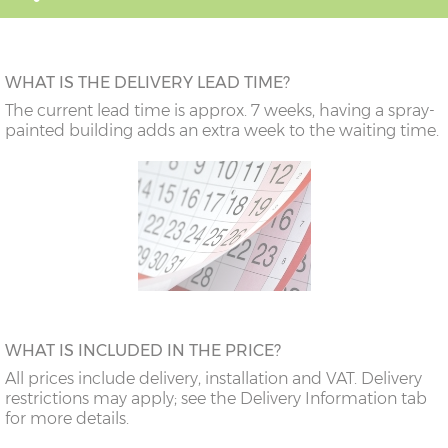
WHAT IS THE DELIVERY LEAD TIME?
The current lead time is approx. 7 weeks, having a spray-
painted building adds an extra week to the waiting time.
WHAT IS INCLUDED IN THE PRICE?
All prices include delivery, installation and VAT. Delivery
restrictions may apply; see the Delivery Information tab
for more details.