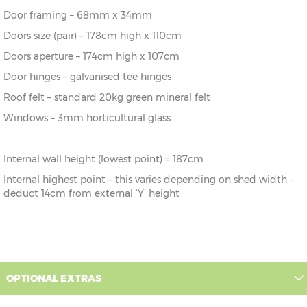
243cm
243cm
243cm
187cm
Door framing – 68mm x 34mm
10' x 5'
304cm x
X=
Y=
Z=
Doors size (pair) – 178cm high x 110cm
152cm
304cm
243cm
187cm
Doors aperture – 174cm high x 107cm
Door hinges – galvanised tee hinges
10’ x 6’
304cm x
X=
Y=
Z=
182cm
304cm
243cm
187cm
Roof felt – standard 20kg green mineral felt
Windows – 3mm horticultural glass
10' x 7'
304cm x
X=
Y=
Z=
213cm
304cm
243cm
187cm
Internal wall height (lowest point) = 187cm
10’ x 8’
304cm x
X=
Y=
Z=
243cm
304cm
243cm
187cm
Internal highest point – this varies depending on shed width -
deduct 14cm from external ‘Y’ height
OPTIONAL EXTRAS