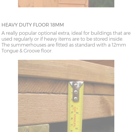
HEAVY DUTY FLOOR 18MM
A really popular optional extra, ideal for buildings that are
used regularly or if heavy items are to be stored inside.
The summerhouses are fitted as standard with a 12mm
Tongue & Groove floor.