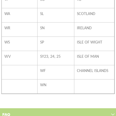
WA
SL
SCOTLAND
WR
SN
IRELAND
WS
SP
ISLE OF WIGHT
WV
SY23, 24, 25
ISLE OF MAN
WF
CHANNEL ISLANDS
WN
FAQ