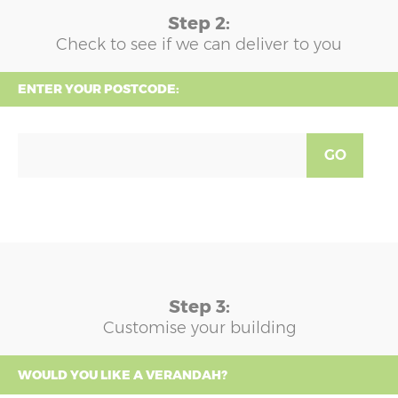
Step 2:
Check to see if we can deliver to you
ENTER YOUR POSTCODE:
GO
Step 3:
Customise your building
WOULD YOU LIKE A VERANDAH?