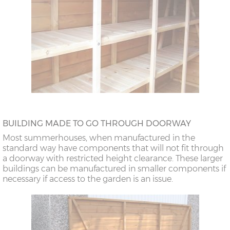
BUILDING MADE TO GO THROUGH DOORWAY
Most summerhouses, when manufactured in the
standard way have components that will not fit through
a doorway with restricted height clearance. These larger
buildings can be manufactured in smaller components if
necessary if access to the garden is an issue.