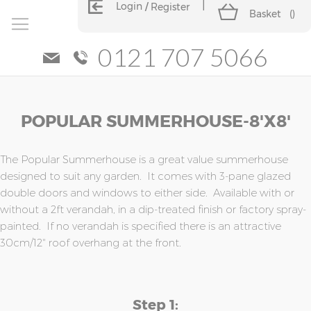
Login
Register
Basket
(
)
0121 707 5066
Skip
Skip
POPULAR SUMMERHOUSE-8'x8'
to
to
the
the
end
beginning
of
of
The Popular Summerhouse is a great value summerhouse
the
the
designed to suit any garden. It comes with 3-pane glazed
images
images
double doors and windows to either side. Available with or
gallery
gallery
without a 2ft verandah, in a dip-treated finish or factory spray-
painted. If no verandah is specified there is an attractive
30cm/12" roof overhang at the front.
Step 1: