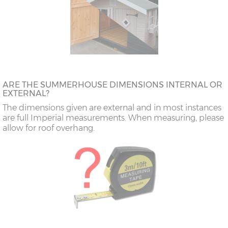
ARE THE SUMMERHOUSE DIMENSIONS INTERNAL OR
EXTERNAL?
The dimensions given are external and in most instances
are full Imperial measurements. When measuring, please
allow for roof overhang.