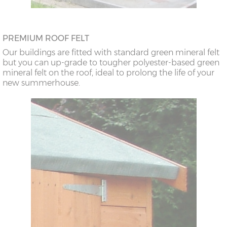
PREMIUM ROOF FELT
Our buildings are fitted with standard green mineral felt
but you can up-grade to tougher polyester-based green
mineral felt on the roof, ideal to prolong the life of your
new summerhouse.