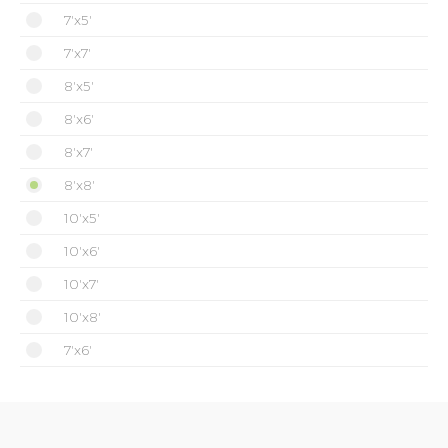
7'x5'
7'x7'
8'x5'
8'x6'
8'x7'
8'x8'
10'x5'
10'x6'
10'x7'
10'x8'
7'x6'