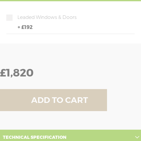
Leaded Windows & Doors
+
£192
£1,820
ADD TO CART
TECHNICAL SPECIFICATION