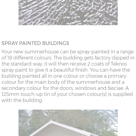
SPRAY PAINTED BUILDINGS
Your new summerhouse can be spray-painted in a range
of 18 different colours. The building gets factory dipped in
the standard way; it will then receive 2 coats of Teknos
spray paint to give it a beautiful finish. You can have the
building painted all in one colour or choose a primary
colour for the main body of the summerhouse and a
secondary colour for the doors, windows and fasciae. A
125mm touch-up tin of your chosen colour(s) is supplied
with the building.