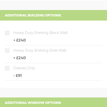
ADDITIONAL BUILDING OPTIONS
Heavy Duty Shelving (back Wall)
+
£240
Heavy Duty Shelving (side Wall)
+
£240
Delivery Only
-
£91
ADDITIONAL WINDOW OPTIONS