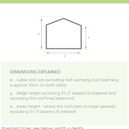
DIMENSIONS EXPLAINED
x :
Gable end size excluding roof overhang (roof overhang
is approx. 10cm on both sides)
y :
Ridge height excluding 3”x 3” bearers (if ordered) and
excluding the roof finial (diamond)
z :
Eaves height - where the roof starts to slope upwards,
excluding 3”x 3” bearers (if ordered)
Standard Sizes, see below, width x depth: