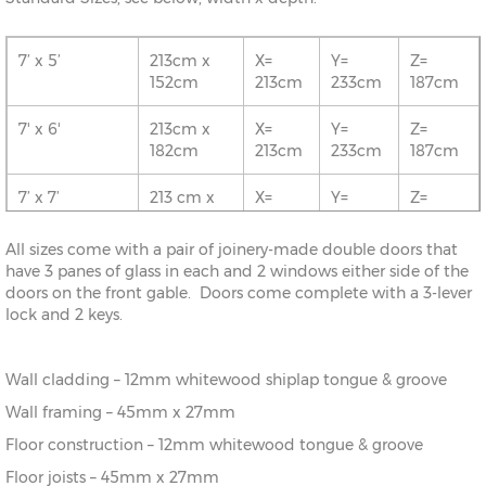
7’ x 5’
213cm x
X=
Y=
Z=
152cm
213cm
233cm
187cm
7' x 6'
213cm x
X=
Y=
Z=
182cm
213cm
233cm
187cm
7’ x 7’
213 cm x
X=
Y=
Z=
213cm
213cm
233cm
187cm
All sizes come with a pair of joinery-made double doors that
8' x 5'
243cm x
X=
Y=
Z=
have 3 panes of glass in each and 2 windows either side of the
152cm
243cm
243cm
187cm
doors on the front gable. Doors come complete with a 3-lever
lock and 2 keys.
8’ x 6’
243cm x
X=
Y=
Z=
182cm
243cm
243cm
187cm
Wall cladding – 12mm whitewood shiplap tongue & groove
8' x 7'
243cm x
X=
Y=
Z=
Wall framing – 45mm x 27mm
213cm
243cm
243cm
187cm
Floor construction – 12mm whitewood tongue & groove
8’ x 8’
243cm x
X=
Y=
Z=
Floor joists – 45mm x 27mm