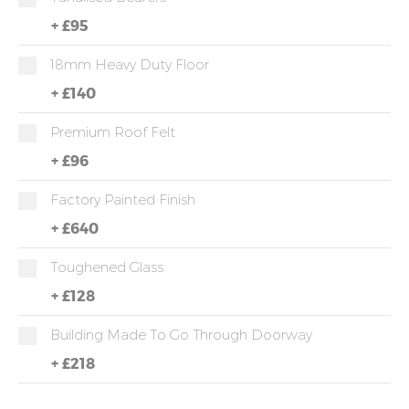
+
£95
18mm Heavy Duty Floor
+
£140
Premium Roof Felt
+
£96
Factory Painted Finish
+
£640
Toughened Glass
+
£128
Building Made To Go Through Doorway
+
£218