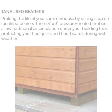
TANALISED BEARERS
Prolong the life of your summerhouse by raising it up on
tanalised bearers. These 3” x 3” pressure-treated timbers
allow additional air circulation under your building thus
protecting your floor joists and floorboards during wet
weather.