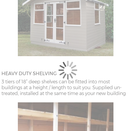
HEAVY DUTY SHELVING
3 tiers of 18” deep shelves can be fitted into most
buildings at a height / length to suit you. Supplied un-
treated, installed at the same time as your new building.