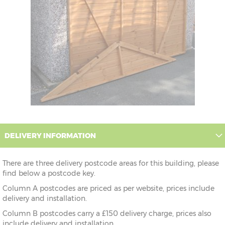
DELIVERY INFORMATION
There are three delivery postcode areas for this building, please
find below a postcode key.
Column A postcodes are priced as per website, prices include
delivery and installation.
Column B postcodes carry a £150 delivery charge, prices also
include delivery and installation.