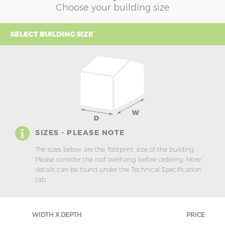
Choose your building size
SELECT BUILDING SIZE
SIZES - PLEASE NOTE
The sizes below are the ‘footprint’ size of the building.
Please consider the roof overhang before ordering. More
details can be found under the Technical Specification
tab.
WIDTH X DEPTH
PRICE