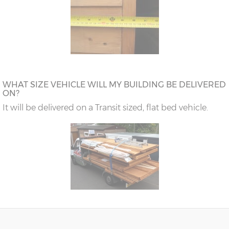
WHAT SIZE VEHICLE WILL MY BUILDING BE DELIVERED
ON?
It will be delivered on a Transit sized, flat bed vehicle.