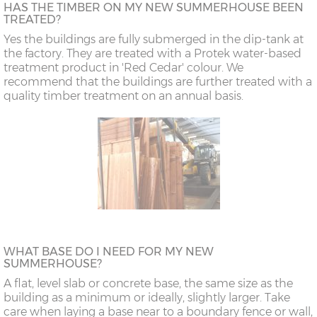
HAS THE TIMBER ON MY NEW SUMMERHOUSE BEEN
TREATED?
Yes the buildings are fully submerged in the dip-tank at
the factory. They are treated with a Protek water-based
treatment product in 'Red Cedar' colour. We
recommend that the buildings are further treated with a
quality timber treatment on an annual basis.
WHAT BASE DO I NEED FOR MY NEW
SUMMERHOUSE?
A flat, level slab or concrete base, the same size as the
building as a minimum or ideally, slightly larger. Take
care when laying a base near to a boundary fence or wall,