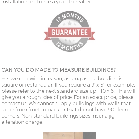
installation and once a year thereafter.
CAN YOU DO MADE TO MEASURE BUILDINGS?
Yes we can, within reason, as long as the building is
square or rectangular. If you require a 9’ x 5’ for example,
please refer to the next standard size up - 10’x 6’. This will
give you a rough idea of price. For an exact price, please
contact us. We cannot supply buildings with walls that
taper from front to back or that do not have 90 degree
corners. Non-standard buildings sizes incur a jig-
alteration charge.