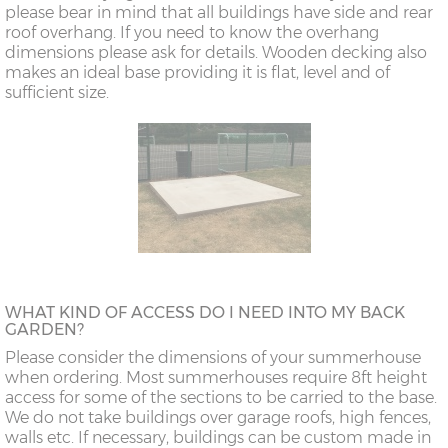
please bear in mind that all buildings have side and rear
roof overhang. If you need to know the overhang
dimensions please ask for details. Wooden decking also
makes an ideal base providing it is flat, level and of
sufficient size.
WHAT KIND OF ACCESS DO I NEED INTO MY BACK
GARDEN?
Please consider the dimensions of your summerhouse
when ordering. Most summerhouses require 8ft height
access for some of the sections to be carried to the base.
We do not take buildings over garage roofs, high fences,
walls etc. If necessary, buildings can be custom made in