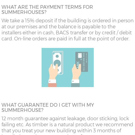
WHAT ARE THE PAYMENT TERMS FOR
SUMMERHOUSES?
We take a 15% deposit if the building is ordered in person
at our premises and the balance is payable to the
installers either in cash, BACS transfer or by credit / debit
card. On-line orders are paid in full at the point of order.
WHAT GUARANTEE DO I GET WITH MY
SUMMERHOUSE?
12 month guarantee against leakage, door sticking, lock
failing etc. As timber is a natural product we recommend
that you treat your new building within 3 months of