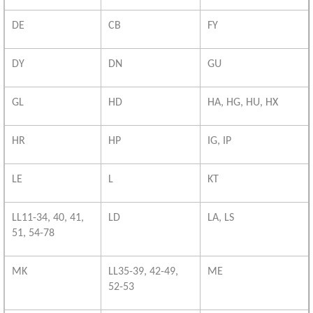
DE
CB
FY
DY
DN
GU
GL
HD
HA, HG, HU, HX
HR
HP
IG, IP
LE
L
KT
LL11-34, 40, 41,
LD
LA, LS
51, 54-78
MK
LL35-39, 42-49,
ME
52-53