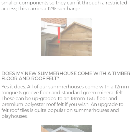
smaller components so they can fit through a restricted
access; this carries a 12% surcharge.
DOES MY NEW SUMMERHOUSE COME WITH A TIMBER
FLOOR AND ROOF FELT?
Yes it does. All of our summerhouses come with a 12mm
tongue & groove floor and standard green mineral felt.
These can be up-graded to an 18mm T&G floor and
premium polyester roof felt if you wish. An upgrade to
felt roof tiles is quite popular on summerhouses and
playhouses.