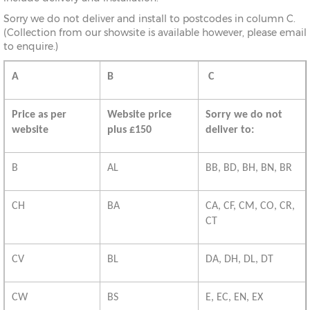
Sorry we do not deliver and install to postcodes in column C.
(Collection from our showsite is available however, please email
to enquire.)
A
B
C
Price as per
Website price
Sorry we do not
website
plus £150
deliver to:
B
AL
BB, BD, BH, BN, BR
CH
BA
CA, CF, CM, CO, CR,
CT
CV
BL
DA, DH, DL, DT
CW
BS
E, EC, EN, EX