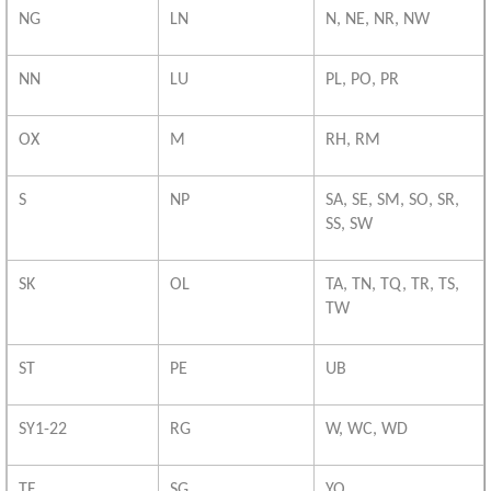
NG
LN
N, NE, NR, NW
NN
LU
PL, PO, PR
OX
M
RH, RM
S
NP
SA, SE, SM, SO, SR,
SS, SW
SK
OL
TA, TN, TQ, TR, TS,
TW
ST
PE
UB
SY1-22
RG
W, WC, WD
TF
SG
YO