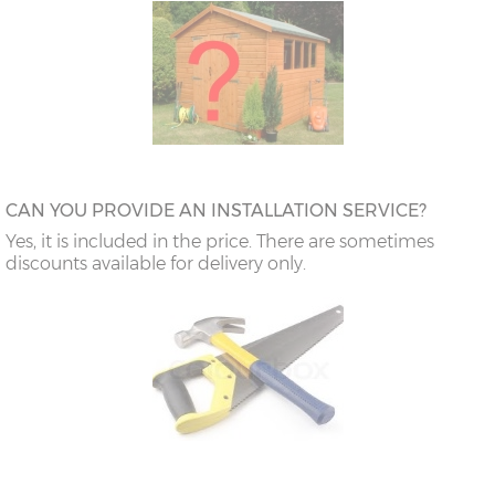
CAN YOU PROVIDE AN INSTALLATION SERVICE?
Yes, it is included in the price. There are sometimes
discounts available for delivery only.