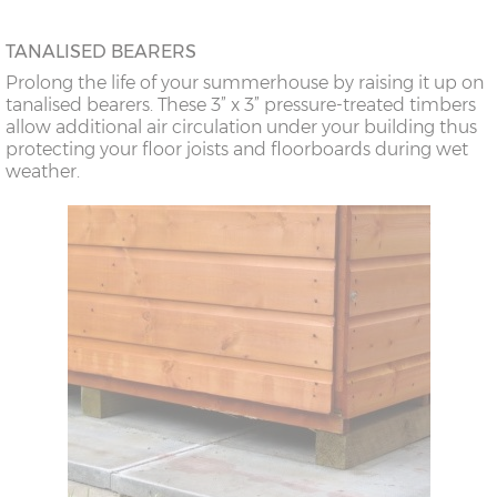
TANALISED BEARERS
Prolong the life of your summerhouse by raising it up on
tanalised bearers. These 3” x 3” pressure-treated timbers
allow additional air circulation under your building thus
protecting your floor joists and floorboards during wet
weather.