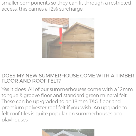
smaller components so they can fit through a restricted
access; this carries a 12% surcharge.
DOES MY NEW SUMMERHOUSE COME WITH A TIMBER
FLOOR AND ROOF FELT?
Yes it does. All of our summerhouses come with a 12mm
tongue & groove floor and standard green mineral felt.
These can be up-graded to an 18mm T&G floor and
premium polyester roof felt if you wish. An upgrade to
felt roof tiles is quite popular on summerhouses and
playhouses.