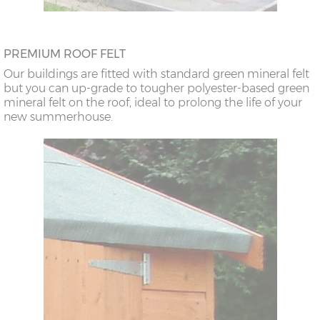
PREMIUM ROOF FELT
Our buildings are fitted with standard green mineral felt
but you can up-grade to tougher polyester-based green
mineral felt on the roof, ideal to prolong the life of your
new summerhouse.