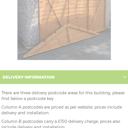
DELIVERY INFORMATION
There are three delivery postcode areas for this building, please
find below a postcode key.
Column A postcodes are priced as per website, prices include
delivery and installation.
Column B postcodes carry a £150 delivery charge, prices also
include delivery and installation.