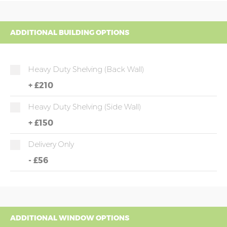
ADDITIONAL BUILDING OPTIONS
Heavy Duty Shelving (back Wall)
+
£210
Heavy Duty Shelving (side Wall)
+
£150
Delivery Only
-
£56
ADDITIONAL WINDOW OPTIONS