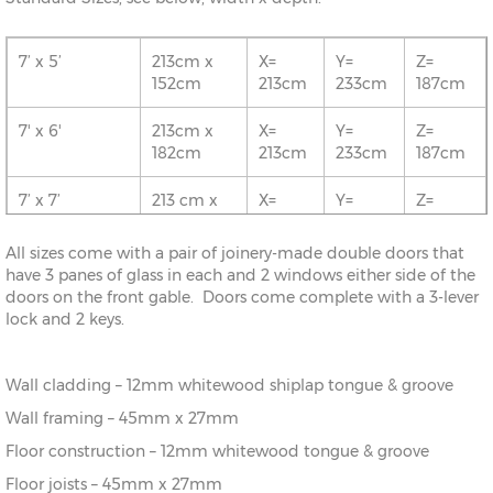
7’ x 5’
213cm x
X=
Y=
Z=
152cm
213cm
233cm
187cm
7' x 6'
213cm x
X=
Y=
Z=
182cm
213cm
233cm
187cm
7’ x 7’
213 cm x
X=
Y=
Z=
213cm
213cm
233cm
187cm
All sizes come with a pair of joinery-made double doors that
8' x 5'
243cm x
X=
Y=
Z=
have 3 panes of glass in each and 2 windows either side of the
152cm
243cm
243cm
187cm
doors on the front gable. Doors come complete with a 3-lever
lock and 2 keys.
8’ x 6’
243cm x
X=
Y=
Z=
182cm
243cm
243cm
187cm
Wall cladding – 12mm whitewood shiplap tongue & groove
8' x 7'
243cm x
X=
Y=
Z=
Wall framing – 45mm x 27mm
213cm
243cm
243cm
187cm
Floor construction – 12mm whitewood tongue & groove
8’ x 8’
243cm x
X=
Y=
Z=
Floor joists – 45mm x 27mm