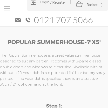
Login
Register
Basket
(
)
0121 707 5066
Skip
Skip
POPULAR SUMMERHOUSE-7'x5'
to
to
the
the
end
beginning
of
of
The Popular Summerhouse is a great value summerhouse
the
the
designed to suit any garden. It comes with 3-pane glazed
images
images
double doors and windows to either side. Available with or
gallery
gallery
without a 2ft verandah, in a dip-treated finish or factory spray-
painted. If no verandah is specified there is an attractive
30cm/12" roof overhang at the front.
Step 1: