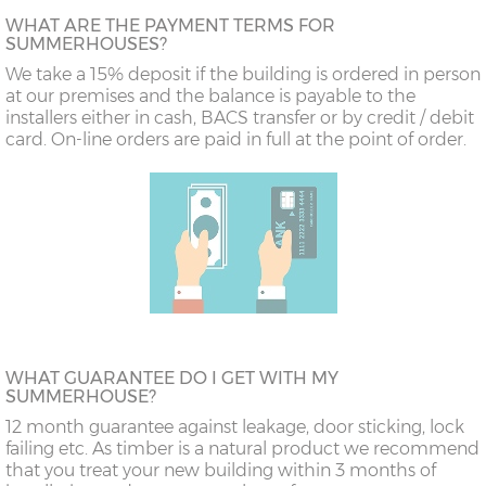
WHAT ARE THE PAYMENT TERMS FOR
SUMMERHOUSES?
We take a 15% deposit if the building is ordered in person
at our premises and the balance is payable to the
installers either in cash, BACS transfer or by credit / debit
card. On-line orders are paid in full at the point of order.
WHAT GUARANTEE DO I GET WITH MY
SUMMERHOUSE?
12 month guarantee against leakage, door sticking, lock
failing etc. As timber is a natural product we recommend
that you treat your new building within 3 months of