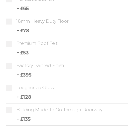
+
£65
18mm Heavy Duty Floor
+
£78
Premium Roof Felt
+
£53
Factory Painted Finish
+
£395
Toughened Glass
+
£128
Building Made To Go Through Doorway
+
£135