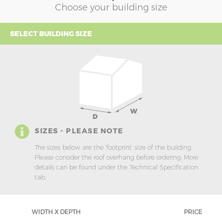
Choose your building size
SELECT BUILDING SIZE
SIZES - PLEASE NOTE
The sizes below are the ‘footprint’ size of the building.
Please consider the roof overhang before ordering. More
details can be found under the Technical Specification
tab.
WIDTH X DEPTH
PRICE