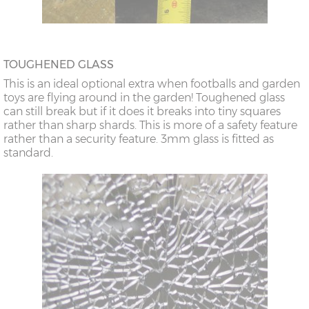
TOUGHENED GLASS
This is an ideal optional extra when footballs and garden
toys are flying around in the garden! Toughened glass
can still break but if it does it breaks into tiny squares
rather than sharp shards. This is more of a safety feature
rather than a security feature. 3mm glass is fitted as
standard.