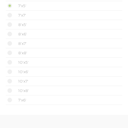
7'x5'
7'x7'
8'x5'
8'x6'
8'x7'
8'x8'
10'x5'
10'x6'
10'x7'
10'x8'
7'x6'