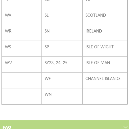
WA
SL
SCOTLAND
WR
SN
IRELAND
WS
SP
ISLE OF WIGHT
WV
SY23, 24, 25
ISLE OF MAN
WF
CHANNEL ISLANDS
WN
FAQ