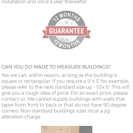
installation and once a year thereafter.
CAN YOU DO MADE TO MEASURE BUILDINGS?
Yes we can, within reason, as long as the building is
square or rectangular. If you require a 9’ x 5’ for example,
please refer to the next standard size up - 10’x 6’. This will
give you a rough idea of price. For an exact price, please
contact us. We cannot supply buildings with walls that
taper from front to back or that do not have 90 degree
corners. Non-standard buildings sizes incur a jig-
alteration charge.