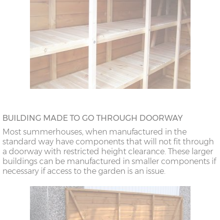
BUILDING MADE TO GO THROUGH DOORWAY
Most summerhouses, when manufactured in the
standard way have components that will not fit through
a doorway with restricted height clearance. These larger
buildings can be manufactured in smaller components if
necessary if access to the garden is an issue.