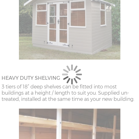
HEAVY DUTY SHELVING
3 tiers of 18” deep shelves can be fitted into most
buildings at a height / length to suit you. Supplied un-
treated, installed at the same time as your new building.