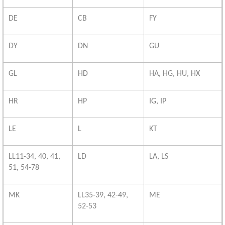
DE
CB
FY
DY
DN
GU
GL
HD
HA, HG, HU, HX
HR
HP
IG, IP
LE
L
KT
LL11-34, 40, 41,
LD
LA, LS
51, 54-78
MK
LL35-39, 42-49,
ME
52-53