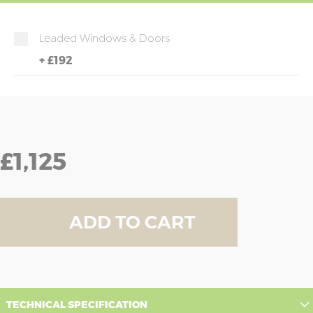
Leaded Windows & Doors
+
£192
£1,125
ADD TO CART
TECHNICAL SPECIFICATION