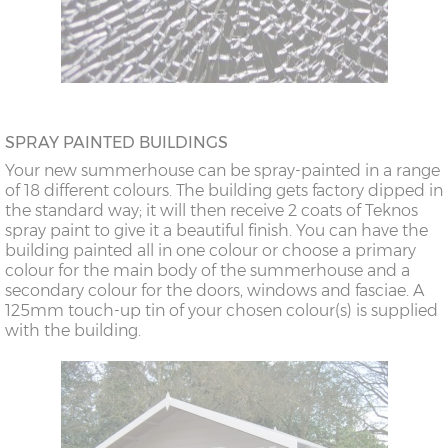
SPRAY PAINTED BUILDINGS
Your new summerhouse can be spray-painted in a range
of 18 different colours. The building gets factory dipped in
the standard way; it will then receive 2 coats of Teknos
spray paint to give it a beautiful finish. You can have the
building painted all in one colour or choose a primary
colour for the main body of the summerhouse and a
secondary colour for the doors, windows and fasciae. A
125mm touch-up tin of your chosen colour(s) is supplied
with the building.