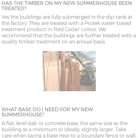
HAS THE TIMBER ON MY NEW SUMMERHOUSE BEEN
TREATED?
Yes the buildings are fully submerged in the dip-tank at
the factory. They are treated with a Protek water-based
treatment product in 'Red Cedar' colour. We
recommend that the buildings are further treated with a
quality timber treatment on an annual basis.
WHAT BASE DO I NEED FOR MY NEW
SUMMERHOUSE?
A flat, level slab or concrete base, the same size as the
building as a minimum or ideally, slightly larger. Take
care when laying a base near to a boundary fence or wall,