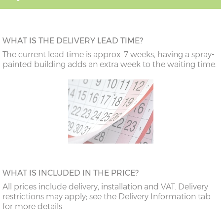
WHAT IS THE DELIVERY LEAD TIME?
The current lead time is approx. 7 weeks, having a spray-
painted building adds an extra week to the waiting time.
WHAT IS INCLUDED IN THE PRICE?
All prices include delivery, installation and VAT. Delivery
restrictions may apply; see the Delivery Information tab
for more details.