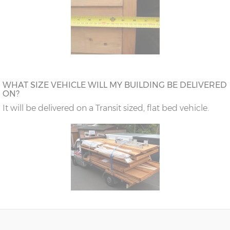
WHAT SIZE VEHICLE WILL MY BUILDING BE DELIVERED
ON?
It will be delivered on a Transit sized, flat bed vehicle.