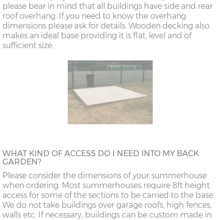
please bear in mind that all buildings have side and rear
roof overhang. If you need to know the overhang
dimensions please ask for details. Wooden decking also
makes an ideal base providing it is flat, level and of
sufficient size.
WHAT KIND OF ACCESS DO I NEED INTO MY BACK
GARDEN?
Please consider the dimensions of your summerhouse
when ordering. Most summerhouses require 8ft height
access for some of the sections to be carried to the base.
We do not take buildings over garage roofs, high fences,
walls etc. If necessary, buildings can be custom made in