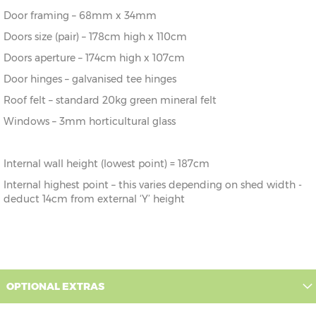
243cm
243cm
243cm
187cm
Door framing – 68mm x 34mm
10' x 5'
304cm x
X=
Y=
Z=
Doors size (pair) – 178cm high x 110cm
152cm
304cm
243cm
187cm
Doors aperture – 174cm high x 107cm
Door hinges – galvanised tee hinges
10’ x 6’
304cm x
X=
Y=
Z=
182cm
304cm
243cm
187cm
Roof felt – standard 20kg green mineral felt
Windows – 3mm horticultural glass
10' x 7'
304cm x
X=
Y=
Z=
213cm
304cm
243cm
187cm
Internal wall height (lowest point) = 187cm
10’ x 8’
304cm x
X=
Y=
Z=
243cm
304cm
243cm
187cm
Internal highest point – this varies depending on shed width -
deduct 14cm from external ‘Y’ height
OPTIONAL EXTRAS