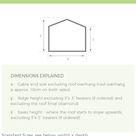
DIMENSIONS EXPLAINED
x :
Gable end size excluding roof overhang (roof overhang
is approx. 10cm on both sides)
y :
Ridge height excluding 3”x 3” bearers (if ordered) and
excluding the roof finial (diamond)
z :
Eaves height - where the roof starts to slope upwards,
excluding 3”x 3” bearers (if ordered)
Standard Sizes, see below, width x depth: