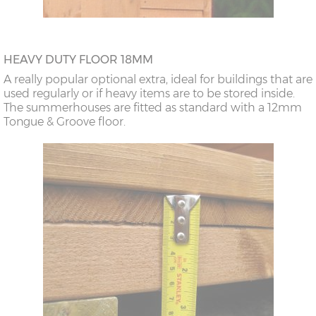
HEAVY DUTY FLOOR 18MM
A really popular optional extra, ideal for buildings that are
used regularly or if heavy items are to be stored inside.
The summerhouses are fitted as standard with a 12mm
Tongue & Groove floor.