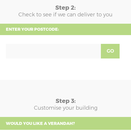
Step 2:
Check to see if we can deliver to you
ENTER YOUR POSTCODE:
GO
Step 3:
Customise your building
WOULD YOU LIKE A VERANDAH?