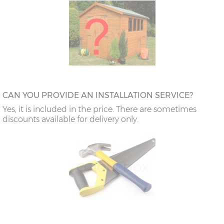
CAN YOU PROVIDE AN INSTALLATION SERVICE?
Yes, it is included in the price. There are sometimes
discounts available for delivery only.