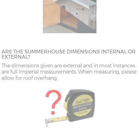
ARE THE SUMMERHOUSE DIMENSIONS INTERNAL OR
EXTERNAL?
The dimensions given are external and in most instances
are full Imperial measurements. When measuring, please
allow for roof overhang.