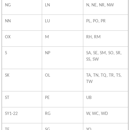
NG
LN
N, NE, NR, NW
NN
LU
PL, PO, PR
OX
M
RH, RM
S
NP
SA, SE, SM, SO, SR,
SS, SW
SK
OL
TA, TN, TQ, TR, TS,
TW
ST
PE
UB
SY1-22
RG
W, WC, WD
TF
SG
YO