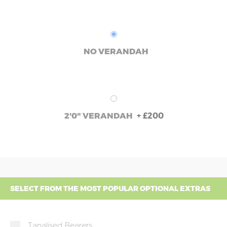
NO VERANDAH
+
£200
2'0" VERANDAH
SELECT FROM THE MOST POPULAR OPTIONAL EXTRAS
Tanalised Bearers