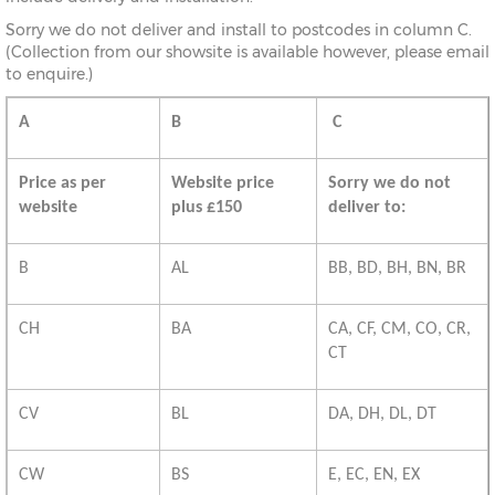
Sorry we do not deliver and install to postcodes in column C.
(Collection from our showsite is available however, please email
to enquire.)
A
B
C
Price as per
Website price
Sorry we do not
website
plus £150
deliver to:
B
AL
BB, BD, BH, BN, BR
CH
BA
CA, CF, CM, CO, CR,
CT
CV
BL
DA, DH, DL, DT
CW
BS
E, EC, EN, EX