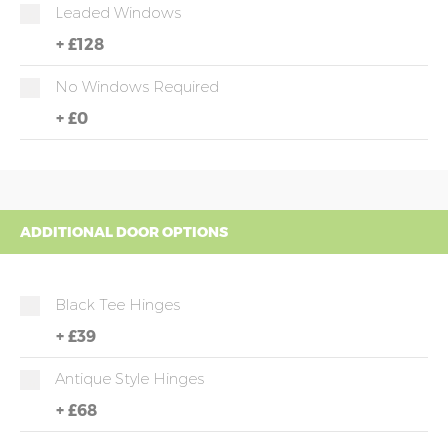
Leaded Windows
+
£128
No Windows Required
+
£0
ADDITIONAL DOOR OPTIONS
Black Tee Hinges
+
£39
Antique Style Hinges
+
£68