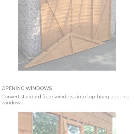
OPENING WINDOWS
Convert standard fixed windows into top-hung opening
windows.