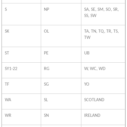
S
NP
SA, SE, SM, SO, SR,
SS, SW
SK
OL
TA, TN, TQ, TR, TS,
TW
ST
PE
UB
SY1-22
RG
W, WC, WD
TF
SG
YO
WA
SL
SCOTLAND
WR
SN
IRELAND