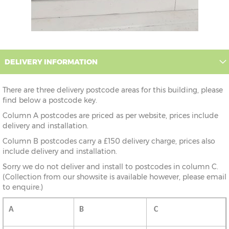
DELIVERY INFORMATION
There are three delivery postcode areas for this building, please
find below a postcode key.
Column A postcodes are priced as per website, prices include
delivery and installation.
Column B postcodes carry a £150 delivery charge, prices also
include delivery and installation.
Sorry we do not deliver and install to postcodes in column C.
(Collection from our showsite is available however, please email
to enquire.)
A
B
C