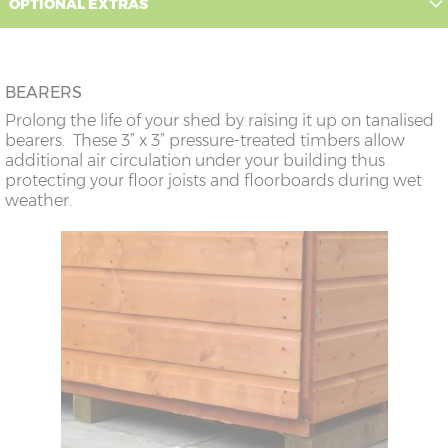
OPTIONAL EXTRAS
BEARERS
Prolong the life of your shed by raising it up on tanalised
bearers. These 3” x 3” pressure-treated timbers allow
additional air circulation under your building thus
protecting your floor joists and floorboards during wet
weather.