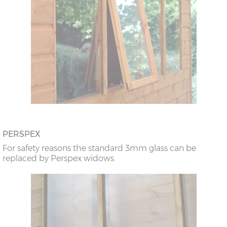
PERSPEX
For safety reasons the standard 3mm glass can be
replaced by Perspex widows.