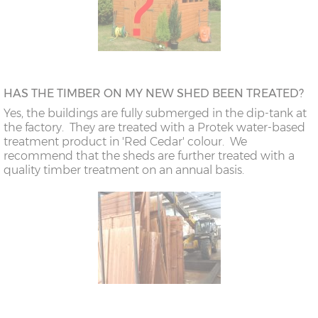
HAS THE TIMBER ON MY NEW SHED BEEN TREATED?
Yes, the buildings are fully submerged in the dip-tank at
the factory. They are treated with a Protek water-based
treatment product in 'Red Cedar' colour. We
recommend that the sheds are further treated with a
quality timber treatment on an annual basis.