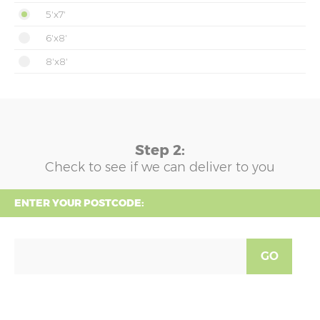
5'x7'
6'x8'
8'x8'
Step 2:
Check to see if we can deliver to you
ENTER YOUR POSTCODE:
GO