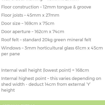
Floor construction – 12mm tongue & groove
Floor joists – 45mm x 27mm
Door size – 169cm x 75cm
Door aperture – 162cm x 74cm
Roof felt – standard 20kg green mineral felt
Windows – 3mm horticultural glass 61cm x 45cm
per pane
Internal wall height (lowest point) = 168cm
Internal highest point – this varies depending on
shed width - deduct 14cm from external ‘Y’
height