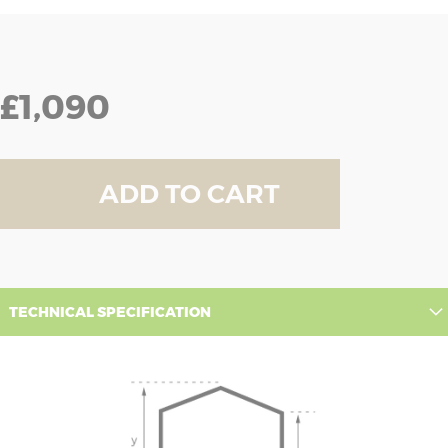
£1,090
ADD TO CART
TECHNICAL SPECIFICATION