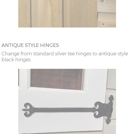
ANTIQUE STYLE HINGES
Change from standard silver tee hinges to antique-style
black hinges.