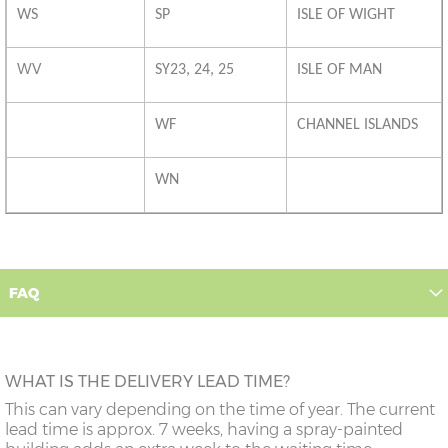
WS
SP
ISLE OF WIGHT
WV
SY23, 24, 25
ISLE OF MAN
WF
CHANNEL ISLANDS
WN
FAQ
WHAT IS THE DELIVERY LEAD TIME?
This can vary depending on the time of year. The current
lead time is approx. 7 weeks, having a spray-painted