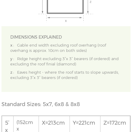
DIMENSIONS EXPLAINED
x :
Gable end width excluding roof overhang (roof
overhang is approx. 10cm on both sides)
y :
Ridge height excluding 3”x 3” bearers (if ordered) and
excluding the roof finial (diamond)
z :
Eaves height - where the roof starts to slope upwards,
excluding 3”x 3” bearers (if ordered)
Standard Sizes: 5x7, 6x8 & 8x8
5’
(152cm
X=213cm
Y=221cm
Z=172cm
x
x