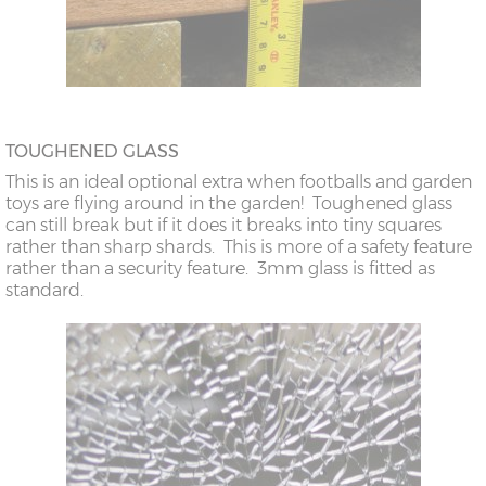
TOUGHENED GLASS
This is an ideal optional extra when footballs and garden
toys are flying around in the garden! Toughened glass
can still break but if it does it breaks into tiny squares
rather than sharp shards. This is more of a safety feature
rather than a security feature. 3mm glass is fitted as
standard.