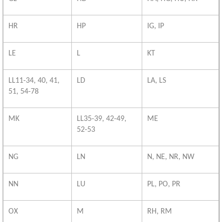
HR
HP
IG, IP
LE
L
KT
LL11-34, 40, 41,
LD
LA, LS
51, 54-78
MK
LL35-39, 42-49,
ME
52-53
NG
LN
N, NE, NR, NW
NN
LU
PL, PO, PR
OX
M
RH, RM