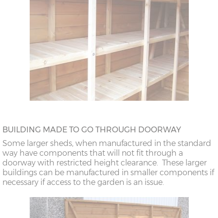
BUILDING MADE TO GO THROUGH DOORWAY
Some larger sheds, when manufactured in the standard
way have components that will not fit through a
doorway with restricted height clearance. These larger
buildings can be manufactured in smaller components if
necessary if access to the garden is an issue.