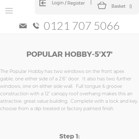
Login
Register
Basket
(
)
0121 707 5066
Skip
Skip
POPULAR HOBBY-5'x7'
to
to
the
the
end
beginning
of
of
The Popular Hobby has two windows on the front apex
the
the
gable, one either side of a 2’6” door. It also has two further
images
images
windows, one on either side wall. Full tongue & groove
gallery
gallery
construction with a 12” canopy roof overhang makes this an
attractive, great value building. Complete with a lock and key,
choose from a dip-treated or factory painted finish.
Step 1: