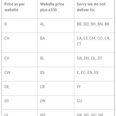
Price as per
Website price
Sorry we do not
website
plus £150
deliver to:
B
AL
BB, BD, BH, BN, BR
CH
BA
CA, CF, CM, CO, CR,
CT
CV
BL
DA, DH, DL, DT
CW
BS
E, EC, EN, EX
DE
CB
FY
DY
DN
GU
GL
HD
HA, HG, HU, HX