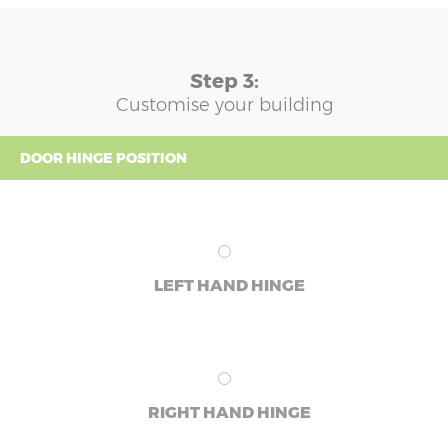
Step 3:
Customise your building
DOOR HINGE POSITION
LEFT HAND HINGE
RIGHT HAND HINGE