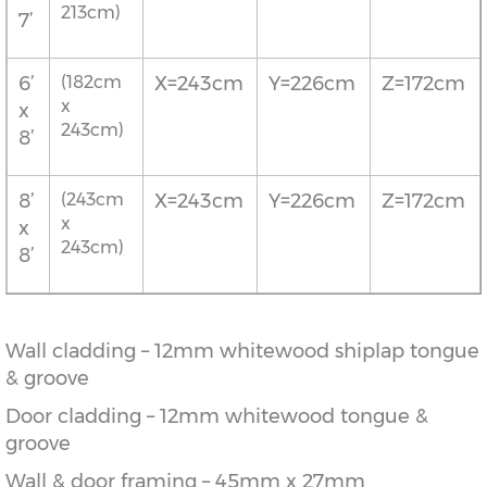
213cm)
7’
6’
(182cm
X=243cm
Y=226cm
Z=172cm
x
x
243cm)
8’
8’
(243cm
X=243cm
Y=226cm
Z=172cm
x
x
243cm)
8’
Wall cladding – 12mm whitewood shiplap tongue
& groove
Door cladding – 12mm whitewood tongue &
groove
Wall & door framing – 45mm x 27mm