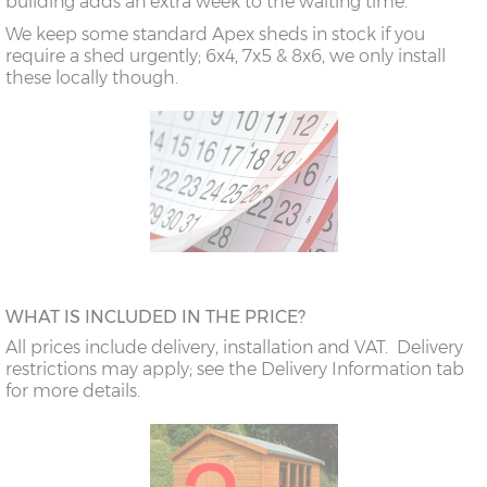
building adds an extra week to the waiting time.
We keep some standard Apex sheds in stock if you
require a shed urgently; 6x4, 7x5 & 8x6, we only install
these locally though.
WHAT IS INCLUDED IN THE PRICE?
All prices include delivery, installation and VAT. Delivery
restrictions may apply; see the Delivery Information tab
for more details.