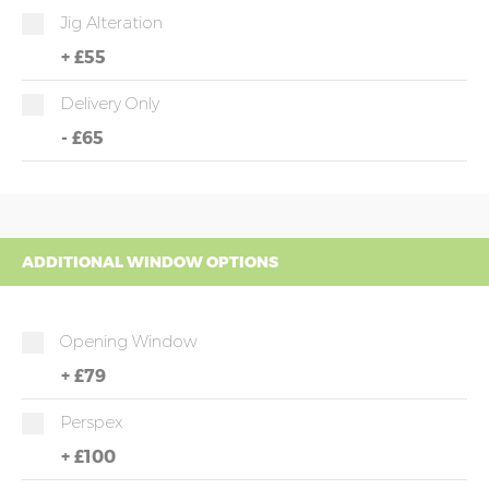
Jig Alteration
+
£55
Delivery Only
-
£65
ADDITIONAL WINDOW OPTIONS
Opening Window
+
£79
Perspex
+
£100