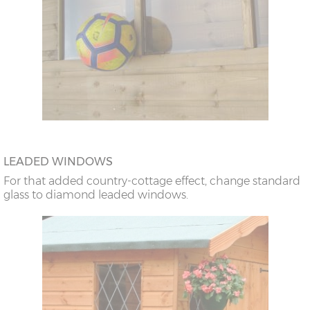
LEADED WINDOWS
For that added country-cottage effect, change standard
glass to diamond leaded windows.