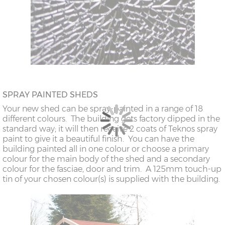
SPRAY PAINTED SHEDS
Your new shed can be spray-painted in a range of 18
different colours. The building gets factory dipped in the
standard way; it will then receive 2 coats of Teknos spray
paint to give it a beautiful finish. You can have the
building painted all in one colour or choose a primary
colour for the main body of the shed and a secondary
colour for the fasciae, door and trim. A 125mm touch-up
tin of your chosen colour(s) is supplied with the building.