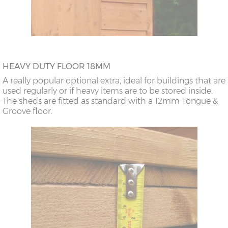
HEAVY DUTY FLOOR 18MM
A really popular optional extra, ideal for buildings that are
used regularly or if heavy items are to be stored inside.
The sheds are fitted as standard with a 12mm Tongue &
Groove floor.