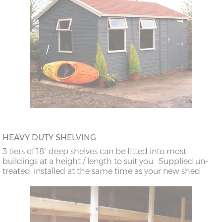
HEAVY DUTY SHELVING
3 tiers of 18” deep shelves can be fitted into most
buildings at a height / length to suit you. Supplied un-
treated, installed at the same time as your new shed.