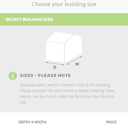
Choose your building size
SELECT BUILDING SIZE
SIZES - PLEASE NOTE
The sizes below are the ‘footprint’ size of the building.
Please consider the roof overhang before ordering. More
details can be found under the Technical Specification
tab.
DEPTH X WIDTH
PRICE