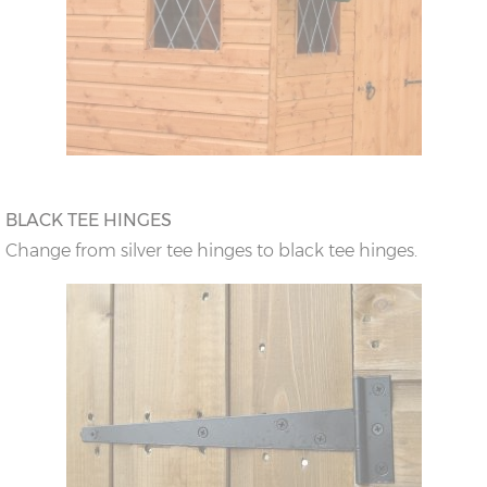
BLACK TEE HINGES
Change from silver tee hinges to black tee hinges.