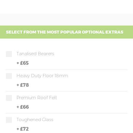
SELECT FROM THE MOST POPULAR OPTIONAL EXTRAS
Tanalised Bearers
+
£65
Heavy Duty Floor 18mm
+
£78
Premium Roof Felt
+
£66
Toughened Glass
+
£72