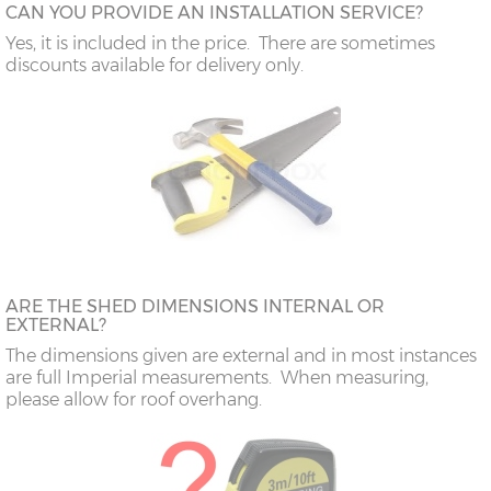
CAN YOU PROVIDE AN INSTALLATION SERVICE?
Yes, it is included in the price. There are sometimes
discounts available for delivery only.
ARE THE SHED DIMENSIONS INTERNAL OR
EXTERNAL?
The dimensions given are external and in most instances
are full Imperial measurements. When measuring,
please allow for roof overhang.