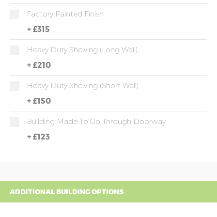
Factory Painted Finish
+
£315
Heavy Duty Shelving (long Wall)
+
£210
Heavy Duty Shelving (short Wall)
+
£150
Building Made To Go Through Doorway
+
£123
ADDITIONAL BUILDING OPTIONS