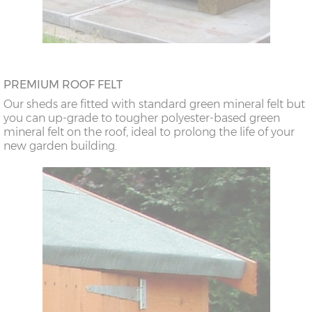
PREMIUM ROOF FELT
Our sheds are fitted with standard green mineral felt but
you can up-grade to tougher polyester-based green
mineral felt on the roof, ideal to prolong the life of your
new garden building.