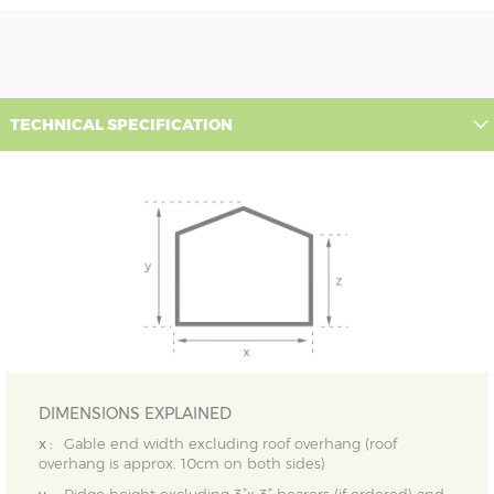
TECHNICAL SPECIFICATION
DIMENSIONS EXPLAINED
x :
Gable end width excluding roof overhang (roof
overhang is approx. 10cm on both sides)