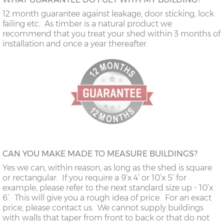
12 month guarantee against leakage, door sticking, lock
failing etc. As timber is a natural product we
recommend that you treat your shed within 3 months of
installation and once a year thereafter.
CAN YOU MAKE MADE TO MEASURE BUILDINGS?
Yes we can, within reason, as long as the shed is square
or rectangular. If you require a 9’x 4’ or 10’x 5’ for
example, please refer to the next standard size up - 10’x
6’. This will give you a rough idea of price. For an exact
price, please contact us. We cannot supply buildings
with walls that taper from front to back or that do not