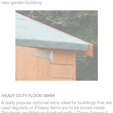
new garden building.
HEAVY DUTY FLOOR 18MM
A really popular optional extra, ideal for buildings that are
used regularly or if heavy items are to be stored inside.
The sheds are fitted as standard with a 12mm Tongue &