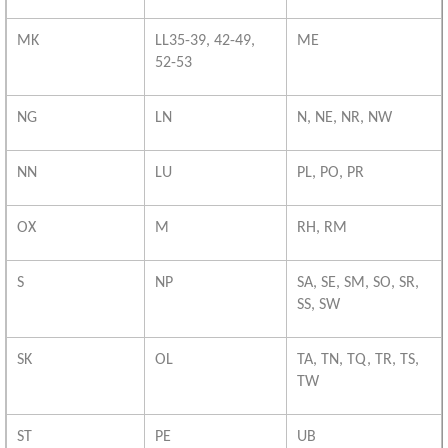
MK
LL35-39, 42-49,
ME
52-53
NG
LN
N, NE, NR, NW
NN
LU
PL, PO, PR
OX
M
RH, RM
S
NP
SA, SE, SM, SO, SR,
SS, SW
SK
OL
TA, TN, TQ, TR, TS,
TW
ST
PE
UB