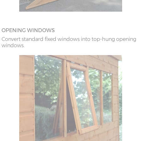
OPENING WINDOWS
Convert standard fixed windows into top-hung opening
windows.