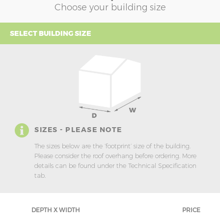
Choose your building size
SELECT BUILDING SIZE
SIZES - PLEASE NOTE
The sizes below are the ‘footprint’ size of the building.
Please consider the roof overhang before ordering. More
details can be found under the Technical Specification
tab.
DEPTH X WIDTH
PRICE