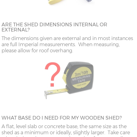
ARE THE SHED DIMENSIONS INTERNAL OR
EXTERNAL?
The dimensions given are external and in most instances
are full Imperial measurements. When measuring,
please allow for roof overhang.
WHAT BASE DO I NEED FOR MY WOODEN SHED?
A flat, level slab or concrete base, the same size as the
shed as a minimum or ideally, slightly larger. Take care