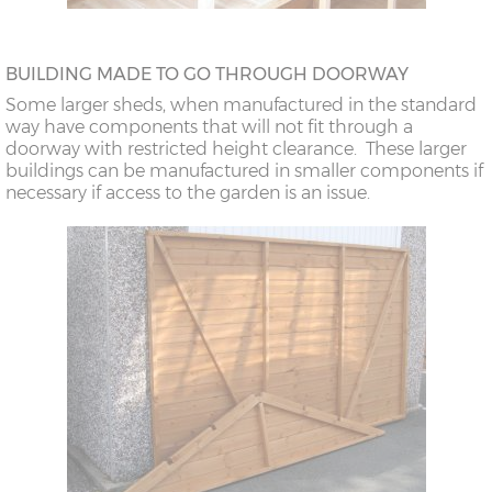
BUILDING MADE TO GO THROUGH DOORWAY
Some larger sheds, when manufactured in the standard
way have components that will not fit through a
doorway with restricted height clearance. These larger
buildings can be manufactured in smaller components if
necessary if access to the garden is an issue.