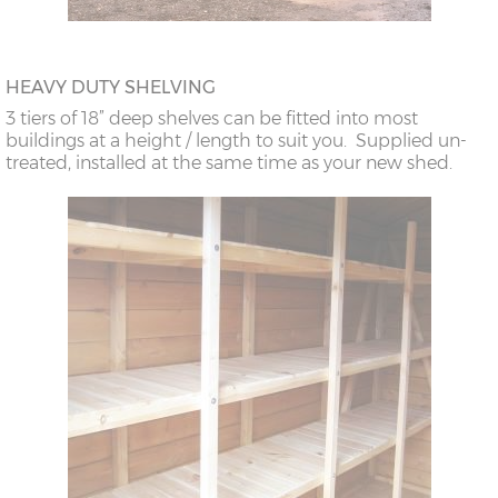
HEAVY DUTY SHELVING
3 tiers of 18” deep shelves can be fitted into most
buildings at a height / length to suit you. Supplied un-
treated, installed at the same time as your new shed.