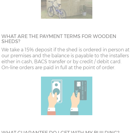
WHAT ARE THE PAYMENT TERMS FOR WOODEN
SHEDS?
We take a 15% deposit if the shed is ordered in person at
our premises and the balance is payable to the installers
either in cash, BACS transfer or by credit / debit card.
On-line orders are paid in full at the point of order.
WHAT GUARANTEE DO I GET WITH MY BUILDING?