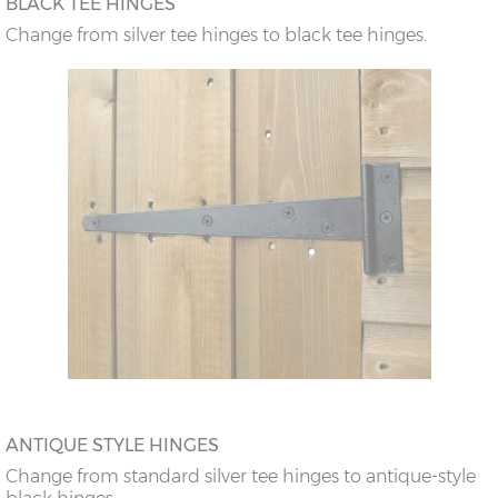
BLACK TEE HINGES
Change from silver tee hinges to black tee hinges.
ANTIQUE STYLE HINGES
Change from standard silver tee hinges to antique-style