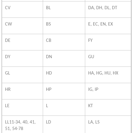
CV
BL
DA, DH, DL, DT
CW
BS
E, EC, EN, EX
DE
CB
FY
DY
DN
GU
GL
HD
HA, HG, HU, HX
HR
HP
IG, IP
LE
L
KT
LL11-34, 40, 41,
LD
LA, LS
51, 54-78