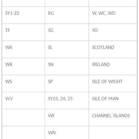
SY1-22
RG
W, WC, WD
TF
SG
YO
WA
SL
SCOTLAND
WR
SN
IRELAND
WS
SP
ISLE OF WIGHT
WV
SY23, 24, 25
ISLE OF MAN
WF
CHANNEL ISLANDS
WN