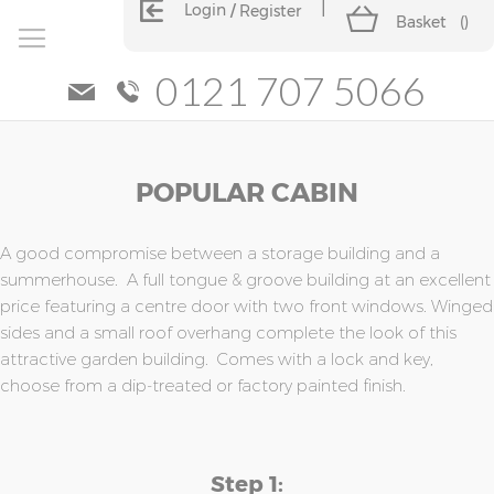
Login
Register
Basket
(
)
0121 707 5066
Skip
Skip
POPULAR CABIN
to
to
the
the
end
beginning
of
of
A good compromise between a storage building and a
the
the
summerhouse. A full tongue & groove building at an excellent
images
images
price featuring a centre door with two front windows. Winged
gallery
gallery
sides and a small roof overhang complete the look of this
attractive garden building. Comes with a lock and key,
choose from a dip-treated or factory painted finish.
Step 1: