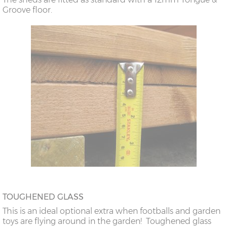
Groove floor.
TOUGHENED GLASS
This is an ideal optional extra when footballs and garden
toys are flying around in the garden! Toughened glass