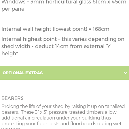
Windows – 3mm horticultural glass 61cm x 45cm
per pane
Internal wall height (lowest point) = 168cm
Internal highest point – this varies depending on
shed width - deduct 14cm from external ‘Y’
height
OPTIONAL EXTRAS
BEARERS
Prolong the life of your shed by raising it up on tanalised
bearers. These 3” x 3” pressure-treated timbers allow
additional air circulation under your building thus
protecting your floor joists and floorboards during wet