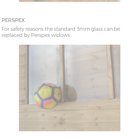
PERSPEX
For safety reasons the standard 3mm glass can be
replaced by Perspex widows.