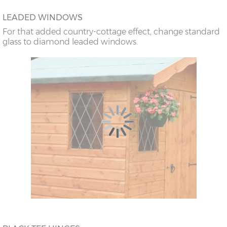
LEADED WINDOWS
For that added country-cottage effect, change standard
glass to diamond leaded windows.