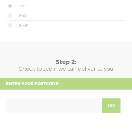
5'x7'
6'x8'
8'x8'
Step 2:
Check to see if we can deliver to you
ENTER YOUR POSTCODE:
GO