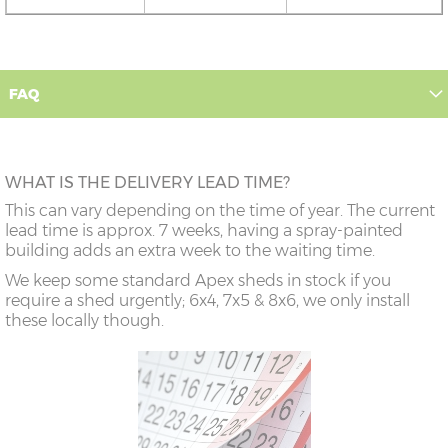
FAQ
WHAT IS THE DELIVERY LEAD TIME?
This can vary depending on the time of year. The current
lead time is approx. 7 weeks, having a spray-painted
building adds an extra week to the waiting time.
We keep some standard Apex sheds in stock if you
require a shed urgently; 6x4, 7x5 & 8x6, we only install
these locally though.