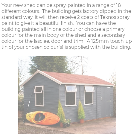
Your new shed can be spray-painted in a range of 18
different colours. The building gets factory dipped in the
standard way; it will then receive 2 coats of Teknos spray
paint to give it a beautiful finish. You can have the
building painted all in one colour or choose a primary
colour for the main body of the shed and a secondary
colour for the fasciae, door and trim. A 125mm touch-up
tin of your chosen colour(s) is supplied with the building.