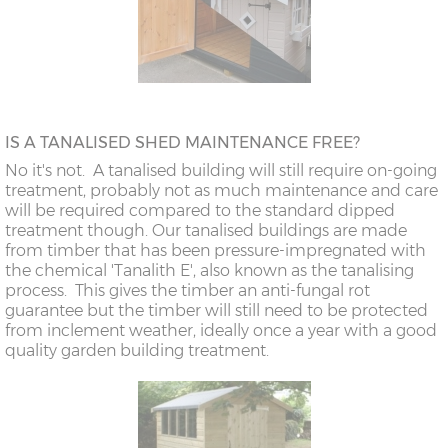
IS A TANALISED SHED MAINTENANCE FREE?
No it's not. A tanalised building will still require on-going
treatment, probably not as much maintenance and care
will be required compared to the standard dipped
treatment though. Our tanalised buildings are made
from timber that has been pressure-impregnated with
the chemical 'Tanalith E', also known as the tanalising
process. This gives the timber an anti-fungal rot
guarantee but the timber will still need to be protected
from inclement weather, ideally once a year with a good
quality garden building treatment.