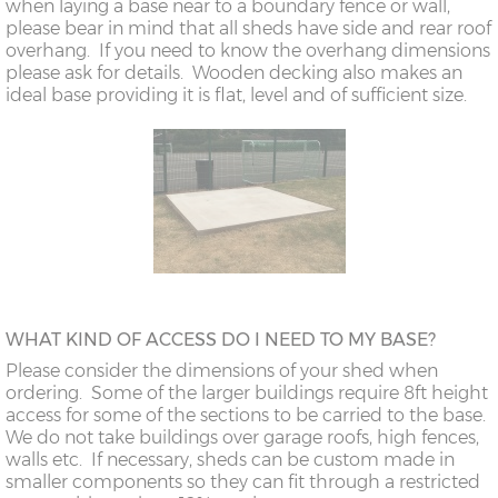
when laying a base near to a boundary fence or wall,
please bear in mind that all sheds have side and rear roof
overhang. If you need to know the overhang dimensions
please ask for details. Wooden decking also makes an
ideal base providing it is flat, level and of sufficient size.
WHAT KIND OF ACCESS DO I NEED TO MY BASE?
Please consider the dimensions of your shed when
ordering. Some of the larger buildings require 8ft height
access for some of the sections to be carried to the base.
We do not take buildings over garage roofs, high fences,
walls etc. If necessary, sheds can be custom made in
smaller components so they can fit through a restricted