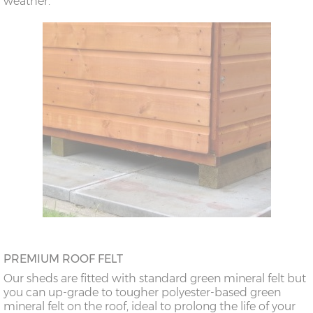
weather.
PREMIUM ROOF FELT
Our sheds are fitted with standard green mineral felt but
you can up-grade to tougher polyester-based green
mineral felt on the roof, ideal to prolong the life of your