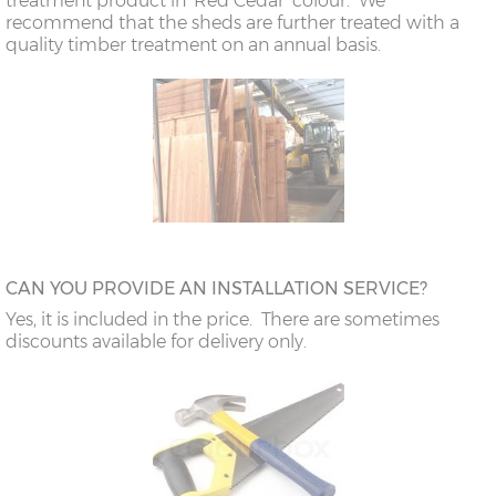
treatment product in 'Red Cedar' colour. We
recommend that the sheds are further treated with a
quality timber treatment on an annual basis.
CAN YOU PROVIDE AN INSTALLATION SERVICE?
Yes, it is included in the price. There are sometimes
discounts available for delivery only.