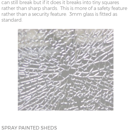
can still break but if it does it breaks into tiny squares
rather than sharp shards. This is more of a safety feature
rather than a security feature. 3mm glass is fitted as
standard.
SPRAY PAINTED SHEDS