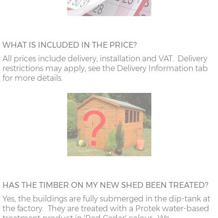
WHAT IS INCLUDED IN THE PRICE?
All prices include delivery, installation and VAT. Delivery
restrictions may apply; see the Delivery Information tab
for more details.
HAS THE TIMBER ON MY NEW SHED BEEN TREATED?
Yes, the buildings are fully submerged in the dip-tank at
the factory. They are treated with a Protek water-based