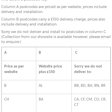
Column A postcodes are priced as per website, prices include
delivery and installation.
Column B postcodes carry a £150 delivery charge, prices also
include delivery and installation.
Sorry we do not deliver and install to postcodes in column C.
(Collection from our showsite is available however, please email
to enquire.)
A
B
C
Price as per
Website price
Sorry we do not
website
plus £150
deliver to:
B
AL
BB, BD, BH, BN, BR
CH
BA
CA, CF, CM, CO, CR,
CT