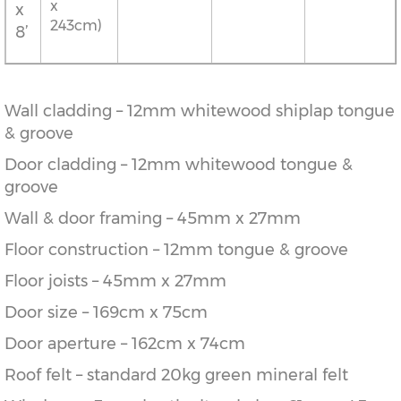
x
x
243cm)
8’
Wall cladding – 12mm whitewood shiplap tongue
& groove
Door cladding – 12mm whitewood tongue &
groove
Wall & door framing – 45mm x 27mm
Floor construction – 12mm tongue & groove
Floor joists – 45mm x 27mm
Door size – 169cm x 75cm
Door aperture – 162cm x 74cm
Roof felt – standard 20kg green mineral felt