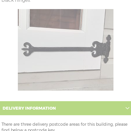
black hinges.
DELIVERY INFORMATION
There are three delivery postcode areas for this building, please
find below a postcode key.