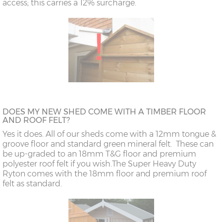
access; this carries a 12% surcharge.
DOES MY NEW SHED COME WITH A TIMBER FLOOR
AND ROOF FELT?
Yes it does. All of our sheds come with a 12mm tongue &
groove floor and standard green mineral felt. These can
be up-graded to an 18mm T&G floor and premium
polyester roof felt if you wish.
The Super Heavy Duty
Ryton comes with the 18mm floor and premium roof
felt as standard.