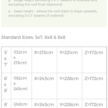
y :
Ridge height excluding 3”x 3” bearers (if ordered) and
excluding the roof finial (diamond)
z :
Eaves height - where the roof starts to slope upwards,
excluding 3”x 3” bearers (if ordered)
Standard Sizes: 5x7, 6x8 & 8x8
5’
(152cm
X=213cm
Y=221cm
Z=172cm
x
x
213cm)
7’
6’
(182cm
X=243cm
Y=226cm
Z=172cm
x
x
243cm)
8’
8’
(243cm
X=243cm
Y=226cm
Z=172cm