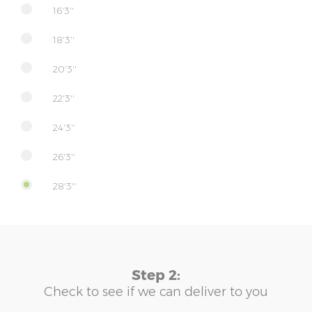
16'3''
18'3''
20'3''
22'3''
24'3''
26'3''
28'3''
Step 2:
Check to see if we can deliver to you