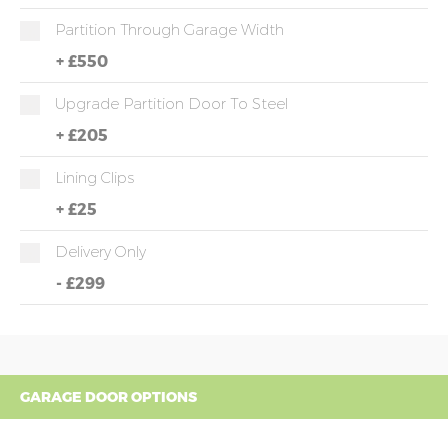
Partition Through Garage Width
+
£550
Upgrade Partition Door To Steel
+
£205
Lining Clips
+
£25
Delivery Only
-
£299
GARAGE DOOR OPTIONS