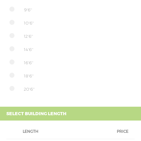
9'6''
10'6''
12'6''
14'6''
16'6''
18'6''
20'6''
SELECT BUILDING LENGTH
LENGTH
PRICE