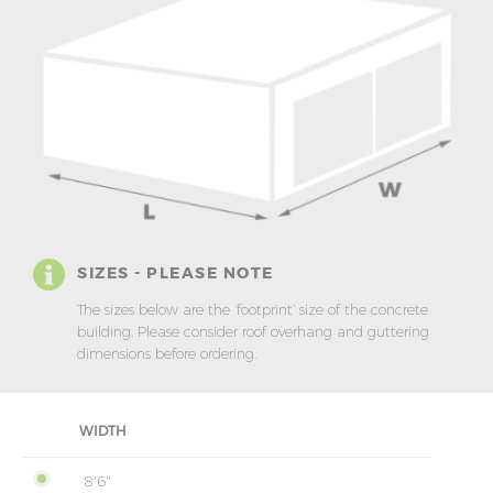
SIZES - PLEASE NOTE
The sizes below are the ‘footprint’ size of the concrete
building. Please consider roof overhang and guttering
dimensions before ordering.
WIDTH
8'6"