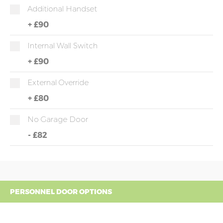
Additional Handset
+
£90
Internal Wall Switch
+
£90
External Override
+
£80
No Garage Door
-
£82
PERSONNEL DOOR OPTIONS