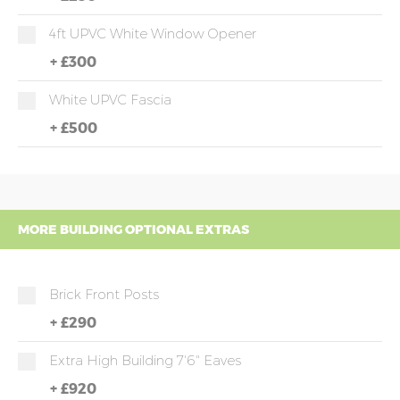
4ft UPVC White Window Opener
+
£300
White UPVC Fascia
+
£500
MORE BUILDING OPTIONAL EXTRAS
Brick Front Posts
+
£290
Extra High Building 7'6" Eaves
+
£920