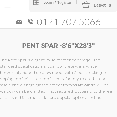
Login
Register
Basket
(
)
0121 707 5066
Skip
Skip
PENT SPAR -8'6''x28'3''
to
to
the
the
end
beginning
of
of
The Pent Spar is a great value for money garage. The
the
the
standard specification is; Spar concrete walls, white
images
images
horizontally-ribbed up & over door with 2-point locking, rear-
gallery
gallery
sloping roof with steel roof sheets, factory-treated timber
fascia and a single-glazed timber framed 4ft window. The
window can be omitted if not required, guttering to the rear
and a sand & cement fillet are popular optional extras.