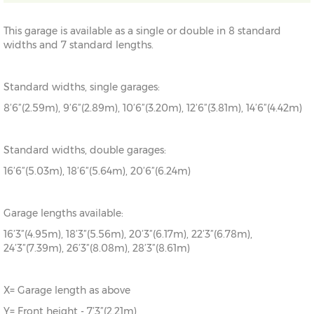
This garage is available as a single or double in 8 standard
widths and 7 standard lengths.
Standard widths, single garages:
8’6”(2.59m), 9’6”(2.89m), 10’6”(3.20m), 12’6”(3.81m), 14’6”(4.42m)
Standard widths, double garages:
16’6”(5.03m), 18’6”(5.64m), 20’6”(6.24m)
Garage lengths available:
16’3”(4.95m), 18’3”(5.56m), 20’3”(6.17m), 22’3”(6.78m),
24’3”(7.39m), 26’3”(8.08m), 28’3”(8.61m)
X= Garage length as above
Y= Front height - 7’3”(2.21m)