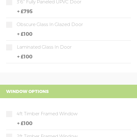
3'6" Fully Paneled UPVC Door
+
£795
Obscure Glass In Glazed Door
+
£100
Laminated Glass In Door
+
£100
WINDOW OPTIONS
4ft Timber Framed Window
+
£100
2ft Timber Framed Window