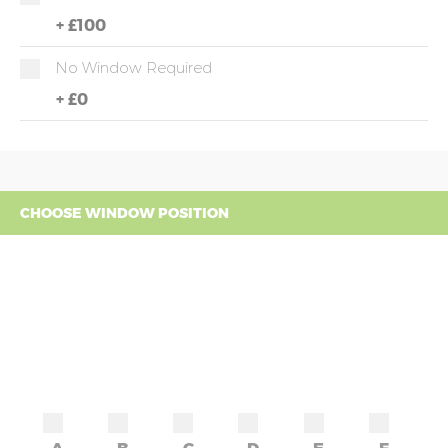
+
£100
No Window Required
+
£0
CHOOSE WINDOW POSITION