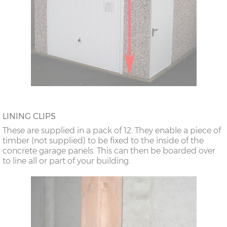
LINING CLIPS
These are supplied in a pack of 12. They enable a piece of
timber (not supplied) to be fixed to the inside of the
concrete garage panels. This can then be boarded over
to line all or part of your building.