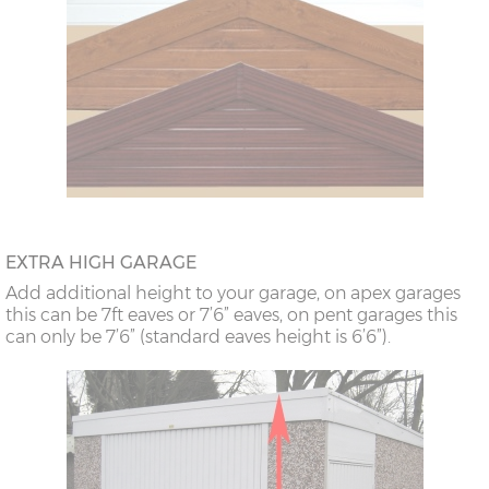
EXTRA HIGH GARAGE
Add additional height to your garage, on apex garages
this can be 7ft eaves or 7’6” eaves, on pent garages this
can only be 7’6” (standard eaves height is 6’6”).