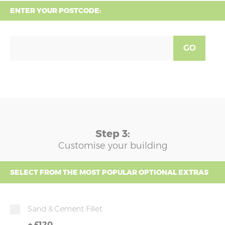
ENTER YOUR POSTCODE:
GO
Step 3:
Customise your building
SELECT FROM THE MOST POPULAR OPTIONAL EXTRAS
Sand & Cement Fillet
+
£120