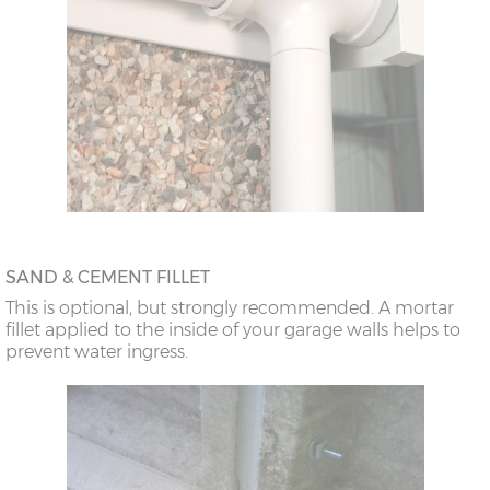
SAND & CEMENT FILLET
This is optional, but strongly recommended. A mortar
fillet applied to the inside of your garage walls helps to
prevent water ingress.