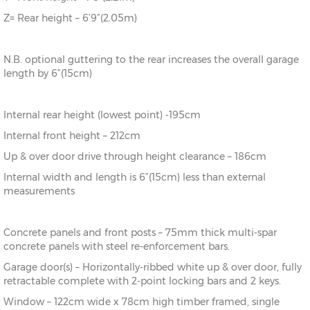
Z= Rear height – 6’9”(2.05m)
N.B. optional guttering to the rear increases the overall garage
length by 6”(15cm)
Internal rear height (lowest point) -195cm
Internal front height – 212cm
Up & over door drive through height clearance – 186cm
Internal width and length is 6”(15cm) less than external
measurements
Concrete panels and front posts – 75mm thick multi-spar
concrete panels with steel re-enforcement bars.
Garage door(s) – Horizontally-ribbed white up & over door, fully
retractable complete with 2-point locking bars and 2 keys.
Window – 122cm wide x 78cm high timber framed, single