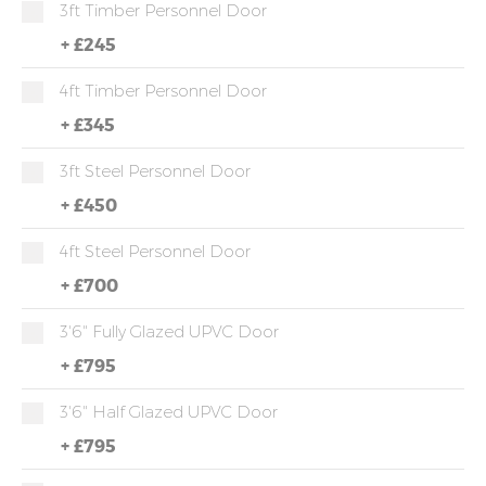
3ft Timber Personnel Door
+
£245
4ft Timber Personnel Door
+
£345
3ft Steel Personnel Door
+
£450
4ft Steel Personnel Door
+
£700
3'6" Fully Glazed UPVC Door
+
£795
3'6" Half Glazed UPVC Door
+
£795