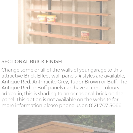
SECTIONAL BRICK FINISH
Change some or all of the walls of your garage to this
attractive Brick Effect wall panels. 4 styles are available;
Antique Red, Anthracite Grey, Tudor Brown or Buff. The
Antique Red or Buff panels can have accent colours
added in, this is shading to an occasional brick on the
panel. This option is not available on the website for
more information please phone us on 0121 707 5066.