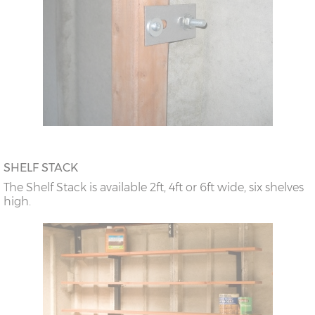
SHELF STACK
The Shelf Stack is available 2ft, 4ft or 6ft wide, six shelves
high.