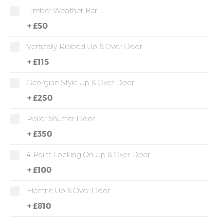
Timber Weather Bar
+
£50
Vertically-Ribbed Up & Over Door
+
£115
Georgian Style Up & Over Door
+
£250
Roller Shutter Door
+
£350
4-Point Locking On Up & Over Door
+
£100
Electric Up & Over Door
+
£810