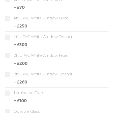
+
£70
4ft UPVC White Window Fixed
+
£250
4ft UPVC White Window Opener
+
£300
2ft UPVC White Window Fixed
+
£200
2ft UPVC White Window Opener
+
£260
Laminated Glass
+
£100
Obscure Glass