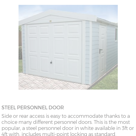
STEEL PERSONNEL DOOR
Side or rear access is easy to accommodate thanks to a
choice many different personnel doors. This is the most
popular, a steel personnel door in white available in 3ft or
4ft with, includes multi-point locking as standard.