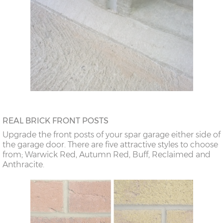
REAL BRICK FRONT POSTS
Upgrade the front posts of your spar garage either side of
the garage door. There are five attractive styles to choose
from; Warwick Red, Autumn Red, Buff, Reclaimed and
Anthracite.