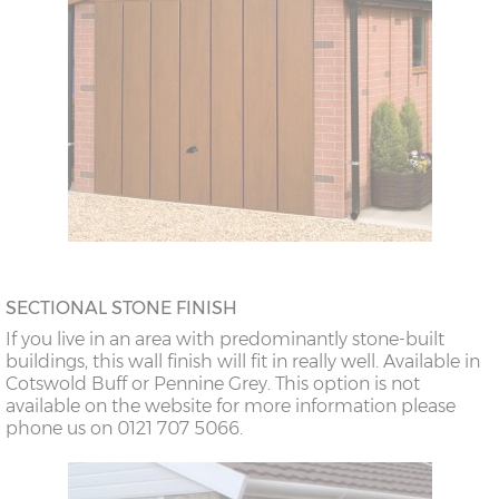
SECTIONAL STONE FINISH
If you live in an area with predominantly stone-built
buildings, this wall finish will fit in really well. Available in
Cotswold Buff or Pennine Grey. This option is not
available on the website for more information please
phone us on 0121 707 5066.