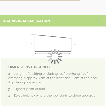
TECHNICAL SPECIFICATION
DIMENSIONS EXPLAINED
x :
Length of building excluding roof overhang (roof
overhang is approx. 7cm at the front and 18cm at the back
if guttering is specified)
y :
Highest point of roof
z :
Eaves height - where the roof starts to slope upwards