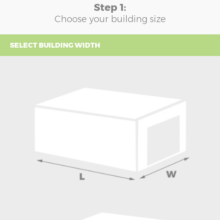
Step 1:
Choose your building size
SELECT BUILDING WIDTH