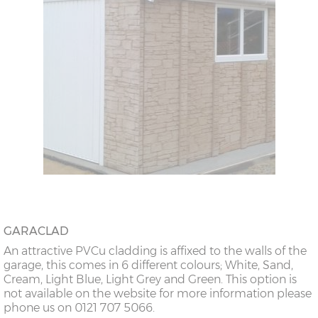
GARACLAD
An attractive PVCu cladding is affixed to the walls of the
garage, this comes in 6 different colours; White, Sand,
Cream, Light Blue, Light Grey and Green. This option is
not available on the website for more information please
phone us on 0121 707 5066.