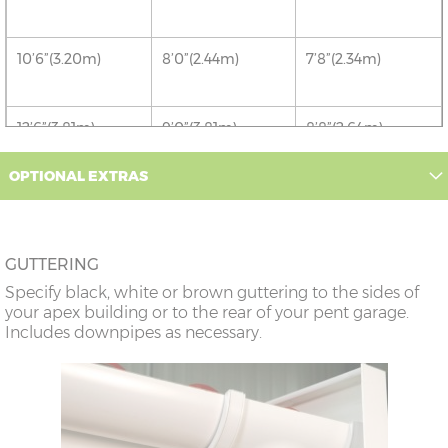
10’6”(3.20m)
8’0”(2.44m)
7’8”(2.34m)
12’6”(3.81m)
9’0”(3.81m)
8’8”(2.64m)
OPTIONAL EXTRAS
14’6”(4.42m)
10’0”(3.05m)
9’8”(2.95m)
16’6”(5.03m)
7’0”(2.13m) x 2
6’8”(2.03m) x 2
GUTTERING
doors
Specify black, white or brown guttering to the sides of
your apex building or to the rear of your pent garage.
18’6”(5.64m)
8’0”(2.44m) x 2
7’8”(2.34m) x 2
Includes downpipes as necessary.
doors
20’6”(6.24m)
8’0”(2.44m) x 2
7’8”(2.34m) x 2
doors