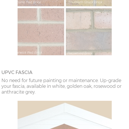
UPVC FASCIA
No need for future painting or maintenance. Up-grade
your fascia, available in white, golden oak, rosewood or
anthracite grey.