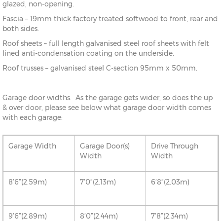
glazed, non-opening.
Fascia – 19mm thick factory treated softwood to front, rear and
both sides.
Roof sheets – full length galvanised steel roof sheets with felt
lined anti-condensation coating on the underside.
Roof trusses – galvanised steel C-section 95mm x 50mm.
Garage door widths. As the garage gets wider, so does the up
& over door, please see below what garage door width comes
with each garage:
Garage Width
Garage Door(s)
Drive Through
Width
Width
8’6”(2.59m)
7’0”(2.13m)
6’8”(2.03m)
9’6”(2.89m)
8’0”(2.44m)
7’8”(2.34m)