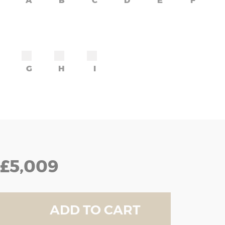
A
B
C
D
E
F
G
H
I
£5,009
ADD TO CART