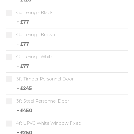
Guttering - Black
+
£77
Guttering - Brown
+
£77
Guttering - White
+
£77
3ft Timber Personnel Door
+
£245
3ft Steel Personnel Door
+
£450
4ft UPVC White Window Fixed
+
£250