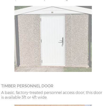
TIMBER PERSONNEL DOOR
A basic, factory-treated personnel access door, this door
is available 3ft or 4ft wide.