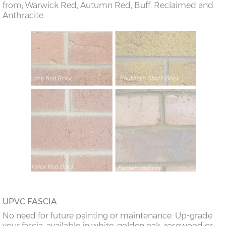
from; Warwick Red, Autumn Red, Buff, Reclaimed and
Anthracite.
UPVC FASCIA
No need for future painting or maintenance. Up-grade
your fascia, available in white, golden oak, rosewood or