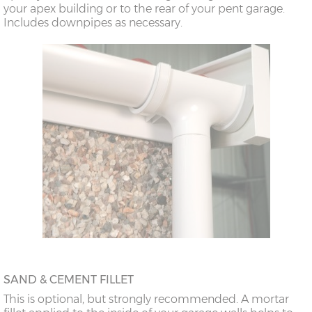
your apex building or to the rear of your pent garage.
18’6”(5.64m)
8’0”(2.44m) x 2
7’8”(2.34m) x 2
Includes downpipes as necessary.
doors
20’6”(6.24m)
8’0”(2.44m) x 2
7’8”(2.34m) x 2
doors
SAND & CEMENT FILLET
This is optional, but strongly recommended. A mortar