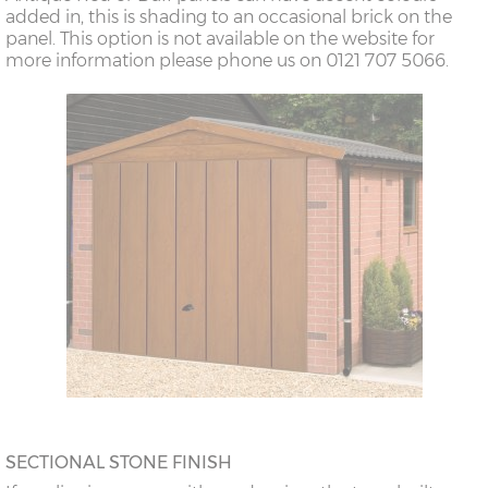
added in, this is shading to an occasional brick on the
panel. This option is not available on the website for
more information please phone us on 0121 707 5066.
SECTIONAL STONE FINISH