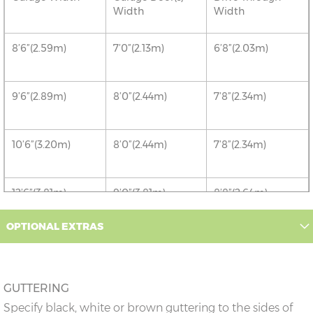
Width
Width
8’6”(2.59m)
7’0”(2.13m)
6’8”(2.03m)
9’6”(2.89m)
8’0”(2.44m)
7’8”(2.34m)
10’6”(3.20m)
8’0”(2.44m)
7’8”(2.34m)
12’6”(3.81m)
9’0”(3.81m)
8’8”(2.64m)
OPTIONAL EXTRAS
14’6”(4.42m)
10’0”(3.05m)
9’8”(2.95m)
16’6”(5.03m)
7’0”(2.13m) x 2
6’8”(2.03m) x 2
GUTTERING
doors
Specify black, white or brown guttering to the sides of