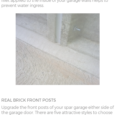
fillet applied to the inside of your garage walls helps to
prevent water ingress.
REAL BRICK FRONT POSTS
Upgrade the front posts of your spar garage either side of
the garage door. There are five attractive styles to choose