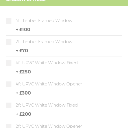
4ft Timber Framed Window
+
£100
2ft Timber Framed Window
+
£70
4ft UPVC White Window Fixed
+
£250
4ft UPVC White Window Opener
+
£300
2ft UPVC White Window Fixed
+
£200
2ft UPVC White Window Opener