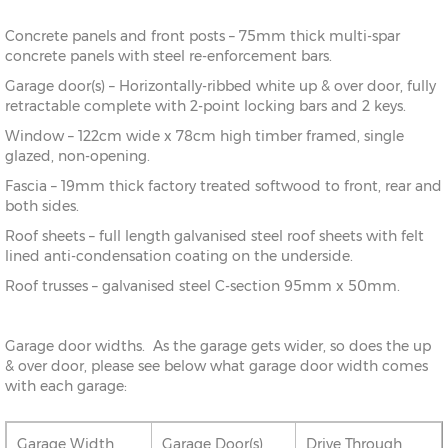
Concrete panels and front posts – 75mm thick multi-spar
concrete panels with steel re-enforcement bars.
Garage door(s) – Horizontally-ribbed white up & over door, fully
retractable complete with 2-point locking bars and 2 keys.
Window – 122cm wide x 78cm high timber framed, single
glazed, non-opening.
Fascia – 19mm thick factory treated softwood to front, rear and
both sides.
Roof sheets – full length galvanised steel roof sheets with felt
lined anti-condensation coating on the underside.
Roof trusses – galvanised steel C-section 95mm x 50mm.
Garage door widths. As the garage gets wider, so does the up
& over door, please see below what garage door width comes
with each garage:
Garage Width
Garage Door(s)
Drive Through