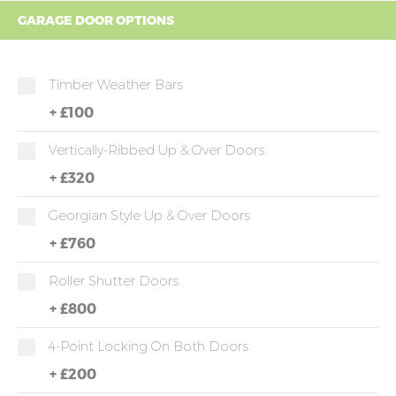
GARAGE DOOR OPTIONS
Timber Weather Bars
+
£100
Vertically-Ribbed Up & Over Doors
+
£320
Georgian Style Up & Over Doors
+
£760
Roller Shutter Doors
+
£800
4-Point Locking On Both Doors
+
£200