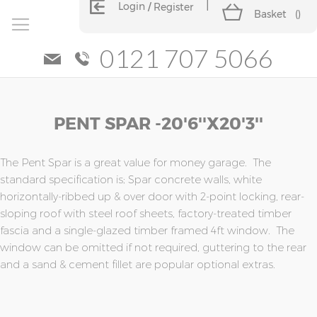
Login
Register
Basket
(
)
0121 707 5066
Skip
Skip
PENT SPAR -20'6''x20'3''
to
to
the
the
end
beginning
of
of
The Pent Spar is a great value for money garage. The
the
the
standard specification is; Spar concrete walls, white
images
images
horizontally-ribbed up & over door with 2-point locking, rear-
gallery
gallery
sloping roof with steel roof sheets, factory-treated timber
fascia and a single-glazed timber framed 4ft window. The
window can be omitted if not required, guttering to the rear
and a sand & cement fillet are popular optional extras.