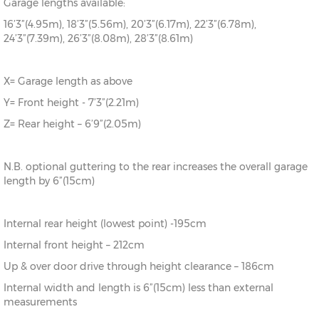
Garage lengths available:
16’3”(4.95m), 18’3”(5.56m), 20’3”(6.17m), 22’3”(6.78m),
24’3”(7.39m), 26’3”(8.08m), 28’3”(8.61m)
X= Garage length as above
Y= Front height - 7’3”(2.21m)
Z= Rear height – 6’9”(2.05m)
N.B. optional guttering to the rear increases the overall garage
length by 6”(15cm)
Internal rear height (lowest point) -195cm
Internal front height – 212cm
Up & over door drive through height clearance – 186cm
Internal width and length is 6”(15cm) less than external
measurements