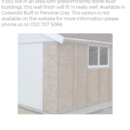
If you live in an area with predominantly stone-built
buildings, this wall finish will fit in really well. Available in
Cotswold Buff or Pennine Grey. This option is not
available on the website for more information please
phone us on 0121 707 5066.