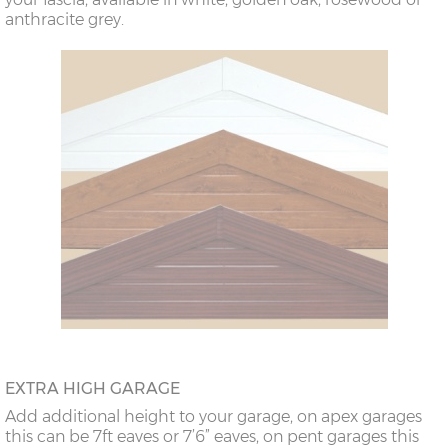
anthracite grey.
EXTRA HIGH GARAGE
Add additional height to your garage, on apex garages
this can be 7ft eaves or 7’6” eaves, on pent garages this