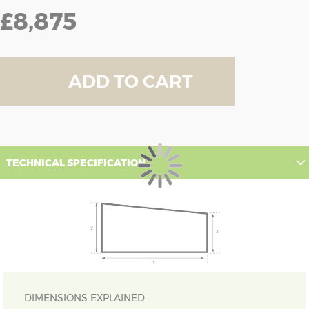
£8,875
ADD TO CART
TECHNICAL SPECIFICATION
DIMENSIONS EXPLAINED