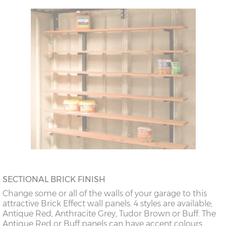
SECTIONAL BRICK FINISH
Change some or all of the walls of your garage to this
attractive Brick Effect wall panels. 4 styles are available;
Antique Red, Anthracite Grey, Tudor Brown or Buff. The
Antique Red or Buff panels can have accent colours