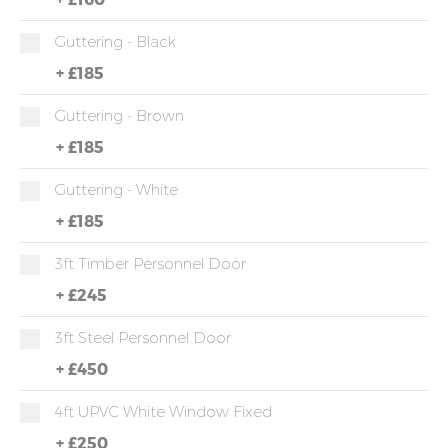
Guttering - Black
+
£185
Guttering - Brown
+
£185
Guttering - White
+
£185
3ft Timber Personnel Door
+
£245
3ft Steel Personnel Door
+
£450
4ft UPVC White Window Fixed
+
£250