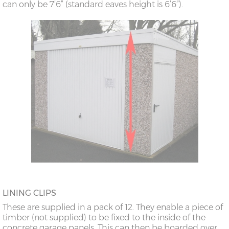
can only be 7’6” (standard eaves height is 6’6”).
LINING CLIPS
These are supplied in a pack of 12. They enable a piece of
timber (not supplied) to be fixed to the inside of the
concrete garage panels. This can then be boarded over