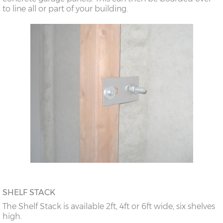
to line all or part of your building.
SHELF STACK
The Shelf Stack is available 2ft, 4ft or 6ft wide, six shelves
high.