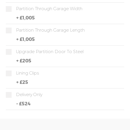
Partition Through Garage Width
+
£1,005
Partition Through Garage Length
+
£1,005
Upgrade Partition Door To Steel
+
£205
Lining Clips
+
£25
Delivery Only
-
£524