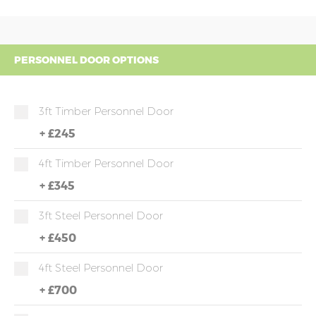
PERSONNEL DOOR OPTIONS
3ft Timber Personnel Door
+
£245
4ft Timber Personnel Door
+
£345
3ft Steel Personnel Door
+
£450
4ft Steel Personnel Door
+
£700