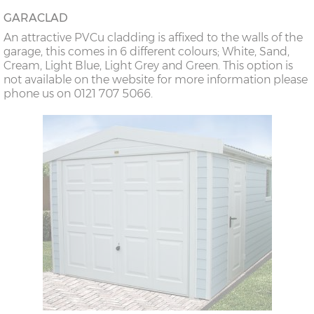
GARACLAD
An attractive PVCu cladding is affixed to the walls of the
garage, this comes in 6 different colours; White, Sand,
Cream, Light Blue, Light Grey and Green. This option is
not available on the website for more information please
phone us on 0121 707 5066.