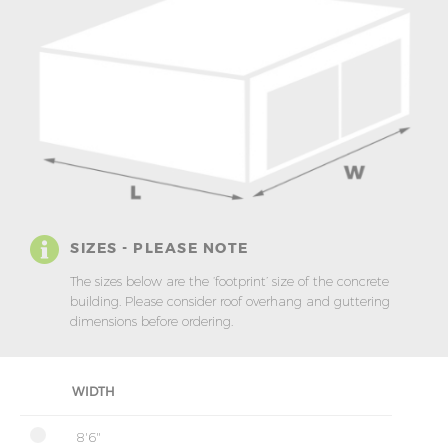
SIZES - PLEASE NOTE
The sizes below are the ‘footprint’ size of the concrete
building. Please consider roof overhang and guttering
dimensions before ordering.
WIDTH
8'6"