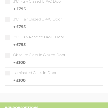
3'6" Fully Glazed UPVC Door
+
£795
3'6" Half Glazed UPVC Door
+
£795
3'6" Fully Paneled UPVC Door
+
£795
Obscure Glass In Glazed Door
+
£100
Laminated Glass In Door
+
£100
WINDOW OPTIONS