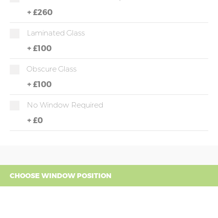
+
£260
Laminated Glass
+
£100
Obscure Glass
+
£100
No Window Required
+
£0
CHOOSE WINDOW POSITION