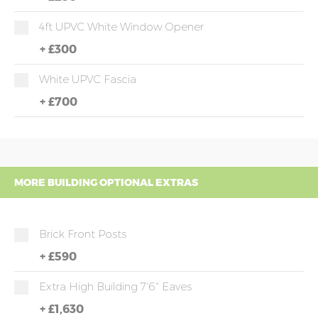
4ft UPVC White Window Opener
+
£300
White UPVC Fascia
+
£700
MORE BUILDING OPTIONAL EXTRAS
Brick Front Posts
+
£590
Extra High Building 7'6" Eaves
+
£1,630