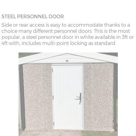
STEEL PERSONNEL DOOR
Side or rear access is easy to accommodate thanks to a
choice many different personnel doors. This is the most
popular, a steel personnel door in white available in 3ft or
4ft with, includes multi-point locking as standard.