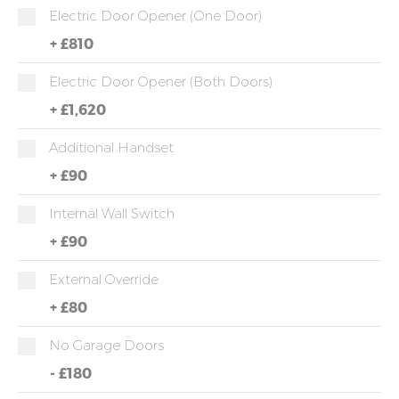
Electric Door Opener (one Door)
+
£810
Electric Door Opener (both Doors)
+
£1,620
Additional Handset
+
£90
Internal Wall Switch
+
£90
External Override
+
£80
No Garage Doors
-
£180