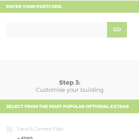
ENTER YOUR POSTCODE:
GO
Step 3:
Customise your building
SELECT FROM THE MOST POPULAR OPTIONAL EXTRAS
Sand & Cement Fillet
+
£160