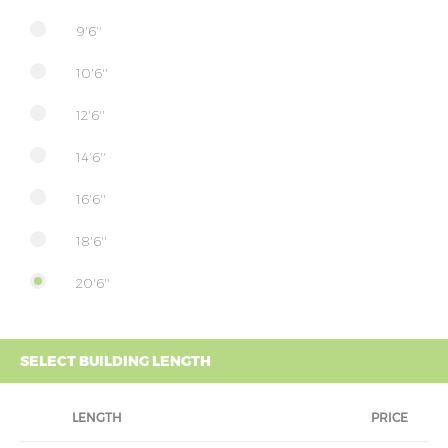
9'6''
10'6''
12'6''
14'6''
16'6''
18'6''
20'6''
SELECT BUILDING LENGTH
LENGTH
PRICE