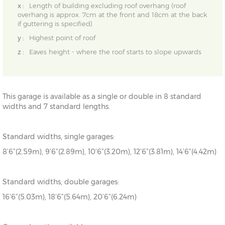
x :
Length of building excluding roof overhang (roof
overhang is approx. 7cm at the front and 18cm at the back
if guttering is specified)
y :
Highest point of roof
z :
Eaves height - where the roof starts to slope upwards
This garage is available as a single or double in 8 standard
widths and 7 standard lengths.
Standard widths, single garages:
8’6”(2.59m), 9’6”(2.89m), 10’6”(3.20m), 12’6”(3.81m), 14’6”(4.42m)
Standard widths, double garages:
16’6”(5.03m), 18’6”(5.64m), 20’6”(6.24m)