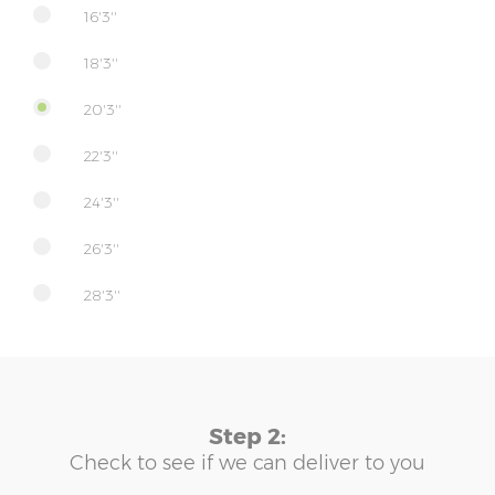
16'3''
18'3''
20'3''
22'3''
24'3''
26'3''
28'3''
Step 2:
Check to see if we can deliver to you