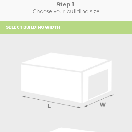
Step 1:
Choose your building size
SELECT BUILDING WIDTH