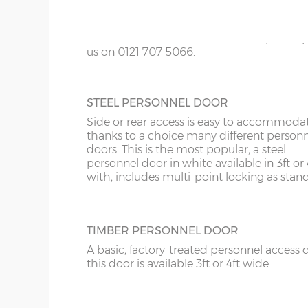
KY
colours; White, Sand, Cream, Light Blue, L
Grey and Green. This option is not availabl
LD
the website for more information please
us on 0121 707 5066.
LU
ME
STEEL PERSONNEL DOOR
Side or rear access is easy to accommoda
thanks to a choice many different person
doors. This is the most popular, a steel
personnel door in white available in 3ft or 
with, includes multi-point locking as stan
TIMBER PERSONNEL DOOR
A basic, factory-treated personnel access 
this door is available 3ft or 4ft wide.