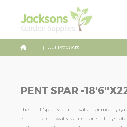
Our Products
PENT SPAR -18'6''x22
The Pent Spar is a great value for money gar
Spar concrete walls, white horizontally-rib