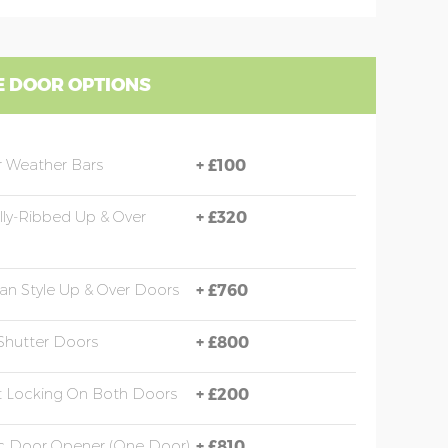
 DOOR OPTIONS
 Weather Bars
+
£100
ally-Ribbed Up & Over
+
£320
an Style Up & Over Doors
+
£760
 Shutter Doors
+
£800
t Locking On Both Doors
+
£200
ic Door Opener (one Door)
+
£810