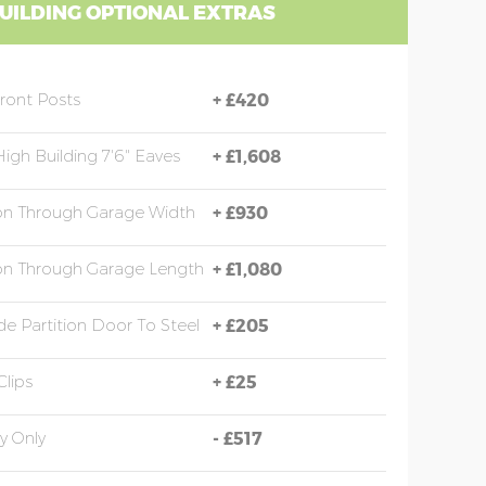
UILDING OPTIONAL EXTRAS
Front Posts
+
£420
High Building 7'6" Eaves
+
£1,608
ion Through Garage Width
+
£930
ion Through Garage Length
+
£1,080
e Partition Door To Steel
+
£205
Clips
+
£25
y Only
-
£517