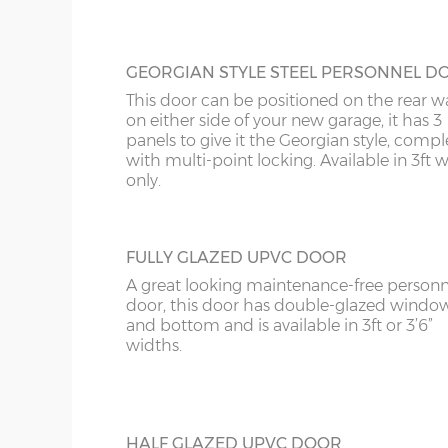
GEORGIAN STYLE STEEL PERSONNEL D
This door can be positioned on the rear wa
on either side of your new garage, it has 3
panels to give it the Georgian style, compl
with multi-point locking. Available in 3ft 
only.
FULLY GLAZED UPVC DOOR
A great looking maintenance-free personn
door, this door has double-glazed windo
and bottom and is available in 3ft or 3’6”
widths.
HALF GLAZED UPVC DOOR