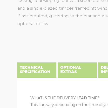
locking, rear-sloping roof with steel roof sh
and a single-glazed timber framed 4ft wi
if not required, guttering to the rear and a 
optional extras.
Skip
Skip
to
to
the
the
end
beginning
of
of
the
the
TECHNICAL
OPTIONAL
DE
images
images
SPECIFICATION
EXTRAS
IN
gallery
gallery
There are five price bands that cover mainland En
below a postcode key. Postcodes in column A are
DIME
GUTTERING
WHAT IS THE DELIVERY LEAD TIME?
E all carry a delivery charge relative to the dista
x :
Le
on during the purchasing process. To find an app
Specify black, white or brown guttering t
This can vary depending on the time of ye
overha