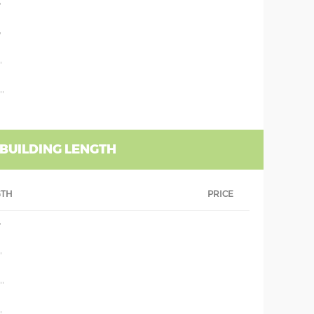
'
'
'
''
 BUILDING LENGTH
GTH
PRICE
'
'
''