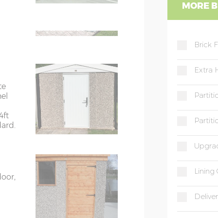
WC
MORE B
ight
e on
WD
 phone
Brick 
Extra 
te
Partit
nel
4ft
Partit
dard.
Upgrad
Lining 
door,
Deliver