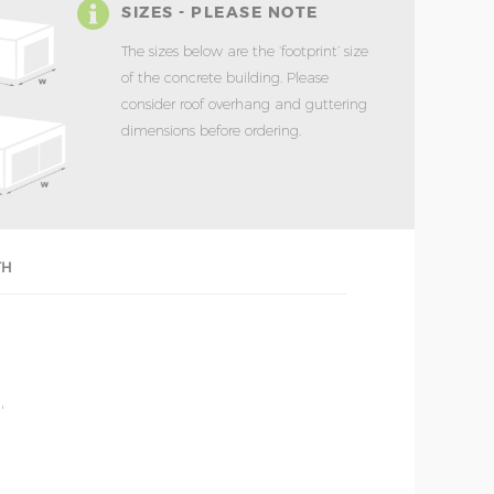
SIZES - PLEASE NOTE
The sizes below are the ‘footprint’ size
of the concrete building. Please
consider roof overhang and guttering
dimensions before ordering.
TH
'
'