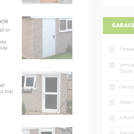
OOR
GARAGE
ll or
ete
wide
Timber
Vertic
Doors
el
Georgi
ws top
Roller
4-Poin
Electr