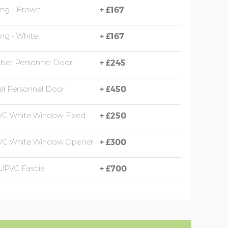
ing - Brown
+
£167
ing - White
+
£167
mber Personnel Door
+
£245
eel Personnel Door
+
£450
VC White Window Fixed
+
£250
PVC White Window Opener
+
£300
UPVC Fascia
+
£700