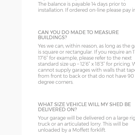
The balance is payable 14 days prior to
panels can have accent colours added in, t
SY13-14
GU
9’6”(2.89m)
8’0”(2.44m)
installation. If ordered on-line please pay in 
shading to an occasional brick on the pane
This option is not available on the website
TF1-2
HA
more information please phone us on 012
10’6”(3.20m)
8’0”(2.44m)
5066.
TF9-11
HP
CAN YOU DO MADE TO MEASURE
BUILDINGS?
TS
HR
Yes we can, within reason, as long as the 
12’6”(3.81m)
9’0”(3.81m)
is square or rectangular. If you require an 11
SECTIONAL STONE FINISH
WA
IG
17’6” for example, please refer to the next
If you live in an area with predominantly s
standard size up – 12’6” x 18’3” for pricing. 
built buildings, this wall finish will fit in rea
cannot supply garages with walls that tap
14’6”(4.42m)
10’0”(3.05m)
WN
IP1-23
well. Available in Cotswold Buff or Pennin
from front to back or that do not have 90
Grey. This option is not available on the w
degree corners.
WS
IP28-
for more information please phone us on 
16’6”(5.03m)
7’0”(2.13m) x 2 doo
707 5066.
WV
IP98
18’6”(5.64m)
8’0”(2.44m) x 2 do
WHAT SIZE VEHICLE WILL MY SHED BE
DELIVERED ON?
KA
Your garage will be delivered on a large ri
20’6”(6.24m)
8’0”(2.44m) x 2 do
GARACLAD
KT
truck or an articulated lorry. This will be
An attractive PVCu cladding is affixed to t
unloaded by a Moffett forklift.
walls of the garage, this comes in 6 differe