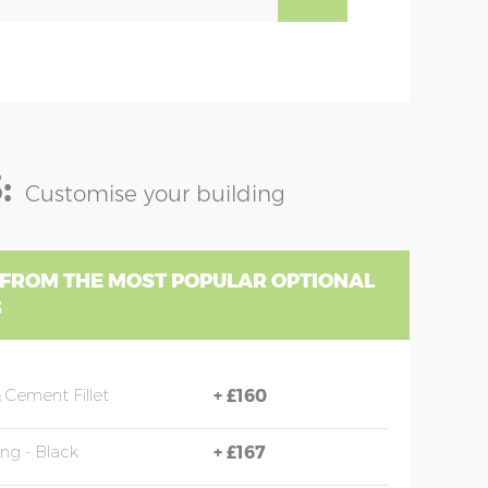
:
Customise your building
 FROM THE MOST POPULAR OPTIONAL
S
 Cement Fillet
+
£160
ing - Black
+
£167