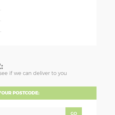
'
'
'
'
:
see if we can deliver to you
YOUR POSTCODE:
GO