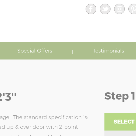
Special Offers
Testimonials
Step 1
'3''
age. The standard specification is;
SELECT
bed up & over door with 2-point