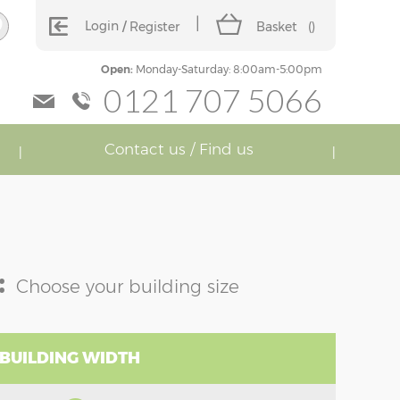
Login
Register
Basket
(
)
Open:
Monday-Saturday: 8:00am-5:00pm
0121 707 5066
Contact us / Find us
:
Choose your building size
 BUILDING WIDTH