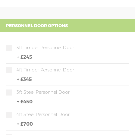
PERSONNEL DOOR OPTIONS
3ft Timber Personnel Door
+
£245
4ft Timber Personnel Door
+
£345
3ft Steel Personnel Door
+
£450
4ft Steel Personnel Door
+
£700