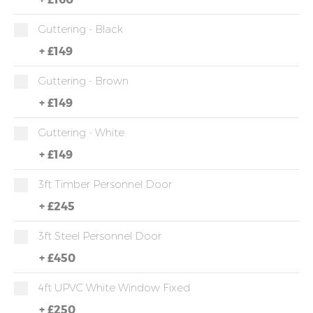
Guttering - Black
+
£149
Guttering - Brown
+
£149
Guttering - White
+
£149
3ft Timber Personnel Door
+
£245
3ft Steel Personnel Door
+
£450
4ft UPVC White Window Fixed
+
£250