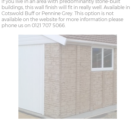
If you live in an area with predominantly stone-built
buildings, this wall finish will fit in really well. Available in
Cotswold Buff or Pennine Grey. This option is not
available on the website for more information please
phone us on 0121 707 5066.