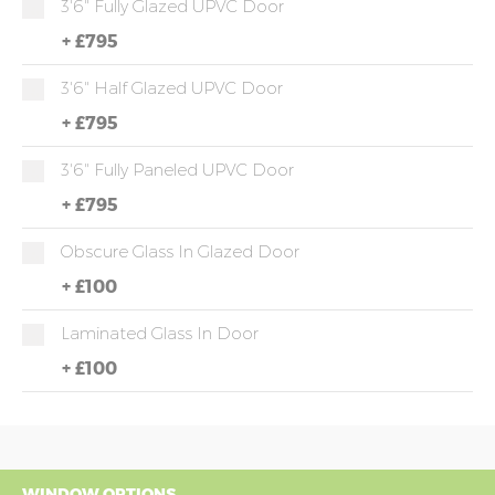
3'6" Fully Glazed UPVC Door
+
£795
3'6" Half Glazed UPVC Door
+
£795
3'6" Fully Paneled UPVC Door
+
£795
Obscure Glass In Glazed Door
+
£100
Laminated Glass In Door
+
£100
WINDOW OPTIONS