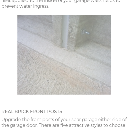
fillet applied to the inside of your garage walls helps to
prevent water ingress.
REAL BRICK FRONT POSTS
Upgrade the front posts of your spar garage either side of
the garage door. There are five attractive styles to choose