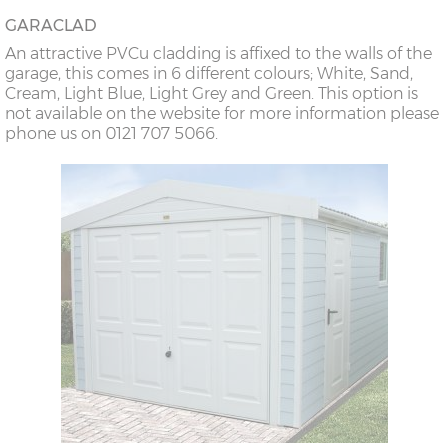
GARACLAD
An attractive PVCu cladding is affixed to the walls of the
garage, this comes in 6 different colours; White, Sand,
Cream, Light Blue, Light Grey and Green. This option is
not available on the website for more information please
phone us on 0121 707 5066.