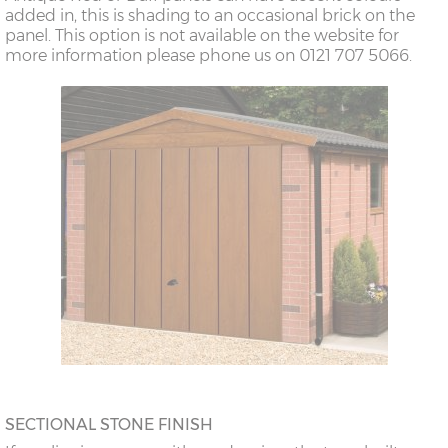
added in, this is shading to an occasional brick on the
panel. This option is not available on the website for
more information please phone us on 0121 707 5066.
SECTIONAL STONE FINISH