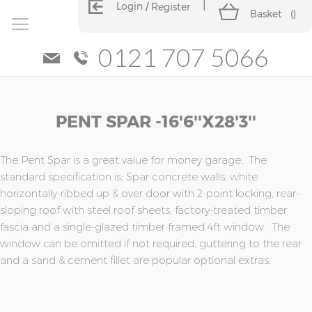
Login
Register
Basket
(
)
0121 707 5066
Skip
Skip
PENT SPAR -16'6''x28'3''
to
to
the
the
end
beginning
of
of
The Pent Spar is a great value for money garage. The
the
the
standard specification is; Spar concrete walls, white
images
images
horizontally-ribbed up & over door with 2-point locking, rear-
gallery
gallery
sloping roof with steel roof sheets, factory-treated timber
fascia and a single-glazed timber framed 4ft window. The
window can be omitted if not required, guttering to the rear
and a sand & cement fillet are popular optional extras.