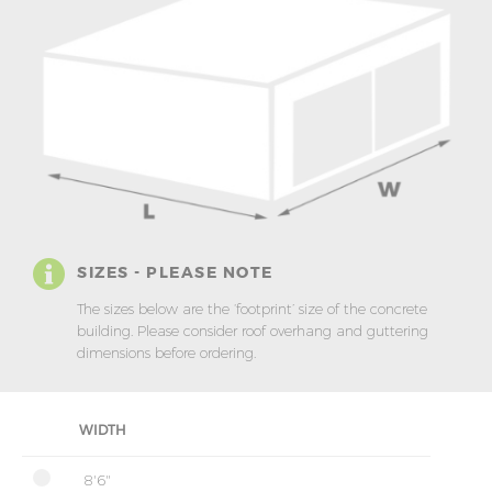
SIZES - PLEASE NOTE
The sizes below are the ‘footprint’ size of the concrete
building. Please consider roof overhang and guttering
dimensions before ordering.
WIDTH
8'6"