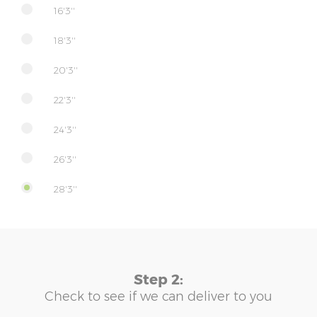
16'3''
18'3''
20'3''
22'3''
24'3''
26'3''
28'3''
Step 2:
Check to see if we can deliver to you