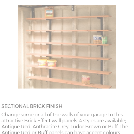
SECTIONAL BRICK FINISH
Change some or all of the walls of your garage to this
attractive Brick Effect wall panels. 4 styles are available;
Antique Red, Anthracite Grey, Tudor Brown or Buff. The
Antique Red or Buff panels can have accent colours