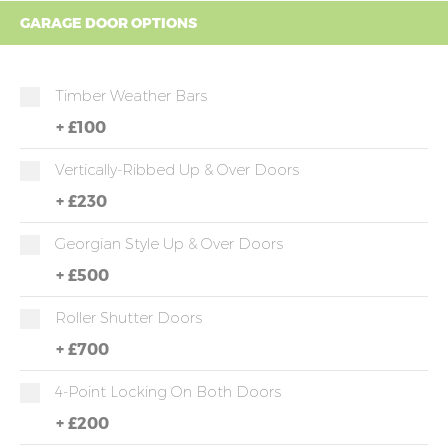
GARAGE DOOR OPTIONS
Timber Weather Bars
+
£100
Vertically-Ribbed Up & Over Doors
+
£230
Georgian Style Up & Over Doors
+
£500
Roller Shutter Doors
+
£700
4-Point Locking On Both Doors
+
£200