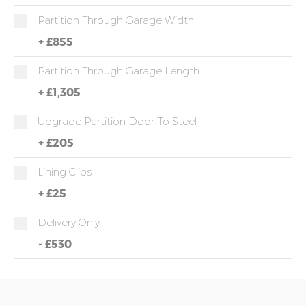
Partition Through Garage Width
+
£855
Partition Through Garage Length
+
£1,305
Upgrade Partition Door To Steel
+
£205
Lining Clips
+
£25
Delivery Only
-
£530