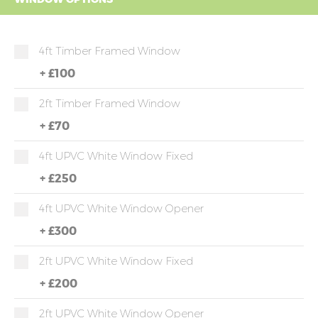
4ft Timber Framed Window
+
£100
2ft Timber Framed Window
+
£70
4ft UPVC White Window Fixed
+
£250
4ft UPVC White Window Opener
+
£300
2ft UPVC White Window Fixed
+
£200
2ft UPVC White Window Opener