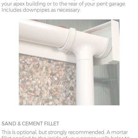
your apex building or to the rear of your pent garage.
18’6”(5.64m)
8’0”(2.44m) x 2
7’8”(2.34m) x 2
Includes downpipes as necessary.
doors
20’6”(6.24m)
8’0”(2.44m) x 2
7’8”(2.34m) x 2
doors
SAND & CEMENT FILLET
This is optional, but strongly recommended. A mortar