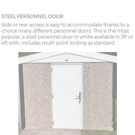
STEEL PERSONNEL DOOR
Side or rear access is easy to accommodate thanks to a
choice many different personnel doors. This is the most
popular, a steel personnel door in white available in 3ft or
4ft with, includes multi-point locking as standard.