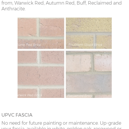
from; Warwick Red, Autumn Red, Buff, Reclaimed and
Anthracite.
UPVC FASCIA
No need for future painting or maintenance. Up-grade
your fascia, available in white, golden oak, rosewood or