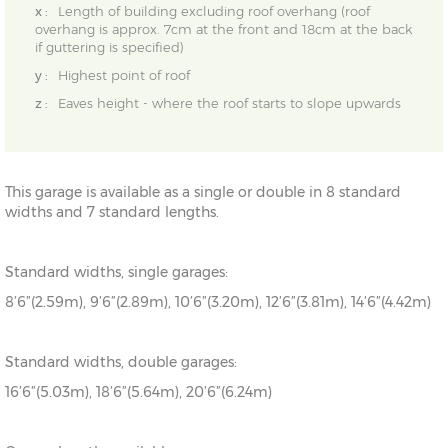
x :
Length of building excluding roof overhang (roof
overhang is approx. 7cm at the front and 18cm at the back
if guttering is specified)
y :
Highest point of roof
z :
Eaves height - where the roof starts to slope upwards
This garage is available as a single or double in 8 standard
widths and 7 standard lengths.
Standard widths, single garages:
8’6”(2.59m), 9’6”(2.89m), 10’6”(3.20m), 12’6”(3.81m), 14’6”(4.42m)
Standard widths, double garages:
16’6”(5.03m), 18’6”(5.64m), 20’6”(6.24m)