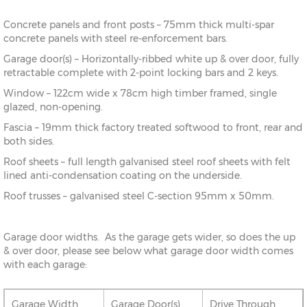
Concrete panels and front posts – 75mm thick multi-spar
concrete panels with steel re-enforcement bars.
Garage door(s) – Horizontally-ribbed white up & over door, fully
retractable complete with 2-point locking bars and 2 keys.
Window – 122cm wide x 78cm high timber framed, single
glazed, non-opening.
Fascia – 19mm thick factory treated softwood to front, rear and
both sides.
Roof sheets – full length galvanised steel roof sheets with felt
lined anti-condensation coating on the underside.
Roof trusses – galvanised steel C-section 95mm x 50mm.
Garage door widths. As the garage gets wider, so does the up
& over door, please see below what garage door width comes
with each garage:
Garage Width
Garage Door(s)
Drive Through