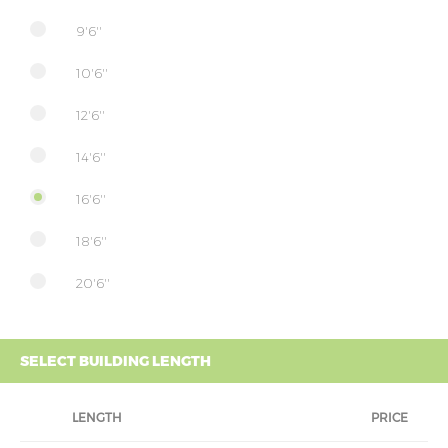
9'6''
10'6''
12'6''
14'6''
16'6''
18'6''
20'6''
SELECT BUILDING LENGTH
LENGTH
PRICE