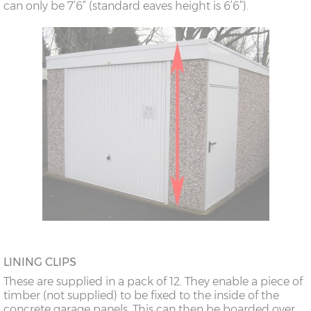
can only be 7’6” (standard eaves height is 6’6”).
LINING CLIPS
These are supplied in a pack of 12. They enable a piece of
timber (not supplied) to be fixed to the inside of the
concrete garage panels. This can then be boarded over