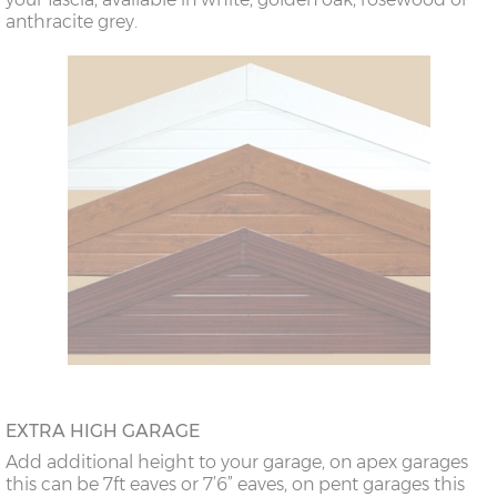
anthracite grey.
EXTRA HIGH GARAGE
Add additional height to your garage, on apex garages
this can be 7ft eaves or 7’6” eaves, on pent garages this