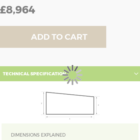
£8,964
ADD TO CART
TECHNICAL SPECIFICATION
DIMENSIONS EXPLAINED