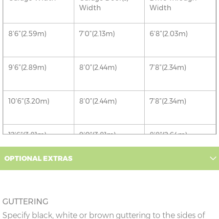
Width
Width
8’6”(2.59m)
7’0”(2.13m)
6’8”(2.03m)
9’6”(2.89m)
8’0”(2.44m)
7’8”(2.34m)
10’6”(3.20m)
8’0”(2.44m)
7’8”(2.34m)
12’6”(3.81m)
9’0”(3.81m)
8’8”(2.64m)
OPTIONAL EXTRAS
14’6”(4.42m)
10’0”(3.05m)
9’8”(2.95m)
16’6”(5.03m)
7’0”(2.13m) x 2
6’8”(2.03m) x 2
GUTTERING
doors
Specify black, white or brown guttering to the sides of