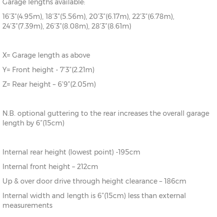
Garage lengths available:
16’3”(4.95m), 18’3”(5.56m), 20’3”(6.17m), 22’3”(6.78m),
24’3”(7.39m), 26’3”(8.08m), 28’3”(8.61m)
X= Garage length as above
Y= Front height - 7’3”(2.21m)
Z= Rear height – 6’9”(2.05m)
N.B. optional guttering to the rear increases the overall garage
length by 6”(15cm)
Internal rear height (lowest point) -195cm
Internal front height – 212cm
Up & over door drive through height clearance – 186cm
Internal width and length is 6”(15cm) less than external
measurements