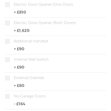
Electric Door Opener (one Door)
+
£810
Electric Door Opener (both Doors)
+
£1,620
Additional Handset
+
£90
Internal Wall Switch
+
£90
External Override
+
£80
No Garage Doors
-
£164