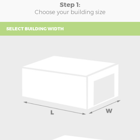
Step 1:
Choose your building size
SELECT BUILDING WIDTH