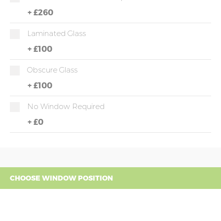
+
£260
Laminated Glass
+
£100
Obscure Glass
+
£100
No Window Required
+
£0
CHOOSE WINDOW POSITION