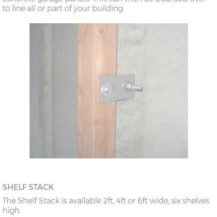
to line all or part of your building.
SHELF STACK
The Shelf Stack is available 2ft, 4ft or 6ft wide, six shelves
high.