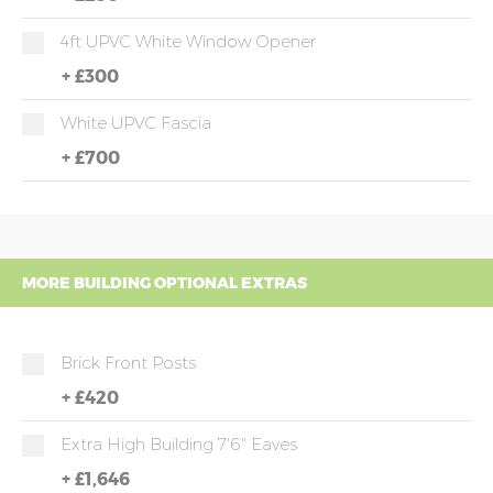
4ft UPVC White Window Opener
+
£300
White UPVC Fascia
+
£700
MORE BUILDING OPTIONAL EXTRAS
Brick Front Posts
+
£420
Extra High Building 7'6" Eaves
+
£1,646