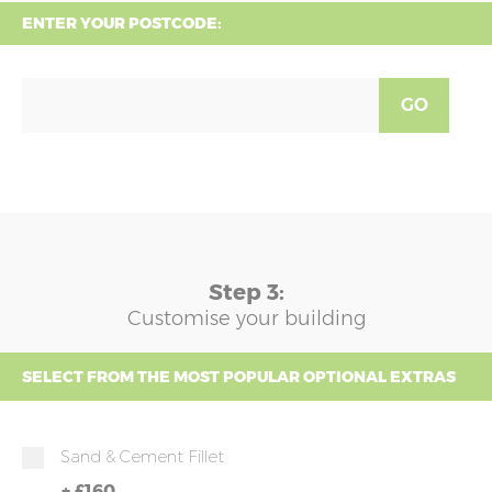
ENTER YOUR POSTCODE:
GO
Step 3:
Customise your building
SELECT FROM THE MOST POPULAR OPTIONAL EXTRAS
Sand & Cement Fillet
+
£160