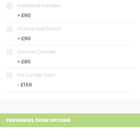
Additional Handset
+
£90
Internal Wall Switch
+
£90
External Override
+
£80
No Garage Door
-
£159
PERSONNEL DOOR OPTIONS