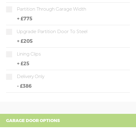
Partition Through Garage Width
+
£775
Upgrade Partition Door To Steel
+
£205
Lining Clips
+
£25
Delivery Only
-
£386
GARAGE DOOR OPTIONS