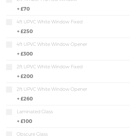
+
£70
4ft UPVC White Window Fixed
+
£250
4ft UPVC White Window Opener
+
£300
2ft UPVC White Window Fixed
+
£200
2ft UPVC White Window Opener
+
£260
Laminated Glass
+
£100
Obscure Glass