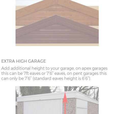
EXTRA HIGH GARAGE
Add additional height to your garage, on apex garages
this can be 7ft eaves or 7’6” eaves, on pent garages this
can only be 7’6” (standard eaves height is 6’6”).