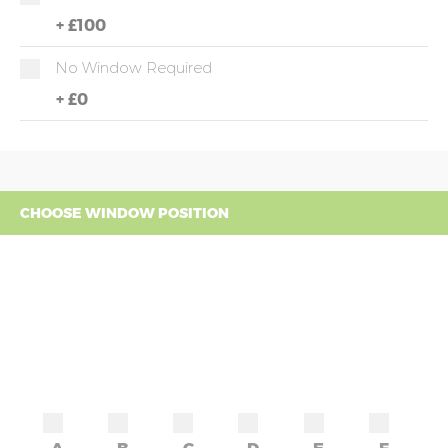
+
£100
No Window Required
+
£0
CHOOSE WINDOW POSITION