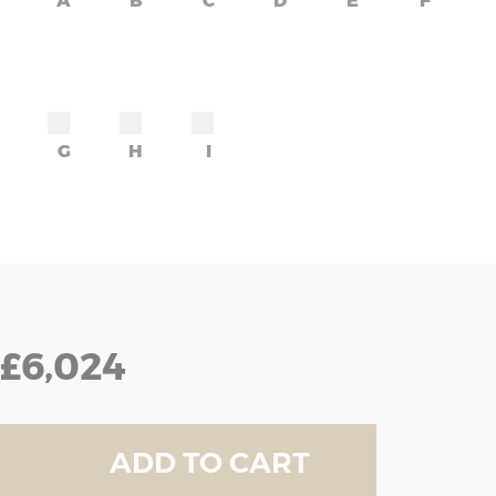
A
B
C
D
E
F
G
H
I
£6,024
ADD TO CART