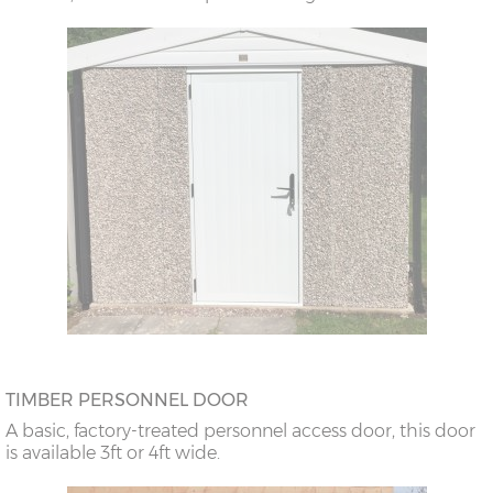
TIMBER PERSONNEL DOOR
A basic, factory-treated personnel access door, this door
is available 3ft or 4ft wide.