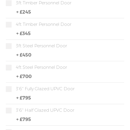
3ft Timber Personnel Door
+
£245
4ft Timber Personnel Door
+
£345
3ft Steel Personnel Door
+
£450
4ft Steel Personnel Door
+
£700
3'6" Fully Glazed UPVC Door
+
£795
3'6" Half Glazed UPVC Door
+
£795