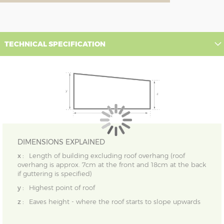
TECHNICAL SPECIFICATION
DIMENSIONS EXPLAINED
x :
Length of building excluding roof overhang (roof
overhang is approx. 7cm at the front and 18cm at the back
if guttering is specified)
y :
Highest point of roof
z :
Eaves height - where the roof starts to slope upwards