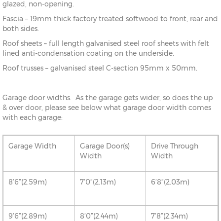
glazed, non-opening.
Fascia – 19mm thick factory treated softwood to front, rear and
both sides.
Roof sheets – full length galvanised steel roof sheets with felt
lined anti-condensation coating on the underside.
Roof trusses – galvanised steel C-section 95mm x 50mm.
Garage door widths. As the garage gets wider, so does the up
& over door, please see below what garage door width comes
with each garage:
Garage Width
Garage Door(s)
Drive Through
Width
Width
8’6”(2.59m)
7’0”(2.13m)
6’8”(2.03m)
9’6”(2.89m)
8’0”(2.44m)
7’8”(2.34m)