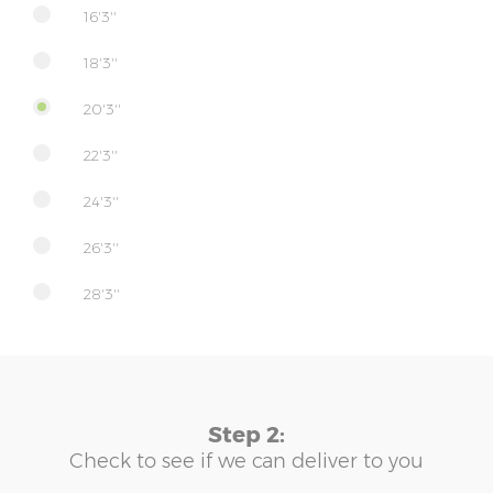
16'3''
18'3''
20'3''
22'3''
24'3''
26'3''
28'3''
Step 2:
Check to see if we can deliver to you