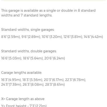
This garage is available as a single or double in 8 standard
widths and 7 standard lengths.
Standard widths, single garages:
8’6”(2.59m), 9’6”(2.89m), 10’6”(3.20m), 12’6”(3.81m), 14’6”(4.42m)
Standard widths, double garages:
16’6”(5.03m), 18’6”(5.64m), 20’6”(6.24m)
Garage lengths available:
16’3”(4.95m), 18’3”(5.56m), 20’3”(6.17m), 22’3”(6.78m),
24’3”(7.39m), 26’3”(8.08m), 28’3”(8.61m)
X= Garage length as above
Y= Front height - 7’3”(2.21m)