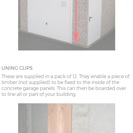
LINING CLIPS
These are supplied in a pack of 12. They enable a piece of
timber (not supplied) to be fixed to the inside of the
concrete garage panels. This can then be boarded over
to line all or part of your building.