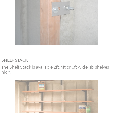
SHELF STACK
The Shelf Stack is available 2ft, 4ft or 6ft wide, six shelves
high.