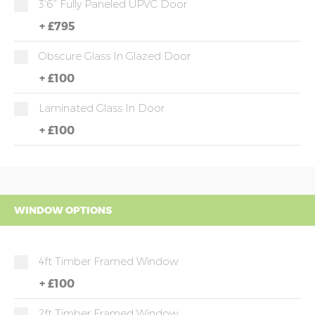
3'6" Fully Paneled UPVC Door
+
£795
Obscure Glass In Glazed Door
+
£100
Laminated Glass In Door
+
£100
WINDOW OPTIONS
4ft Timber Framed Window
+
£100
2ft Timber Framed Window