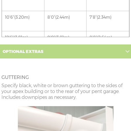
10’6”(3.20m)
8’0”(2.44m)
7’8”(2.34m)
12’6”(3.81m)
9’0”(3.81m)
8’8”(2.64m)
OPTIONAL EXTRAS
14’6”(4.42m)
10’0”(3.05m)
9’8”(2.95m)
16’6”(5.03m)
7’0”(2.13m) x 2
6’8”(2.03m) x 2
GUTTERING
doors
Specify black, white or brown guttering to the sides of
your apex building or to the rear of your pent garage.
18’6”(5.64m)
8’0”(2.44m) x 2
7’8”(2.34m) x 2
Includes downpipes as necessary.
doors
20’6”(6.24m)
8’0”(2.44m) x 2
7’8”(2.34m) x 2
doors