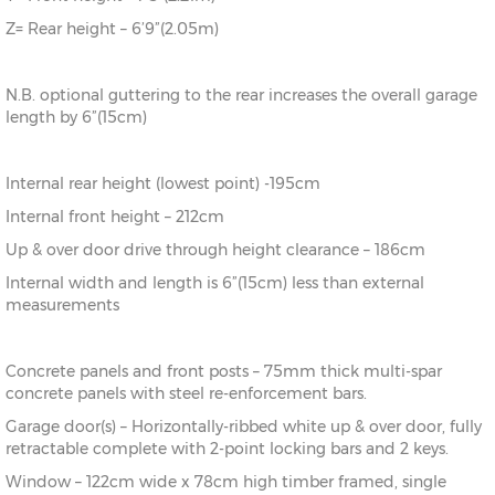
Z= Rear height – 6’9”(2.05m)
N.B. optional guttering to the rear increases the overall garage
length by 6”(15cm)
Internal rear height (lowest point) -195cm
Internal front height – 212cm
Up & over door drive through height clearance – 186cm
Internal width and length is 6”(15cm) less than external
measurements
Concrete panels and front posts – 75mm thick multi-spar
concrete panels with steel re-enforcement bars.
Garage door(s) – Horizontally-ribbed white up & over door, fully
retractable complete with 2-point locking bars and 2 keys.
Window – 122cm wide x 78cm high timber framed, single