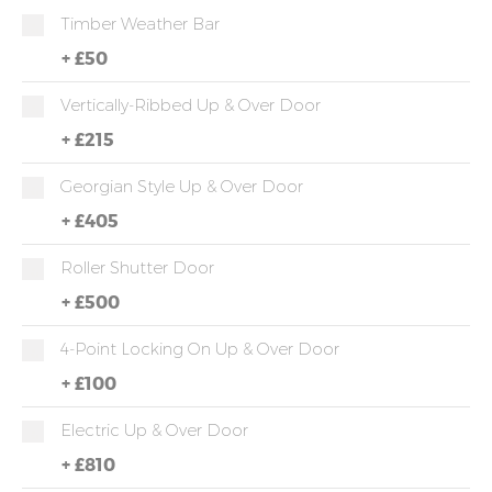
Timber Weather Bar
+
£50
Vertically-Ribbed Up & Over Door
+
£215
Georgian Style Up & Over Door
+
£405
Roller Shutter Door
+
£500
4-Point Locking On Up & Over Door
+
£100
Electric Up & Over Door
+
£810