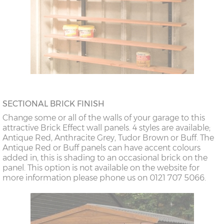
SECTIONAL BRICK FINISH
Change some or all of the walls of your garage to this
attractive Brick Effect wall panels. 4 styles are available;
Antique Red, Anthracite Grey, Tudor Brown or Buff. The
Antique Red or Buff panels can have accent colours
added in, this is shading to an occasional brick on the
panel. This option is not available on the website for
more information please phone us on 0121 707 5066.