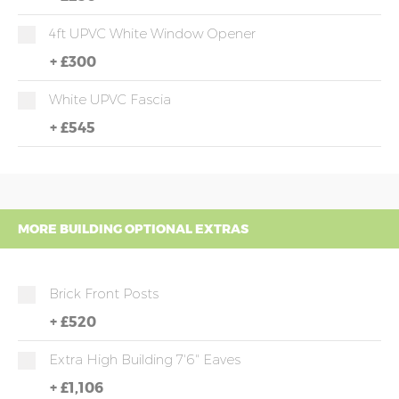
4ft UPVC White Window Opener
+
£300
White UPVC Fascia
+
£545
MORE BUILDING OPTIONAL EXTRAS
Brick Front Posts
+
£520
Extra High Building 7'6" Eaves
+
£1,106