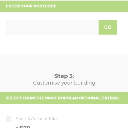
ENTER YOUR POSTCODE:
GO
Step 3:
Customise your building
SELECT FROM THE MOST POPULAR OPTIONAL EXTRAS
Sand & Cement Fillet
+
£120