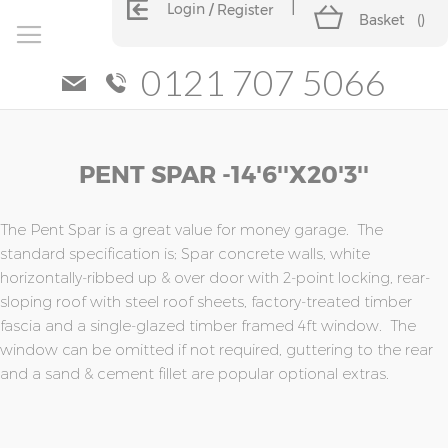
Login
Register
Basket
(
)
0121 707 5066
Skip
Skip
PENT SPAR -14'6''x20'3''
to
to
the
the
end
beginning
of
of
The Pent Spar is a great value for money garage. The
the
the
standard specification is; Spar concrete walls, white
images
images
horizontally-ribbed up & over door with 2-point locking, rear-
gallery
gallery
sloping roof with steel roof sheets, factory-treated timber
fascia and a single-glazed timber framed 4ft window. The
window can be omitted if not required, guttering to the rear
and a sand & cement fillet are popular optional extras.