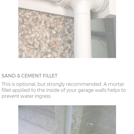
SAND & CEMENT FILLET
This is optional, but strongly recommended. A mortar
fillet applied to the inside of your garage walls helps to
prevent water ingress.