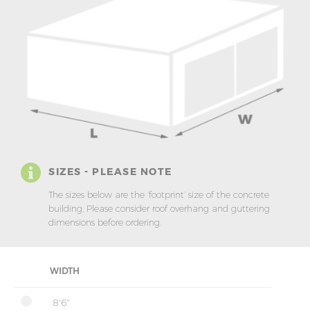
SIZES - PLEASE NOTE
The sizes below are the ‘footprint’ size of the concrete
building. Please consider roof overhang and guttering
dimensions before ordering.
WIDTH
8'6"