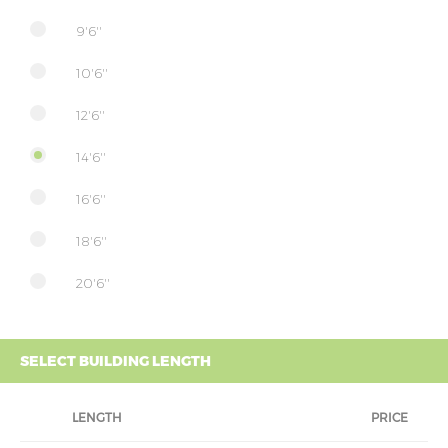
9'6''
10'6''
12'6''
14'6''
16'6''
18'6''
20'6''
SELECT BUILDING LENGTH
LENGTH
PRICE