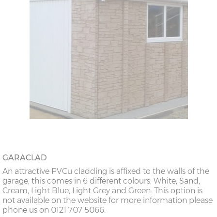
GARACLAD
An attractive PVCu cladding is affixed to the walls of the
garage, this comes in 6 different colours; White, Sand,
Cream, Light Blue, Light Grey and Green. This option is
not available on the website for more information please
phone us on 0121 707 5066.