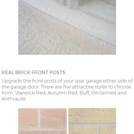
REAL BRICK FRONT POSTS
Upgrade the front posts of your spar garage either side of
the garage door. There are five attractive styles to choose
from; Warwick Red, Autumn Red, Buff, Reclaimed and
Anthracite.