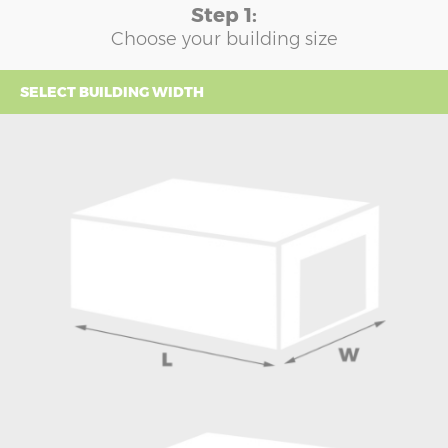
Step 1:
Choose your building size
SELECT BUILDING WIDTH