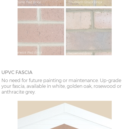
UPVC FASCIA
No need for future painting or maintenance. Up-grade
your fascia, available in white, golden oak, rosewood or
anthracite grey.