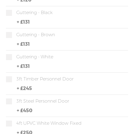
Guttering - Black
+
£131
Guttering - Brown
+
£131
Guttering - White
+
£131
3ft Timber Personnel Door
+
£245
3ft Steel Personnel Door
+
£450
4ft UPVC White Window Fixed
+
£250