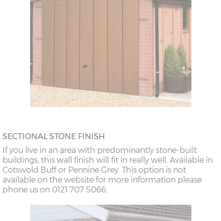
SECTIONAL STONE FINISH
If you live in an area with predominantly stone-built
buildings, this wall finish will fit in really well. Available in
Cotswold Buff or Pennine Grey. This option is not
available on the website for more information please
phone us on 0121 707 5066.