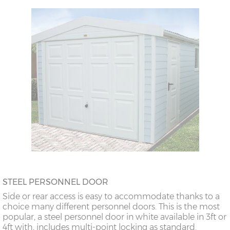
STEEL PERSONNEL DOOR
Side or rear access is easy to accommodate thanks to a
choice many different personnel doors. This is the most
popular, a steel personnel door in white available in 3ft or
4ft with, includes multi-point locking as standard.