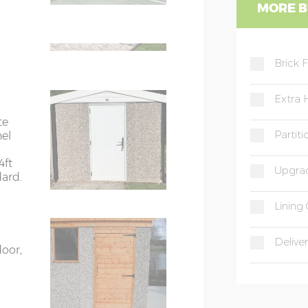
WC
MORE B
ight
e on
WD
 phone
Brick 
Extra 
te
Partit
nel
4ft
Upgrad
dard.
Lining 
Deliver
door,