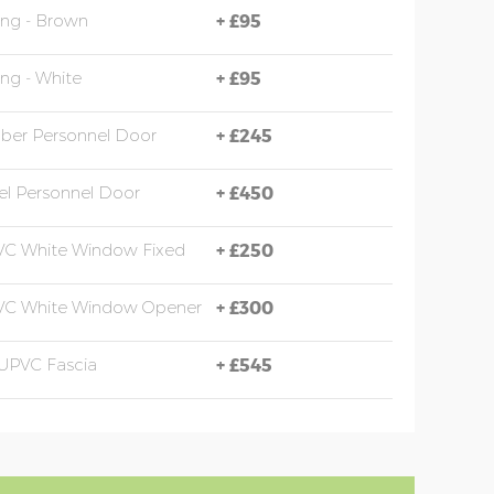
ing - Brown
+
£95
ing - White
+
£95
mber Personnel Door
+
£245
eel Personnel Door
+
£450
VC White Window Fixed
+
£250
PVC White Window Opener
+
£300
UPVC Fascia
+
£545