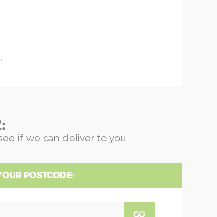
'
'
'
'
:
see if we can deliver to you
YOUR POSTCODE:
GO