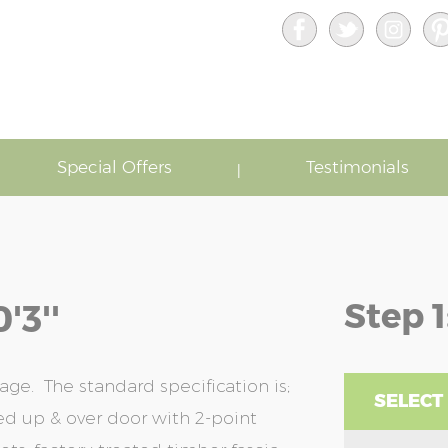
Special Offers
Testimonials
Step 1
'3''
age. The standard specification is;
SELECT
bed up & over door with 2-point