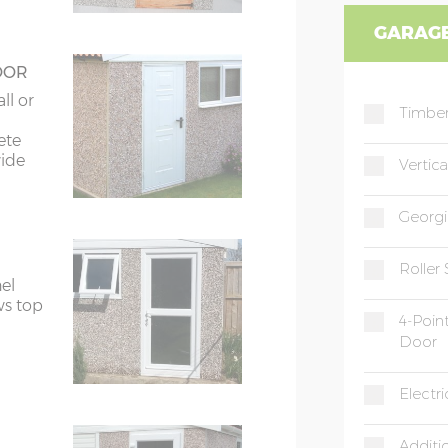
GARAGE
OOR
ll or
Timber
ete
wide
Vertic
Georgi
Roller
el
ws top
4-Poin
Door
Electr
Additi