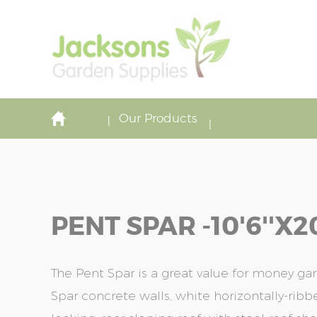
Our Products
PENT SPAR -10'6''x20
The Pent Spar is a great value for money gar
Spar concrete walls, white horizontally-rib