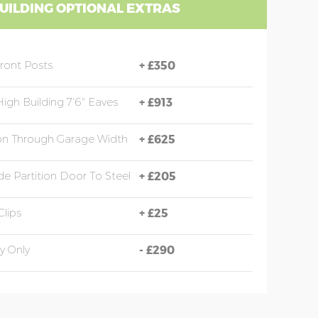
UILDING OPTIONAL EXTRAS
Front Posts
+
£350
High Building 7'6" Eaves
+
£913
ion Through Garage Width
+
£625
e Partition Door To Steel
+
£205
Clips
+
£25
y Only
-
£290