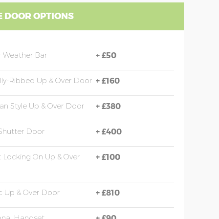
 DOOR OPTIONS
 Weather Bar
+
£50
ally-Ribbed Up & Over Door
+
£160
an Style Up & Over Door
+
£380
 Shutter Door
+
£400
t Locking On Up & Over
+
£100
ic Up & Over Door
+
£810
onal Handset
+
£90