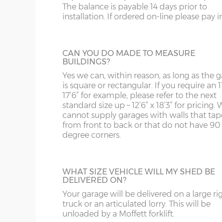
The balance is payable 14 days prior to
panels can have accent colours added in, t
SY13-14
GU
9’6”(2.89m)
8’0”(2.44m)
installation. If ordered on-line please pay in 
shading to an occasional brick on the pane
This option is not available on the website
TF1-2
HA
more information please phone us on 012
10’6”(3.20m)
8’0”(2.44m)
5066.
TF9-11
HP
CAN YOU DO MADE TO MEASURE
BUILDINGS?
TS
HR
Yes we can, within reason, as long as the 
12’6”(3.81m)
9’0”(3.81m)
is square or rectangular. If you require an 11
SECTIONAL STONE FINISH
WA
IG
17’6” for example, please refer to the next
If you live in an area with predominantly s
standard size up – 12’6” x 18’3” for pricing. 
built buildings, this wall finish will fit in rea
cannot supply garages with walls that tap
14’6”(4.42m)
10’0”(3.05m)
WN
IP1-23
well. Available in Cotswold Buff or Pennin
from front to back or that do not have 90
Grey. This option is not available on the w
degree corners.
WS
IP28-
for more information please phone us on 
16’6”(5.03m)
7’0”(2.13m) x 2 doo
707 5066.
WV
IP98
18’6”(5.64m)
8’0”(2.44m) x 2 do
WHAT SIZE VEHICLE WILL MY SHED BE
DELIVERED ON?
KA
Your garage will be delivered on a large ri
20’6”(6.24m)
8’0”(2.44m) x 2 do
GARACLAD
KT
truck or an articulated lorry. This will be
An attractive PVCu cladding is affixed to t
unloaded by a Moffett forklift.
walls of the garage, this comes in 6 differe