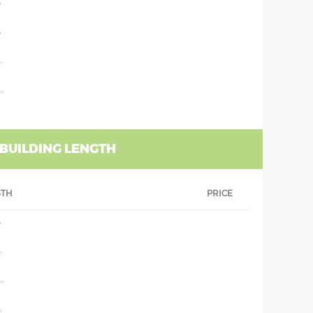
'
'
'
''
 BUILDING LENGTH
GTH
PRICE
'
'
''