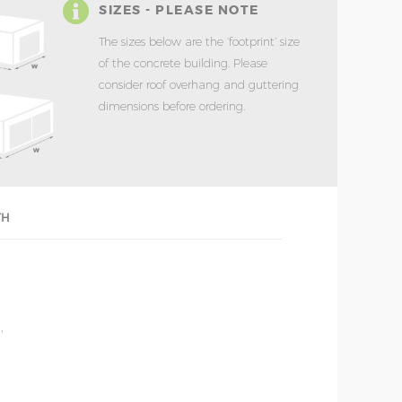
SIZES - PLEASE NOTE
The sizes below are the ‘footprint’ size
of the concrete building. Please
consider roof overhang and guttering
dimensions before ordering.
TH
'
'