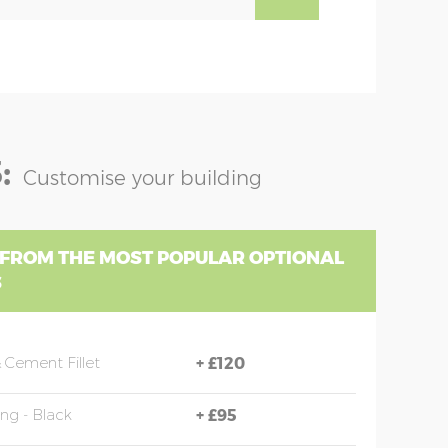
:
Customise your building
 FROM THE MOST POPULAR OPTIONAL
S
 Cement Fillet
+
£120
ing - Black
+
£95