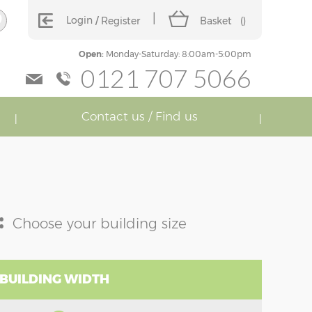
Login
Register
Basket
(
)
Open:
Monday-Saturday: 8:00am-5:00pm
0121 707 5066
Contact us / Find us
:
Choose your building size
 BUILDING WIDTH