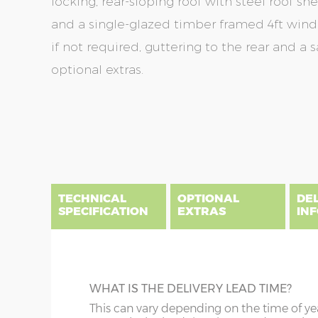
locking, rear-sloping roof with steel roof sh
and a single-glazed timber framed 4ft wi
if not required, guttering to the rear and a 
optional extras.
Skip
Skip
to
to
the
the
end
beginning
of
of
the
the
TECHNICAL
OPTIONAL
DE
images
images
SPECIFICATION
EXTRAS
IN
gallery
gallery
There are five price bands that cover mainland En
below a postcode key. Postcodes in column A are
DIME
GUTTERING
WHAT IS THE DELIVERY LEAD TIME?
E all carry a delivery charge relative to the dista
x :
Le
on during the purchasing process. To find an app
Specify black, white or brown guttering t
This can vary depending on the time of ye
overha