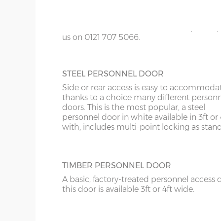
KY
colours; White, Sand, Cream, Light Blue, L
Grey and Green. This option is not availabl
LD
the website for more information please
us on 0121 707 5066.
LU
ME
STEEL PERSONNEL DOOR
Side or rear access is easy to accommoda
thanks to a choice many different person
doors. This is the most popular, a steel
personnel door in white available in 3ft or 
with, includes multi-point locking as stan
TIMBER PERSONNEL DOOR
A basic, factory-treated personnel access 
this door is available 3ft or 4ft wide.