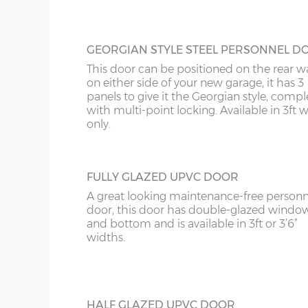
GEORGIAN STYLE STEEL PERSONNEL D
This door can be positioned on the rear wa
on either side of your new garage, it has 3
panels to give it the Georgian style, compl
with multi-point locking. Available in 3ft 
only.
FULLY GLAZED UPVC DOOR
A great looking maintenance-free personn
door, this door has double-glazed windo
and bottom and is available in 3ft or 3’6”
widths.
HALF GLAZED UPVC DOOR