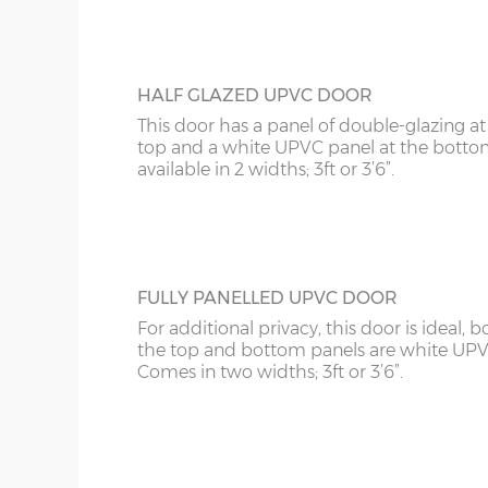
HALF GLAZED UPVC DOOR
This door has a panel of double-glazing at
top and a white UPVC panel at the botto
available in 2 widths; 3ft or 3’6”.
FULLY PANELLED UPVC DOOR
For additional privacy, this door is ideal, b
the top and bottom panels are white UPV
Comes in two widths; 3ft or 3’6”.