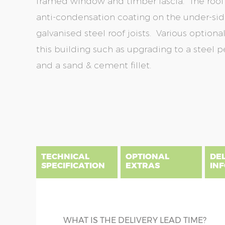
framed window and timber fascia. The roof s
anti-condensation coating on the under-side
galvanised steel roof joists. Various optio
this building such as upgrading to a steel 
and a sand & cement fillet.
Skip
Skip
to
to
the
the
end
beginning
of
of
the
the
TECHNICAL
OPTIONAL
DE
images
images
SPECIFICATION
EXTRAS
IN
gallery
gallery
There are five price bands that cover mainland En
below a postcode key. Postcodes in column A are
DIME
GUTTERING
WHAT IS THE DELIVERY LEAD TIME?
E all carry a delivery charge relative to the dista