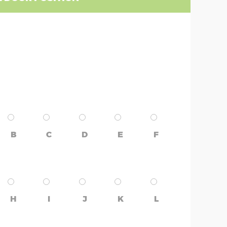
B
C
D
E
F
H
I
J
K
L