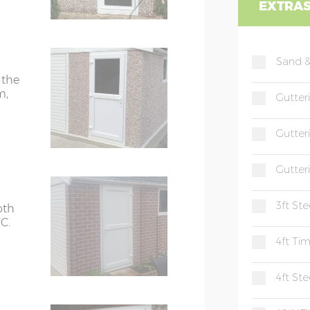
EXTRA
Sand &
 the
m,
Gutter
Gutter
Gutter
3ft St
oth
C.
4ft Ti
4ft St