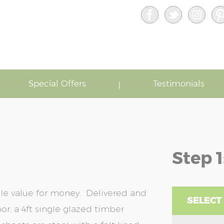
Special Offers
Testimonials
Step 1
ble value for money. Delivered and
SELECT
or, a 4ft single glazed timber