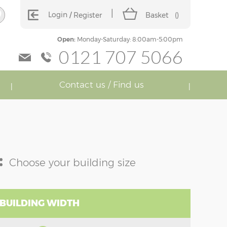
Login
Register
Basket
(
)
Open:
Monday-Saturday: 8:00am-5:00pm
0121 707 5066
Contact us / Find us
:
Choose your building size
 BUILDING WIDTH