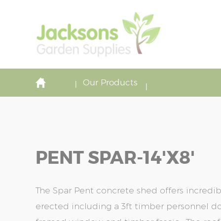
Our Products
PENT SPAR-14'x8'
The Spar Pent concrete shed offers incredi
erected including a 3ft timber personnel do