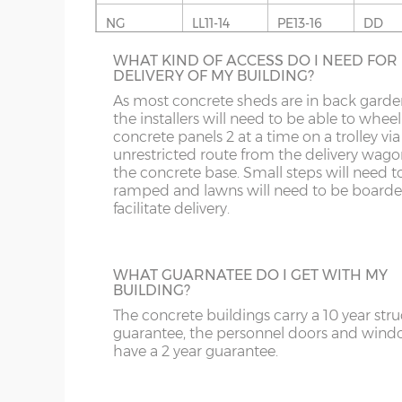
coating on the underside.
SHELF STACK
NG
LL11-14
PE13-16
DD
Roof trusses – galvanised steel C-section 95mm
The Shelf Stack is available 2ft, 4ft or 6ft w
WHAT KIND OF ACCESS DO I NEED FOR
six shelves high.
OL
LL20
PE26-38
DG
Guttering – optional extra but recommended.
DELIVERY OF MY BUILDING?
Sand & cement fillet – optional extra but reco
S
NE1-17
SY1-3
DT
As most concrete sheds are in back garde
the installers will need to be able to wheel
concrete panels 2 at a time on a trolley via
SK
NE21-44
SY5-12
E
unrestricted route from the delivery wago
the concrete base. Small steps will need t
WF
NE82-99
SY15-16
EC
SECTIONAL BRICK FINISH
ramped and lawns will need to be boarde
facilitate delivery.
Change some or all of the walls of your
YO
PE10-12
SY21-22
EH
concrete shed to this attractive Brick Effec
panels. 4 styles are available; Antique Red,
PE20-25
TF3-8
EN
Anthracite Grey, Tudor Brown or Buff. The
WHAT GUARNATEE DO I GET WITH MY
Antique Red or Buff panels can have acce
BUILDING?
PR
TF12-13
EX
colours added in, this is shading to an
The concrete buildings carry a 10 year stru
occasional brick on the panel. This option 
SR
WR
FK
guarantee, the personnel doors and win
available on the website for more informa
have a 2 year guarantee.
please phone us on 0121 707 5066.
ST
G