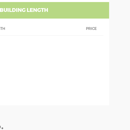
 BUILDING LENGTH
GTH
PRICE
: