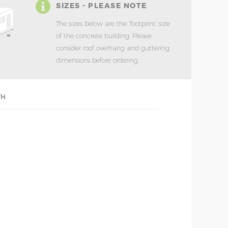
SIZES - PLEASE NOTE
The sizes below are the ‘footprint’ size
of the concrete building. Please
consider roof overhang and guttering
dimensions before ordering.
TH