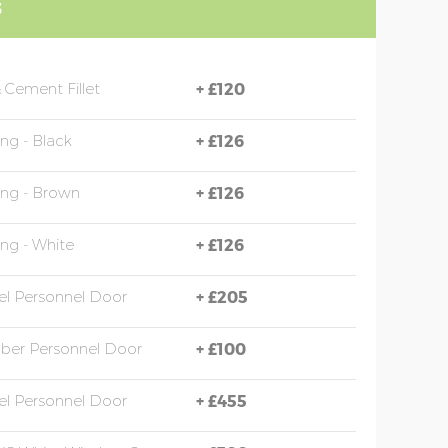
S
 Cement Fillet
+
£120
ing - Black
+
£126
ing - Brown
+
£126
ing - White
+
£126
eel Personnel Door
+
£205
mber Personnel Door
+
£100
eel Personnel Door
+
£455