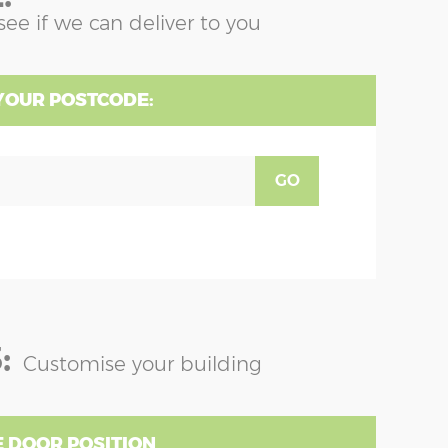
see if we can deliver to you
YOUR POSTCODE:
GO
:
Customise your building
 DOOR POSITION