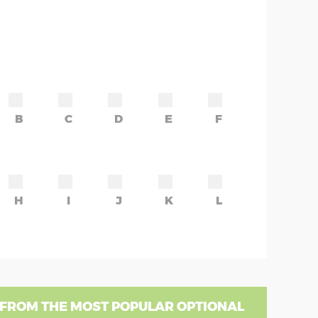
B
C
D
E
F
H
I
J
K
L
 FROM THE MOST POPULAR OPTIONAL