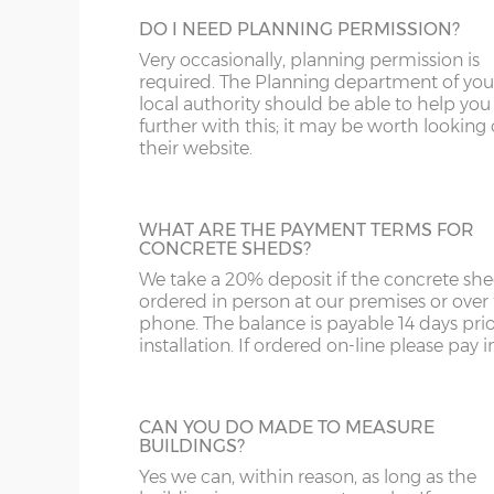
SY4
GL
DO I NEED PLANNING PERMISSION?
GARACLAD
SY13-14
GU
Very occasionally, planning permission is
An attractive PVCu cladding is affixed to t
required. The Planning department of you
walls of the shed, this comes in 6 different
TF1-2
HA
local authority should be able to help you
colours; White, Sand, Cream, Light Blue, L
further with this; it may be worth looking
Grey and Green. This option is not availabl
their website.
TF9-11
HP
the website for more information please
us on 0121 707 5066.
TS
HR
WHAT ARE THE PAYMENT TERMS FOR
WA
IG
CONCRETE SHEDS?
STEEL PERSONNEL DOOR
We take a 20% deposit if the concrete she
WN
IP1-23
Steel Personnel Door – Upgrade the timbe
ordered in person at our premises or over
door to steel. Available in 3ft or 4ft with,
phone. The balance is payable 14 days prio
WS
IP28-
includes multi-point locking as standard.
installation. If ordered on-line please pay in 
WV
IP98
CAN YOU DO MADE TO MEASURE
KA
BUILDINGS?
WIDER TIMBER PERSONNEL DOOR
Yes we can, within reason, as long as the
KT