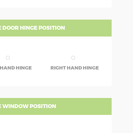
 DOOR HINGE POSITION
 HAND HINGE
RIGHT HAND HINGE
 WINDOW POSITION