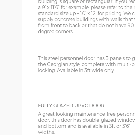
building is square or rectangular. If you re
Upgrade the standard 3ft personnel door 
a 9’ x 11’6” for example, please refer to the 
4ft door.
KY
standard size up – 10’ x 12’ for pricing. We
supply concrete buildings with walls that 
LD
from front to back or that do not have 90
degree corners.
LU
GEORGIAN STEEL PERSONNEL DOOR
This steel personnel door has 3 panels to gi
the Georgian style, complete with multi-p
locking. Available in 3ft wide only.
FULLY GLAZED UPVC DOOR
A great looking maintenance-free personn
door, this door has double-glazed windo
and bottom and is available in 3ft or 3’6”
widths.