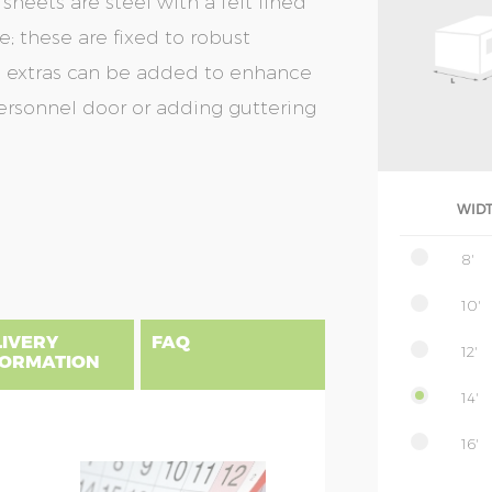
heets are steel with a felt lined
; these are fixed to robust
nal extras can be added to enhance
personnel door or adding guttering
WID
8'
10'
LIVERY
FAQ
12'
FORMATION
14'
16'
gland, Scotland & Wales, please find
 priced as per website, columns B to
NSIONS EXPLAINED
nce from the factory. This will be added