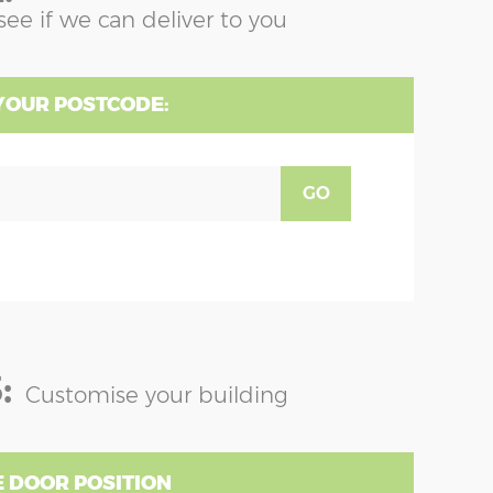
see if we can deliver to you
YOUR POSTCODE:
GO
:
Customise your building
 DOOR POSITION