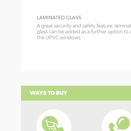
LAMINATED GLASS
A great security and safety feature, lamina
glass can be added as a further option to 
the UPVC windows.
WAYS TO BUY