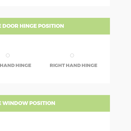
 DOOR HINGE POSITION
 HAND HINGE
RIGHT HAND HINGE
 WINDOW POSITION