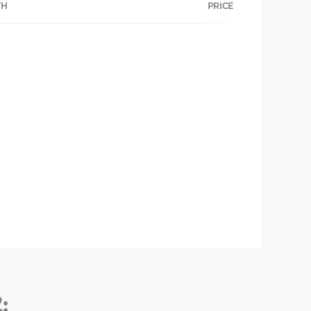
TH
PRICE
: