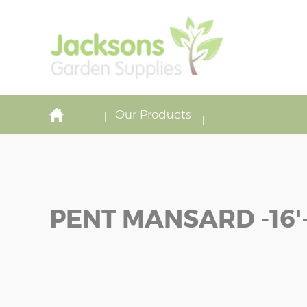
Our Products
PENT MANSARD -16'-
Skip
Skip
to
to