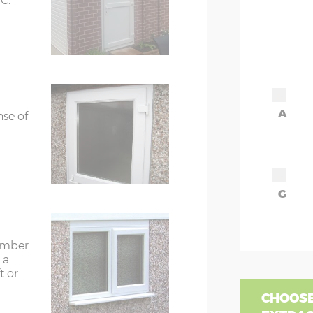
C.
A
nse of
G
timber
 a
t or
CHOOSE