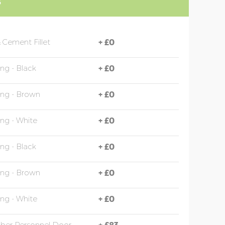
S
 Cement Fillet
+
£0
ing - Black
+
£0
ing - Brown
+
£0
ing - White
+
£0
ing - Black
+
£0
ing - Brown
+
£0
ing - White
+
£0
mber Personnel Door
+
£83