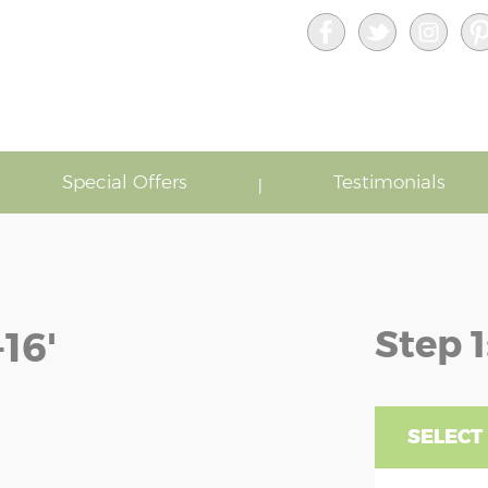
Special Offers
Testimonials
Step 1
16'
SELECT