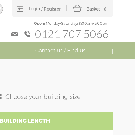
Login
Register
Basket
(
)
Open:
Monday-Saturday: 8:00am-5:00pm
0121 707 5066
Contact us / Find us
:
Choose your building size
 BUILDING LENGTH