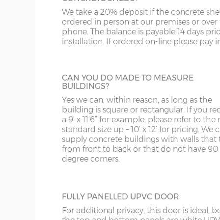
We take a 20% deposit if the concrete she
FULLY GLAZED UPVC DOOR
WN
IP1-23
ordered in person at our premises or over
A great looking maintenance-free personn
phone. The balance is payable 14 days prio
door, this door has double-glazed windo
WS
IP28-
installation. If ordered on-line please pay in 
and bottom and is available in 3ft or 3’6”
widths.
WV
IP98
CAN YOU DO MADE TO MEASURE
KA
BUILDINGS?
Yes we can, within reason, as long as the
KT
HALF GLAZED UPVC DOOR
building is square or rectangular. If you re
This door has a panel of double-glazing at
a 9’ x 11’6” for example, please refer to the 
KY
top and a white UPVC panel at the botto
standard size up – 10’ x 12’ for pricing. We
available in 2 widths; 3ft or 3’6”.
supply concrete buildings with walls that 
LD
from front to back or that do not have 90
degree corners.
LU
FULLY PANELLED UPVC DOOR
For additional privacy, this door is ideal, b