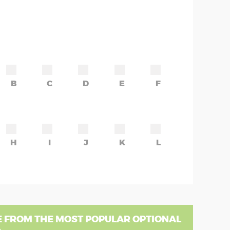
B
C
D
E
F
H
I
J
K
L
 FROM THE MOST POPULAR OPTIONAL