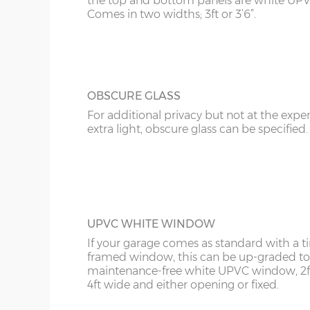
the top and bottom panels are white UPV
Comes in two widths; 3ft or 3’6”.
OBSCURE GLASS
For additional privacy but not at the expe
extra light, obscure glass can be specified.
UPVC WHITE WINDOW
If your garage comes as standard with a 
framed window, this can be up-graded to
maintenance-free white UPVC window, 2f
4ft wide and either opening or fixed.