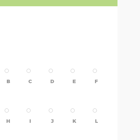
B
C
D
E
F
H
I
J
K
L