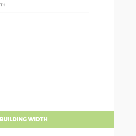
GTH
 BUILDING WIDTH