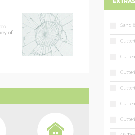
EXTRA
Sand &
ted
any of
Gutter
Gutter
Gutter
Gutter
Gutter
Gutter
4ft Ti