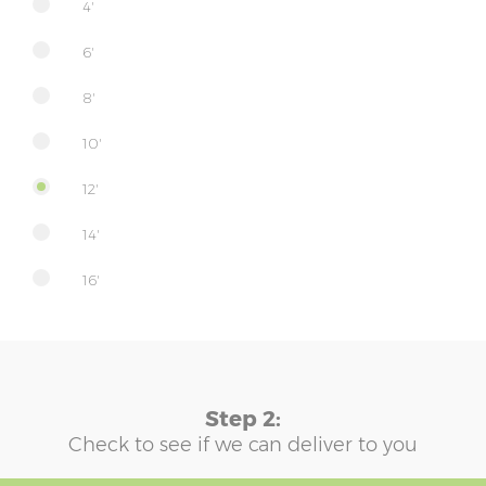
4'
6'
8'
10'
12'
14'
16'
Step 2:
Check to see if we can deliver to you