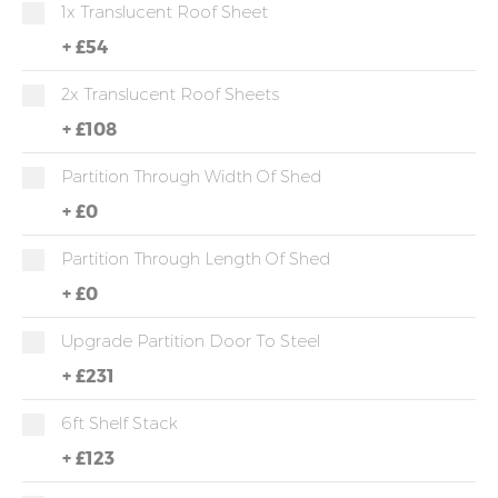
1x Translucent Roof Sheet
+
£54
2x Translucent Roof Sheets
+
£108
Partition Through Width Of Shed
+
£0
Partition Through Length Of Shed
+
£0
Upgrade Partition Door To Steel
+
£231
6ft Shelf Stack
+
£123