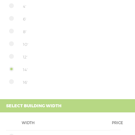
4'
6'
8'
10'
12'
14'
16'
SELECT BUILDING WIDTH
WIDTH
PRICE