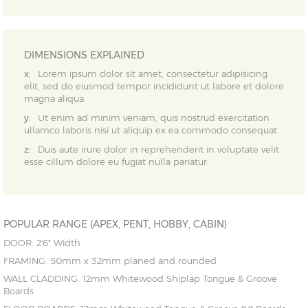
DIMENSIONS EXPLAINED
x:
Lorem ipsum dolor sit amet, consectetur adipisicing
elit, sed do eiusmod tempor incididunt ut labore et dolore
magna aliqua.
y:
Ut enim ad minim veniam, quis nostrud exercitation
ullamco laboris nisi ut aliquip ex ea commodo consequat.
z:
Duis aute irure dolor in reprehenderit in voluptate velit
esse cillum dolore eu fugiat nulla pariatur.
POPULAR RANGE (APEX, PENT, HOBBY, CABIN)
DOOR: 2'6" Width
FRAMING: 50mm x 32mm planed and rounded
WALL CLADDING: 12mm Whitewood Shiplap Tongue & Groove
Boards