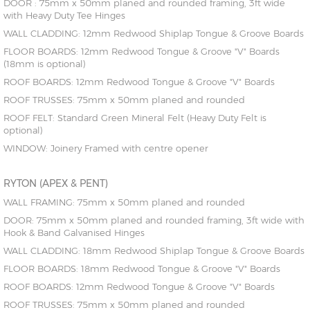
DOOR : 75mm x 50mm planed and rounded framing, 3ft wide
with Heavy Duty Tee Hinges
WALL CLADDING: 12mm Redwood Shiplap Tongue & Groove Boards
FLOOR BOARDS: 12mm Redwood Tongue & Groove "V" Boards
(18mm is optional)
ROOF BOARDS: 12mm Redwood Tongue & Groove "V" Boards
ROOF TRUSSES: 75mm x 50mm planed and rounded
ROOF FELT: Standard Green Mineral Felt (Heavy Duty Felt is
optional)
WINDOW: Joinery Framed with centre opener
RYTON (APEX & PENT)
WALL FRAMING: 75mm x 50mm planed and rounded
DOOR: 75mm x 50mm planed and rounded framing, 3ft wide with
Hook & Band Galvanised Hinges
WALL CLADDING: 18mm Redwood Shiplap Tongue & Groove Boards
FLOOR BOARDS: 18mm Redwood Tongue & Groove "V" Boards
ROOF BOARDS: 12mm Redwood Tongue & Groove "V" Boards
ROOF TRUSSES: 75mm x 50mm planed and rounded