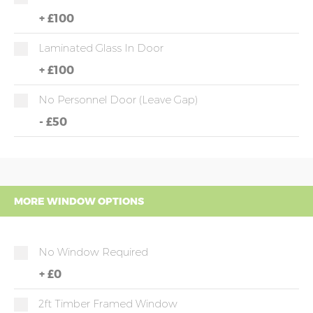
+
£100
Laminated Glass In Door
+
£100
No Personnel Door (leave Gap)
-
£50
MORE WINDOW OPTIONS
No Window Required
+
£0
2ft Timber Framed Window