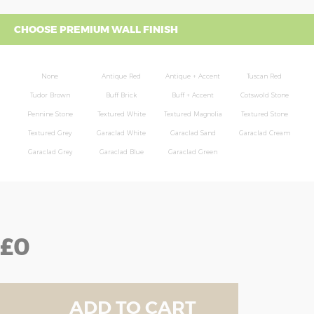
CHOOSE PREMIUM WALL FINISH
None
Antique Red
Antique + Accent
Tuscan Red
Tudor Brown
Buff Brick
Buff + Accent
Cotswold Stone
Pennine Stone
Textured White
Textured Magnolia
Textured Stone
Textured Grey
Garaclad White
Garaclad Sand
Garaclad Cream
Garaclad Grey
Garaclad Blue
Garaclad Green
£0
ADD TO CART