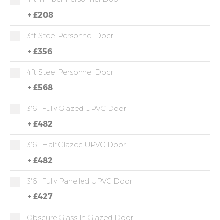
+
£208
3ft Steel Personnel Door
+
£356
4ft Steel Personnel Door
+
£568
3'6" Fully Glazed UPVC Door
+
£482
3'6" Half Glazed UPVC Door
+
£482
3'6" Fully Panelled UPVC Door
+
£427
Obscure Glass In Glazed Door