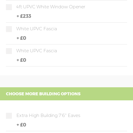
4ft UPVC White Window Opener
+
£233
White UPVC Fascia
+
£0
White UPVC Fascia
+
£0
CHOOSE MORE BUILDING OPTIONS
Extra High Building 7'6" Eaves
+
£0