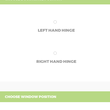
LEFT HAND HINGE
RIGHT HAND HINGE
CHOOSE WINDOW POSITION