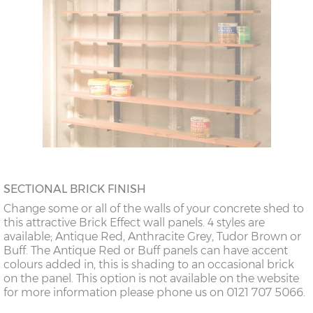
SECTIONAL BRICK FINISH
Change some or all of the walls of your concrete shed to
this attractive Brick Effect wall panels. 4 styles are
available; Antique Red, Anthracite Grey, Tudor Brown or
Buff. The Antique Red or Buff panels can have accent
colours added in, this is shading to an occasional brick
on the panel. This option is not available on the website
for more information please phone us on 0121 707 5066.