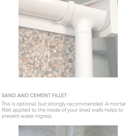
SAND AND CEMENT FILLET
This is optional, but strongly recommended. A mortar
fillet applied to the inside of your shed walls helps to
prevent water ingress.