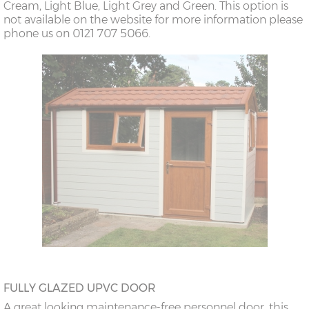
Cream, Light Blue, Light Grey and Green. This option is
not available on the website for more information please
phone us on 0121 707 5066.
FULLY GLAZED UPVC DOOR
A great looking maintenance-free personnel door, this