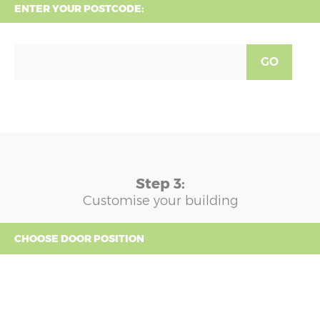
ENTER YOUR POSTCODE:
GO
Step 3:
Customise your building
CHOOSE DOOR POSITION