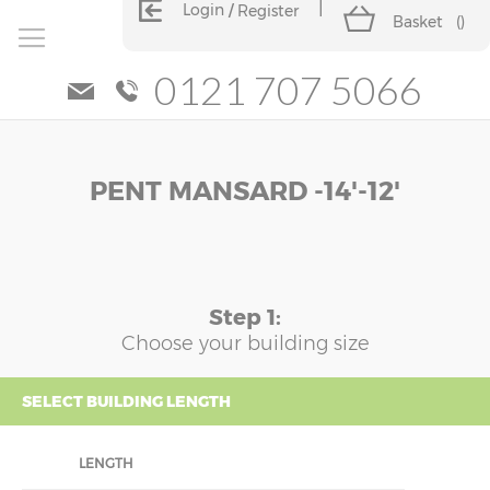
Login
Register
Basket
(
)
0121 707 5066
Skip
Skip
PENT MANSARD -14'-12'
to
to
the
the
end
beginning
of
of
the
the
images
images
Step 1:
gallery
gallery
Choose your building size
SELECT BUILDING LENGTH
LENGTH