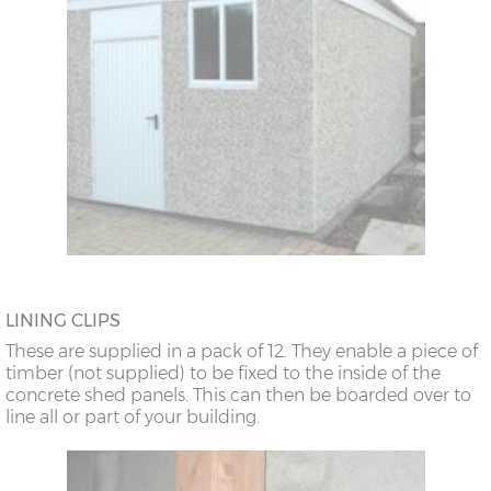
LINING CLIPS
These are supplied in a pack of 12. They enable a piece of
timber (not supplied) to be fixed to the inside of the
concrete shed panels. This can then be boarded over to
line all or part of your building.