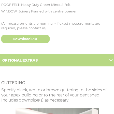
ROOF FELT: Heavy Duty Green Mineral Felt
WINDOW: Joinery Framed with centre opener
(All measurements are nominal - if exact measurements are
required, please contact us)
Download PDF
OPTIONAL EXTRAS
GUTTERING
Specify black, white or brown guttering to the sides of
your apex building or to the rear of your pent shed.
Includes downpipe(s) as necessary.