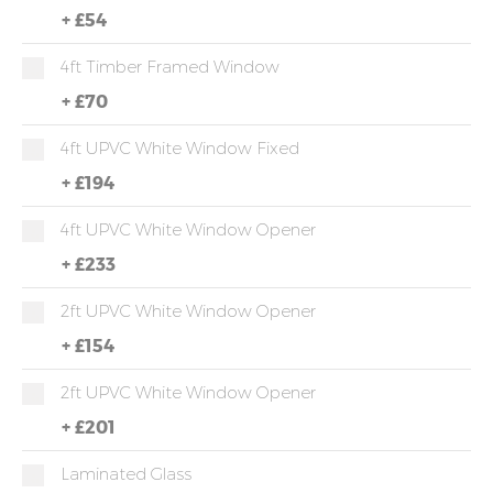
+
£54
4ft Timber Framed Window
+
£70
4ft UPVC White Window Fixed
+
£194
4ft UPVC White Window Opener
+
£233
2ft UPVC White Window Opener
+
£154
2ft UPVC White Window Opener
+
£201
Laminated Glass