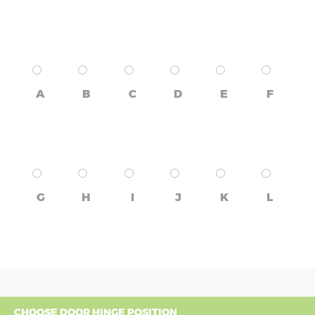
A
B
C
D
E
F
G
H
I
J
K
L
CHOOSE DOOR HINGE POSITION