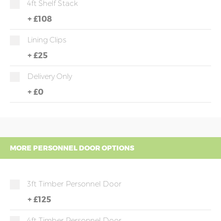
4ft Shelf Stack
+
£108
Lining Clips
+
£25
Delivery Only
+
£0
MORE PERSONNEL DOOR OPTIONS
3ft Timber Personnel Door
+
£125
4ft Timber Personnel Door