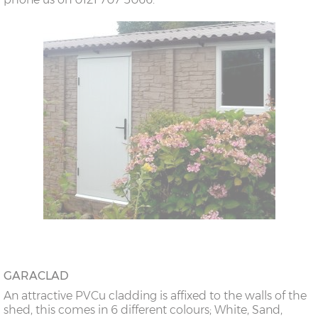
GARACLAD
An attractive PVCu cladding is affixed to the walls of the
shed, this comes in 6 different colours; White, Sand,