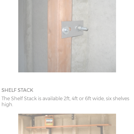
SHELF STACK
The Shelf Stack is available 2ft, 4ft or 6ft wide, six shelves
high.