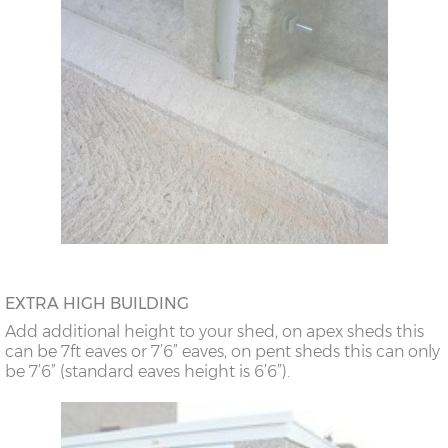
EXTRA HIGH BUILDING
Add additional height to your shed, on apex sheds this
can be 7ft eaves or 7’6” eaves, on pent sheds this can only
be 7’6” (standard eaves height is 6’6”).