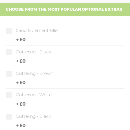
CHOOSE FROM THE MOST POPULAR OPTIONAL EXTRAS
Sand & Cement Fillet
+
£0
Guttering - Black
+
£0
Guttering - Brown
+
£0
Guttering - White
+
£0
Guttering - Black
+
£0