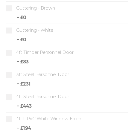
Guttering - Brown
+
£0
Guttering - White
+
£0
4ft Timber Personnel Door
+
£83
3ft Steel Personnel Door
+
£231
4ft Steel Personnel Door
+
£443
4ft UPVC White Window Fixed
+
£194