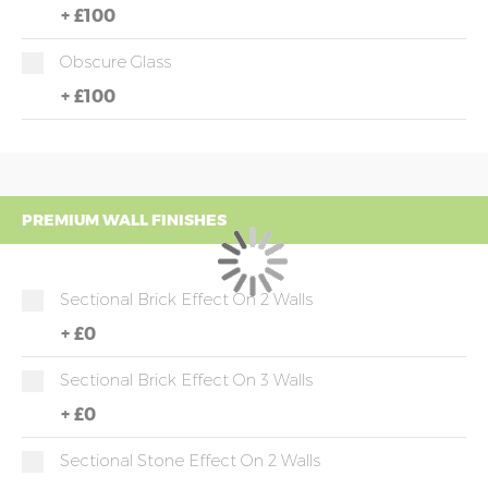
+
£100
Obscure Glass
+
£100
PREMIUM WALL FINISHES
Sectional Brick Effect On 2 Walls
+
£0
Sectional Brick Effect On 3 Walls
+
£0
Sectional Stone Effect On 2 Walls