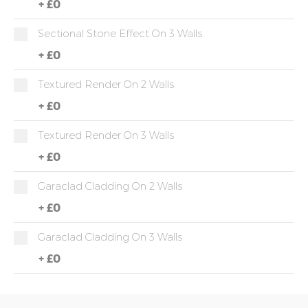
+
£0
Sectional Stone Effect On 3 Walls
+
£0
Textured Render On 2 Walls
+
£0
Textured Render On 3 Walls
+
£0
Garaclad Cladding On 2 Walls
+
£0
Garaclad Cladding On 3 Walls
+
£0