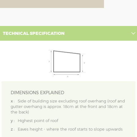
TECHNICAL SPECIFICATION
DIMENSIONS EXPLAINED
x :
Side of building size excluding roof overhang (roof and
gutter overhang is approx. 18cm at the front and 18cm at
the back)
y :
Highest point of roof
z :
Eaves height - where the roof starts to slope upwards