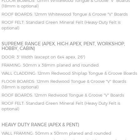
FLOOR BOARDS: 12mm Whitewood Tongue & Groove "V" Boards
(18mm is optional)
ROOF BOARDS: 12mm Whitewood Tongue & Groove "V" Boards
ROOF FELT: Standard Green Mineral Felt (Heavy-Duty Felt is
optional)
SUPREME RANGE (APEX, HIGH APEX, PENT, WORKSHOP,
HOBBY, CABIN)
DOOR: 3' Width (except on 6x4 apex, 2'6")
FRAMING: 50mm x 38mm planed and rounded
WALL CLADDING: 12mm Redwood Shiplap Tongue & Groove Boards
FLOOR BOARDS: 12mm Redwood Tongue & Groove "V" Boards
(18mm is optional)
ROOF BOARDS: 12mm Redwood Tongue & Groove "V" Boards
ROOF FELT: Standard Green Mineral Felt (Heavy Duty Felt is
optional)
HEAVY DUTY RANGE (APEX & PENT)
WALL FRAMING: 50mm x 50mm planed and rounded