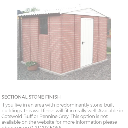
SECTIONAL STONE FINISH
If you live in an area with predominantly stone-built
buildings, this wall finish will fit in really well. Available in
Cotswold Buff or Pennine Grey. This option is not
available on the website for more information please
phone us on 0121 707 5066.