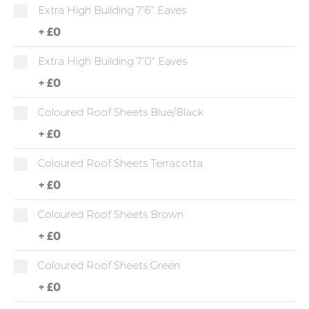
Extra High Building 7'6" Eaves
+
£0
Extra High Building 7'0" Eaves
+
£0
Coloured Roof Sheets Blue/Black
+
£0
Coloured Roof Sheets Terracotta
+
£0
Coloured Roof Sheets Brown
+
£0
Coloured Roof Sheets Green
+
£0