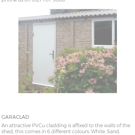
GARACLAD
An attractive PVCu cladding is affixed to the walls of the
shed, this comes in 6 different colours; White, Sand,