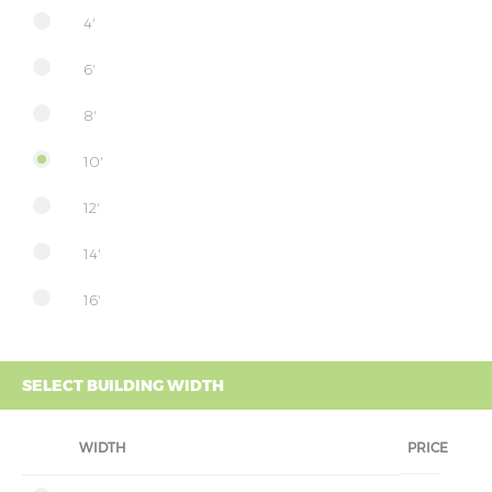
4'
6'
8'
10'
12'
14'
16'
SELECT BUILDING WIDTH
WIDTH
PRICE