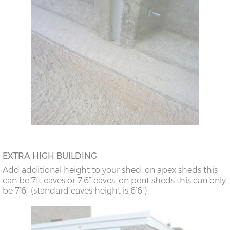
EXTRA HIGH BUILDING
Add additional height to your shed, on apex sheds this
can be 7ft eaves or 7’6” eaves, on pent sheds this can only
be 7’6” (standard eaves height is 6’6”).