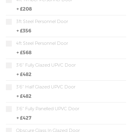
+
£208
3ft Steel Personnel Door
+
£356
4ft Steel Personnel Door
+
£568
3'6" Fully Glazed UPVC Door
+
£482
3'6" Half Glazed UPVC Door
+
£482
3'6" Fully Panelled UPVC Door
+
£427
Obscure Glass In Glazed Door