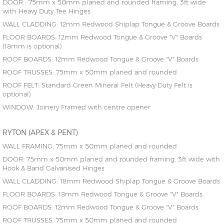
DOOR : 75mm x 50mm planed and rounded framing, 3ft wide
with Heavy Duty Tee Hinges
WALL CLADDING: 12mm Redwood Shiplap Tongue & Groove Boards
FLOOR BOARDS: 12mm Redwood Tongue & Groove "V" Boards
(18mm is optional)
ROOF BOARDS: 12mm Redwood Tongue & Groove "V" Boards
ROOF TRUSSES: 75mm x 50mm planed and rounded
ROOF FELT: Standard Green Mineral Felt (Heavy Duty Felt is
optional)
WINDOW: Joinery Framed with centre opener
RYTON (APEX & PENT)
WALL FRAMING: 75mm x 50mm planed and rounded
DOOR: 75mm x 50mm planed and rounded framing, 3ft wide with
Hook & Band Galvanised Hinges
WALL CLADDING: 18mm Redwood Shiplap Tongue & Groove Boards
FLOOR BOARDS: 18mm Redwood Tongue & Groove "V" Boards
ROOF BOARDS: 12mm Redwood Tongue & Groove "V" Boards
ROOF TRUSSES: 75mm x 50mm planed and rounded