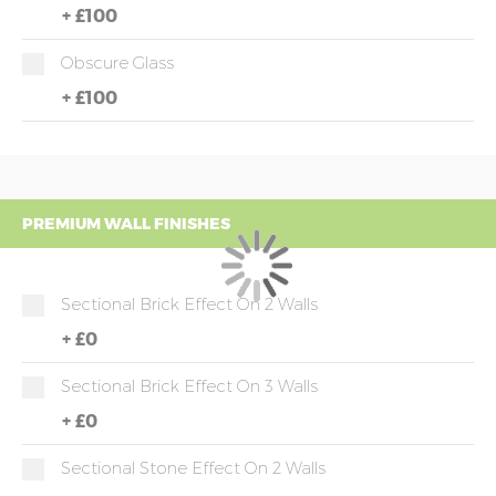
+
£100
Obscure Glass
+
£100
PREMIUM WALL FINISHES
Sectional Brick Effect On 2 Walls
+
£0
Sectional Brick Effect On 3 Walls
+
£0
Sectional Stone Effect On 2 Walls