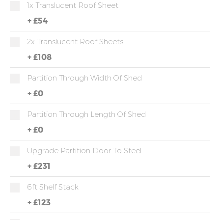
1x Translucent Roof Sheet
+
£54
2x Translucent Roof Sheets
+
£108
Partition Through Width Of Shed
+
£0
Partition Through Length Of Shed
+
£0
Upgrade Partition Door To Steel
+
£231
6ft Shelf Stack
+
£123