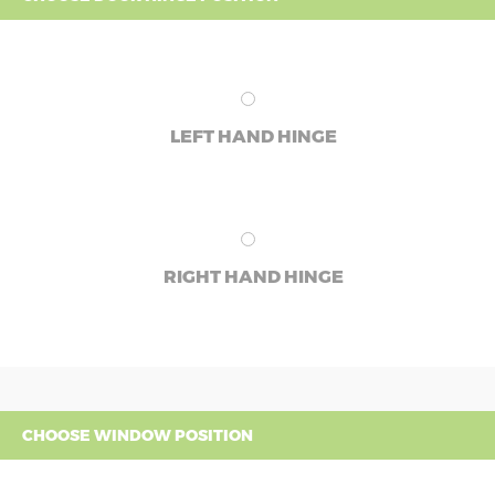
LEFT HAND HINGE
RIGHT HAND HINGE
CHOOSE WINDOW POSITION