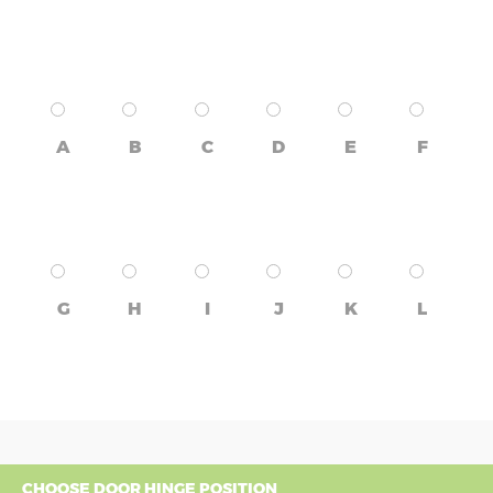
A
B
C
D
E
F
G
H
I
J
K
L
CHOOSE DOOR HINGE POSITION