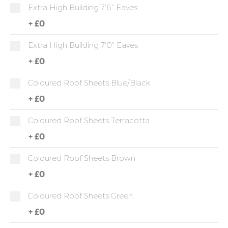
Extra High Building 7'6" Eaves
+
£0
Extra High Building 7'0" Eaves
+
£0
Coloured Roof Sheets Blue/Black
+
£0
Coloured Roof Sheets Terracotta
+
£0
Coloured Roof Sheets Brown
+
£0
Coloured Roof Sheets Green
+
£0