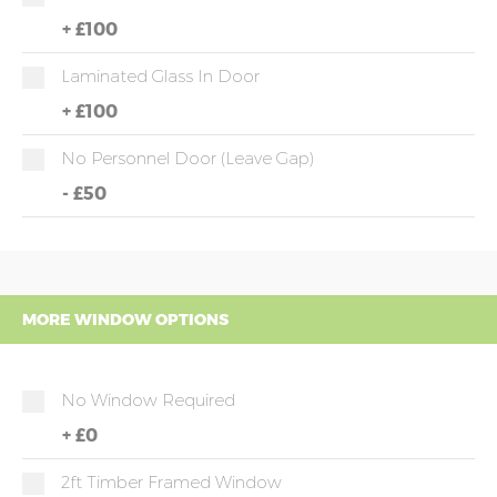
+
£100
Laminated Glass In Door
+
£100
No Personnel Door (leave Gap)
-
£50
MORE WINDOW OPTIONS
No Window Required
+
£0
2ft Timber Framed Window