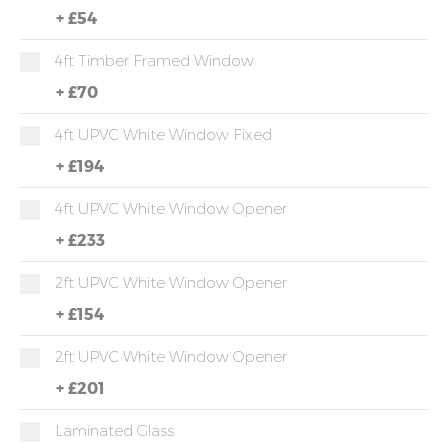
+
£54
4ft Timber Framed Window
+
£70
4ft UPVC White Window Fixed
+
£194
4ft UPVC White Window Opener
+
£233
2ft UPVC White Window Opener
+
£154
2ft UPVC White Window Opener
+
£201
Laminated Glass