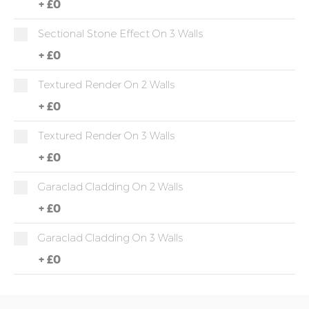
+
£0
Sectional Stone Effect On 3 Walls
+
£0
Textured Render On 2 Walls
+
£0
Textured Render On 3 Walls
+
£0
Garaclad Cladding On 2 Walls
+
£0
Garaclad Cladding On 3 Walls
+
£0