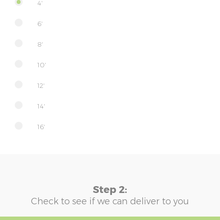
4'
6'
8'
10'
12'
14'
16'
Step 2:
Check to see if we can deliver to you