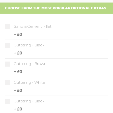
CHOOSE FROM THE MOST POPULAR OPTIONAL EXTRAS
Sand & Cement Fillet
+
£0
Guttering - Black
+
£0
Guttering - Brown
+
£0
Guttering - White
+
£0
Guttering - Black
+
£0