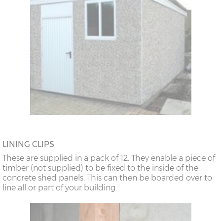
LINING CLIPS
These are supplied in a pack of 12. They enable a piece of
timber (not supplied) to be fixed to the inside of the
concrete shed panels. This can then be boarded over to
line all or part of your building.