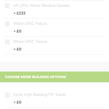
4ft UPVC White Window Opener
+
£233
White UPVC Fascia
+
£0
White UPVC Fascia
+
£0
CHOOSE MORE BUILDING OPTIONS
Extra High Building 7'6" Eaves
+
£0