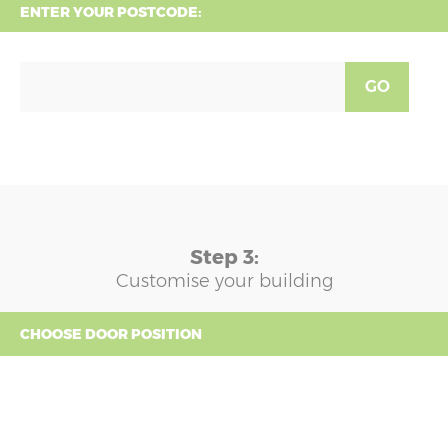
ENTER YOUR POSTCODE:
GO
Step 3:
Customise your building
CHOOSE DOOR POSITION