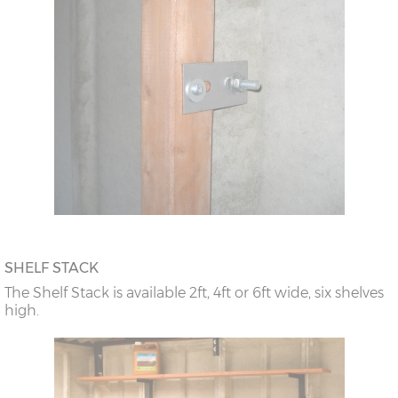
SHELF STACK
The Shelf Stack is available 2ft, 4ft or 6ft wide, six shelves
high.