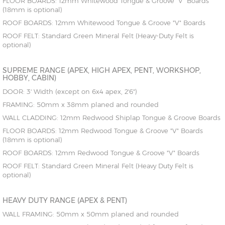
FLOOR BOARDS: 12mm Whitewood Tongue & Groove "V" Boards
(18mm is optional)
ROOF BOARDS: 12mm Whitewood Tongue & Groove "V" Boards
ROOF FELT: Standard Green Mineral Felt (Heavy-Duty Felt is
optional)
SUPREME RANGE (APEX, HIGH APEX, PENT, WORKSHOP,
HOBBY, CABIN)
DOOR: 3' Width (except on 6x4 apex, 2'6")
FRAMING: 50mm x 38mm planed and rounded
WALL CLADDING: 12mm Redwood Shiplap Tongue & Groove Boards
FLOOR BOARDS: 12mm Redwood Tongue & Groove "V" Boards
(18mm is optional)
ROOF BOARDS: 12mm Redwood Tongue & Groove "V" Boards
ROOF FELT: Standard Green Mineral Felt (Heavy Duty Felt is
optional)
HEAVY DUTY RANGE (APEX & PENT)
WALL FRAMING: 50mm x 50mm planed and rounded