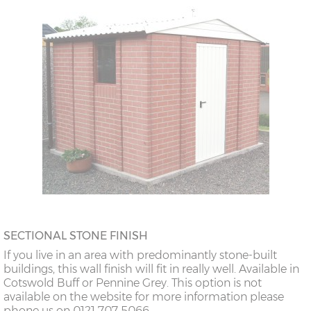
SECTIONAL STONE FINISH
If you live in an area with predominantly stone-built
buildings, this wall finish will fit in really well. Available in
Cotswold Buff or Pennine Grey. This option is not
available on the website for more information please
phone us on 0121 707 5066.