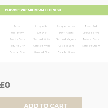
CHOOSE PREMIUM WALL FINISH
None
Antique Red
Antique + Accent
Tuscan Red
Tudor Brown
Buff Brick
Buff + Accent
Cotswold Stone
Pennine Stone
Textured White
Textured Magnolia
Textured Stone
Textured Grey
Garaclad White
Garaclad Sand
Garaclad Cream
Garaclad Grey
Garaclad Blue
Garaclad Green
£0
ADD TO CART