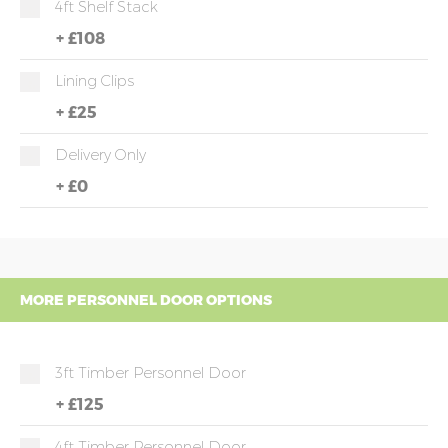
4ft Shelf Stack
+
£108
Lining Clips
+
£25
Delivery Only
+
£0
MORE PERSONNEL DOOR OPTIONS
3ft Timber Personnel Door
+
£125
4ft Timber Personnel Door