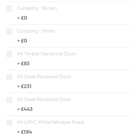
Guttering - Brown
+
£0
Guttering - White
+
£0
4ft Timber Personnel Door
+
£83
3ft Steel Personnel Door
+
£231
4ft Steel Personnel Door
+
£443
4ft UPVC White Window Fixed
+
£194