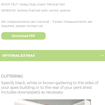
ROOF FELT: Heavy Duty Green Mineral Felt
WINDOW: Joinery Framed with centre opener
(All measurements are nominal - if exact measurements are
required, please contact us)
Download PDF
OPTIONAL EXTRAS
GUTTERING
Specify black, white or brown guttering to the sides of
your apex building or to the rear of your pent shed.
Includes downpipe(s) as necessary.