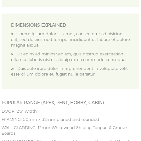
DIMENSIONS EXPLAINED
x:
Lorem ipsum dolor sit amet, consectetur adipisicing
elit, sed do eiusmod tempor incididunt ut labore et dolore
magna aliqua.
y:
Ut enim ad minim veniam, quis nostrud exercitation
ullamco laboris nisi ut aliquip ex ea commodo consequat.
z:
Duis aute irure dolor in reprehenderit in voluptate velit
esse cillum dolore eu fugiat nulla pariatur.
POPULAR RANGE (APEX, PENT, HOBBY, CABIN)
DOOR: 2'6" Width
FRAMING: 50mm x 32mm planed and rounded
WALL CLADDING: 12mm Whitewood Shiplap Tongue & Groove
Boards