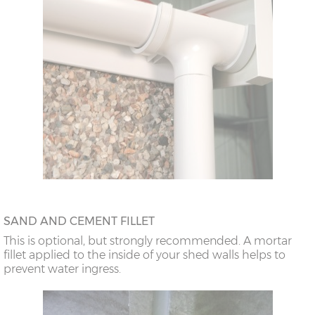
SAND AND CEMENT FILLET
This is optional, but strongly recommended. A mortar
fillet applied to the inside of your shed walls helps to
prevent water ingress.