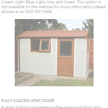
Cream, Light Blue, Light Grey and Green. This option is
not available on the website for more information please
phone us on 0121 707 5066.
FULLY GLAZED UPVC DOOR
A great looking maintenance-free personnel door, this