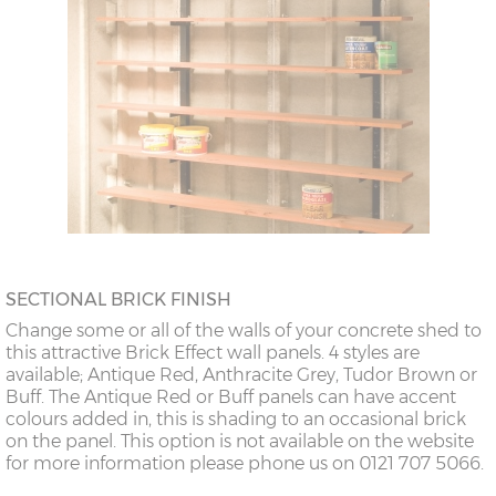
SECTIONAL BRICK FINISH
Change some or all of the walls of your concrete shed to
this attractive Brick Effect wall panels. 4 styles are
available; Antique Red, Anthracite Grey, Tudor Brown or
Buff. The Antique Red or Buff panels can have accent
colours added in, this is shading to an occasional brick
on the panel. This option is not available on the website
for more information please phone us on 0121 707 5066.