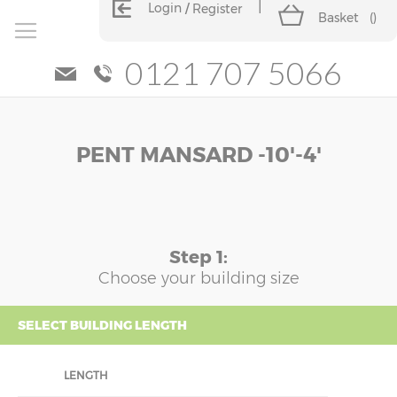
Login
Register
Basket
(
)
0121 707 5066
Skip
Skip
PENT MANSARD -10'-4'
to
to
the
the
end
beginning
of
of
the
the
images
images
Step 1:
gallery
gallery
Choose your building size
SELECT BUILDING LENGTH
LENGTH