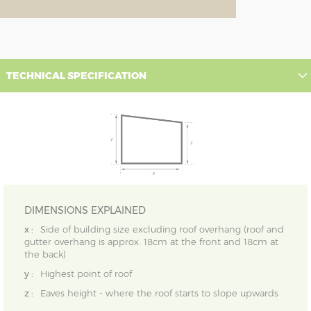
TECHNICAL SPECIFICATION
DIMENSIONS EXPLAINED
x :
Side of building size excluding roof overhang (roof and
gutter overhang is approx. 18cm at the front and 18cm at
the back)
y :
Highest point of roof
z :
Eaves height - where the roof starts to slope upwards