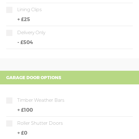
Lining Clips
+
£25
Delivery Only
-
£504
GARAGE DOOR OPTIONS
Timber Weather Bars
+
£100
Roller Shutter Doors
+
£0