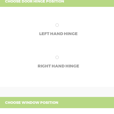
CHOOSE DOOR HINGE POSITION
LEFT HAND HINGE
RIGHT HAND HINGE
CHOOSE WINDOW POSITION