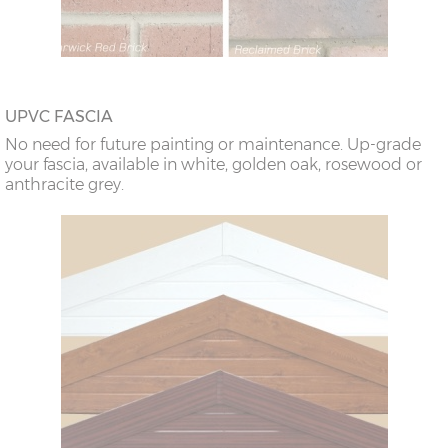
UPVC FASCIA
No need for future painting or maintenance. Up-grade
your fascia, available in white, golden oak, rosewood or
anthracite grey.