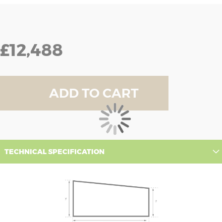
£12,488
ADD TO CART
TECHNICAL SPECIFICATION