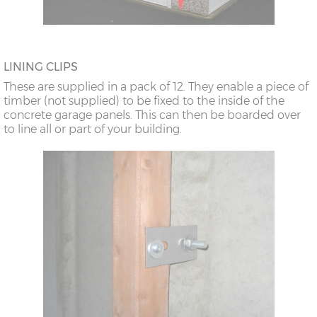
LINING CLIPS
These are supplied in a pack of 12. They enable a piece of
timber (not supplied) to be fixed to the inside of the
concrete garage panels. This can then be boarded over
to line all or part of your building.