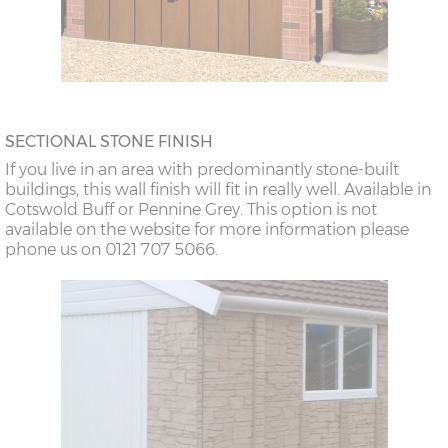
SECTIONAL STONE FINISH
If you live in an area with predominantly stone-built
buildings, this wall finish will fit in really well. Available in
Cotswold Buff or Pennine Grey. This option is not
available on the website for more information please
phone us on 0121 707 5066.