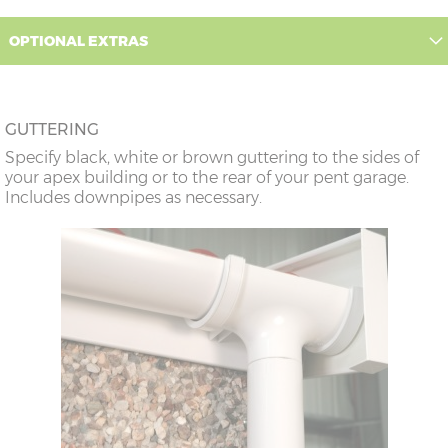
12’6”(3.81m)
9’0”(3.81m)
8’8”(2.64m)
OPTIONAL EXTRAS
14’6”(4.42m)
10’0”(3.05m)
9’8”(2.95m)
GUTTERING
16’6”(5.03m)
7’0”(2.13m) x 2
6’8”(2.03m) x 2
Specify black, white or brown guttering to the sides of
doors
your apex building or to the rear of your pent garage.
Includes downpipes as necessary.
18’6”(5.64m)
8’0”(2.44m) x 2
7’8”(2.34m) x 2
doors
20’6”(6.24m)
8’0”(2.44m) x 2
7’8”(2.34m) x 2
doors