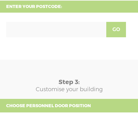
ENTER YOUR POSTCODE:
GO
Step 3:
Customise your building
CHOOSE PERSONNEL DOOR POSITION