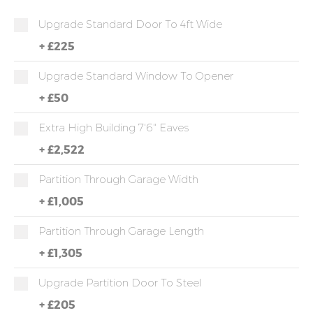
Upgrade Standard Door To 4ft Wide
+
£225
Upgrade Standard Window To Opener
+
£50
Extra High Building 7'6" Eaves
+
£2,522
Partition Through Garage Width
+
£1,005
Partition Through Garage Length
+
£1,305
Upgrade Partition Door To Steel
+
£205