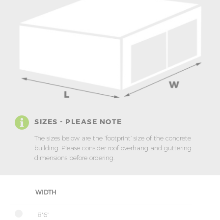
SIZES - PLEASE NOTE
The sizes below are the ‘footprint’ size of the concrete
building. Please consider roof overhang and guttering
dimensions before ordering.
WIDTH
8'6"