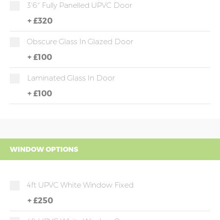
3'6" Fully Panelled UPVC Door
+
£320
Obscure Glass In Glazed Door
+
£100
Laminated Glass In Door
+
£100
WINDOW OPTIONS
4ft UPVC White Window Fixed
+
£250