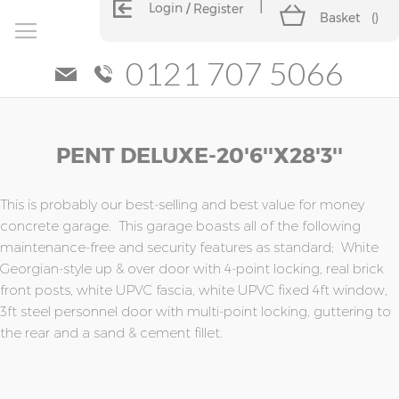
Login
Register
Basket
(
)
0121 707 5066
Skip
Skip
PENT DELUXE-20'6''x28'3''
to
to
the
the
end
beginning
of
of
This is probably our best-selling and best value for money
the
the
concrete garage. This garage boasts all of the following
images
images
maintenance-free and security features as standard; White
gallery
gallery
Georgian-style up & over door with 4-point locking, real brick
front posts, white UPVC fascia, white UPVC fixed 4ft window,
3ft steel personnel door with multi-point locking, guttering to
the rear and a sand & cement fillet.