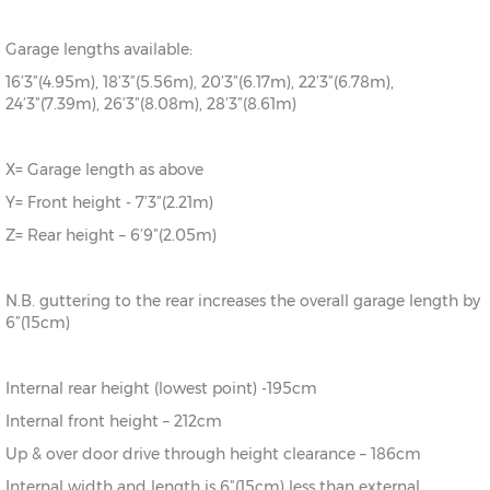
Garage lengths available:
16’3”(4.95m), 18’3”(5.56m), 20’3”(6.17m), 22’3”(6.78m),
24’3”(7.39m), 26’3”(8.08m), 28’3”(8.61m)
X= Garage length as above
Y= Front height - 7’3”(2.21m)
Z= Rear height – 6’9”(2.05m)
N.B. guttering to the rear increases the overall garage length by
6”(15cm)
Internal rear height (lowest point) -195cm
Internal front height – 212cm
Up & over door drive through height clearance – 186cm
Internal width and length is 6”(15cm) less than external