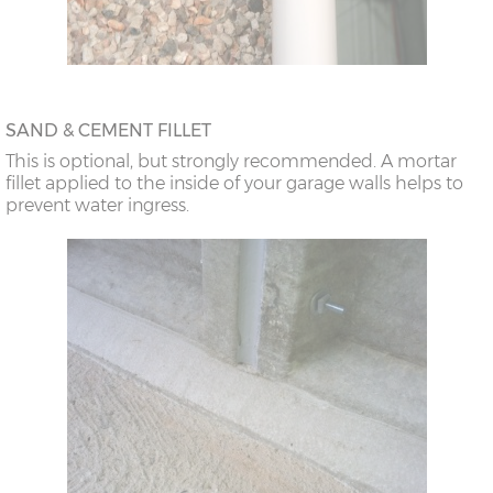
SAND & CEMENT FILLET
This is optional, but strongly recommended. A mortar
fillet applied to the inside of your garage walls helps to
prevent water ingress.