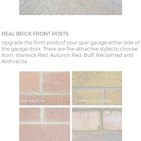
REAL BRICK FRONT POSTS
Upgrade the front posts of your spar garage either side of
the garage door. There are five attractive styles to choose
from; Warwick Red, Autumn Red, Buff, Reclaimed and
Anthracite.