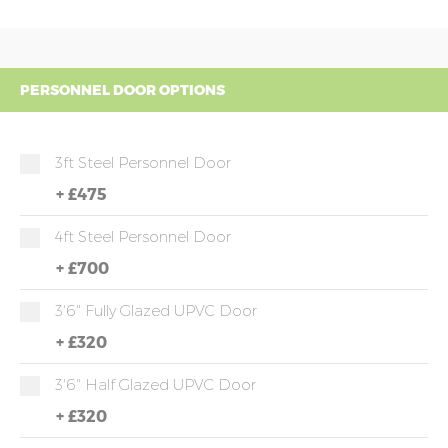
PERSONNEL DOOR OPTIONS
3ft Steel Personnel Door
+
£475
4ft Steel Personnel Door
+
£700
3'6" Fully Glazed UPVC Door
+
£320
3'6" Half Glazed UPVC Door
+
£320