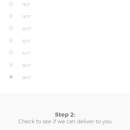
16'3''
18'3''
20'3''
22'3''
24'3''
26'3''
28'3''
Step 2:
Check to see if we can deliver to you