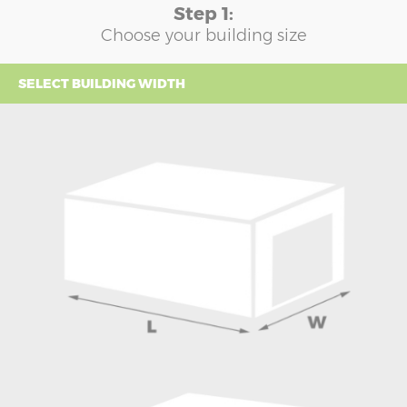
Step 1:
Choose your building size
SELECT BUILDING WIDTH