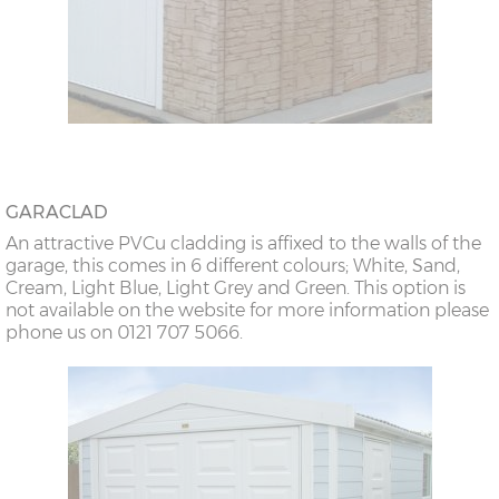
GARACLAD
An attractive PVCu cladding is affixed to the walls of the
garage, this comes in 6 different colours; White, Sand,
Cream, Light Blue, Light Grey and Green. This option is
not available on the website for more information please
phone us on 0121 707 5066.