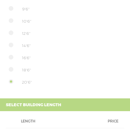
9'6''
10'6''
12'6''
14'6''
16'6''
18'6''
20'6''
SELECT BUILDING LENGTH
LENGTH
PRICE