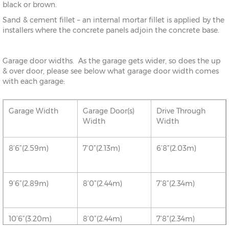
black or brown.
Sand & cement fillet – an internal mortar fillet is applied by the
installers where the concrete panels adjoin the concrete base.
Garage door widths. As the garage gets wider, so does the up
& over door, please see below what garage door width comes
with each garage:
Garage Width
Garage Door(s)
Drive Through
Width
Width
8’6”(2.59m)
7’0”(2.13m)
6’8”(2.03m)
9’6”(2.89m)
8’0”(2.44m)
7’8”(2.34m)
10’6”(3.20m)
8’0”(2.44m)
7’8”(2.34m)