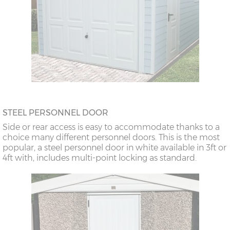
STEEL PERSONNEL DOOR
Side or rear access is easy to accommodate thanks to a
choice many different personnel doors. This is the most
popular, a steel personnel door in white available in 3ft or
4ft with, includes multi-point locking as standard.