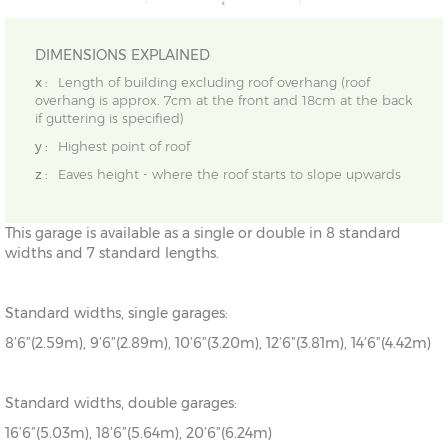
DIMENSIONS EXPLAINED
x :
Length of building excluding roof overhang (roof
overhang is approx. 7cm at the front and 18cm at the back
if guttering is specified)
y :
Highest point of roof
z :
Eaves height - where the roof starts to slope upwards
This garage is available as a single or double in 8 standard
widths and 7 standard lengths.
Standard widths, single garages:
8’6”(2.59m), 9’6”(2.89m), 10’6”(3.20m), 12’6”(3.81m), 14’6”(4.42m)
Standard widths, double garages:
16’6”(5.03m), 18’6”(5.64m), 20’6”(6.24m)