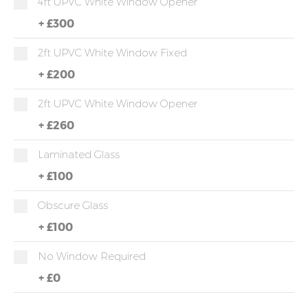
4ft UPVC White Window Opener
+
£300
2ft UPVC White Window Fixed
+
£200
2ft UPVC White Window Opener
+
£260
Laminated Glass
+
£100
Obscure Glass
+
£100
No Window Required
+
£0