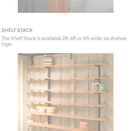
SHELF STACK
The Shelf Stack is available 2ft, 4ft or 6ft wide, six shelves
high.