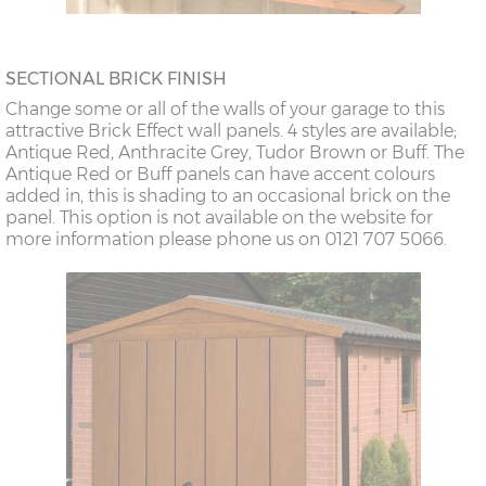
SECTIONAL BRICK FINISH
Change some or all of the walls of your garage to this
attractive Brick Effect wall panels. 4 styles are available;
Antique Red, Anthracite Grey, Tudor Brown or Buff. The
Antique Red or Buff panels can have accent colours
added in, this is shading to an occasional brick on the
panel. This option is not available on the website for
more information please phone us on 0121 707 5066.