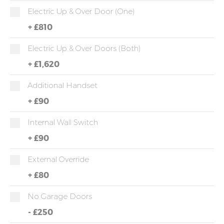
Electric Up & Over Door (one)
+
£810
Electric Up & Over Doors (both)
+
£1,620
Additional Handset
+
£90
Internal Wall Switch
+
£90
External Override
+
£80
No Garage Doors
-
£250