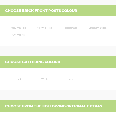
CHOOSE BRICK FRONT POSTS COLOUR
Autumn Red
Warwick Red
Reclaimed
Southern Stock
Anthracite
CHOOSE GUTTERING COLOUR
Black
White
Brown
CHOOSE FROM THE FOLLOWING OPTIONAL EXTRAS