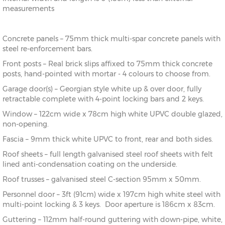
measurements
Concrete panels – 75mm thick multi-spar concrete panels with
steel re-enforcement bars.
Front posts – Real brick slips affixed to 75mm thick concrete
posts, hand-pointed with mortar - 4 colours to choose from.
Garage door(s) – Georgian style white up & over door, fully
retractable complete with 4-point locking bars and 2 keys.
Window – 122cm wide x 78cm high white UPVC double glazed,
non-opening.
Fascia – 9mm thick white UPVC to front, rear and both sides.
Roof sheets – full length galvanised steel roof sheets with felt
lined anti-condensation coating on the underside.
Roof trusses – galvanised steel C-section 95mm x 50mm.
Personnel door – 3ft (91cm) wide x 197cm high white steel with
multi-point locking & 3 keys. Door aperture is 186cm x 83cm.
Guttering – 112mm half-round guttering with down-pipe, white,