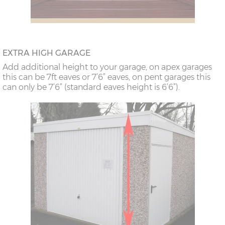
EXTRA HIGH GARAGE
Add additional height to your garage, on apex garages
this can be 7ft eaves or 7’6” eaves, on pent garages this
can only be 7’6” (standard eaves height is 6’6”).