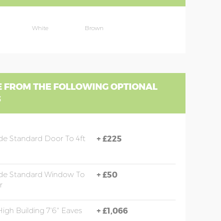
White
Brown
 FROM THE FOLLOWING OPTIONAL
S
e Standard Door To 4ft
+
£225
de Standard Window To
+
£50
r
High Building 7'6" Eaves
+
£1,066