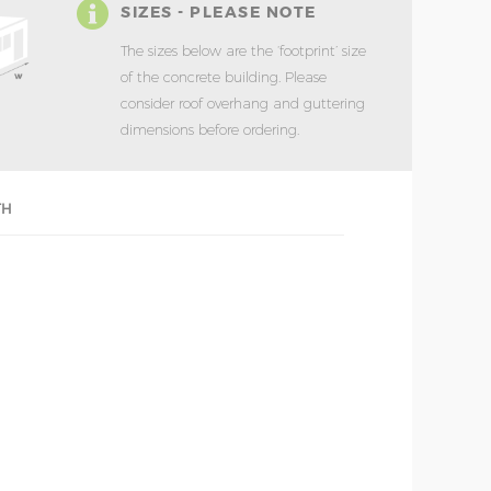
SIZES - PLEASE NOTE
The sizes below are the ‘footprint’ size
of the concrete building. Please
consider roof overhang and guttering
dimensions before ordering.
TH