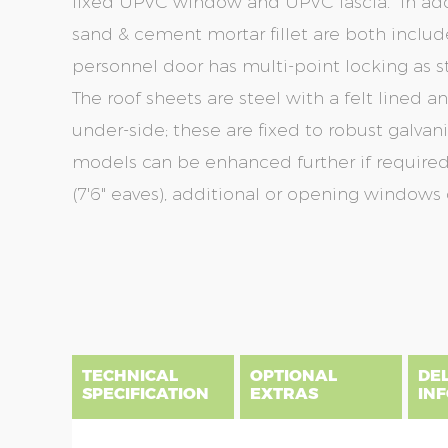
fixed UPVC window and UPVC fascia. In addit
sand & cement mortar fillet are both includ
personnel door has multi-point locking as s
The roof sheets are steel with a felt lined 
under-side; these are fixed to robust galvani
models can be enhanced further if required
(7'6" eaves), additional or opening windows 
Skip
Skip
to
to
the
the
end
beginning
of
of
the
the
TECHNICAL
OPTIONAL
DE
images
images
SPECIFICATION
EXTRAS
IN
gallery
gallery