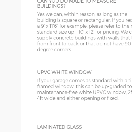
CAN YOU DO MADE TO MEASURE
KA
BUILDINGS?
Yes we can, within reason, as long as the
KT
OBSCURE GLASS
building is square or rectangular. If you re
For additional privacy but not at the expe
a 9’ x 11’6” for example, please refer to the 
KY
extra light, obscure glass can be specified.
standard size up – 10’ x 12’ for pricing. We
supply concrete buildings with walls that 
LD
from front to back or that do not have 90
degree corners.
LU
UPVC WHITE WINDOW
If your garage comes as standard with a 
framed window, this can be up-graded to
maintenance-free white UPVC window, 2f
4ft wide and either opening or fixed.
LAMINATED GLASS