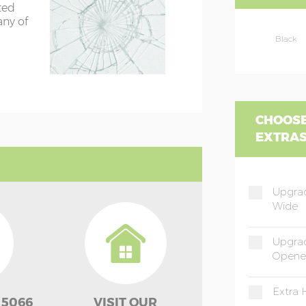
ted
any of
Black
CHOOSE
EXTRA
Upgrad
Wide
Upgra
Opene
Extra 
 5066
VISIT OUR