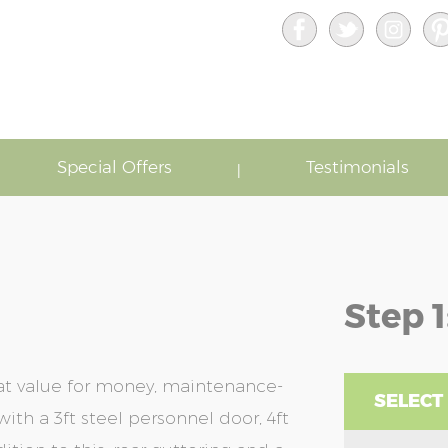
Special Offers
Testimonials
Step 1
at value for money, maintenance-
SELECT
ith a 3ft steel personnel door, 4ft