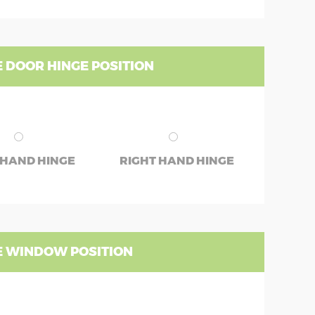
 DOOR HINGE POSITION
 HAND HINGE
RIGHT HAND HINGE
 WINDOW POSITION