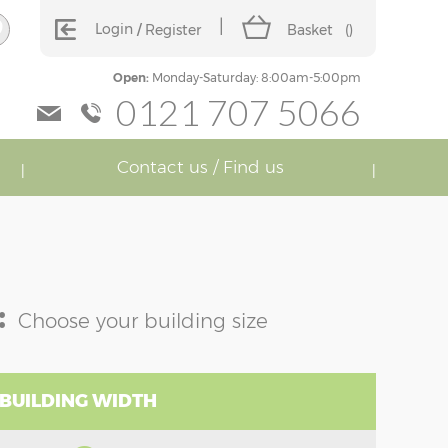
Login
Register
Basket
(
)
Open:
Monday-Saturday: 8:00am-5:00pm
0121 707 5066
Contact us / Find us
:
Choose your building size
 BUILDING WIDTH