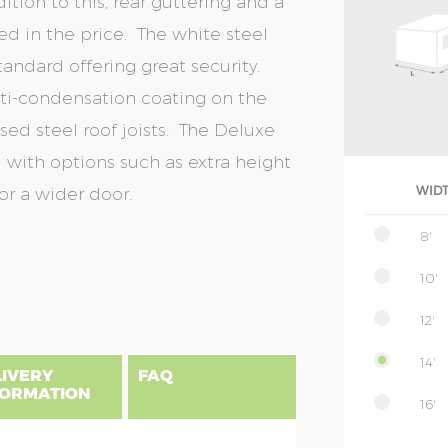
ion to this, rear guttering and a
ed in the price. The white steel
tandard offering great security.
anti-condensation coating on the
sed steel roof joists. The Deluxe
 with options such as extra height
or a wider door.
WID
8'
10'
12'
14'
LIVERY
FAQ
FORMATION
16'