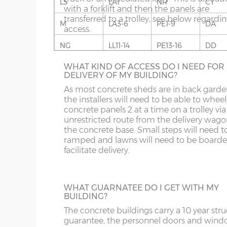
LS
LA1
NR
CT
If you live in an area with predominantly s
Fascia – 9mm thick white UPVC to front, rear and
with a forklift and then the panels are
built buildings, this wall finish will fit in rea
Roof sheets – full length galvanised steel roof she
transferred to a trolley, see below regardi
well. Available in Cotswold Buff or Pennin
M
LA3-6
PE1-9
DA
coating on the underside.
access.
Grey. This option is not available on the w
for more information please phone us on 
Roof trusses – galvanised steel C-section 95mm
NG
LL11-14
PE13-16
DD
707 5066.
Guttering – 112mm half-round guttering with down
WHAT KIND OF ACCESS DO I NEED FOR
OL
LL20
PE26-38
DG
Sand & cement fillet – an internal mortar fillet is 
DELIVERY OF MY BUILDING?
concrete panels adjoin the concrete base.
S
NE1-17
SY1-3
DT
As most concrete sheds are in back garde
the installers will need to be able to wheel
GARACLAD
concrete panels 2 at a time on a trolley via
SK
NE21-44
SY5-12
E
An attractive PVCu cladding is affixed to t
unrestricted route from the delivery wago
walls of the shed, this comes in 6 different
the concrete base. Small steps will need t
WF
NE82-99
SY15-16
EC
colours; White, Sand, Cream, Light Blue, L
ramped and lawns will need to be boarde
Grey and Green. This option is not availabl
facilitate delivery.
YO
PE10-12
SY21-22
EH
the website for more information please
us on 0121 707 5066.
PE20-25
TF3-8
EN
WHAT GUARNATEE DO I GET WITH MY
BUILDING?
PR
TF12-13
EX
FULLY GLAZED UPVC DOOR
The concrete buildings carry a 10 year stru
A great looking maintenance-free personn
SR
WR
FK
guarantee, the personnel doors and win