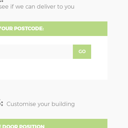
see if we can deliver to you
YOUR POSTCODE:
GO
:
Customise your building
 DOOR POSITION