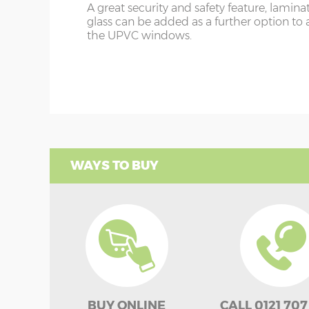
A great security and safety feature, lamina
glass can be added as a further option to 
the UPVC windows.
WAYS TO BUY
BUY ONLINE
CALL 0121 707