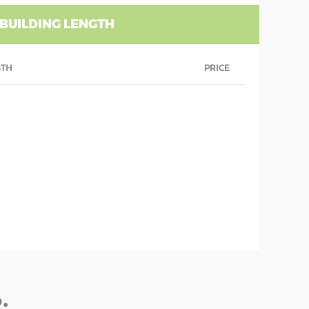
 BUILDING LENGTH
GTH
PRICE
: