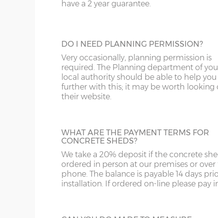
door, this door has double-glazed windo
have a 2 year guarantee.
and bottom and is available in 3ft or 3’6”
ST
G
widths.
SY4
GL
DO I NEED PLANNING PERMISSION?
SY13-14
GU
Very occasionally, planning permission is
HALF GLAZED UPVC DOOR
required. The Planning department of you
TF1-2
HA
local authority should be able to help you
This door has a panel of double-glazing at
further with this; it may be worth looking
top and a white UPVC panel at the botto
their website.
TF9-11
HP
available in 2 widths; 3ft or 3’6”.
TS
HR
WHAT ARE THE PAYMENT TERMS FOR
WA
IG
CONCRETE SHEDS?
We take a 20% deposit if the concrete she
FULLY PANELLED UPVC DOOR
WN
IP1-23
ordered in person at our premises or over
For additional privacy, this door is ideal, b
phone. The balance is payable 14 days prio
the top and bottom panels are white UPV
WS
IP28-
installation. If ordered on-line please pay in 
Comes in two widths; 3ft or 3’6”.
WV
IP98