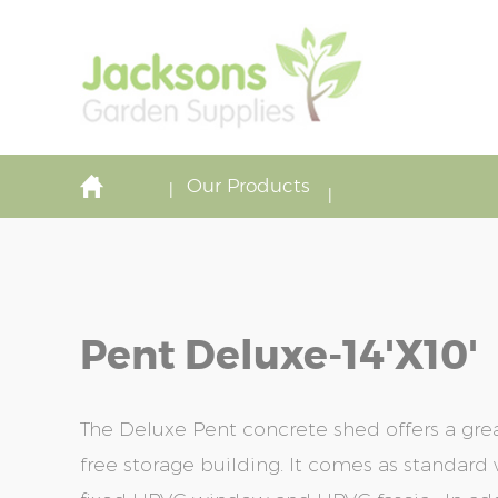
Our Products
Pent Deluxe-14'x10'
The Deluxe Pent concrete shed offers a gre
free storage building. It comes as standard w