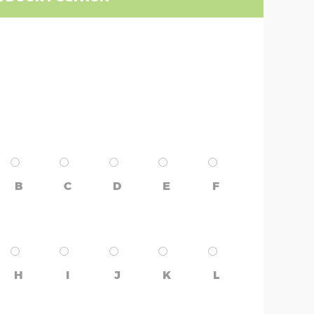
B
C
D
E
F
H
I
J
K
L