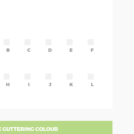
B
C
D
E
F
H
I
J
K
L
 GUTTERING COLOUR