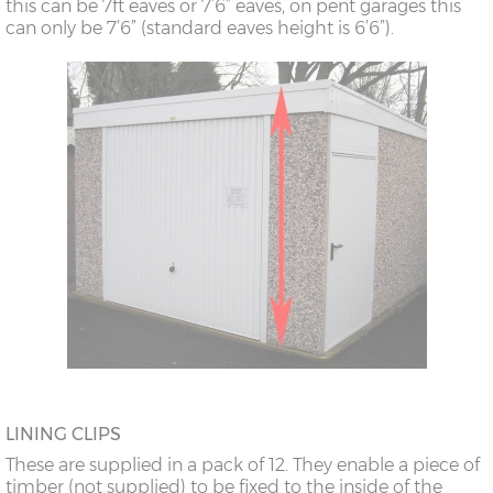
this can be 7ft eaves or 7’6” eaves, on pent garages this
can only be 7’6” (standard eaves height is 6’6”).
LINING CLIPS
These are supplied in a pack of 12. They enable a piece of
timber (not supplied) to be fixed to the inside of the