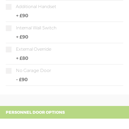
Additional Handset
+
£90
Internal Wall Switch
+
£90
External Override
+
£80
No Garage Door
-
£90
PERSONNEL DOOR OPTIONS