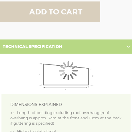
ADD TO CART
TECHNICAL SPECIFICATION
DIMENSIONS EXPLAINED
x :
Length of building excluding roof overhang (roof
overhang is approx. 7cm at the front and 18cm at the back
if guttering is specified)
y :
Highest point of roof