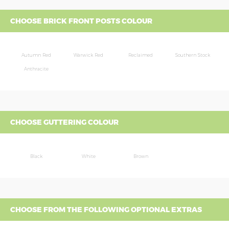
CHOOSE BRICK FRONT POSTS COLOUR
Autumn Red
Warwick Red
Reclaimed
Southern Stock
Anthracite
CHOOSE GUTTERING COLOUR
Black
White
Brown
CHOOSE FROM THE FOLLOWING OPTIONAL EXTRAS