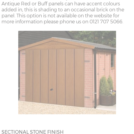
Antique Red or Buff panels can have accent colours
added in, this is shading to an occasional brick on the
panel. This option is not available on the website for
more information please phone us on 0121 707 5066.
SECTIONAL STONE FINISH