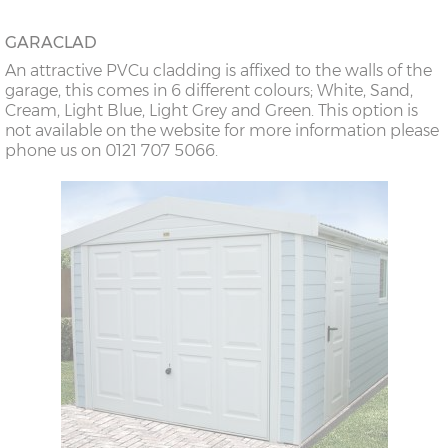
GARACLAD
An attractive PVCu cladding is affixed to the walls of the
garage, this comes in 6 different colours; White, Sand,
Cream, Light Blue, Light Grey and Green. This option is
not available on the website for more information please
phone us on 0121 707 5066.