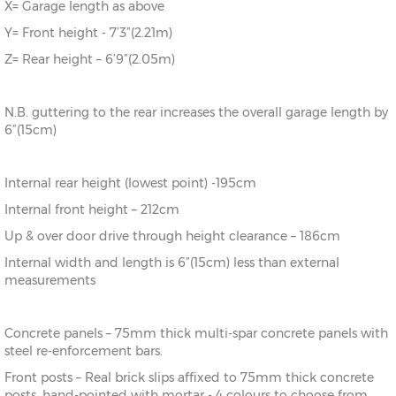
X= Garage length as above
Y= Front height - 7’3”(2.21m)
Z= Rear height – 6’9”(2.05m)
N.B. guttering to the rear increases the overall garage length by
6”(15cm)
Internal rear height (lowest point) -195cm
Internal front height – 212cm
Up & over door drive through height clearance – 186cm
Internal width and length is 6”(15cm) less than external
measurements
Concrete panels – 75mm thick multi-spar concrete panels with
steel re-enforcement bars.
Front posts – Real brick slips affixed to 75mm thick concrete
posts, hand-pointed with mortar - 4 colours to choose from.