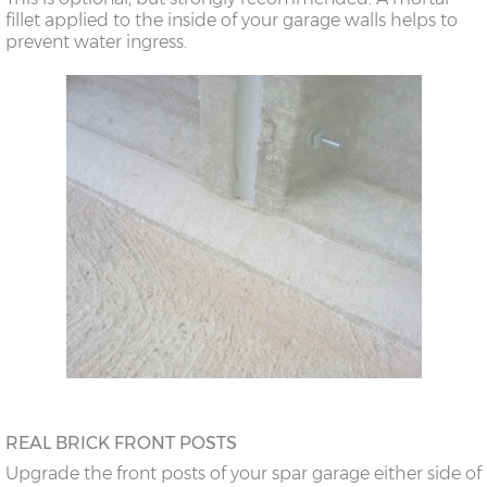
fillet applied to the inside of your garage walls helps to
prevent water ingress.
REAL BRICK FRONT POSTS
Upgrade the front posts of your spar garage either side of