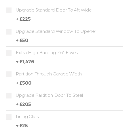
Upgrade Standard Door To 4ft Wide
+
£225
Upgrade Standard Window To Opener
+
£50
Extra High Building 7'6" Eaves
+
£1,476
Partition Through Garage Width
+
£500
Upgrade Partition Door To Steel
+
£205
Lining Clips
+
£25