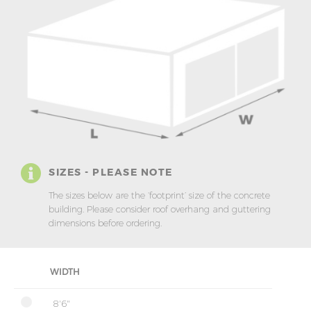
SIZES - PLEASE NOTE
The sizes below are the ‘footprint’ size of the concrete
building. Please consider roof overhang and guttering
dimensions before ordering.
WIDTH
8'6"