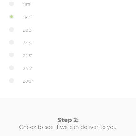
16'3''
18'3''
20'3''
22'3''
24'3''
26'3''
28'3''
Step 2:
Check to see if we can deliver to you