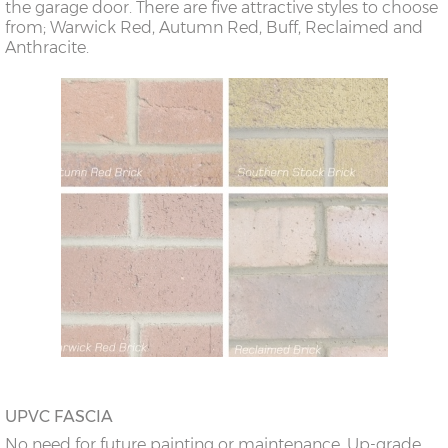
the garage door. There are five attractive styles to choose
from; Warwick Red, Autumn Red, Buff, Reclaimed and
Anthracite.
UPVC FASCIA
No need for future painting or maintenance. Up-grade