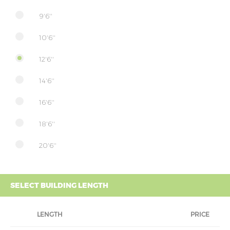
9'6''
10'6''
12'6''
14'6''
16'6''
18'6''
20'6''
SELECT BUILDING LENGTH
LENGTH
PRICE