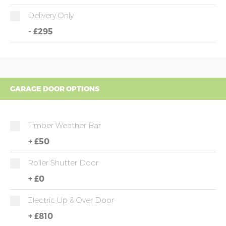
Delivery Only
-
£295
GARAGE DOOR OPTIONS
Timber Weather Bar
+
£50
Roller Shutter Door
+
£0
Electric Up & Over Door
+
£810