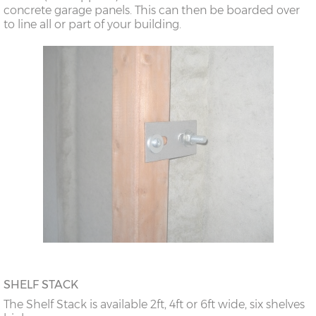
concrete garage panels. This can then be boarded over
to line all or part of your building.
SHELF STACK
The Shelf Stack is available 2ft, 4ft or 6ft wide, six shelves