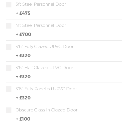
3ft Steel Personnel Door
+
£475
4ft Steel Personnel Door
+
£700
3'6" Fully Glazed UPVC Door
+
£320
3'6" Half Glazed UPVC Door
+
£320
3'6" Fully Panelled UPVC Door
+
£320
Obscure Glass In Glazed Door
+
£100