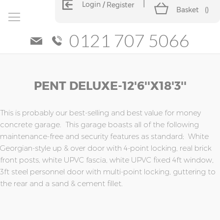
Login
Register
Basket
(
)
0121 707 5066
Skip
Skip
PENT DELUXE-12'6''x18'3''
to
to
the
the
end
beginning
of
of
This is probably our best-selling and best value for money
the
the
concrete garage. This garage boasts all of the following
images
images
maintenance-free and security features as standard; White
gallery
gallery
Georgian-style up & over door with 4-point locking, real brick
front posts, white UPVC fascia, white UPVC fixed 4ft window,
3ft steel personnel door with multi-point locking, guttering to
the rear and a sand & cement fillet.