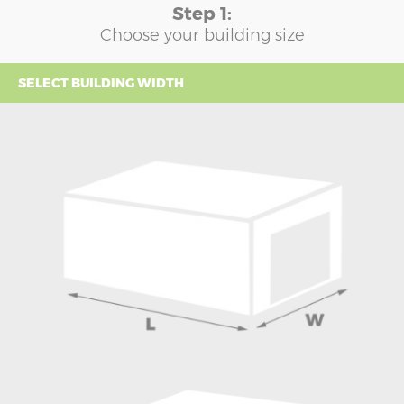
Step 1:
Choose your building size
SELECT BUILDING WIDTH