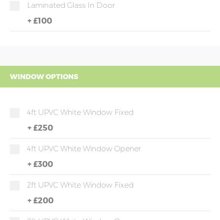
Laminated Glass In Door
+
£100
WINDOW OPTIONS
4ft UPVC White Window Fixed
+
£250
4ft UPVC White Window Opener
+
£300
2ft UPVC White Window Fixed
+
£200