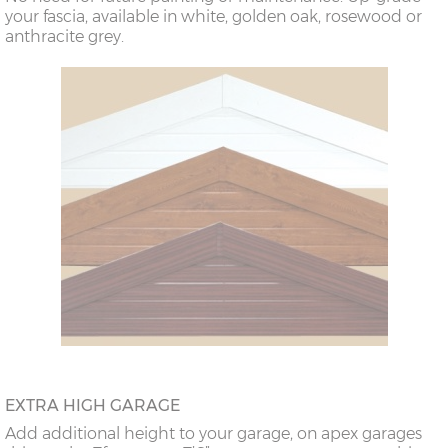
your fascia, available in white, golden oak, rosewood or
anthracite grey.
EXTRA HIGH GARAGE
Add additional height to your garage, on apex garages