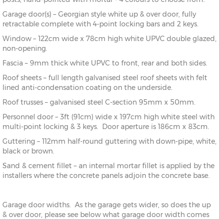
Garage door(s) – Georgian style white up & over door, fully
retractable complete with 4-point locking bars and 2 keys.
Window – 122cm wide x 78cm high white UPVC double glazed,
non-opening.
Fascia – 9mm thick white UPVC to front, rear and both sides.
Roof sheets – full length galvanised steel roof sheets with felt
lined anti-condensation coating on the underside.
Roof trusses – galvanised steel C-section 95mm x 50mm.
Personnel door – 3ft (91cm) wide x 197cm high white steel with
multi-point locking & 3 keys. Door aperture is 186cm x 83cm.
Guttering – 112mm half-round guttering with down-pipe, white,
black or brown.
Sand & cement fillet – an internal mortar fillet is applied by the
installers where the concrete panels adjoin the concrete base.
Garage door widths. As the garage gets wider, so does the up
& over door, please see below what garage door width comes