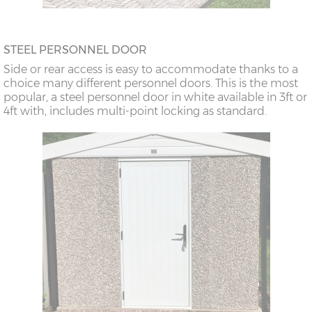
STEEL PERSONNEL DOOR
Side or rear access is easy to accommodate thanks to a
choice many different personnel doors. This is the most
popular, a steel personnel door in white available in 3ft or
4ft with, includes multi-point locking as standard.