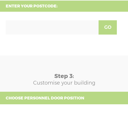
ENTER YOUR POSTCODE:
GO
Step 3:
Customise your building
CHOOSE PERSONNEL DOOR POSITION