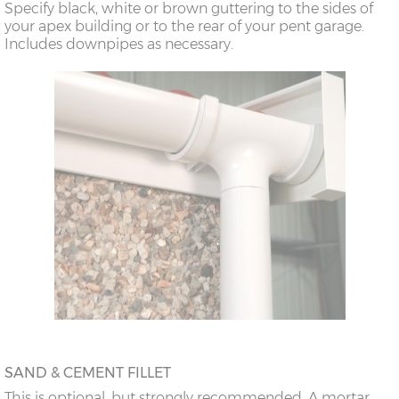
Specify black, white or brown guttering to the sides of
doors
your apex building or to the rear of your pent garage.
Includes downpipes as necessary.
18’6”(5.64m)
8’0”(2.44m) x 2
7’8”(2.34m) x 2
doors
20’6”(6.24m)
8’0”(2.44m) x 2
7’8”(2.34m) x 2
doors
SAND & CEMENT FILLET
This is optional, but strongly recommended. A mortar