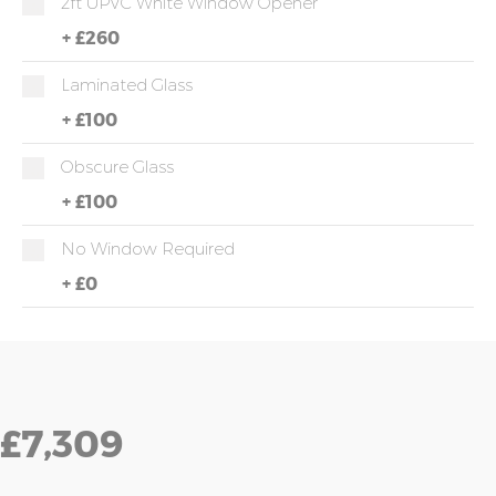
2ft UPVC White Window Opener
+
£260
Laminated Glass
+
£100
Obscure Glass
+
£100
No Window Required
+
£0
£7,309