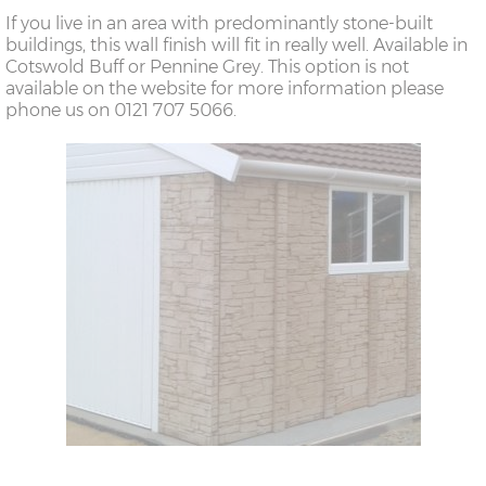
If you live in an area with predominantly stone-built
buildings, this wall finish will fit in really well. Available in
Cotswold Buff or Pennine Grey. This option is not
available on the website for more information please
phone us on 0121 707 5066.