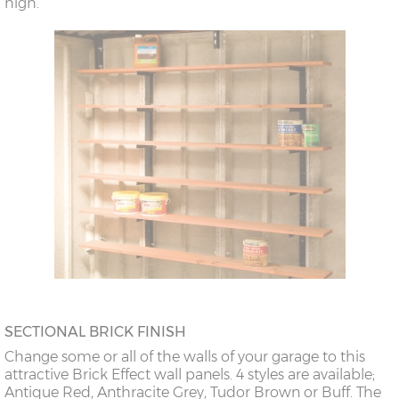
high.
SECTIONAL BRICK FINISH
Change some or all of the walls of your garage to this
attractive Brick Effect wall panels. 4 styles are available;
Antique Red, Anthracite Grey, Tudor Brown or Buff. The