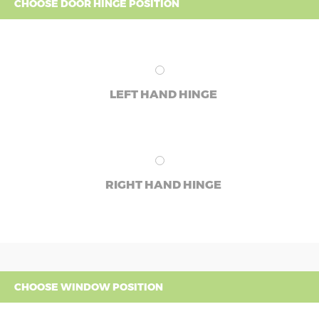
CHOOSE DOOR HINGE POSITION
LEFT HAND HINGE
RIGHT HAND HINGE
CHOOSE WINDOW POSITION