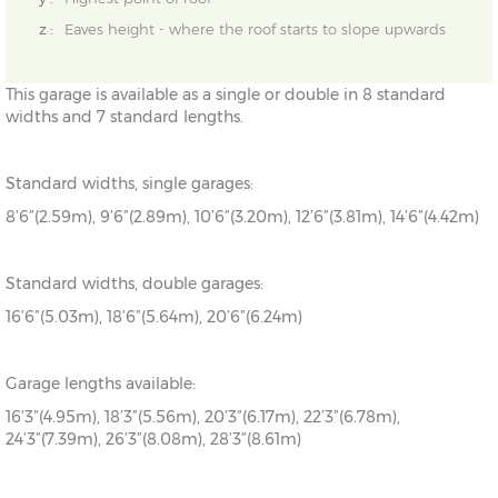
z :
Eaves height - where the roof starts to slope upwards
This garage is available as a single or double in 8 standard
widths and 7 standard lengths.
Standard widths, single garages:
8’6”(2.59m), 9’6”(2.89m), 10’6”(3.20m), 12’6”(3.81m), 14’6”(4.42m)
Standard widths, double garages:
16’6”(5.03m), 18’6”(5.64m), 20’6”(6.24m)
Garage lengths available:
16’3”(4.95m), 18’3”(5.56m), 20’3”(6.17m), 22’3”(6.78m),
24’3”(7.39m), 26’3”(8.08m), 28’3”(8.61m)