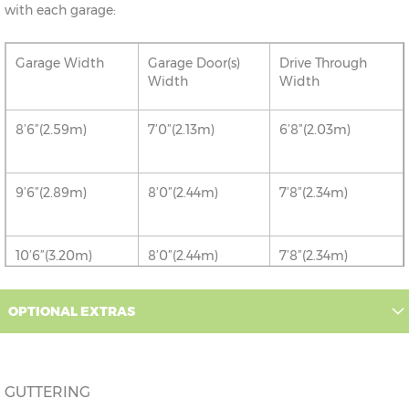
with each garage:
Garage Width
Garage Door(s)
Drive Through
Width
Width
8’6”(2.59m)
7’0”(2.13m)
6’8”(2.03m)
9’6”(2.89m)
8’0”(2.44m)
7’8”(2.34m)
10’6”(3.20m)
8’0”(2.44m)
7’8”(2.34m)
12’6”(3.81m)
9’0”(3.81m)
8’8”(2.64m)
OPTIONAL EXTRAS
14’6”(4.42m)
10’0”(3.05m)
9’8”(2.95m)
GUTTERING
16’6”(5.03m)
7’0”(2.13m) x 2
6’8”(2.03m) x 2