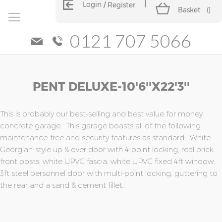
Login
Register
Basket
(
)
0121 707 5066
Skip
Skip
PENT DELUXE-10'6''x22'3''
to
to
the
the
end
beginning
of
of
This is probably our best-selling and best value for money
the
the
concrete garage. This garage boasts all of the following
images
images
maintenance-free and security features as standard; White
gallery
gallery
Georgian-style up & over door with 4-point locking, real brick
front posts, white UPVC fascia, white UPVC fixed 4ft window,
3ft steel personnel door with multi-point locking, guttering to
the rear and a sand & cement fillet.