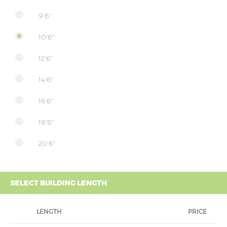
9'6''
10'6''
12'6''
14'6''
16'6''
18'6''
20'6''
SELECT BUILDING LENGTH
LENGTH
PRICE