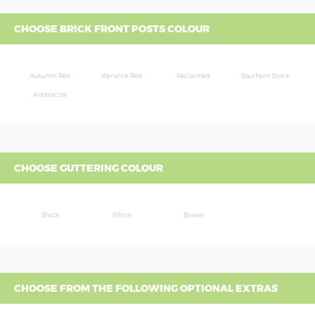
CHOOSE BRICK FRONT POSTS COLOUR
Autumn Red
Warwick Red
Reclaimed
Southern Stock
Anthracite
CHOOSE GUTTERING COLOUR
Black
White
Brown
CHOOSE FROM THE FOLLOWING OPTIONAL EXTRAS