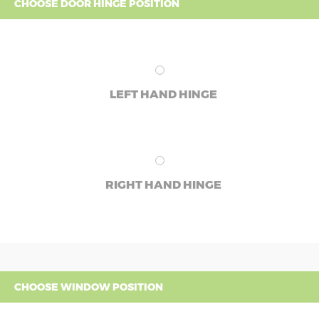
CHOOSE DOOR HINGE POSITION
LEFT HAND HINGE
RIGHT HAND HINGE
CHOOSE WINDOW POSITION