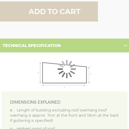
ADD TO CART
TECHNICAL SPECIFICATION
DIMENSIONS EXPLAINED
x :
Length of building excluding roof overhang (roof
overhang is approx. 7cm at the front and 18cm at the back
if guttering is specified)
y :
Highest point of roof