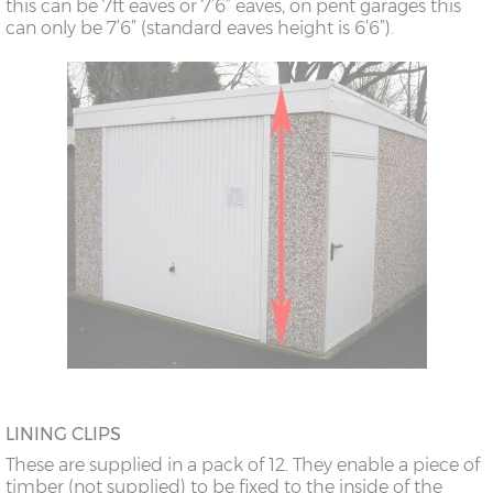
this can be 7ft eaves or 7’6” eaves, on pent garages this
can only be 7’6” (standard eaves height is 6’6”).
LINING CLIPS
These are supplied in a pack of 12. They enable a piece of
timber (not supplied) to be fixed to the inside of the