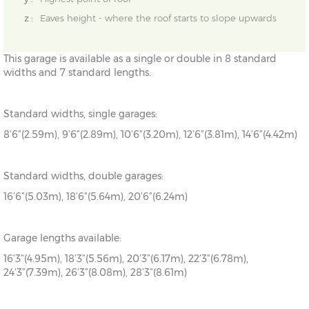
z :
Eaves height - where the roof starts to slope upwards
This garage is available as a single or double in 8 standard
widths and 7 standard lengths.
Standard widths, single garages:
8’6”(2.59m), 9’6”(2.89m), 10’6”(3.20m), 12’6”(3.81m), 14’6”(4.42m)
Standard widths, double garages:
16’6”(5.03m), 18’6”(5.64m), 20’6”(6.24m)
Garage lengths available:
16’3”(4.95m), 18’3”(5.56m), 20’3”(6.17m), 22’3”(6.78m),
24’3”(7.39m), 26’3”(8.08m), 28’3”(8.61m)