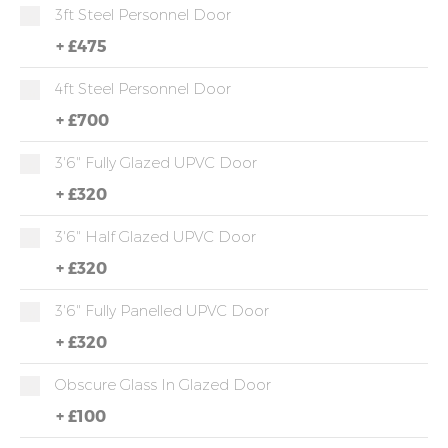
3ft Steel Personnel Door
+
£475
4ft Steel Personnel Door
+
£700
3'6" Fully Glazed UPVC Door
+
£320
3'6" Half Glazed UPVC Door
+
£320
3'6" Fully Panelled UPVC Door
+
£320
Obscure Glass In Glazed Door
+
£100