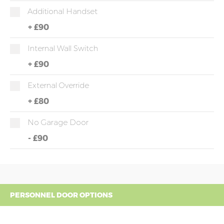
Additional Handset
+
£90
Internal Wall Switch
+
£90
External Override
+
£80
No Garage Door
-
£90
PERSONNEL DOOR OPTIONS