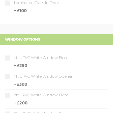
Laminated Glass In Door
+
£100
WINDOW OPTIONS
4ft UPVC White Window Fixed
+
£250
4ft UPVC White Window Opener
+
£300
2ft UPVC White Window Fixed
+
£200