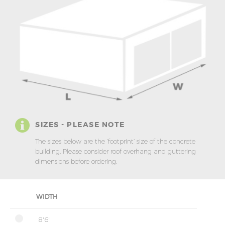
SIZES - PLEASE NOTE
The sizes below are the ‘footprint’ size of the concrete
building. Please consider roof overhang and guttering
dimensions before ordering.
WIDTH
8'6"