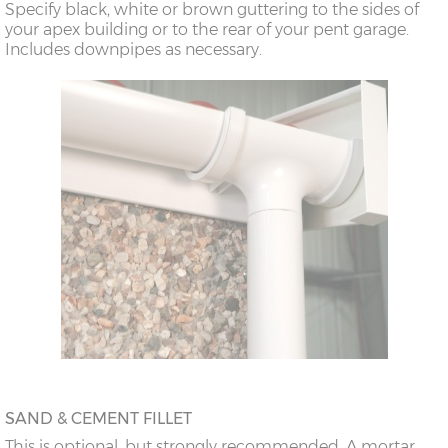
Specify black, white or brown guttering to the sides of
doors
your apex building or to the rear of your pent garage.
Includes downpipes as necessary.
18’6”(5.64m)
8’0”(2.44m) x 2
7’8”(2.34m) x 2
doors
20’6”(6.24m)
8’0”(2.44m) x 2
7’8”(2.34m) x 2
doors
SAND & CEMENT FILLET
This is optional, but strongly recommended. A mortar