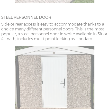
STEEL PERSONNEL DOOR
Side or rear access is easy to accommodate thanks to a
choice many different personnel doors. This is the most
popular, a steel personnel door in white available in 3ft or
4ft with, includes multi-point locking as standard.