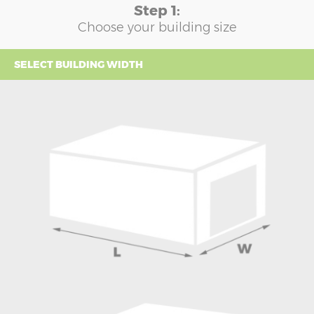
Step 1:
Choose your building size
SELECT BUILDING WIDTH