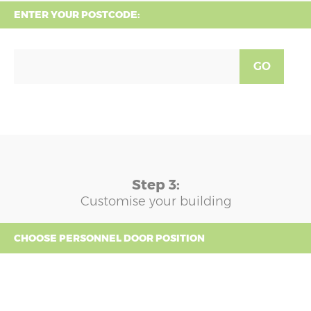
ENTER YOUR POSTCODE:
GO
Step 3:
Customise your building
CHOOSE PERSONNEL DOOR POSITION