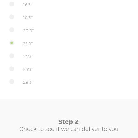
16'3''
18'3''
20'3''
22'3''
24'3''
26'3''
28'3''
Step 2:
Check to see if we can deliver to you