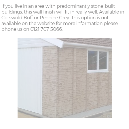
If you live in an area with predominantly stone-built
buildings, this wall finish will fit in really well. Available in
Cotswold Buff or Pennine Grey. This option is not
available on the website for more information please
phone us on 0121 707 5066.