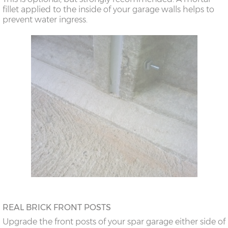
fillet applied to the inside of your garage walls helps to
prevent water ingress.
REAL BRICK FRONT POSTS
Upgrade the front posts of your spar garage either side of