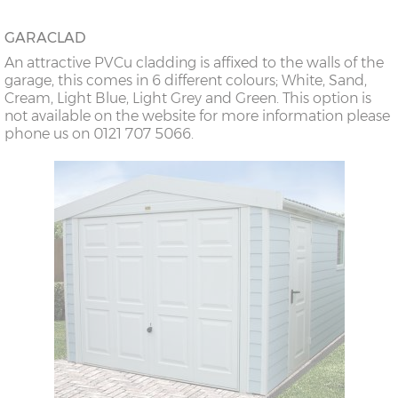
GARACLAD
An attractive PVCu cladding is affixed to the walls of the
garage, this comes in 6 different colours; White, Sand,
Cream, Light Blue, Light Grey and Green. This option is
not available on the website for more information please
phone us on 0121 707 5066.