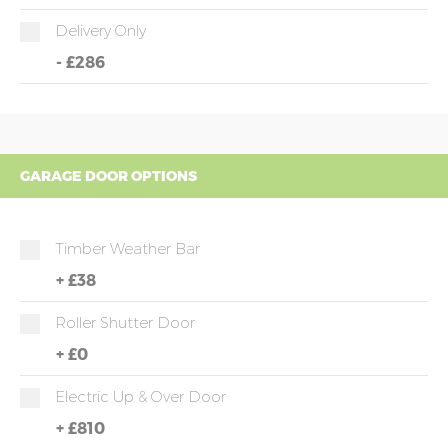
Delivery Only
-
£286
GARAGE DOOR OPTIONS
Timber Weather Bar
+
£38
Roller Shutter Door
+
£0
Electric Up & Over Door
+
£810