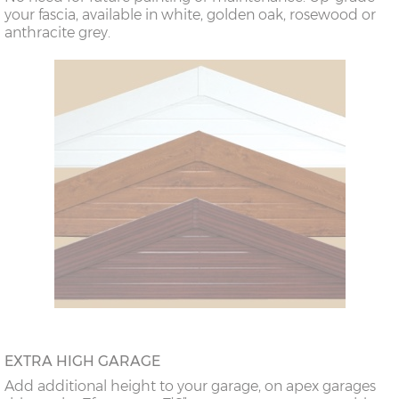
your fascia, available in white, golden oak, rosewood or
anthracite grey.
EXTRA HIGH GARAGE
Add additional height to your garage, on apex garages