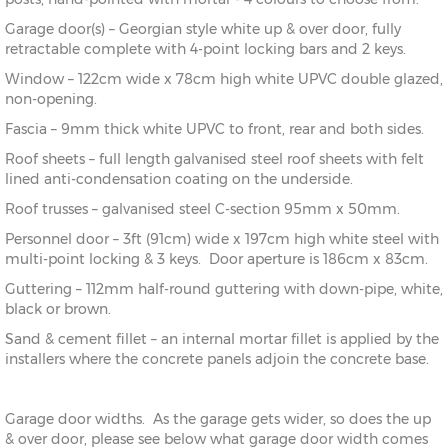
Garage door(s) – Georgian style white up & over door, fully
retractable complete with 4-point locking bars and 2 keys.
Window – 122cm wide x 78cm high white UPVC double glazed,
non-opening.
Fascia – 9mm thick white UPVC to front, rear and both sides.
Roof sheets – full length galvanised steel roof sheets with felt
lined anti-condensation coating on the underside.
Roof trusses – galvanised steel C-section 95mm x 50mm.
Personnel door – 3ft (91cm) wide x 197cm high white steel with
multi-point locking & 3 keys. Door aperture is 186cm x 83cm.
Guttering – 112mm half-round guttering with down-pipe, white,
black or brown.
Sand & cement fillet – an internal mortar fillet is applied by the
installers where the concrete panels adjoin the concrete base.
Garage door widths. As the garage gets wider, so does the up
& over door, please see below what garage door width comes