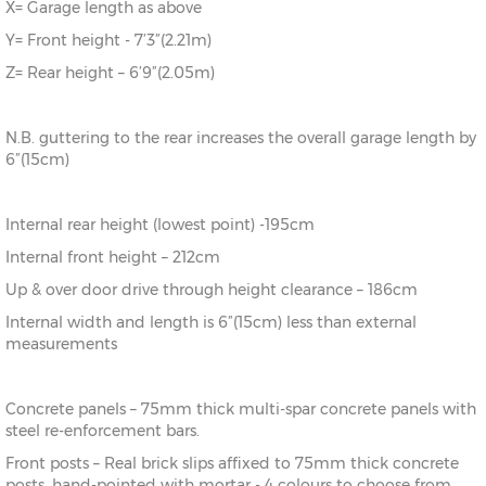
X= Garage length as above
Y= Front height - 7’3”(2.21m)
Z= Rear height – 6’9”(2.05m)
N.B. guttering to the rear increases the overall garage length by
6”(15cm)
Internal rear height (lowest point) -195cm
Internal front height – 212cm
Up & over door drive through height clearance – 186cm
Internal width and length is 6”(15cm) less than external
measurements
Concrete panels – 75mm thick multi-spar concrete panels with
steel re-enforcement bars.
Front posts – Real brick slips affixed to 75mm thick concrete
posts, hand-pointed with mortar - 4 colours to choose from.