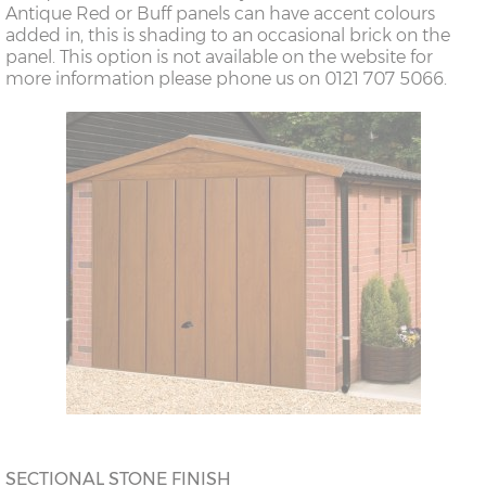
Antique Red or Buff panels can have accent colours
added in, this is shading to an occasional brick on the
panel. This option is not available on the website for
more information please phone us on 0121 707 5066.
SECTIONAL STONE FINISH