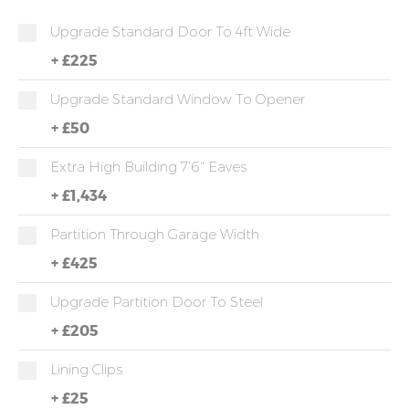
Upgrade Standard Door To 4ft Wide
+
£225
Upgrade Standard Window To Opener
+
£50
Extra High Building 7'6" Eaves
+
£1,434
Partition Through Garage Width
+
£425
Upgrade Partition Door To Steel
+
£205
Lining Clips
+
£25