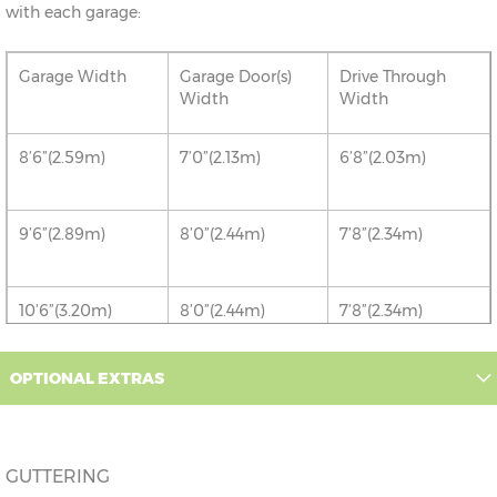
with each garage:
Garage Width
Garage Door(s)
Drive Through
Width
Width
8’6”(2.59m)
7’0”(2.13m)
6’8”(2.03m)
9’6”(2.89m)
8’0”(2.44m)
7’8”(2.34m)
10’6”(3.20m)
8’0”(2.44m)
7’8”(2.34m)
12’6”(3.81m)
9’0”(3.81m)
8’8”(2.64m)
OPTIONAL EXTRAS
14’6”(4.42m)
10’0”(3.05m)
9’8”(2.95m)
GUTTERING
16’6”(5.03m)
7’0”(2.13m) x 2
6’8”(2.03m) x 2