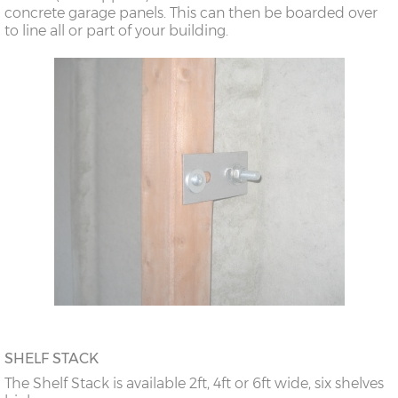
concrete garage panels. This can then be boarded over
to line all or part of your building.
SHELF STACK
The Shelf Stack is available 2ft, 4ft or 6ft wide, six shelves