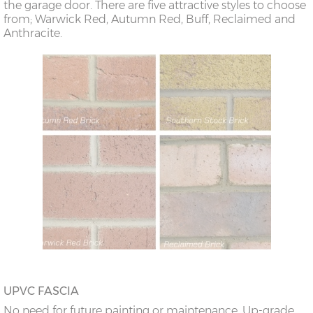
the garage door. There are five attractive styles to choose
from; Warwick Red, Autumn Red, Buff, Reclaimed and
Anthracite.
UPVC FASCIA
No need for future painting or maintenance. Up-grade