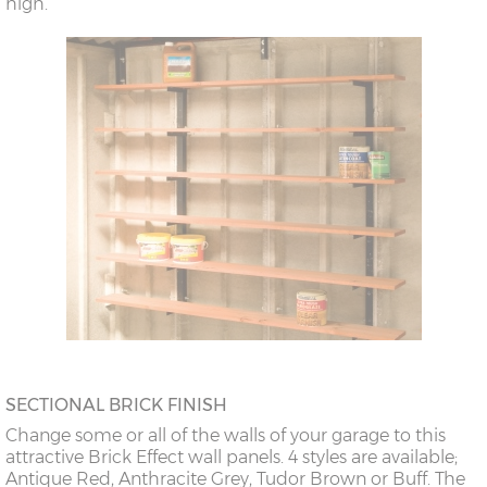
high.
SECTIONAL BRICK FINISH
Change some or all of the walls of your garage to this
attractive Brick Effect wall panels. 4 styles are available;
Antique Red, Anthracite Grey, Tudor Brown or Buff. The