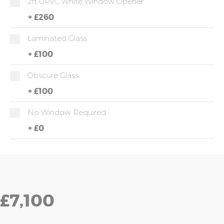
2ft UPVC White Window Opener
+
£260
Laminated Glass
+
£100
Obscure Glass
+
£100
No Window Required
+
£0
£7,100