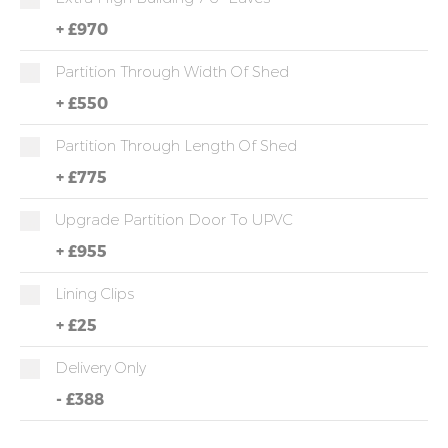
+
£970
Partition Through Width Of Shed
+
£550
Partition Through Length Of Shed
+
£775
Upgrade Partition Door To UPVC
+
£955
Lining Clips
+
£25
Delivery Only
-
£388