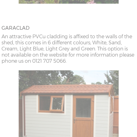
GARACLAD
An attractive PVCu cladding is affixed to the walls of the
shed, this comes in 6 different colours; White, Sand,
Cream, Light Blue, Light Grey and Green. This option is
not available on the website for more information please
phone us on 0121 707 5066.