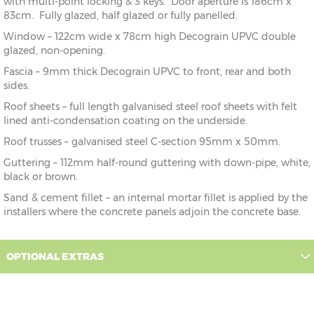
with multi-point locking & 3 keys. Door aperture is 186cm x
83cm. Fully glazed, half glazed or fully panelled.
Window – 122cm wide x 78cm high Decograin UPVC double
glazed, non-opening.
Fascia – 9mm thick Decograin UPVC to front, rear and both
sides.
Roof sheets – full length galvanised steel roof sheets with felt
lined anti-condensation coating on the underside.
Roof trusses – galvanised steel C-section 95mm x 50mm.
Guttering – 112mm half-round guttering with down-pipe, white,
black or brown.
Sand & cement fillet – an internal mortar fillet is applied by the
installers where the concrete panels adjoin the concrete base.
OPTIONAL EXTRAS