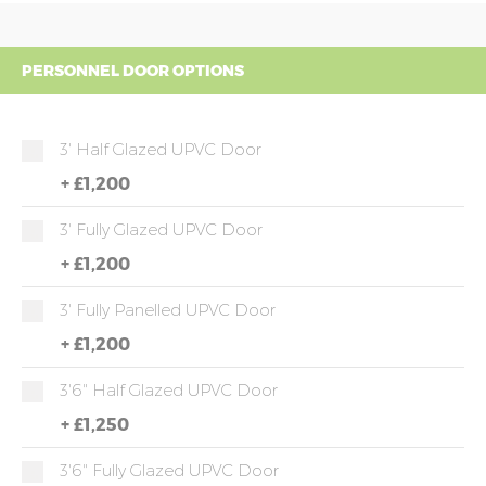
PERSONNEL DOOR OPTIONS
3' Half Glazed UPVC Door
+
£1,200
3' Fully Glazed UPVC Door
+
£1,200
3' Fully Panelled UPVC Door
+
£1,200
3'6" Half Glazed UPVC Door
+
£1,250
3'6" Fully Glazed UPVC Door