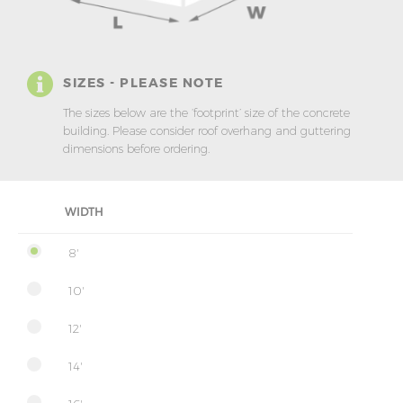
SIZES - PLEASE NOTE
The sizes below are the ‘footprint’ size of the concrete
building. Please consider roof overhang and guttering
dimensions before ordering.
WIDTH
8'
10'
12'
14'