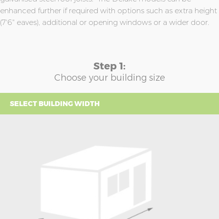
enhanced further if required with options such as extra height
(7'6" eaves), additional or opening windows or a wider door.
Step 1:
Choose your building size
SELECT BUILDING WIDTH