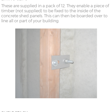
These are supplied in a pack of 12. They enable a piece of
timber (not supplied) to be fixed to the inside of the
concrete shed panels. This can then be boarded over to
line all or part of your building.