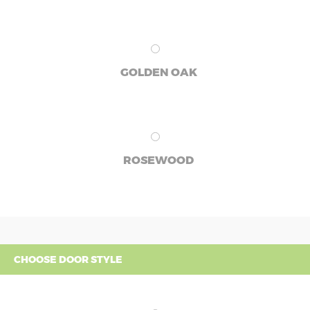
GOLDEN OAK
ROSEWOOD
CHOOSE DOOR STYLE