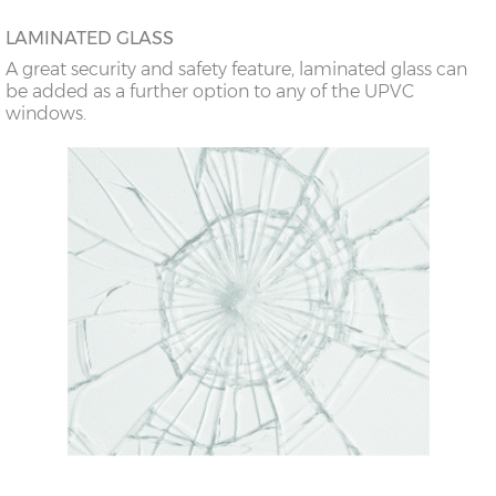
LAMINATED GLASS
A great security and safety feature, laminated glass can
be added as a further option to any of the UPVC
windows.