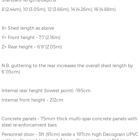
Standard lengths/depths:
8’(2.44m), 10’(3.05m), 12’(3.66m), 14’(4.26m), 16’(4.88m)
X= Shed length as above
Y= Front height - 7’1”(2.16m)
Z= Rear height – 6’9”(2.05m)
N.B. guttering to the rear increases the overall shed length by
6”(15cm)
Internal rear height (lowest point) -195cm
Internal front height – 212cm
Concrete panels – 75mm thick multi-spar concrete panels with
steel re-enforcement bars.
Personnel door – 3ft (91cm) wide x 197cm high Decograin UPVC