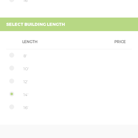
16'
SELECT BUILDING LENGTH
LENGTH
PRICE
8'
10'
12'
14'
16'