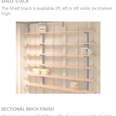
SHELF STACK
The Shelf Stack is available 2ft, 4ft or 6ft wide, six shelves
high.
SECTIONAL BRICK FINISH