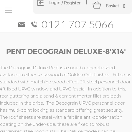
Login
Register
Basket
(
)
0121 707 5066
Skip
Skip
PENT DECOGRAIN DELUXE-8'x14'
to
to
the
the
end
beginning
of
of
The Decograin Deluxe Pent is a superb concrete shed
the
the
available in either Rosewood of Golden Oak finishes. Fitted as
images
images
standard with matching wood effect 3ft steel personnel door,
gallery
gallery
4ft fixed UPVC window and UPVC fascia. In addition to this,
rear guttering and a sand & cement mortar fillet are both
included in the price. The Decograin UPVC personnel door
has multi-point locking as standard offering great security.
The roof sheets are steel with a felt line anti-condensation
coating on the under-side; these are fixed to robust
galvanised steel roof joists. The Deluxe models can be