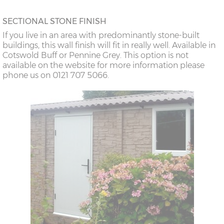
SECTIONAL STONE FINISH
If you live in an area with predominantly stone-built
buildings, this wall finish will fit in really well. Available in
Cotswold Buff or Pennine Grey. This option is not
available on the website for more information please
phone us on 0121 707 5066.