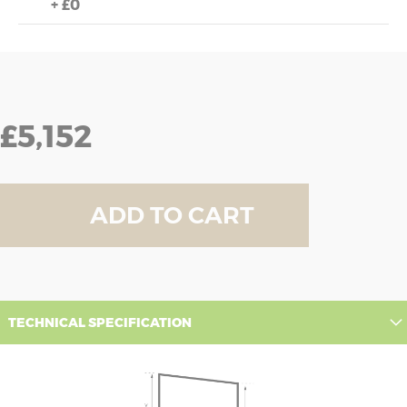
+
£0
£5,152
ADD TO CART
TECHNICAL SPECIFICATION