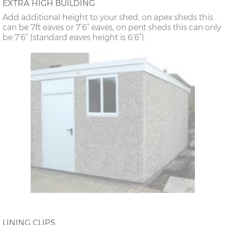
EXTRA HIGH BUILDING
Add additional height to your shed, on apex sheds this
can be 7ft eaves or 7’6” eaves, on pent sheds this can only
be 7’6” (standard eaves height is 6’6”).
LINING CLIPS