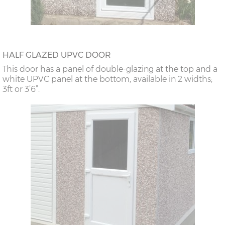
HALF GLAZED UPVC DOOR
This door has a panel of double-glazing at the top and a
white UPVC panel at the bottom, available in 2 widths;
3ft or 3’6”.