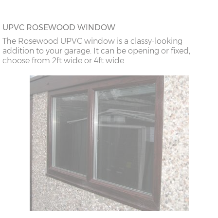
UPVC ROSEWOOD WINDOW
The Rosewood UPVC window is a classy-looking
addition to your garage. It can be opening or fixed,
choose from 2ft wide or 4ft wide.