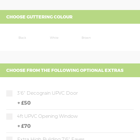
CHOOSE GUTTERING COLOUR
Black
White
Brown
CHOOSE FROM THE FOLLOWING OPTIONAL EXTRAS
3'6" Decograin UPVC Door
+
£50
4ft UPVC Opening Window
+
£70
Extra High Building 7'6" Eaves