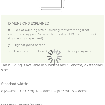
DIMENSIONS EXPLAINED
x :
Side of building size excluding roof overhang (roof
overhang is approx. 7cm at the front and 18cm at the back
if guttering is specified)
y :
Highest point of roof
z :
Eaves height - where the roof starts to slope upwards
This building is available in 5 widths and 5 lengths, 25 standard
sizes.
Standard widths:
8’(2.44m), 10’(3.05m), 12’(3.66m), 14’(4.26m), 16’(4.88m)