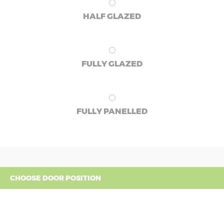
HALF GLAZED
FULLY GLAZED
FULLY PANELLED
CHOOSE DOOR POSITION