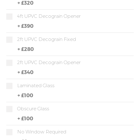
+
£320
4ft UPVC Decograin Opener
+
£390
2ft UPVC Decograin Fixed
+
£280
2ft UPVC Decograin Opener
+
£340
Laminated Glass
+
£100
Obscure Glass
+
£100
No Window Required