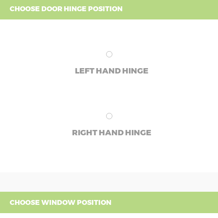
CHOOSE DOOR HINGE POSITION
LEFT HAND HINGE
RIGHT HAND HINGE
CHOOSE WINDOW POSITION