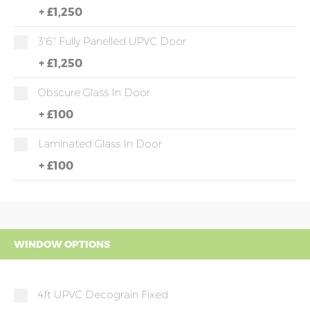
+
£1,250
3'6" Fully Panelled UPVC Door
+
£1,250
Obscure Glass In Door
+
£100
Laminated Glass In Door
+
£100
WINDOW OPTIONS
4ft UPVC Decograin Fixed