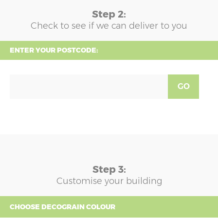
Step 2:
Check to see if we can deliver to you
ENTER YOUR POSTCODE:
GO
Step 3:
Customise your building
CHOOSE DECOGRAIN COLOUR