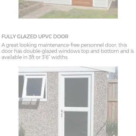
FULLY GLAZED UPVC DOOR
A great looking maintenance-free personnel door, this
door has double-glazed windows top and bottom and is
available in 3ft or 3’6” widths.