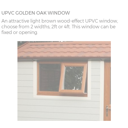
UPVC GOLDEN OAK WINDOW
An attractive light brown wood-effect UPVC window,
choose from 2 widths; 2ft or 4ft. This window can be
fixed or opening.