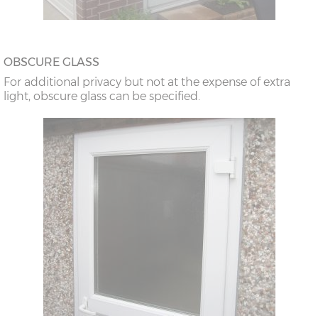
OBSCURE GLASS
For additional privacy but not at the expense of extra
light, obscure glass can be specified.