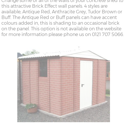
Change some or all of the walls of your concrete shed to
this attractive Brick Effect wall panels. 4 styles are
available; Antique Red, Anthracite Grey, Tudor Brown or
Buff. The Antique Red or Buff panels can have accent
colours added in, this is shading to an occasional brick
on the panel. This option is not available on the website
for more information please phone us on 0121 707 5066.