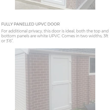
FULLY PANELLED UPVC DOOR
For additional privacy, this door is ideal, both the top and
bottom panels are white UPVC. Comes in two widths; 3ft
or 3’6”.