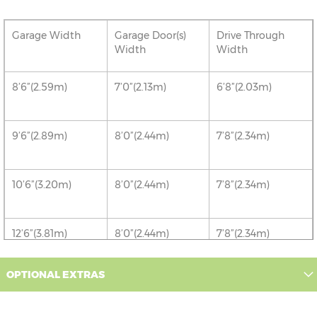
Garage Width
Garage Door(s)
Drive Through
Width
Width
8’6”(2.59m)
7’0”(2.13m)
6’8”(2.03m)
9’6”(2.89m)
8’0”(2.44m)
7’8”(2.34m)
10’6”(3.20m)
8’0”(2.44m)
7’8”(2.34m)
12’6”(3.81m)
8’0”(2.44m)
7’8”(2.34m)
OPTIONAL EXTRAS
16’6”(5.03m)
7’0”(2.13m) x 2
6’8”(2.03m) x 2
doors