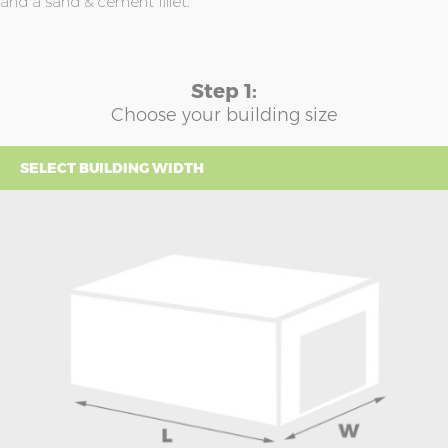
and a sand & cement fillet.
Step 1:
Choose your building size
SELECT BUILDING WIDTH