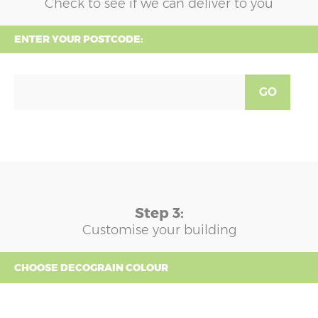
Check to see if we can deliver to you
ENTER YOUR POSTCODE:
GO
Step 3:
Customise your building
CHOOSE DECOGRAIN COLOUR