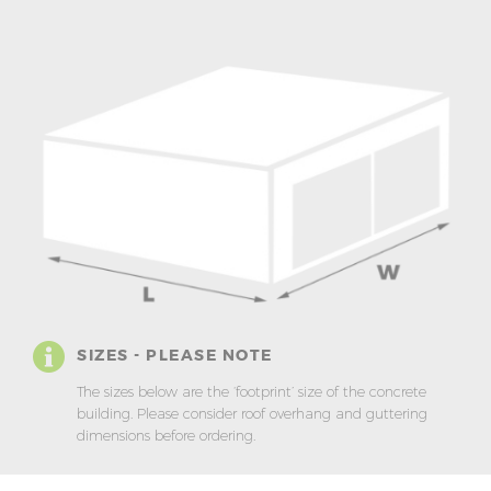
SIZES - PLEASE NOTE
The sizes below are the ‘footprint’ size of the concrete
building. Please consider roof overhang and guttering
dimensions before ordering.