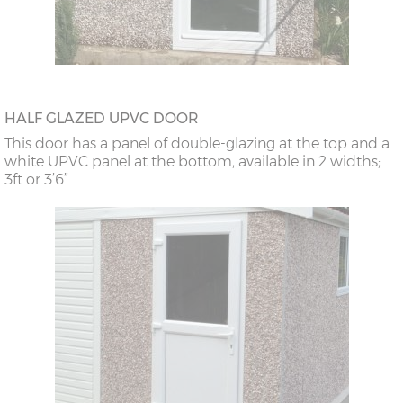
HALF GLAZED UPVC DOOR
This door has a panel of double-glazing at the top and a
white UPVC panel at the bottom, available in 2 widths;
3ft or 3’6”.