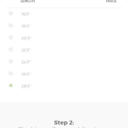
LENGTH
PRICE
16'3''
18'3''
20'3''
22'3''
24'3''
26'3''
28'3''
Step 2: