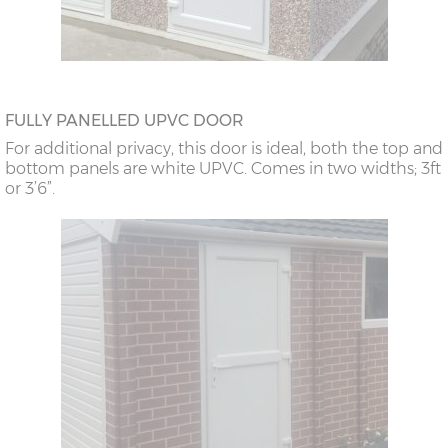
FULLY PANELLED UPVC DOOR
For additional privacy, this door is ideal, both the top and
bottom panels are white UPVC. Comes in two widths; 3ft
or 3’6”.