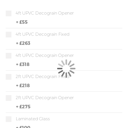
4ft UPVC Decograin Opener
+
£55
4ft UPVC Decograin Fixed
+
£263
4ft UPVC Decograin Opener
+
£318
2ft UPVC Decograin Fixed
+
£218
2ft UPVC Decograin Opener
+
£275
Laminated Glass
+
£100