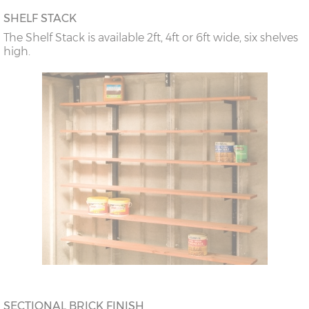
SHELF STACK
The Shelf Stack is available 2ft, 4ft or 6ft wide, six shelves
high.
SECTIONAL BRICK FINISH