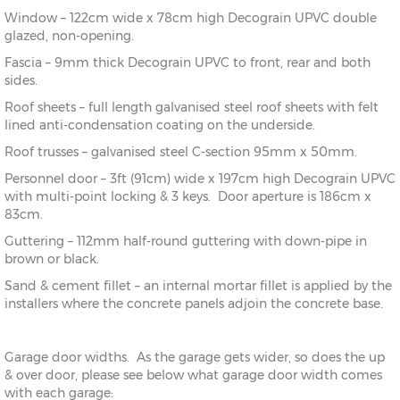
Window – 122cm wide x 78cm high Decograin UPVC double
glazed, non-opening.
Fascia – 9mm thick Decograin UPVC to front, rear and both
sides.
Roof sheets – full length galvanised steel roof sheets with felt
lined anti-condensation coating on the underside.
Roof trusses – galvanised steel C-section 95mm x 50mm.
Personnel door – 3ft (91cm) wide x 197cm high Decograin UPVC
with multi-point locking & 3 keys. Door aperture is 186cm x
83cm.
Guttering – 112mm half-round guttering with down-pipe in
brown or black.
Sand & cement fillet – an internal mortar fillet is applied by the
installers where the concrete panels adjoin the concrete base.
Garage door widths. As the garage gets wider, so does the up
& over door, please see below what garage door width comes
with each garage: