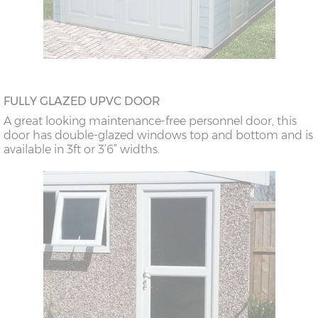
FULLY GLAZED UPVC DOOR
A great looking maintenance-free personnel door, this
door has double-glazed windows top and bottom and is
available in 3ft or 3’6” widths.