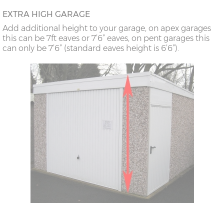
18’6”(5.64m)
8’0”(2.44m) x 2
7’8”(2.34m) x 2
EXTRA HIGH GARAGE
doors
Add additional height to your garage, on apex garages
this can be 7ft eaves or 7’6” eaves, on pent garages this
can only be 7’6” (standard eaves height is 6’6”).
20’6”(6.24m)
8’0”(2.44m) x 2
7’8”(2.34m) x 2
doors