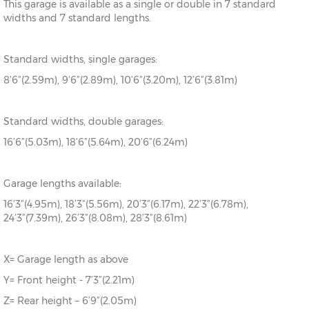
This garage is available as a single or double in 7 standard
widths and 7 standard lengths.
Standard widths, single garages:
8’6”(2.59m), 9’6”(2.89m), 10’6”(3.20m), 12’6”(3.81m)
Standard widths, double garages:
16’6”(5.03m), 18’6”(5.64m), 20’6”(6.24m)
Garage lengths available:
16’3”(4.95m), 18’3”(5.56m), 20’3”(6.17m), 22’3”(6.78m),
24’3”(7.39m), 26’3”(8.08m), 28’3”(8.61m)
X= Garage length as above
Y= Front height - 7’3”(2.21m)
Z= Rear height – 6’9”(2.05m)