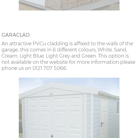
GARACLAD
An attractive PVCu cladding is affixed to the walls of the
garage, this comes in 6 different colours; White, Sand,
Cream, Light Blue, Light Grey and Green. This option is
not available on the website for more information please
phone us on 0121 707 5066.