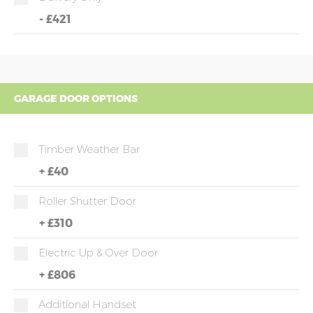
-
£421
GARAGE DOOR OPTIONS
Timber Weather Bar
+
£40
Roller Shutter Door
+
£310
Electric Up & Over Door
+
£806
Additional Handset