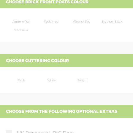
CHOOSE BRICK FRONT POSTS COLOUR
Autumn Red
Reclaimed
Warwick Red
Southern Stock
Anthracite
CHOOSE GUTTERING COLOUR
Black
White
Brown
CHOOSE FROM THE FOLLOWING OPTIONAL EXTRAS
3'6" Decograin UPVC Door