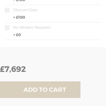
Obscure Glass
+
£100
No Window Required
+
£0
£7,692
ADD TO CART