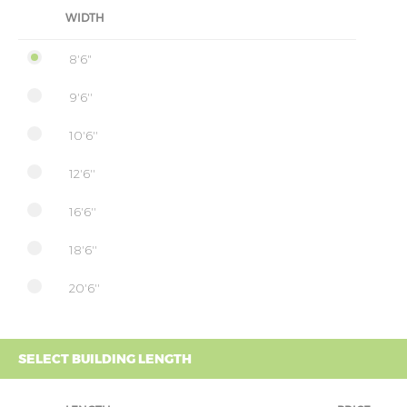
WIDTH
8'6"
9'6''
10'6''
12'6''
16'6''
18'6''
20'6''
SELECT BUILDING LENGTH