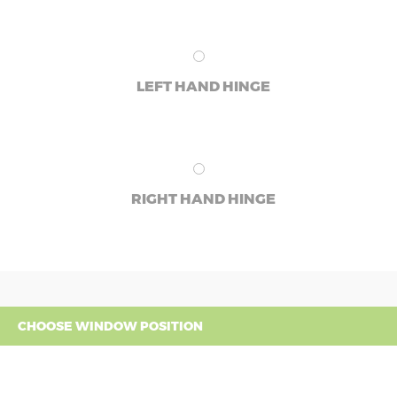
LEFT HAND HINGE
RIGHT HAND HINGE
CHOOSE WINDOW POSITION