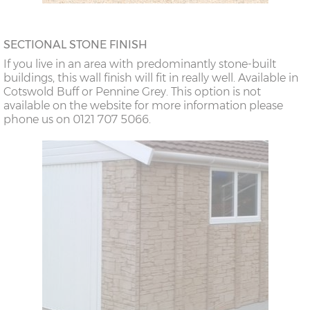
SECTIONAL STONE FINISH
If you live in an area with predominantly stone-built
buildings, this wall finish will fit in really well. Available in
Cotswold Buff or Pennine Grey. This option is not
available on the website for more information please
phone us on 0121 707 5066.