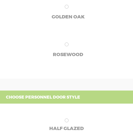
GOLDEN OAK
ROSEWOOD
CHOOSE PERSONNEL DOOR STYLE
HALF GLAZED