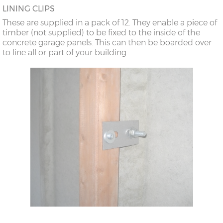
LINING CLIPS
These are supplied in a pack of 12. They enable a piece of
timber (not supplied) to be fixed to the inside of the
concrete garage panels. This can then be boarded over
to line all or part of your building.