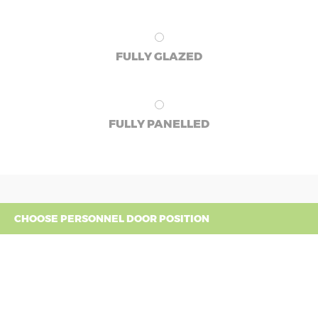
FULLY GLAZED
FULLY PANELLED
CHOOSE PERSONNEL DOOR POSITION