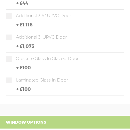
+
£44
Additional 3'6" UPVC Door
+
£1,116
Additional 3' UPVC Door
+
£1,073
Obscure Glass In Glazed Door
+
£100
Laminated Glass In Door
+
£100
WINDOW OPTIONS