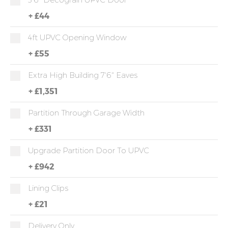
+
£44
4ft UPVC Opening Window
+
£55
Extra High Building 7'6" Eaves
+
£1,351
Partition Through Garage Width
+
£331
Upgrade Partition Door To UPVC
+
£942
Lining Clips
+
£21
Delivery Only