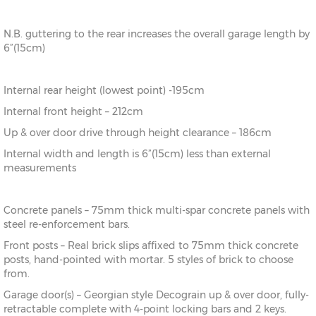
N.B. guttering to the rear increases the overall garage length by
6”(15cm)
Internal rear height (lowest point) -195cm
Internal front height – 212cm
Up & over door drive through height clearance – 186cm
Internal width and length is 6”(15cm) less than external
measurements
Concrete panels – 75mm thick multi-spar concrete panels with
steel re-enforcement bars.
Front posts – Real brick slips affixed to 75mm thick concrete
posts, hand-pointed with mortar. 5 styles of brick to choose
from.
Garage door(s) – Georgian style Decograin up & over door, fully-
retractable complete with 4-point locking bars and 2 keys.