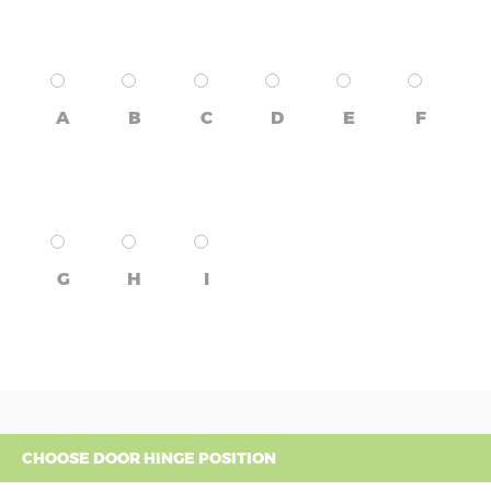
A
B
C
D
E
F
G
H
I
CHOOSE DOOR HINGE POSITION