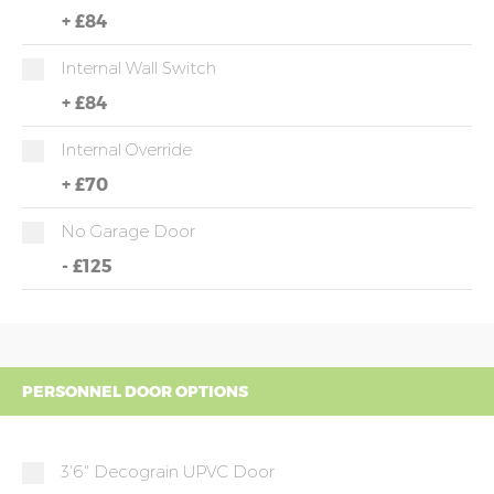
+
£84
Internal Wall Switch
+
£84
Internal Override
+
£70
No Garage Door
-
£125
PERSONNEL DOOR OPTIONS
3'6" Decograin UPVC Door