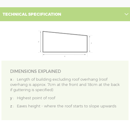
TECHNICAL SPECIFICATION
DIMENSIONS EXPLAINED
x :
Length of building excluding roof overhang (roof
overhang is approx. 7cm at the front and 18cm at the back
if guttering is specified)
y :
Highest point of roof
z :
Eaves height - where the roof starts to slope upwards