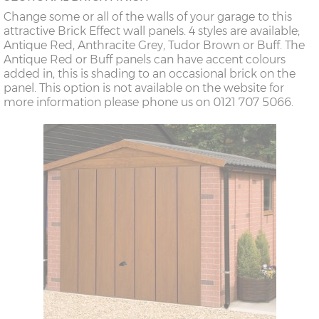
Change some or all of the walls of your garage to this
attractive Brick Effect wall panels. 4 styles are available;
Antique Red, Anthracite Grey, Tudor Brown or Buff. The
Antique Red or Buff panels can have accent colours
added in, this is shading to an occasional brick on the
panel. This option is not available on the website for
more information please phone us on 0121 707 5066.