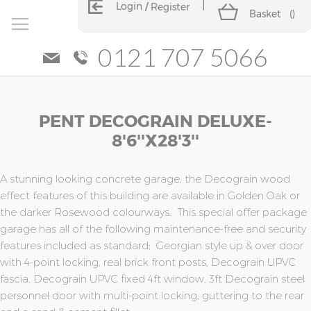
Login
Register
Basket
(
)
0121 707 5066
Skip
Skip
PENT DECOGRAIN DELUXE-
to
to
the
the
8'6''x28'3''
end
beginning
of
of
the
the
A stunning looking concrete garage, the Decograin wood
images
images
effect features of this building are available in Golden Oak or
gallery
gallery
the darker Rosewood colourways. This special offer package
garage has all of the following maintenance-free and security
features included as standard; Georgian style up & over door
with 4-point locking, real brick front posts, Decograin UPVC
fascia, Decograin UPVC fixed 4ft window, 3ft Decograin steel
personnel door with multi-point locking, guttering to the rear