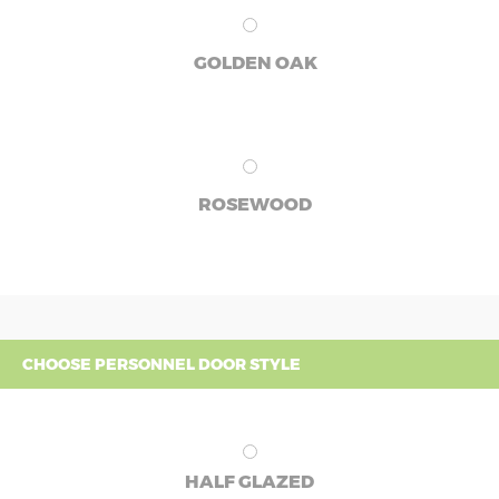
GOLDEN OAK
ROSEWOOD
CHOOSE PERSONNEL DOOR STYLE
HALF GLAZED