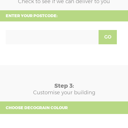
Check to see if we can deliver to you
ENTER YOUR POSTCODE:
GO
Step 3:
Customise your building
CHOOSE DECOGRAIN COLOUR