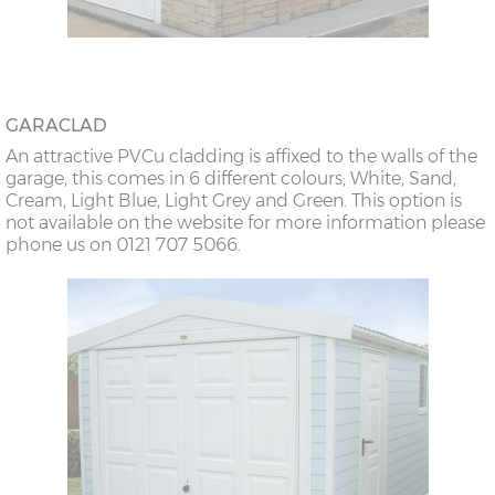
GARACLAD
An attractive PVCu cladding is affixed to the walls of the
garage, this comes in 6 different colours; White, Sand,
Cream, Light Blue, Light Grey and Green. This option is
not available on the website for more information please
phone us on 0121 707 5066.