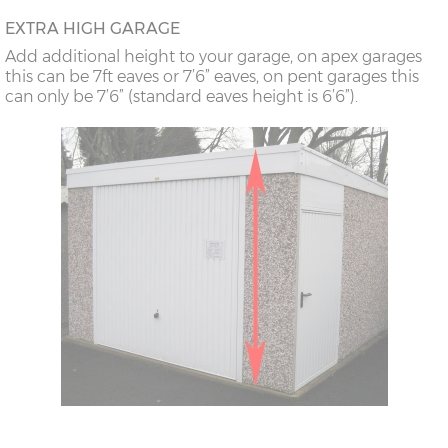
18’6”(5.64m)
8’0”(2.44m) x 2
7’8”(2.34m) x 2
EXTRA HIGH GARAGE
doors
Add additional height to your garage, on apex garages
this can be 7ft eaves or 7’6” eaves, on pent garages this
can only be 7’6” (standard eaves height is 6’6”).
20’6”(6.24m)
8’0”(2.44m) x 2
7’8”(2.34m) x 2
doors