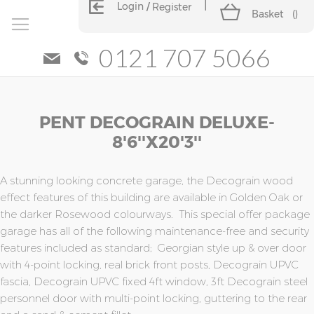
Login
Register
Basket
(
)
0121 707 5066
Skip
Skip
PENT DECOGRAIN DELUXE-
to
to
the
the
8'6''x20'3''
end
beginning
of
of
the
the
A stunning looking concrete garage, the Decograin wood
images
images
effect features of this building are available in Golden Oak or
gallery
gallery
the darker Rosewood colourways. This special offer package
garage has all of the following maintenance-free and security
features included as standard; Georgian style up & over door
with 4-point locking, real brick front posts, Decograin UPVC
fascia, Decograin UPVC fixed 4ft window, 3ft Decograin steel
personnel door with multi-point locking, guttering to the rear