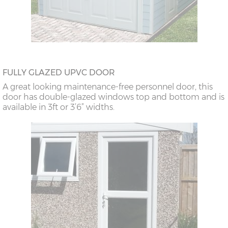
FULLY GLAZED UPVC DOOR
A great looking maintenance-free personnel door, this
door has double-glazed windows top and bottom and is
available in 3ft or 3’6” widths.