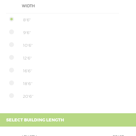
WIDTH
8'6"
9'6''
10'6''
12'6''
16'6''
18'6''
20'6''
SELECT BUILDING LENGTH