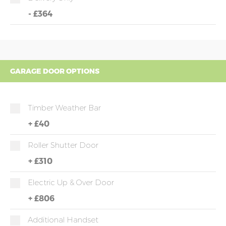
-
£364
GARAGE DOOR OPTIONS
Timber Weather Bar
+
£40
Roller Shutter Door
+
£310
Electric Up & Over Door
+
£806
Additional Handset