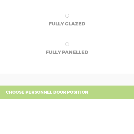
FULLY GLAZED
FULLY PANELLED
CHOOSE PERSONNEL DOOR POSITION