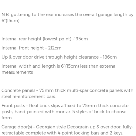
N.B. guttering to the rear increases the overall garage length by
6”(15cm)
Internal rear height (lowest point) -195cm
Internal front height – 212cm
Up & over door drive through height clearance – 186cm
Internal width and length is 6”(15cm) less than external
measurements
Concrete panels – 75mm thick multi-spar concrete panels with
steel re-enforcement bars.
Front posts – Real brick slips affixed to 75mm thick concrete
posts, hand-pointed with mortar. 5 styles of brick to choose
from.
Garage door(s) – Georgian style Decograin up & over door, fully-
retractable complete with 4-point locking bars and 2 keys.