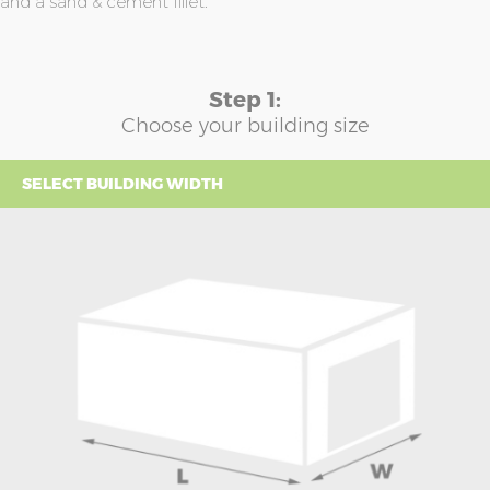
and a sand & cement fillet.
Step 1:
Choose your building size
SELECT BUILDING WIDTH