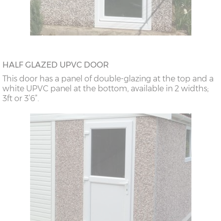
HALF GLAZED UPVC DOOR
This door has a panel of double-glazing at the top and a
white UPVC panel at the bottom, available in 2 widths;
3ft or 3’6”.