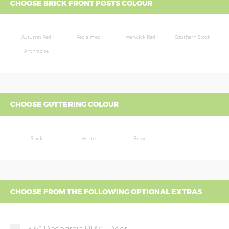
CHOOSE BRICK FRONT POSTS COLOUR
Autumn Red
Reclaimed
Warwick Red
Southern Stock
Anthracite
CHOOSE GUTTERING COLOUR
Black
White
Brown
CHOOSE FROM THE FOLLOWING OPTIONAL EXTRAS
3'6" Decograin UPVC Door