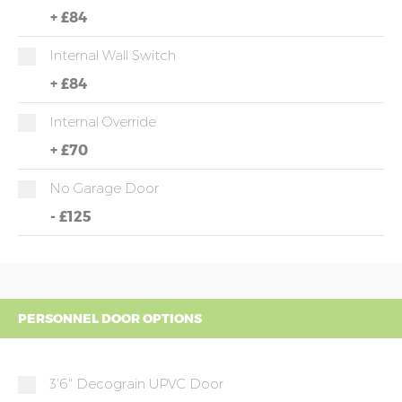
+
£84
Internal Wall Switch
+
£84
Internal Override
+
£70
No Garage Door
-
£125
PERSONNEL DOOR OPTIONS
3'6" Decograin UPVC Door