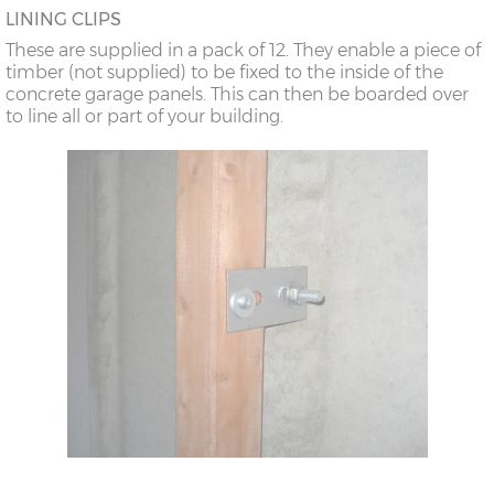
LINING CLIPS
These are supplied in a pack of 12. They enable a piece of
timber (not supplied) to be fixed to the inside of the
concrete garage panels. This can then be boarded over
to line all or part of your building.