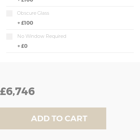
Obscure Glass
+
£100
No Window Required
+
£0
£6,746
ADD TO CART