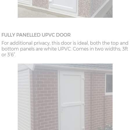
FULLY PANELLED UPVC DOOR
For additional privacy, this door is ideal, both the top and
bottom panels are white UPVC. Comes in two widths; 3ft
or 3’6”.