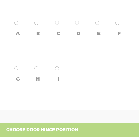
A
B
C
D
E
F
G
H
I
CHOOSE DOOR HINGE POSITION