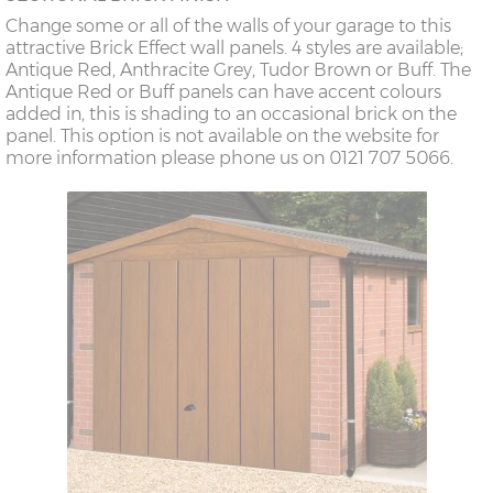
Change some or all of the walls of your garage to this
attractive Brick Effect wall panels. 4 styles are available;
Antique Red, Anthracite Grey, Tudor Brown or Buff. The
Antique Red or Buff panels can have accent colours
added in, this is shading to an occasional brick on the
panel. This option is not available on the website for
more information please phone us on 0121 707 5066.