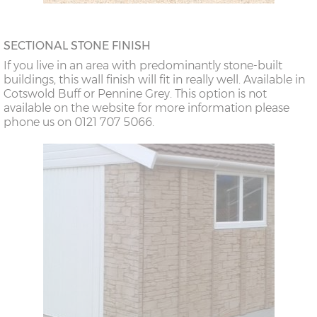
SECTIONAL STONE FINISH
If you live in an area with predominantly stone-built
buildings, this wall finish will fit in really well. Available in
Cotswold Buff or Pennine Grey. This option is not
available on the website for more information please
phone us on 0121 707 5066.