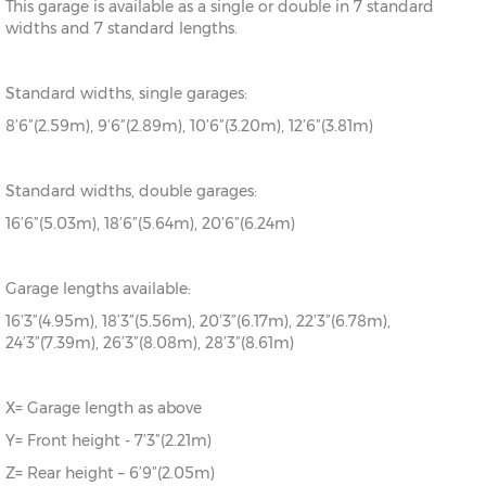
This garage is available as a single or double in 7 standard
widths and 7 standard lengths.
Standard widths, single garages:
8’6”(2.59m), 9’6”(2.89m), 10’6”(3.20m), 12’6”(3.81m)
Standard widths, double garages:
16’6”(5.03m), 18’6”(5.64m), 20’6”(6.24m)
Garage lengths available:
16’3”(4.95m), 18’3”(5.56m), 20’3”(6.17m), 22’3”(6.78m),
24’3”(7.39m), 26’3”(8.08m), 28’3”(8.61m)
X= Garage length as above
Y= Front height - 7’3”(2.21m)
Z= Rear height – 6’9”(2.05m)