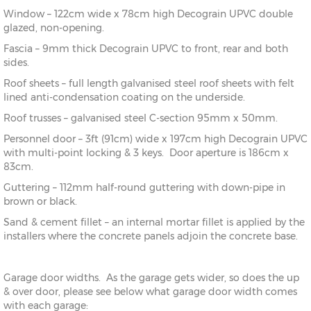
Window – 122cm wide x 78cm high Decograin UPVC double
glazed, non-opening.
Fascia – 9mm thick Decograin UPVC to front, rear and both
sides.
Roof sheets – full length galvanised steel roof sheets with felt
lined anti-condensation coating on the underside.
Roof trusses – galvanised steel C-section 95mm x 50mm.
Personnel door – 3ft (91cm) wide x 197cm high Decograin UPVC
with multi-point locking & 3 keys. Door aperture is 186cm x
83cm.
Guttering – 112mm half-round guttering with down-pipe in
brown or black.
Sand & cement fillet – an internal mortar fillet is applied by the
installers where the concrete panels adjoin the concrete base.
Garage door widths. As the garage gets wider, so does the up
& over door, please see below what garage door width comes
with each garage: