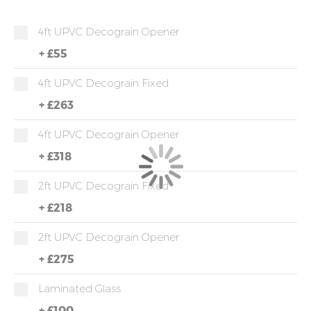
4ft UPVC Decograin Opener
+
£55
4ft UPVC Decograin Fixed
+
£263
4ft UPVC Decograin Opener
+
£318
2ft UPVC Decograin Fixed
+
£218
2ft UPVC Decograin Opener
+
£275
Laminated Glass
+
£100