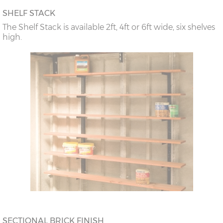
SHELF STACK
The Shelf Stack is available 2ft, 4ft or 6ft wide, six shelves
high.
SECTIONAL BRICK FINISH