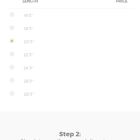
LENGTH
PRICE
16'3''
18'3''
20'3''
22'3''
24'3''
26'3''
28'3''
Step 2: