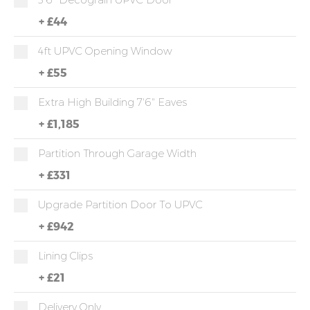
+
£44
4ft UPVC Opening Window
+
£55
Extra High Building 7'6" Eaves
+
£1,185
Partition Through Garage Width
+
£331
Upgrade Partition Door To UPVC
+
£942
Lining Clips
+
£21
Delivery Only