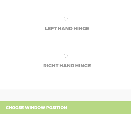
LEFT HAND HINGE
RIGHT HAND HINGE
CHOOSE WINDOW POSITION