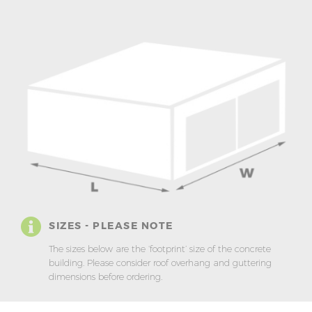
SIZES - PLEASE NOTE
The sizes below are the ‘footprint’ size of the concrete
building. Please consider roof overhang and guttering
dimensions before ordering.