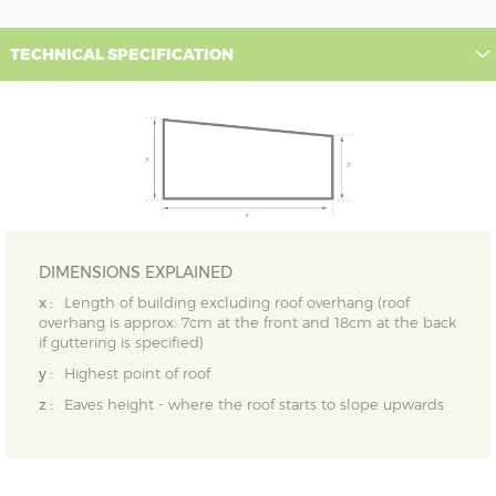
TECHNICAL SPECIFICATION
DIMENSIONS EXPLAINED
x :
Length of building excluding roof overhang (roof
overhang is approx. 7cm at the front and 18cm at the back
if guttering is specified)
y :
Highest point of roof
z :
Eaves height - where the roof starts to slope upwards