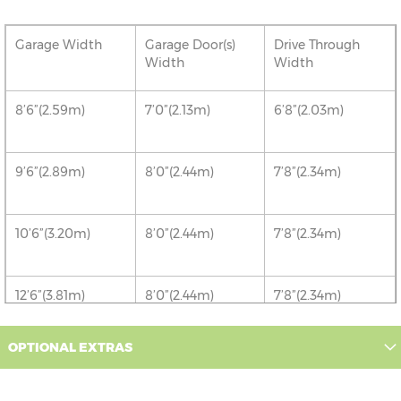
Garage Width
Garage Door(s)
Drive Through
Width
Width
8’6”(2.59m)
7’0”(2.13m)
6’8”(2.03m)
9’6”(2.89m)
8’0”(2.44m)
7’8”(2.34m)
10’6”(3.20m)
8’0”(2.44m)
7’8”(2.34m)
12’6”(3.81m)
8’0”(2.44m)
7’8”(2.34m)
OPTIONAL EXTRAS
16’6”(5.03m)
7’0”(2.13m) x 2
6’8”(2.03m) x 2
doors