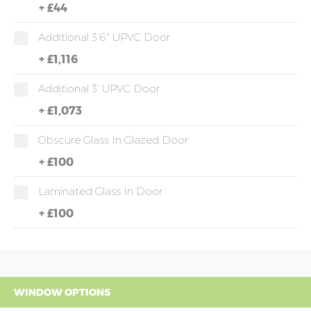
+
£44
Additional 3'6" UPVC Door
+
£1,116
Additional 3' UPVC Door
+
£1,073
Obscure Glass In Glazed Door
+
£100
Laminated Glass In Door
+
£100
WINDOW OPTIONS