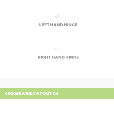
LEFT HAND HINGE
RIGHT HAND HINGE
CHOOSE WINDOW POSITION