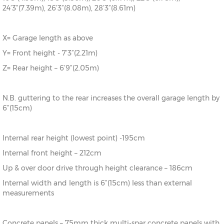
24’3”(7.39m), 26’3”(8.08m), 28’3”(8.61m)
X= Garage length as above
Y= Front height - 7’3”(2.21m)
Z= Rear height – 6’9”(2.05m)
N.B. guttering to the rear increases the overall garage length by
6”(15cm)
Internal rear height (lowest point) -195cm
Internal front height – 212cm
Up & over door drive through height clearance – 186cm
Internal width and length is 6”(15cm) less than external
measurements
Concrete panels – 75mm thick multi-spar concrete panels with