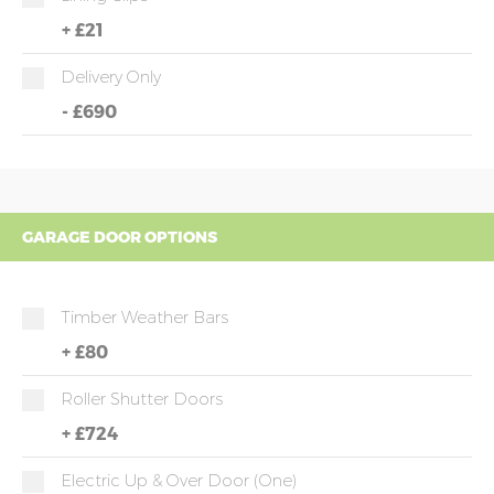
+
£21
Delivery Only
-
£690
GARAGE DOOR OPTIONS
Timber Weather Bars
+
£80
Roller Shutter Doors
+
£724
Electric Up & Over Door (one)