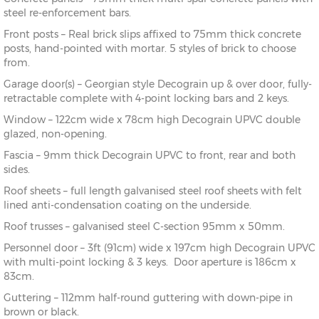
steel re-enforcement bars.
Front posts – Real brick slips affixed to 75mm thick concrete
posts, hand-pointed with mortar. 5 styles of brick to choose
from.
Garage door(s) – Georgian style Decograin up & over door, fully-
retractable complete with 4-point locking bars and 2 keys.
Window – 122cm wide x 78cm high Decograin UPVC double
glazed, non-opening.
Fascia – 9mm thick Decograin UPVC to front, rear and both
sides.
Roof sheets – full length galvanised steel roof sheets with felt
lined anti-condensation coating on the underside.
Roof trusses – galvanised steel C-section 95mm x 50mm.
Personnel door – 3ft (91cm) wide x 197cm high Decograin UPVC
with multi-point locking & 3 keys. Door aperture is 186cm x
83cm.
Guttering – 112mm half-round guttering with down-pipe in
brown or black.