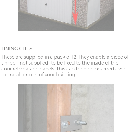
LINING CLIPS
These are supplied in a pack of 12. They enable a piece of
timber (not supplied) to be fixed to the inside of the
concrete garage panels. This can then be boarded over
to line all or part of your building.