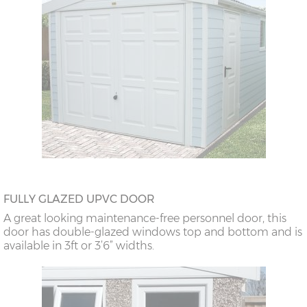
FULLY GLAZED UPVC DOOR
A great looking maintenance-free personnel door, this
door has double-glazed windows top and bottom and is
available in 3ft or 3’6” widths.