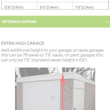
12’6”(3.81m)
8’0”(2.44m)
7’8”(2.34m)
OPTIONAL EXTRAS
16’6”(5.03m)
7’0”(2.13m) x 2
6’8”(2.03m) x 2
doors
18’6”(5.64m)
8’0”(2.44m) x 2
7’8”(2.34m) x 2
EXTRA HIGH GARAGE
doors
Add additional height to your garage, on apex garages
this can be 7ft eaves or 7’6” eaves, on pent garages this
can only be 7’6” (standard eaves height is 6’6”).
20’6”(6.24m)
8’0”(2.44m) x 2
7’8”(2.34m) x 2
doors