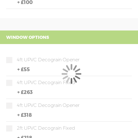
+
£100
WINDOW OPTIONS
4ft UPVC Decograin Opener
+
£55
4ft UPVC Decograin Fixed
+
£263
4ft UPVC Decograin Opener
+
£318
2ft UPVC Decograin Fixed
+
£218