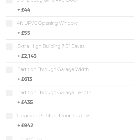
+
£44
4ft UPVC Opening Window
+
£55
Extra High Building 7'6" Eaves
+
£2,143
Partition Through Garage Width
+
£613
Partition Through Garage Length
+
£435
Upgrade Partition Door To UPVC
+
£942
Lining Clips