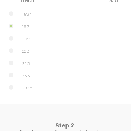
LENGTH
PRICE
16'3''
18'3''
20'3''
22'3''
24'3''
26'3''
28'3''
Step 2: