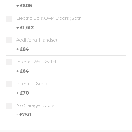
+
£806
Electric Up & Over Doors (both)
+
£1,612
Additional Handset
+
£84
Internal Wall Switch
+
£84
Internal Override
+
£70
No Garage Doors
-
£250