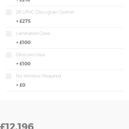
2ft UPVC Decograin Opener
+
£275
Laminated Glass
+
£100
Obscure Glass
+
£100
No Window Required
+
£0
£12,196