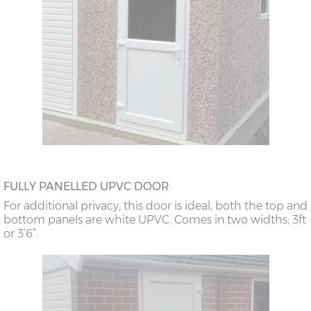
FULLY PANELLED UPVC DOOR
For additional privacy, this door is ideal, both the top and
bottom panels are white UPVC. Comes in two widths; 3ft
or 3’6”.