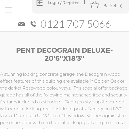
Login
Register
Basket
(
)
0121 707 5066
Skip
Skip
PENT DECOGRAIN DELUXE-
to
to
the
the
20'6''x18'3''
end
beginning
of
of
the
the
A stunning looking concrete garage, the Decograin wood
images
images
effect features of this building are available in Golden Oak or
gallery
gallery
the darker Rosewood colourways. This special offer package
garage has all of the following maintenance-free and security
features included as standard; Georgian style up & over door
with 4-point locking, real brick front posts, Decograin UPVC
fascia, Decograin UPVC fixed 4ft window, 3ft Decograin steel
personnel door with multi-point locking, guttering to the rear