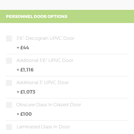
PERSONNEL DOOR OPTIONS
3'6" Decograin UPVC Door
+
£44
Additional 3'6" UPVC Door
+
£1,116
Additional 3' UPVC Door
+
£1,073
Obscure Glass In Glazed Door
+
£100
Laminated Glass In Door