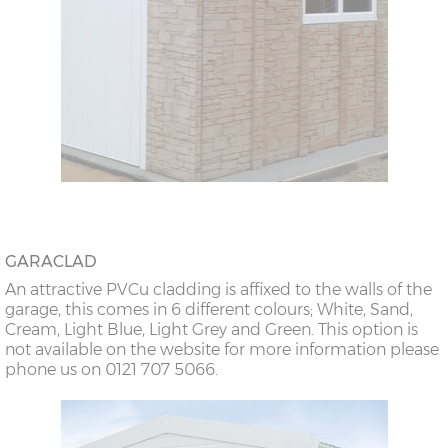
GARACLAD
An attractive PVCu cladding is affixed to the walls of the
garage, this comes in 6 different colours; White, Sand,
Cream, Light Blue, Light Grey and Green. This option is
not available on the website for more information please
phone us on 0121 707 5066.