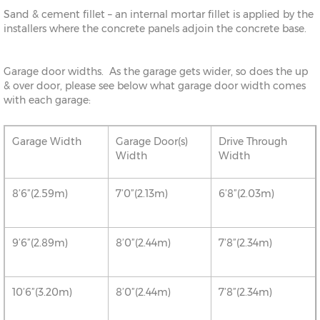
Sand & cement fillet – an internal mortar fillet is applied by the
installers where the concrete panels adjoin the concrete base.
Garage door widths. As the garage gets wider, so does the up
& over door, please see below what garage door width comes
with each garage:
Garage Width
Garage Door(s)
Drive Through
Width
Width
8’6”(2.59m)
7’0”(2.13m)
6’8”(2.03m)
9’6”(2.89m)
8’0”(2.44m)
7’8”(2.34m)
10’6”(3.20m)
8’0”(2.44m)
7’8”(2.34m)