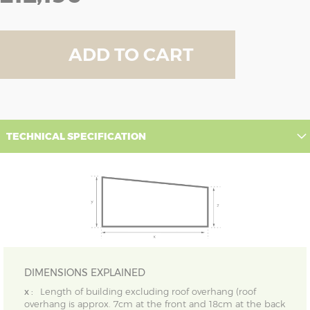
ADD TO CART
TECHNICAL SPECIFICATION
DIMENSIONS EXPLAINED
x :
Length of building excluding roof overhang (roof
overhang is approx. 7cm at the front and 18cm at the back