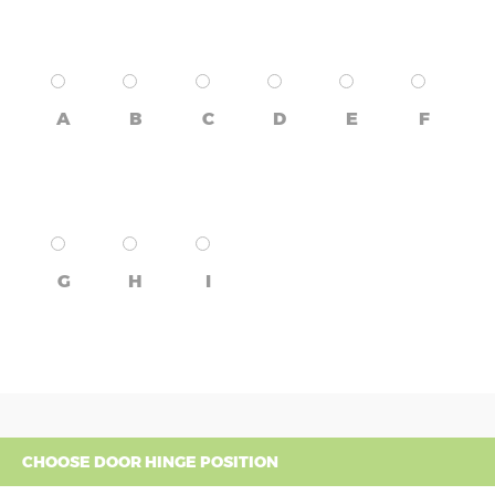
A
B
C
D
E
F
G
H
I
CHOOSE DOOR HINGE POSITION