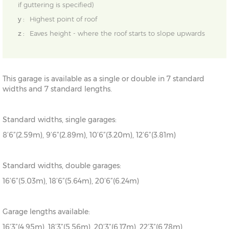
if guttering is specified)
y :
Highest point of roof
z :
Eaves height - where the roof starts to slope upwards
This garage is available as a single or double in 7 standard
widths and 7 standard lengths.
Standard widths, single garages:
8’6”(2.59m), 9’6”(2.89m), 10’6”(3.20m), 12’6”(3.81m)
Standard widths, double garages:
16’6”(5.03m), 18’6”(5.64m), 20’6”(6.24m)
Garage lengths available:
16’3”(4.95m), 18’3”(5.56m), 20’3”(6.17m), 22’3”(6.78m),