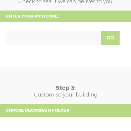
Check to see if we can deliver to you
ENTER YOUR POSTCODE:
GO
Step 3:
Customise your building
CHOOSE DECOGRAIN COLOUR