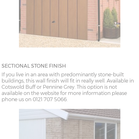
SECTIONAL STONE FINISH
If you live in an area with predominantly stone-built
buildings, this wall finish will fit in really well. Available in
Cotswold Buff or Pennine Grey. This option is not
available on the website for more information please
phone us on 0121 707 5066.