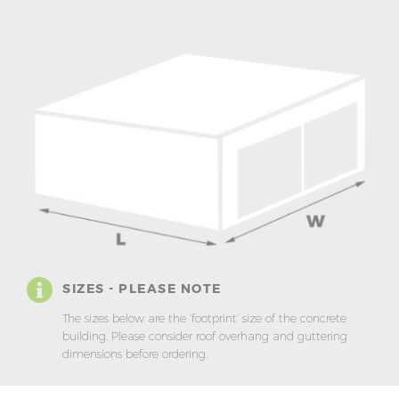
SIZES - PLEASE NOTE
The sizes below are the ‘footprint’ size of the concrete
building. Please consider roof overhang and guttering
dimensions before ordering.