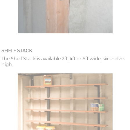
SHELF STACK
The Shelf Stack is available 2ft, 4ft or 6ft wide, six shelves
high.