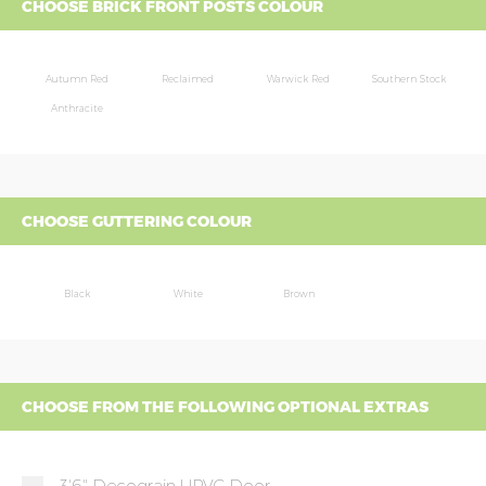
CHOOSE BRICK FRONT POSTS COLOUR
Autumn Red
Reclaimed
Warwick Red
Southern Stock
Anthracite
CHOOSE GUTTERING COLOUR
Black
White
Brown
CHOOSE FROM THE FOLLOWING OPTIONAL EXTRAS
3'6" Decograin UPVC Door