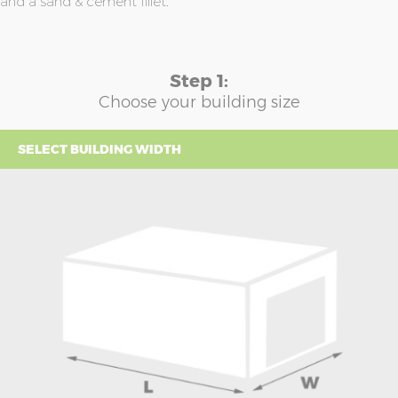
and a sand & cement fillet.
Step 1:
Choose your building size
SELECT BUILDING WIDTH