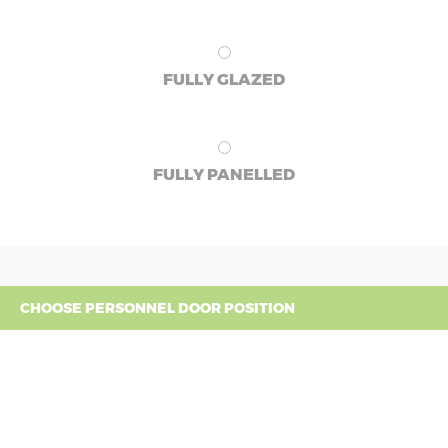
FULLY GLAZED
FULLY PANELLED
CHOOSE PERSONNEL DOOR POSITION