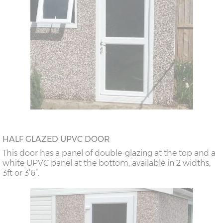
HALF GLAZED UPVC DOOR
This door has a panel of double-glazing at the top and a
white UPVC panel at the bottom, available in 2 widths;
3ft or 3’6”.