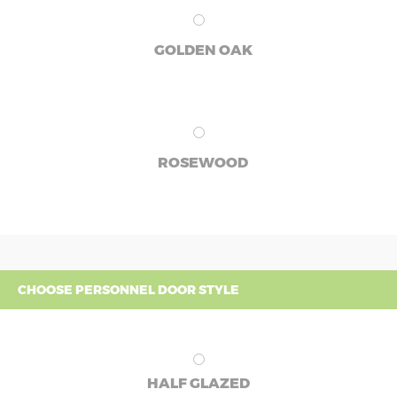
GOLDEN OAK
ROSEWOOD
CHOOSE PERSONNEL DOOR STYLE
HALF GLAZED