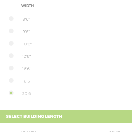
WIDTH
8'6"
9'6''
10'6''
12'6''
16'6''
18'6''
20'6''
SELECT BUILDING LENGTH