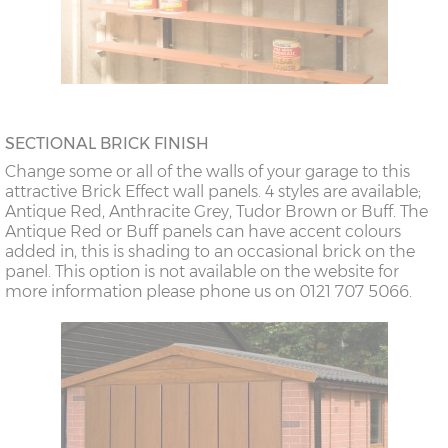
SECTIONAL BRICK FINISH
Change some or all of the walls of your garage to this
attractive Brick Effect wall panels. 4 styles are available;
Antique Red, Anthracite Grey, Tudor Brown or Buff. The
Antique Red or Buff panels can have accent colours
added in, this is shading to an occasional brick on the
panel. This option is not available on the website for
more information please phone us on 0121 707 5066.