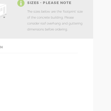
SIZES - PLEASE NOTE
The sizes below are the ‘footprint’ size
of the concrete building. Please
consider roof overhang and guttering
dimensions before ordering.
TH