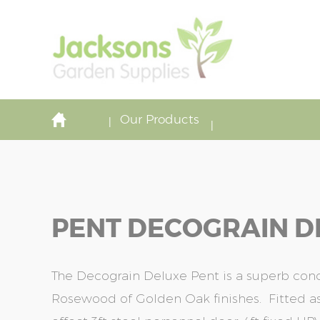
Our Products
PENT DECOGRAIN DE
The Decograin Deluxe Pent is a superb concr
Rosewood of Golden Oak finishes. Fitted 