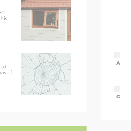
VC
This
A
ted
any of
G