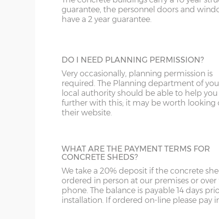
A great looking maintenance-free personn
SR
WR
FK
guarantee, the personnel doors and win
door, this door has double-glazed windo
have a 2 year guarantee.
and bottom and is available in 3ft or 3’6”
ST
G
widths.
SY4
GL
DO I NEED PLANNING PERMISSION?
SY13-14
GU
Very occasionally, planning permission is
HALF GLAZED UPVC DOOR
required. The Planning department of you
TF1-2
HA
local authority should be able to help you
This door has a panel of double-glazing at
further with this; it may be worth looking
top and a white UPVC panel at the botto
their website.
TF9-11
HP
available in 2 widths; 3ft or 3’6”.
TS
HR
WHAT ARE THE PAYMENT TERMS FOR
WA
IG
CONCRETE SHEDS?
We take a 20% deposit if the concrete she
FULLY PANELLED UPVC DOOR
WN
IP1-23
ordered in person at our premises or over
For additional privacy, this door is ideal, b
phone. The balance is payable 14 days prio
the top and bottom panels are white UPV
WS
IP28-
installation. If ordered on-line please pay in 
Comes in two widths; 3ft or 3’6”.