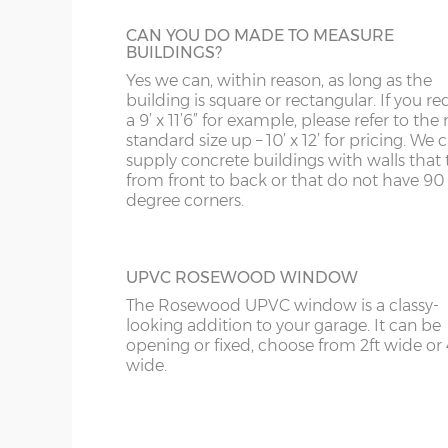
WV
IP98
CAN YOU DO MADE TO MEASURE
KA
BUILDINGS?
Yes we can, within reason, as long as the
KT
OBSCURE GLASS
building is square or rectangular. If you re
For additional privacy but not at the expe
a 9’ x 11’6” for example, please refer to the 
KY
extra light, obscure glass can be specified.
standard size up – 10’ x 12’ for pricing. We
supply concrete buildings with walls that 
LD
from front to back or that do not have 90
degree corners.
LU
UPVC ROSEWOOD WINDOW
The Rosewood UPVC window is a classy-
looking addition to your garage. It can be
opening or fixed, choose from 2ft wide or 
wide.