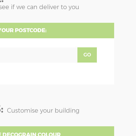
see if we can deliver to you
YOUR POSTCODE:
GO
:
Customise your building
 DECOGRAIN COLOUR