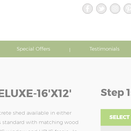
Special Offers
Testimonials
Step 1
LUXE-16'x12'
ete shed available in either
SELECT
as standard with matching wood