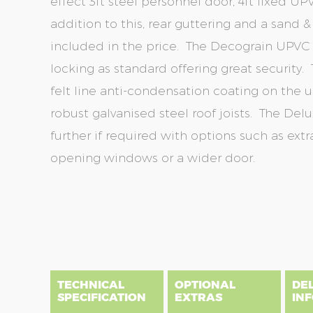
effect 3ft steel personnel door, 4ft fixed 
addition to this, rear guttering and a sand 
included in the price. The Decograin UPVC
locking as standard offering great security. 
felt line anti-condensation coating on the u
robust galvanised steel roof joists. The D
further if required with options such as extra
opening windows or a wider door.
Skip
Skip
to
to
the
the
end
beginning
of
of
the
the
TECHNICAL
OPTIONAL
DE
images
images
SPECIFICATION
EXTRAS
IN
gallery
gallery