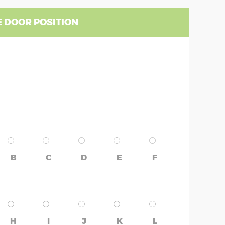
 DOOR POSITION
B
C
D
E
F
H
I
J
K
L