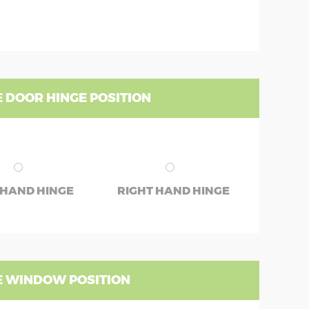
 DOOR HINGE POSITION
 HAND HINGE
RIGHT HAND HINGE
 WINDOW POSITION