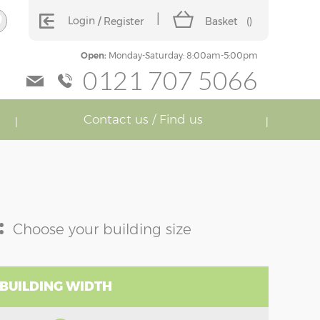
Login
Register
Basket
(
)
Open:
Monday-Saturday: 8:00am-5:00pm
0121 707 5066
Contact us / Find us
:
Choose your building size
 BUILDING WIDTH