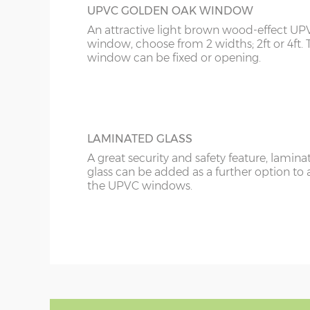
UPVC GOLDEN OAK WINDOW
An attractive light brown wood-effect UP
window, choose from 2 widths; 2ft or 4ft. 
window can be fixed or opening.
LAMINATED GLASS
A great security and safety feature, lamina
glass can be added as a further option to 
the UPVC windows.