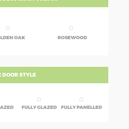
LDEN OAK
ROSEWOOD
 DOOR STYLE
LAZED
FULLY GLAZED
FULLY PANELLED