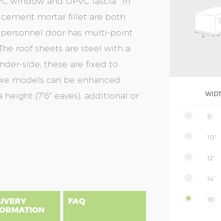
UPVC window and UPVC fascia. In
& cement mortar fillet are both
 personnel door has multi-point
The roof sheets are steel with a
nder-side; these are fixed to
eluxe models can be enhanced
 height (7'6" eaves), additional or
WID
8'
10'
12'
14'
16'
LIVERY
FAQ
FORMATION