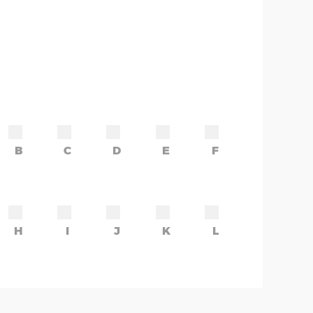
B
C
D
E
F
H
I
J
K
L