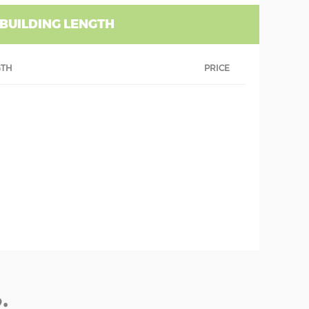
 BUILDING LENGTH
GTH
PRICE
: