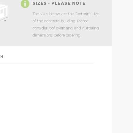
SIZES - PLEASE NOTE
The sizes below are the ‘footprint’ size
of the concrete building. Please
consider roof overhang and guttering
dimensions before ordering.
TH