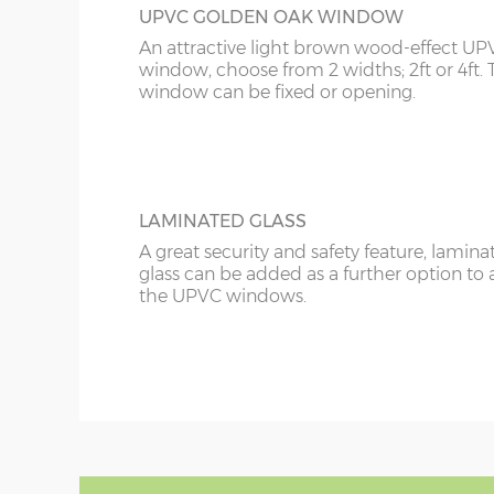
UPVC GOLDEN OAK WINDOW
An attractive light brown wood-effect UP
window, choose from 2 widths; 2ft or 4ft. 
window can be fixed or opening.
LAMINATED GLASS
A great security and safety feature, lamina
glass can be added as a further option to 
the UPVC windows.