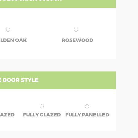
LDEN OAK
ROSEWOOD
 DOOR STYLE
LAZED
FULLY GLAZED
FULLY PANELLED