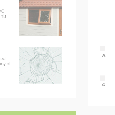
VC
This
A
ted
any of
G