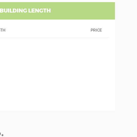
 BUILDING LENGTH
GTH
PRICE
: