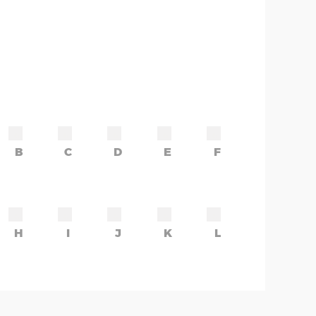
B
C
D
E
F
H
I
J
K
L