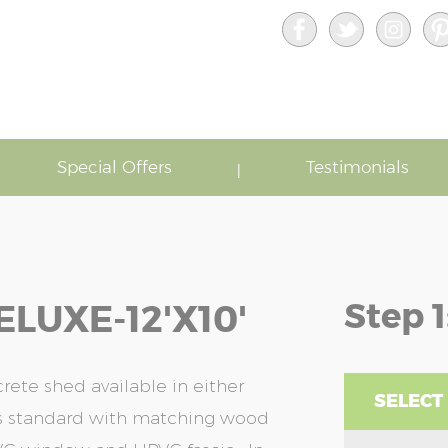
Special Offers
Testimonials
Step 1
LUXE-12'x10'
ete shed available in either
SELECT
as standard with matching wood