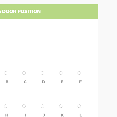
 DOOR POSITION
B
C
D
E
F
H
I
J
K
L