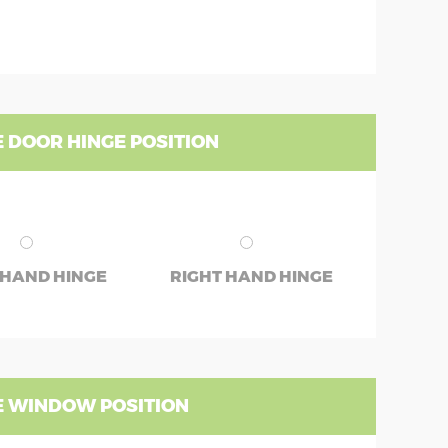
 DOOR HINGE POSITION
 HAND HINGE
RIGHT HAND HINGE
 WINDOW POSITION