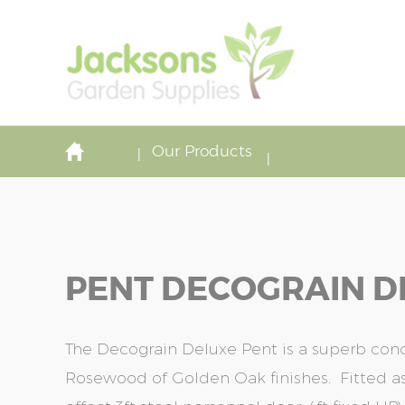
Our Products
PENT DECOGRAIN DE
The Decograin Deluxe Pent is a superb concr
Rosewood of Golden Oak finishes. Fitted 