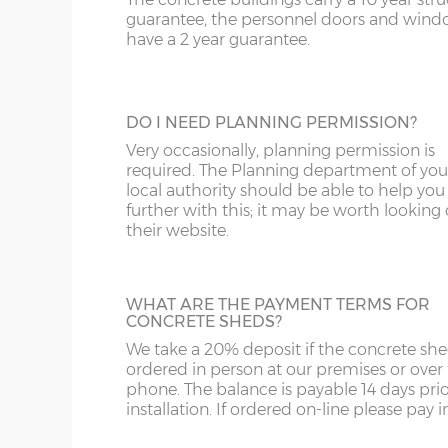
A great looking maintenance-free personn
SR
WR
FK
guarantee, the personnel doors and win
door, this door has double-glazed windo
have a 2 year guarantee.
and bottom and is available in 3ft or 3’6”
ST
G
widths.
SY4
GL
DO I NEED PLANNING PERMISSION?
SY13-14
GU
Very occasionally, planning permission is
HALF GLAZED UPVC DOOR
required. The Planning department of you
TF1-2
HA
local authority should be able to help you
This door has a panel of double-glazing at
further with this; it may be worth looking
top and a white UPVC panel at the botto
their website.
TF9-11
HP
available in 2 widths; 3ft or 3’6”.
TS
HR
WHAT ARE THE PAYMENT TERMS FOR
WA
IG
CONCRETE SHEDS?
We take a 20% deposit if the concrete she
FULLY PANELLED UPVC DOOR
WN
IP1-23
ordered in person at our premises or over
For additional privacy, this door is ideal, b
phone. The balance is payable 14 days prio
the top and bottom panels are white UPV
WS
IP28-
installation. If ordered on-line please pay in 
Comes in two widths; 3ft or 3’6”.