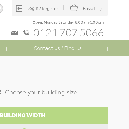
Login
Register
Basket
(
)
Open:
Monday-Saturday: 8:00am-5:00pm
0121 707 5066
Contact us / Find us
:
Choose your building size
 BUILDING WIDTH