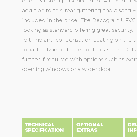
effect 3ft steel personnel door, 4ft fixed 
addition to this, rear guttering and a sand 
included in the price. The Decograin UPVC
locking as standard offering great security. 
felt line anti-condensation coating on the u
robust galvanised steel roof joists. The D
further if required with options such as extra
opening windows or a wider door.
Skip
Skip
to
to
the
the
end
beginning
of
of
the
the
TECHNICAL
OPTIONAL
DE
images
images
SPECIFICATION
EXTRAS
IN
gallery
gallery