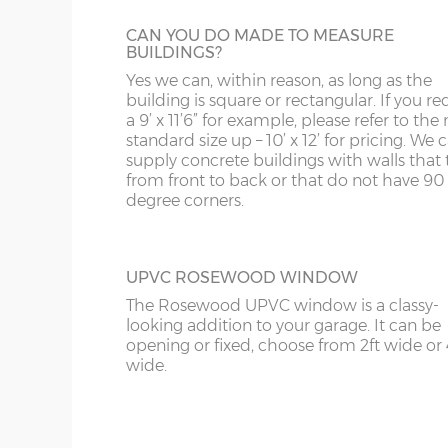
WV
IP98
CAN YOU DO MADE TO MEASURE
KA
BUILDINGS?
Yes we can, within reason, as long as the
KT
OBSCURE GLASS
building is square or rectangular. If you re
For additional privacy but not at the expe
a 9’ x 11’6” for example, please refer to the 
KY
extra light, obscure glass can be specified.
standard size up – 10’ x 12’ for pricing. We
supply concrete buildings with walls that 
LD
from front to back or that do not have 90
degree corners.
LU
UPVC ROSEWOOD WINDOW
The Rosewood UPVC window is a classy-
looking addition to your garage. It can be
opening or fixed, choose from 2ft wide or 
wide.