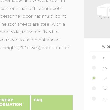
UPVC window and UPVC fascia. In
& cement mortar fillet are both
 personnel door has multi-point
The roof sheets are steel with a
nder-side; these are fixed to
eluxe models can be enhanced
 height (7'6" eaves), additional or
WID
8'
10'
12'
14'
16'
LIVERY
FAQ
FORMATION