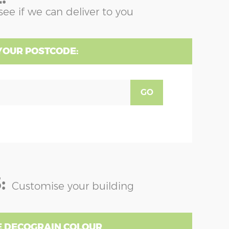
see if we can deliver to you
YOUR POSTCODE:
GO
:
Customise your building
 DECOGRAIN COLOUR