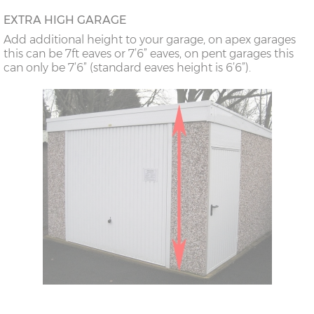
18’6”(5.64m)
8’0”(2.44m) x 2
7’8”(2.34m) x 2
EXTRA HIGH GARAGE
doors
Add additional height to your garage, on apex garages
this can be 7ft eaves or 7’6” eaves, on pent garages this
can only be 7’6” (standard eaves height is 6’6”).
20’6”(6.24m)
8’0”(2.44m) x 2
7’8”(2.34m) x 2
doors