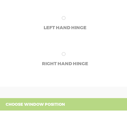
LEFT HAND HINGE
RIGHT HAND HINGE
CHOOSE WINDOW POSITION