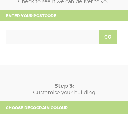
Check to see if we can deliver to you
ENTER YOUR POSTCODE:
GO
Step 3:
Customise your building
CHOOSE DECOGRAIN COLOUR