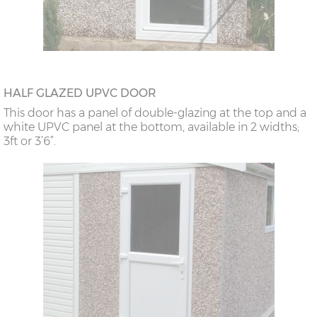
HALF GLAZED UPVC DOOR
This door has a panel of double-glazing at the top and a
white UPVC panel at the bottom, available in 2 widths;
3ft or 3’6”.