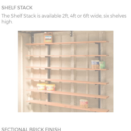
SHELF STACK
The Shelf Stack is available 2ft, 4ft or 6ft wide, six shelves
high.
SECTIONAL BRICK FINISH