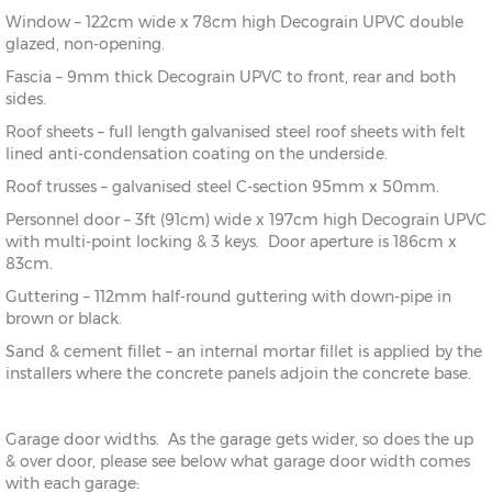
Window – 122cm wide x 78cm high Decograin UPVC double
glazed, non-opening.
Fascia – 9mm thick Decograin UPVC to front, rear and both
sides.
Roof sheets – full length galvanised steel roof sheets with felt
lined anti-condensation coating on the underside.
Roof trusses – galvanised steel C-section 95mm x 50mm.
Personnel door – 3ft (91cm) wide x 197cm high Decograin UPVC
with multi-point locking & 3 keys. Door aperture is 186cm x
83cm.
Guttering – 112mm half-round guttering with down-pipe in
brown or black.
Sand & cement fillet – an internal mortar fillet is applied by the
installers where the concrete panels adjoin the concrete base.
Garage door widths. As the garage gets wider, so does the up
& over door, please see below what garage door width comes
with each garage: