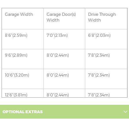
Garage Width
Garage Door(s)
Drive Through
Width
Width
8’6”(2.59m)
7’0”(2.13m)
6’8”(2.03m)
9’6”(2.89m)
8’0”(2.44m)
7’8”(2.34m)
10’6”(3.20m)
8’0”(2.44m)
7’8”(2.34m)
12’6”(3.81m)
8’0”(2.44m)
7’8”(2.34m)
OPTIONAL EXTRAS
16’6”(5.03m)
7’0”(2.13m) x 2
6’8”(2.03m) x 2
doors