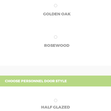
GOLDEN OAK
ROSEWOOD
CHOOSE PERSONNEL DOOR STYLE
HALF GLAZED