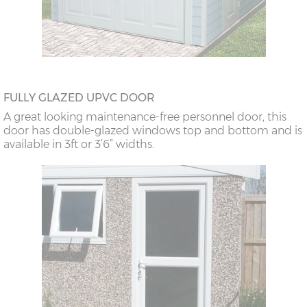
FULLY GLAZED UPVC DOOR
A great looking maintenance-free personnel door, this
door has double-glazed windows top and bottom and is
available in 3ft or 3’6” widths.