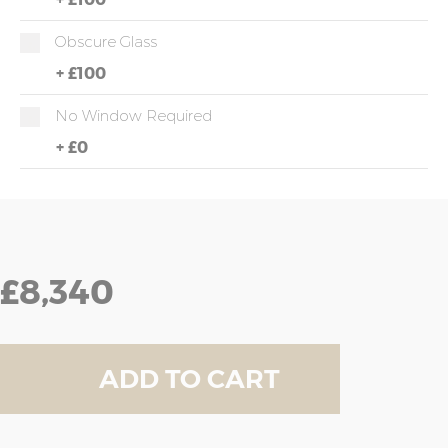
Obscure Glass
+
£100
No Window Required
+
£0
£8,340
ADD TO CART