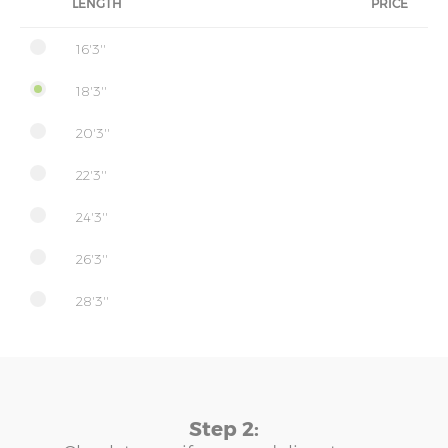
LENGTH
PRICE
16'3''
18'3''
20'3''
22'3''
24'3''
26'3''
28'3''
Step 2: