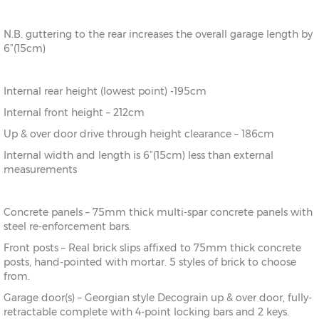
N.B. guttering to the rear increases the overall garage length by
6”(15cm)
Internal rear height (lowest point) -195cm
Internal front height – 212cm
Up & over door drive through height clearance – 186cm
Internal width and length is 6”(15cm) less than external
measurements
Concrete panels – 75mm thick multi-spar concrete panels with
steel re-enforcement bars.
Front posts – Real brick slips affixed to 75mm thick concrete
posts, hand-pointed with mortar. 5 styles of brick to choose
from.
Garage door(s) – Georgian style Decograin up & over door, fully-
retractable complete with 4-point locking bars and 2 keys.