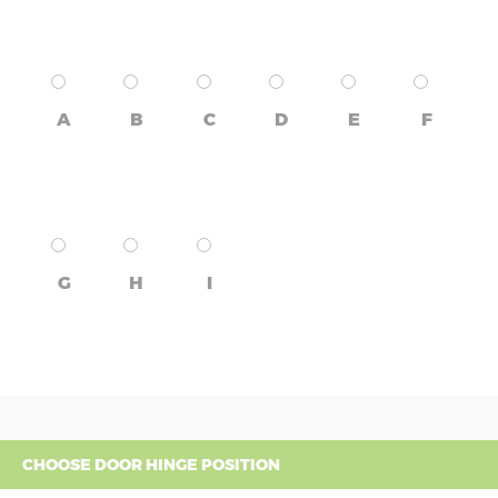
A
B
C
D
E
F
G
H
I
CHOOSE DOOR HINGE POSITION