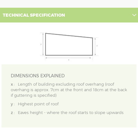
TECHNICAL SPECIFICATION
DIMENSIONS EXPLAINED
x :
Length of building excluding roof overhang (roof
overhang is approx. 7cm at the front and 18cm at the back
if guttering is specified)
y :
Highest point of roof
z :
Eaves height - where the roof starts to slope upwards