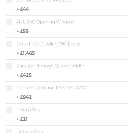
+
£44
4ft UPVC Opening Window
+
£55
Extra High Building 7'6" Eaves
+
£1,465
Partition Through Garage Width
+
£425
Upgrade Partition Door To UPVC
+
£942
Lining Clips
+
£21
Delivery Only