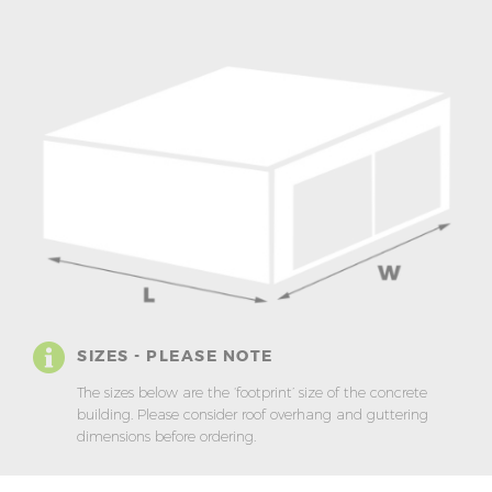
SIZES - PLEASE NOTE
The sizes below are the ‘footprint’ size of the concrete
building. Please consider roof overhang and guttering
dimensions before ordering.