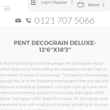
Login
Register
Basket
(
)
0121 707 5066
Skip
Skip
PENT DECOGRAIN DELUXE-
to
to
the
the
12'6''x18'3''
end
beginning
of
of
the
the
A stunning looking concrete garage, the Decograin wood
images
images
effect features of this building are available in Golden Oak or
gallery
gallery
the darker Rosewood colourways. This special offer package
garage has all of the following maintenance-free and security
features included as standard; Georgian style up & over door
with 4-point locking, real brick front posts, Decograin UPVC
fascia, Decograin UPVC fixed 4ft window, 3ft Decograin steel
personnel door with multi-point locking, guttering to the rear