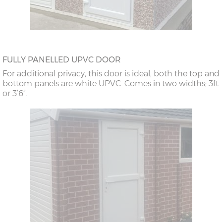
FULLY PANELLED UPVC DOOR
For additional privacy, this door is ideal, both the top and
bottom panels are white UPVC. Comes in two widths; 3ft
or 3’6”.