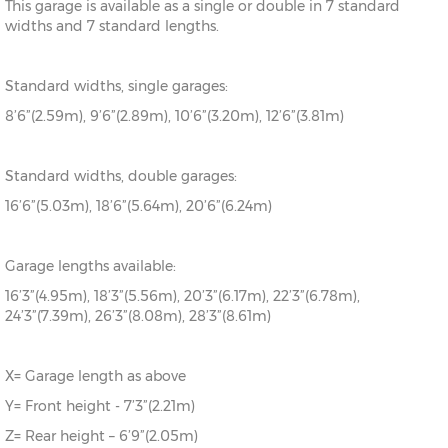
This garage is available as a single or double in 7 standard
widths and 7 standard lengths.
Standard widths, single garages:
8’6”(2.59m), 9’6”(2.89m), 10’6”(3.20m), 12’6”(3.81m)
Standard widths, double garages:
16’6”(5.03m), 18’6”(5.64m), 20’6”(6.24m)
Garage lengths available:
16’3”(4.95m), 18’3”(5.56m), 20’3”(6.17m), 22’3”(6.78m),
24’3”(7.39m), 26’3”(8.08m), 28’3”(8.61m)
X= Garage length as above
Y= Front height - 7’3”(2.21m)
Z= Rear height – 6’9”(2.05m)