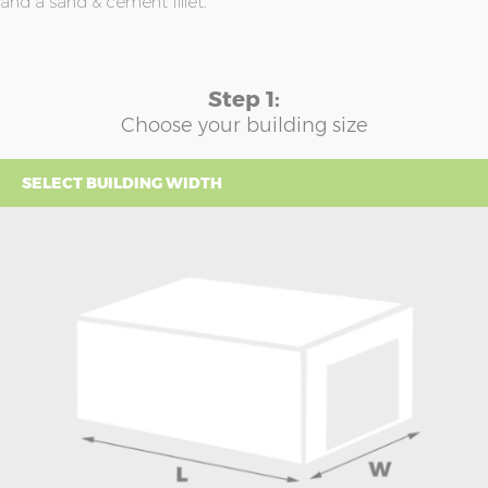
and a sand & cement fillet.
Step 1:
Choose your building size
SELECT BUILDING WIDTH