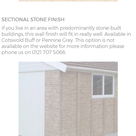
SECTIONAL STONE FINISH
If you live in an area with predominantly stone-built
buildings, this wall finish will fit in really well. Available in
Cotswold Buff or Pennine Grey. This option is not
available on the website for more information please
phone us on 0121 707 5066.