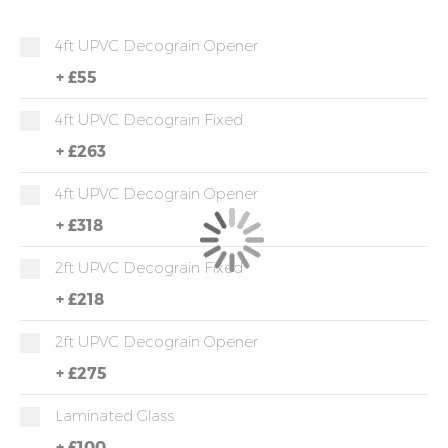
4ft UPVC Decograin Opener
+
£55
4ft UPVC Decograin Fixed
+
£263
4ft UPVC Decograin Opener
+
£318
2ft UPVC Decograin Fixed
+
£218
2ft UPVC Decograin Opener
+
£275
Laminated Glass
+
£100