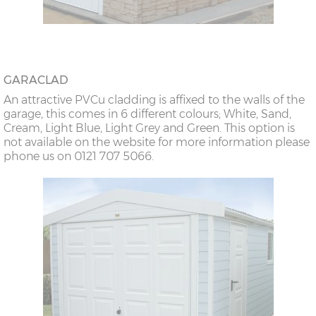
GARACLAD
An attractive PVCu cladding is affixed to the walls of the
garage, this comes in 6 different colours; White, Sand,
Cream, Light Blue, Light Grey and Green. This option is
not available on the website for more information please
phone us on 0121 707 5066.