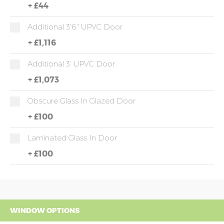
+
£44
Additional 3'6" UPVC Door
+
£1,116
Additional 3' UPVC Door
+
£1,073
Obscure Glass In Glazed Door
+
£100
Laminated Glass In Door
+
£100
WINDOW OPTIONS