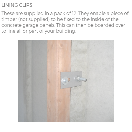
LINING CLIPS
These are supplied in a pack of 12. They enable a piece of
timber (not supplied) to be fixed to the inside of the
concrete garage panels. This can then be boarded over
to line all or part of your building.