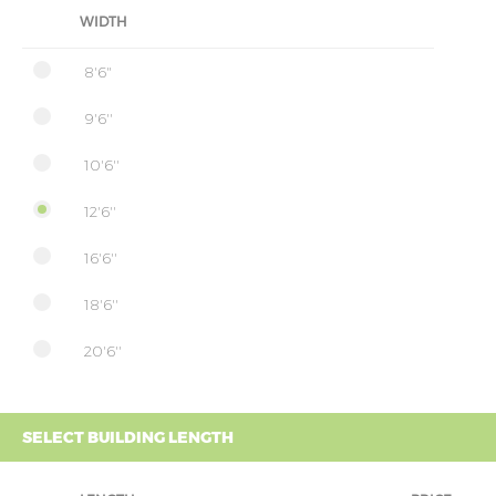
WIDTH
8'6"
9'6''
10'6''
12'6''
16'6''
18'6''
20'6''
SELECT BUILDING LENGTH