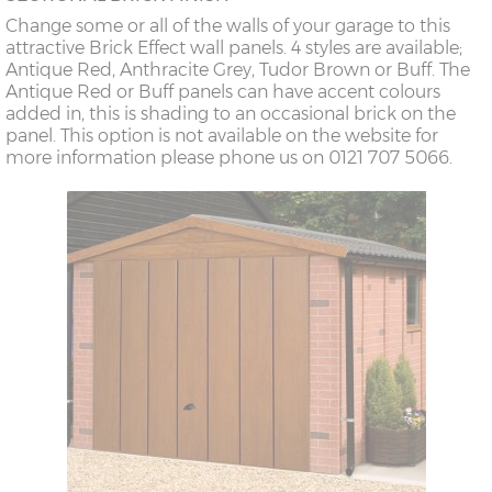
Change some or all of the walls of your garage to this
attractive Brick Effect wall panels. 4 styles are available;
Antique Red, Anthracite Grey, Tudor Brown or Buff. The
Antique Red or Buff panels can have accent colours
added in, this is shading to an occasional brick on the
panel. This option is not available on the website for
more information please phone us on 0121 707 5066.