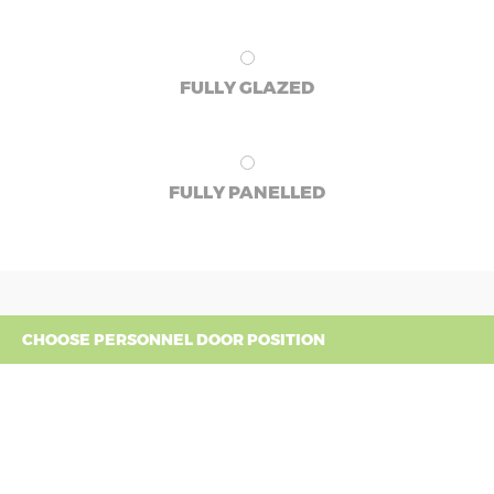
FULLY GLAZED
FULLY PANELLED
CHOOSE PERSONNEL DOOR POSITION