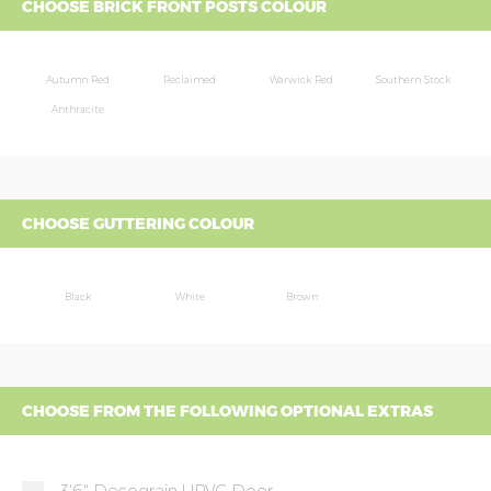
CHOOSE BRICK FRONT POSTS COLOUR
Autumn Red
Reclaimed
Warwick Red
Southern Stock
Anthracite
CHOOSE GUTTERING COLOUR
Black
White
Brown
CHOOSE FROM THE FOLLOWING OPTIONAL EXTRAS
3'6" Decograin UPVC Door