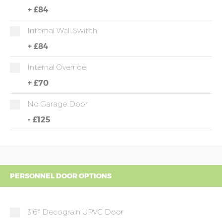
+
£84
Internal Wall Switch
+
£84
Internal Override
+
£70
No Garage Door
-
£125
PERSONNEL DOOR OPTIONS
3'6" Decograin UPVC Door