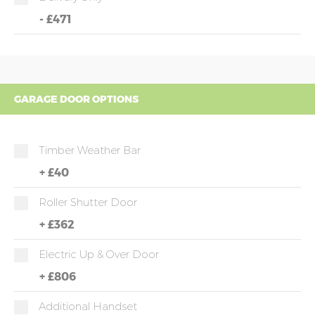
-
£471
GARAGE DOOR OPTIONS
Timber Weather Bar
+
£40
Roller Shutter Door
+
£362
Electric Up & Over Door
+
£806
Additional Handset