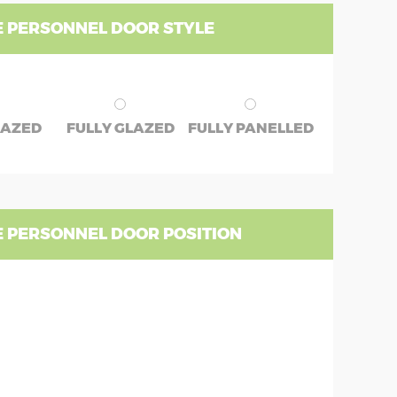
 PERSONNEL DOOR STYLE
LAZED
FULLY GLAZED
FULLY PANELLED
 PERSONNEL DOOR POSITION