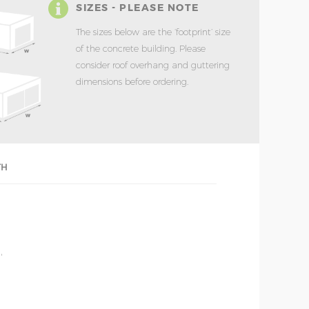
SIZES - PLEASE NOTE
The sizes below are the ‘footprint’ size
of the concrete building. Please
consider roof overhang and guttering
dimensions before ordering.
TH
'
'