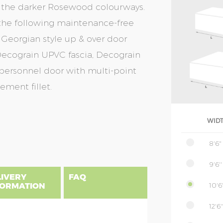
or the darker Rosewood colourways.
f the following maintenance-free
 Georgian style up & over door
, Decograin UPVC fascia, Decograin
 personnel door with multi-point
ement fillet.
WID
8'6"
9'6''
LIVERY
FAQ
10'6'
FORMATION
12'6'