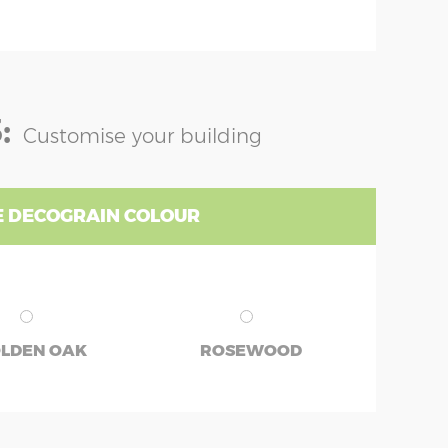
:
Customise your building
 DECOGRAIN COLOUR
LDEN OAK
ROSEWOOD