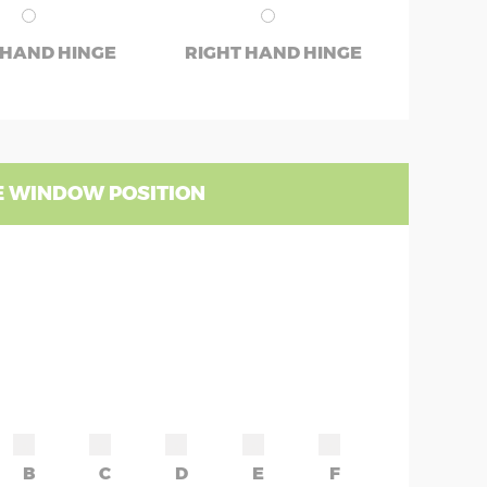
 HAND HINGE
RIGHT HAND HINGE
 WINDOW POSITION
B
C
D
E
F