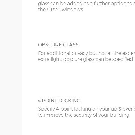
glass can be added as a further option to 
the UPVC windows.
OBSCURE GLASS
For additional privacy but not at the expe
extra light, obscure glass can be specified.
4 POINT LOCKING
Specify 4-point locking on your up & over
to improve the security of your building.