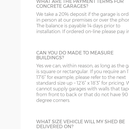
and bottom and is available in 3ft or 3’6”
WHAT ARE THE PAYMENT TERMS FOR
ST
G
concrete panels adjoin the concrete base.
widths.
CONCRETE GARAGES?
We take a 20% deposit if the garage is or
SY4
GL
in person at our premises or over the pho
Garage door widths. As the garage gets wider, so 
The balance is payable 14 days prior to
SY13-14
GU
below what garage door width comes with each 
installation. If ordered on-line please pay in 
HALF GLAZED UPVC DOOR
TF1-2
HA
Garage Width
Garage Door(s) Wi
This door has a panel of double-glazing at
top and a white UPVC panel at the botto
TF9-11
HP
CAN YOU DO MADE TO MEASURE
available in 2 widths; 3ft or 3’6”.
BUILDINGS?
8’6”(2.59m)
7’0”(2.13m)
TS
HR
Yes we can, within reason, as long as the 
is square or rectangular. If you require an 11
WA
IG
17’6” for example, please refer to the next
9’6”(2.89m)
8’0”(2.44m)
standard size up – 12’6” x 18’3” for pricing. 
FULLY PANELLED UPVC DOOR
cannot supply garages with walls that tap
WN
IP1-23
from front to back or that do not have 90
For additional privacy, this door is ideal, b
degree corners.
the top and bottom panels are white UPV
10’6”(3.20m)
8’0”(2.44m)
WS
IP28-
Comes in two widths; 3ft or 3’6”.
WV
IP98
12’6”(3.81m)
8’0”(2.44m)
WHAT SIZE VEHICLE WILL MY SHED BE
DELIVERED ON?
KA