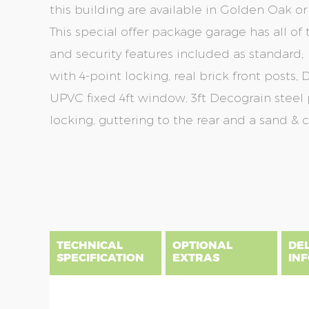
this building are available in Golden Oak 
This special offer package garage has all o
and security features included as standard;
with 4-point locking, real brick front posts
UPVC fixed 4ft window, 3ft Decograin steel
locking, guttering to the rear and a sand & c
Skip
Skip
to
to
the
the
end
beginning
of
of
the
the
TECHNICAL
OPTIONAL
DE
images
images
SPECIFICATION
EXTRAS
IN
gallery
gallery