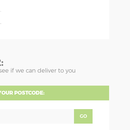
'
'
'
:
see if we can deliver to you
YOUR POSTCODE:
GO