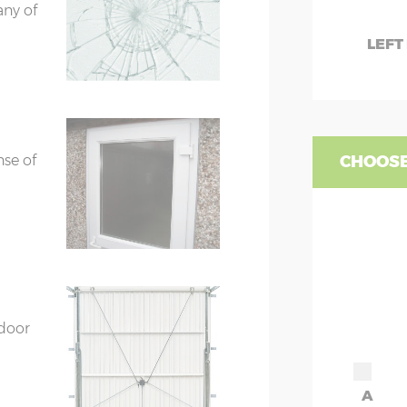
any of
LEFT
nse of
CHOOSE
 door
A