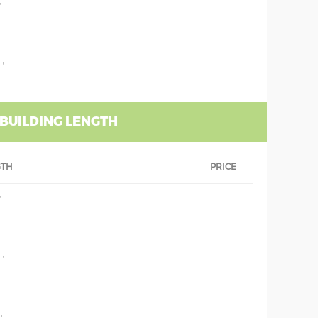
'
'
''
 BUILDING LENGTH
GTH
PRICE
'
'
''
'