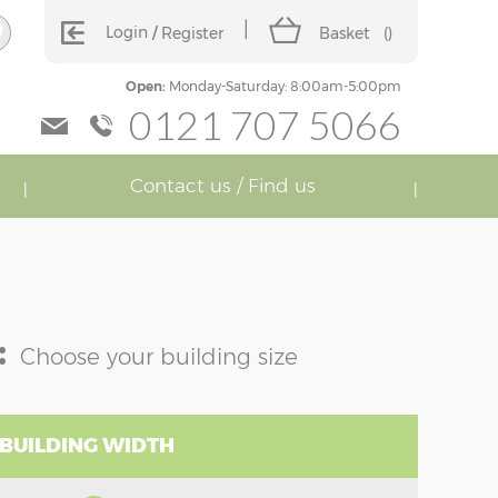
Login
Register
Basket
(
)
Open:
Monday-Saturday: 8:00am-5:00pm
0121 707 5066
Contact us / Find us
:
Choose your building size
 BUILDING WIDTH