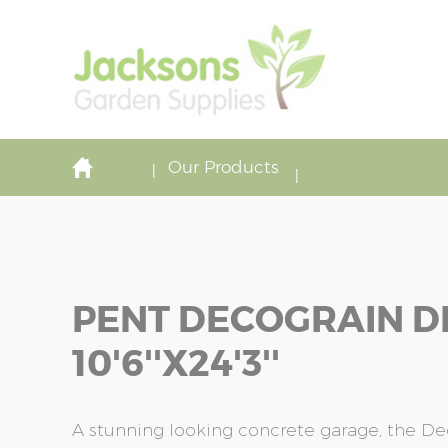
Our Products
PENT DECOGRAIN D
10'6''x24'3''
A stunning looking concrete garage, the De