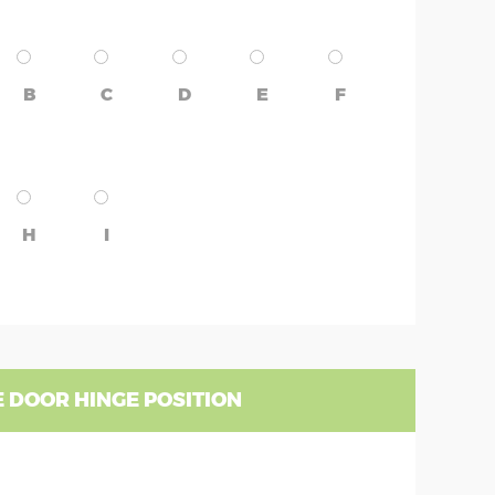
B
C
D
E
F
H
I
 DOOR HINGE POSITION