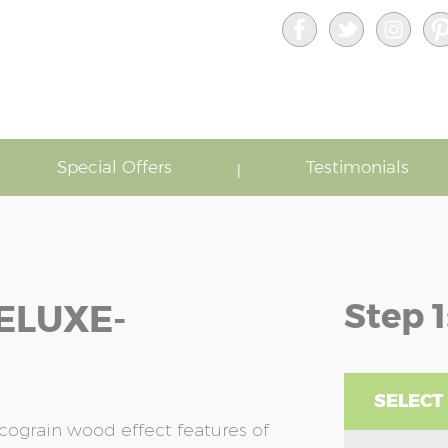
Special Offers
Testimonials
Step 1
ELUXE-
SELECT
cograin wood effect features of