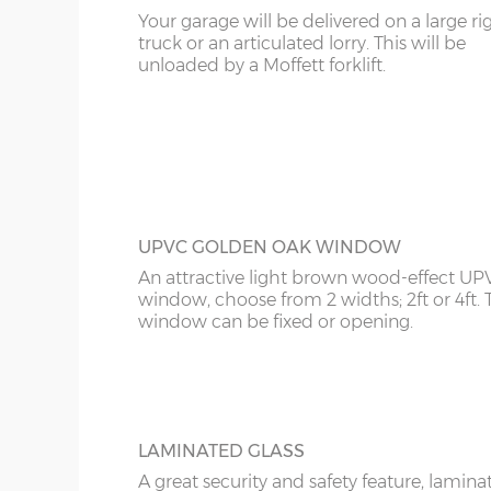
Your garage will be delivered on a large ri
KT
truck or an articulated lorry. This will be
UPVC ROSEWOOD WINDOW
16’6”(5.03m)
7’0”(2.13m) x 2 doo
unloaded by a Moffett forklift.
The Rosewood UPVC window is a classy-
KY
looking addition to your garage. It can be
opening or fixed, choose from 2ft wide or 
18’6”(5.64m)
8’0”(2.44m) x 2 do
LD
wide.
20’6”(6.24m)
8’0”(2.44m) x 2 do
LU
ME
UPVC GOLDEN OAK WINDOW
An attractive light brown wood-effect UP
window, choose from 2 widths; 2ft or 4ft. 
window can be fixed or opening.
LAMINATED GLASS
A great security and safety feature, lamina