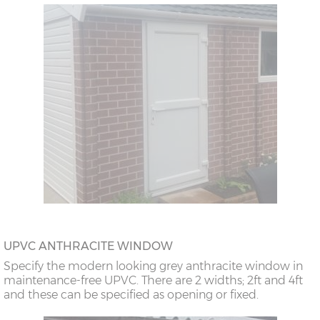
UPVC ANTHRACITE WINDOW
Specify the modern looking grey anthracite window in
maintenance-free UPVC. There are 2 widths; 2ft and 4ft
and these can be specified as opening or fixed.