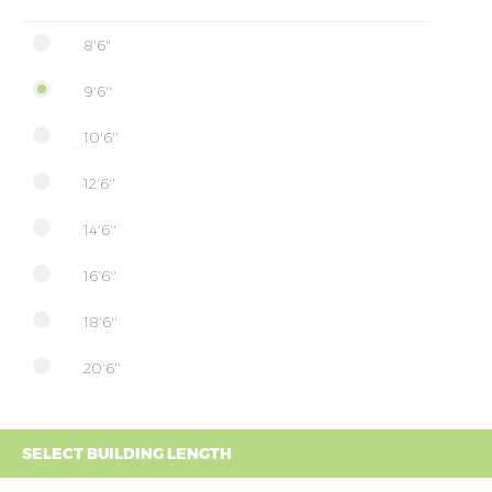
8'6"
9'6''
10'6''
12'6''
14'6''
16'6''
18'6''
20'6''
SELECT BUILDING LENGTH