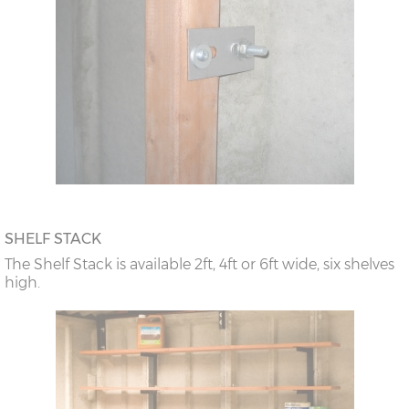
SHELF STACK
The Shelf Stack is available 2ft, 4ft or 6ft wide, six shelves
high.