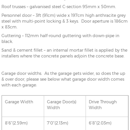
Roof trusses – galvanised steel C-section 95mm x 50mm.
Personnel door – 3ft (91cm) wide x 197cm high anthracite grey
steel with multi-point locking & 3 keys. Door aperture is 186cm
x 83cm.
Guttering – 112mm half-round guttering with down-pipe in
black.
Sand & cement fillet – an internal mortar fillet is applied by the
installers where the concrete panels adjoin the concrete base.
Garage door widths. As the garage gets wider, so does the up
& over door, please see below what garage door width comes
with each garage:
Garage Width
Garage Door(s)
Drive Through
Width
Width
8’6”(2.59m)
7’0”(2.13m)
6’8”(2.03m)