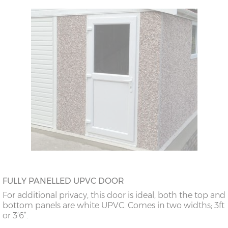
FULLY PANELLED UPVC DOOR
For additional privacy, this door is ideal, both the top and
bottom panels are white UPVC. Comes in two widths; 3ft
or 3’6”.