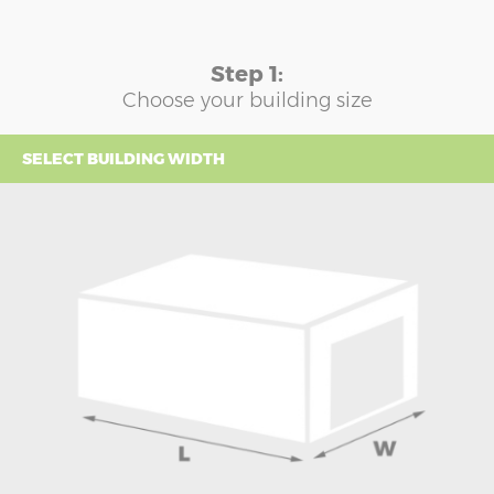
Step 1:
Choose your building size
SELECT BUILDING WIDTH