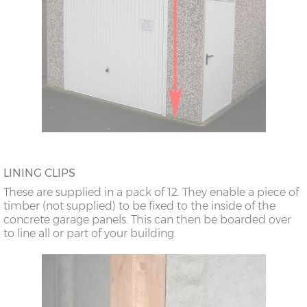
LINING CLIPS
These are supplied in a pack of 12. They enable a piece of
timber (not supplied) to be fixed to the inside of the
concrete garage panels. This can then be boarded over
to line all or part of your building.