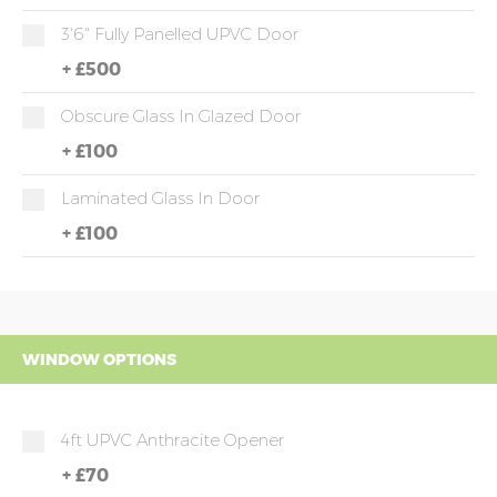
3'6" Fully Panelled UPVC Door
+
£500
Obscure Glass In Glazed Door
+
£100
Laminated Glass In Door
+
£100
WINDOW OPTIONS
4ft UPVC Anthracite Opener
+
£70