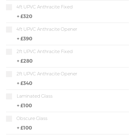
4ft UPVC Anthracite Fixed
+
£320
4ft UPVC Anthracite Opener
+
£390
2ft UPVC Anthracite Fixed
+
£280
2ft UPVC Anthracite Opener
+
£340
Laminated Glass
+
£100
Obscure Glass
+
£100