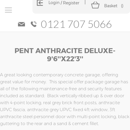
Login
Register
Basket
(
)
0121 707 5066
Skip
Skip
PENT ANTHRACITE DELUXE-
to
to
the
the
9'6''x22'3''
end
beginning
of
of
the
the
A great looking contemporary concrete garage, offering
images
images
great value for money. This special offer package garage has
gallery
gallery
all of the following maintenance-free and security features
included as standard; Black vertically-ribbed up & over door
with 4-point locking, real grey brick front posts, anthracite
UPVC fascia, anthracite grey UPVC fixed 4ft window, 3ft
anthracite steel personnel door with multi-point locking, black
guttering to the rear and a sand & cement fillet.