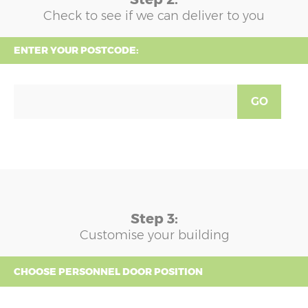
Check to see if we can deliver to you
ENTER YOUR POSTCODE:
GO
Step 3:
Customise your building
CHOOSE PERSONNEL DOOR POSITION