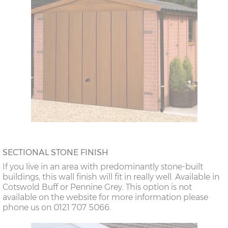
SECTIONAL STONE FINISH
If you live in an area with predominantly stone-built
buildings, this wall finish will fit in really well. Available in
Cotswold Buff or Pennine Grey. This option is not
available on the website for more information please
phone us on 0121 707 5066.