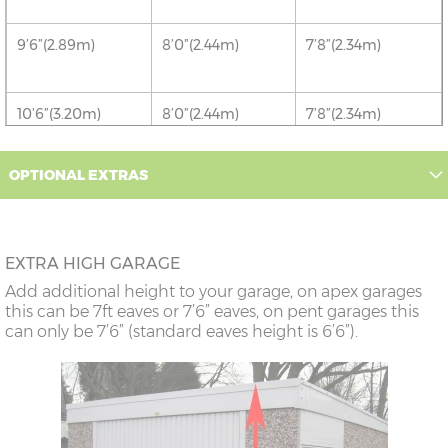
9’6”(2.89m)
8’0”(2.44m)
7’8”(2.34m)
10’6”(3.20m)
8’0”(2.44m)
7’8”(2.34m)
12’6”(3.81m)
8’0”(2.44m)
7’8”(2.34m)
OPTIONAL EXTRAS
14'6"(4.42m)
10'0"(3.05m)
9'8"(2.95m)
EXTRA HIGH GARAGE
16’6”(5.03m)
7’0”(2.13m) x 2
6’8”(2.03m) x 2
Add additional height to your garage, on apex garages
doors
this can be 7ft eaves or 7’6” eaves, on pent garages this
can only be 7’6” (standard eaves height is 6’6”).
18’6”(5.64m)
8’0”(2.44m) x 2
7’8”(2.34m) x 2
doors
20’6”(6.24m)
8’0”(2.44m) x 2
7’8”(2.34m) x 2
doors