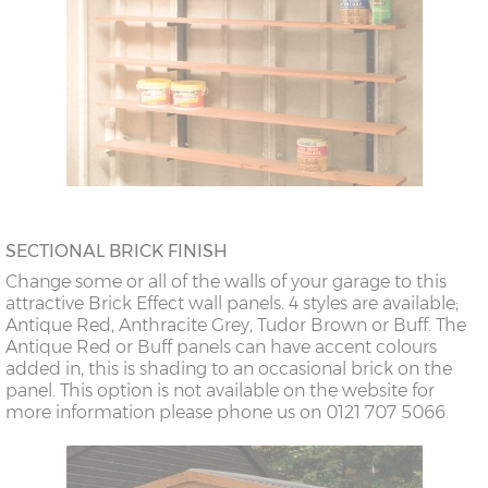
SECTIONAL BRICK FINISH
Change some or all of the walls of your garage to this
attractive Brick Effect wall panels. 4 styles are available;
Antique Red, Anthracite Grey, Tudor Brown or Buff. The
Antique Red or Buff panels can have accent colours
added in, this is shading to an occasional brick on the
panel. This option is not available on the website for
more information please phone us on 0121 707 5066.