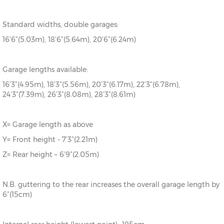
Standard widths, double garages:
16’6”(5.03m), 18’6”(5.64m), 20’6”(6.24m)
Garage lengths available:
16’3”(4.95m), 18’3”(5.56m), 20’3”(6.17m), 22’3”(6.78m),
24’3”(7.39m), 26’3”(8.08m), 28’3”(8.61m)
X= Garage length as above
Y= Front height - 7’3”(2.21m)
Z= Rear height – 6’9”(2.05m)
N.B. guttering to the rear increases the overall garage length by
6”(15cm)