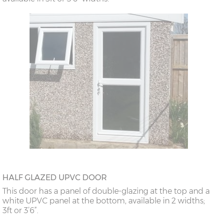
HALF GLAZED UPVC DOOR
This door has a panel of double-glazing at the top and a
white UPVC panel at the bottom, available in 2 widths;
3ft or 3’6”.