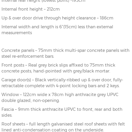
Internal rear height (lowest point) -195cm
Internal front height – 212cm
Up & over door drive through height clearance – 186cm
Internal width and length is 6”(15cm) less than external
measurements
Concrete panels – 75mm thick multi-spar concrete panels with
steel re-enforcement bars.
Front posts – Real grey brick slips affixed to 75mm thick
concrete posts, hand-pointed with grey/black mortar.
Garage door(s) – Black vertically-ribbed up & over door, fully-
retractable complete with 4-point locking bars and 2 keys.
Window – 122cm wide x 78cm high anthracite grey UPVC
double glazed, non-opening.
Fascia – 9mm thick anthracite UPVC to front, rear and both
sides.
Roof sheets – full length galvanised steel roof sheets with felt
lined anti-condensation coating on the underside.