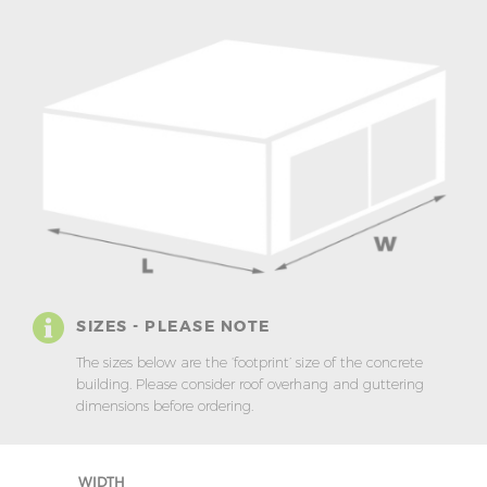
SIZES - PLEASE NOTE
The sizes below are the ‘footprint’ size of the concrete
building. Please consider roof overhang and guttering
dimensions before ordering.
WIDTH