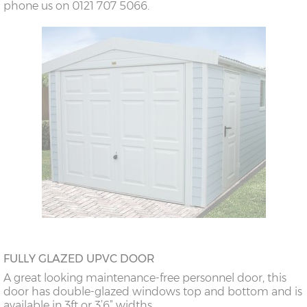
phone us on 0121 707 5066.
FULLY GLAZED UPVC DOOR
A great looking maintenance-free personnel door, this
door has double-glazed windows top and bottom and is
available in 3ft or 3’6” widths.