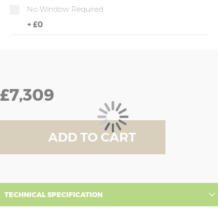
No Window Required
+
£0
£7,309
ADD TO CART
TECHNICAL SPECIFICATION