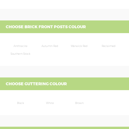
CHOOSE BRICK FRONT POSTS COLOUR
Anthracite
Autumn Red
Warwick Red
Reclaimed
Southern Stock
CHOOSE GUTTERING COLOUR
Black
White
Brown