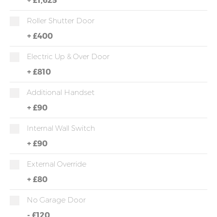
Roller Shutter Door
+
£400
Electric Up & Over Door
+
£810
Additional Handset
+
£90
Internal Wall Switch
+
£90
External Override
+
£80
No Garage Door
-
£120