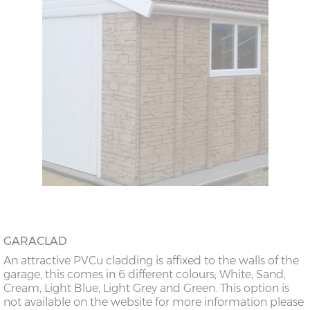
GARACLAD
An attractive PVCu cladding is affixed to the walls of the
garage, this comes in 6 different colours; White, Sand,
Cream, Light Blue, Light Grey and Green. This option is
not available on the website for more information please