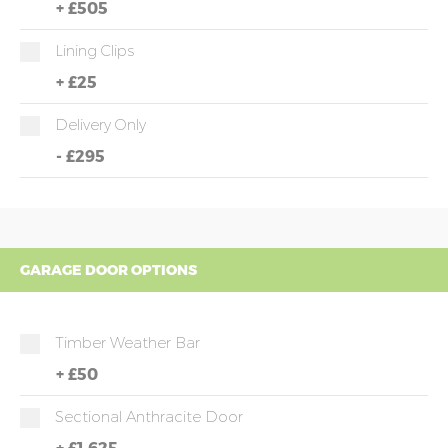
+
£505
Lining Clips
+
£25
Delivery Only
-
£295
GARAGE DOOR OPTIONS
Timber Weather Bar
+
£50
Sectional Anthracite Door
+
£1,625