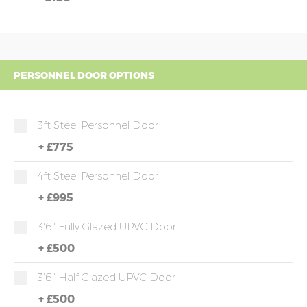
PERSONNEL DOOR OPTIONS
3ft Steel Personnel Door
+
£775
4ft Steel Personnel Door
+
£995
3'6" Fully Glazed UPVC Door
+
£500
3'6" Half Glazed UPVC Door
+
£500