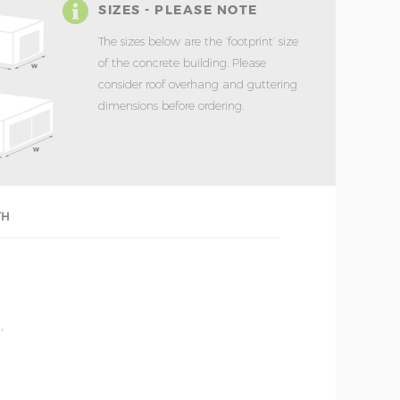
SIZES - PLEASE NOTE
The sizes below are the ‘footprint’ size
of the concrete building. Please
consider roof overhang and guttering
dimensions before ordering.
TH
'
'