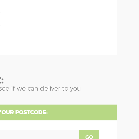
'
'
'
'
:
see if we can deliver to you
YOUR POSTCODE:
GO