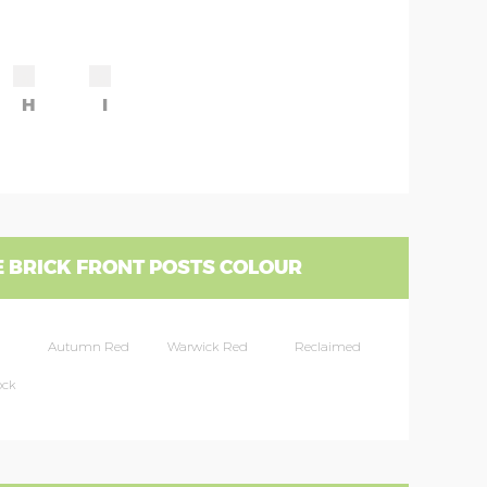
H
I
 BRICK FRONT POSTS COLOUR
Autumn Red
Warwick Red
Reclaimed
ock