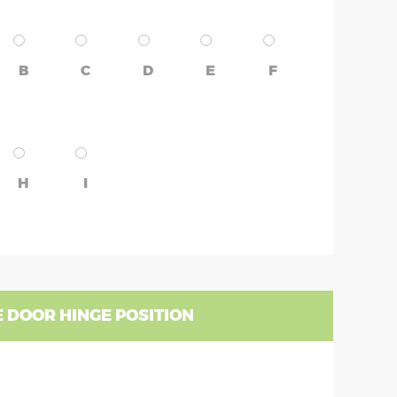
B
C
D
E
F
H
I
 DOOR HINGE POSITION