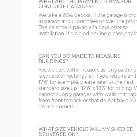
and bottom and is available in 3ft or 3’6”
WHAT ARE THE PAYMENT TERMS FOR
ST
G
widths.
CONCRETE GARAGES?
Garage door widths. As the garage gets wider, so 
We take a 20% deposit if the garage is or
SY4
GL
below what garage door width comes with each 
in person at our premises or over the pho
The balance is payable 14 days prior to
SY13-14
GU
installation. If ordered on-line please pay in 
Garage Width
Garage Door(s) Wi
HALF GLAZED UPVC DOOR
TF1-2
HA
This door has a panel of double-glazing at
top and a white UPVC panel at the botto
TF9-11
HP
CAN YOU DO MADE TO MEASURE
8’6”(2.59m)
7’0”(2.13m)
available in 2 widths; 3ft or 3’6”.
BUILDINGS?
TS
HR
Yes we can, within reason, as long as the 
is square or rectangular. If you require an 11
9’6”(2.89m)
8’0”(2.44m)
WA
IG
17’6” for example, please refer to the next
standard size up – 12’6” x 18’3” for pricing. 
FULLY PANELLED UPVC DOOR
cannot supply garages with walls that tap
WN
IP1-23
10’6”(3.20m)
8’0”(2.44m)
from front to back or that do not have 90
For additional privacy, this door is ideal, b
degree corners.
the top and bottom panels are white UPV
WS
IP28-
Comes in two widths; 3ft or 3’6”.
12’6”(3.81m)
8’0”(2.44m)
WV
IP98
WHAT SIZE VEHICLE WILL MY SHED BE
14'6"(4.42m)
10'0"(3.05m)
DELIVERED ON?
KA