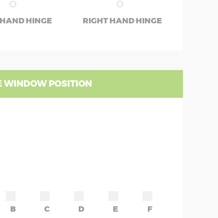
 HAND HINGE
RIGHT HAND HINGE
 WINDOW POSITION
B
C
D
E
F