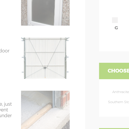
G
 door
CHOOSE
Anthracite
Southern St
, just
vent
 under