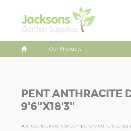
Our Products
PENT ANTHRACITE 
9'6''x18'3''
A great looking contemporary concrete garag