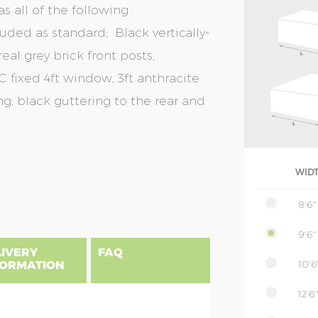
s all of the following
uded as standard; Black vertically-
eal grey brick front posts,
 fixed 4ft window, 3ft anthracite
g, black guttering to the rear and
WID
8'6"
9'6''
LIVERY
FAQ
10'6'
FORMATION
12'6'