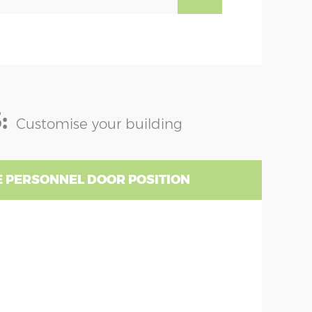
:
Customise your building
 PERSONNEL DOOR POSITION