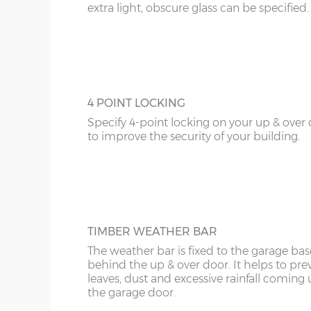
extra light, obscure glass can be specified.
4 POINT LOCKING
Specify 4-point locking on your up & over
to improve the security of your building.
TIMBER WEATHER BAR
The weather bar is fixed to the garage base
behind the up & over door. It helps to pre
leaves, dust and excessive rainfall coming
the garage door.