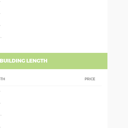
'
'
'
''
 BUILDING LENGTH
GTH
PRICE
'
'
''