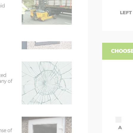
gid
rs
6’8”(2.03m) x 2
W
LEFT
te
WC
ors
7’8”(2.34m) x 2
are 2
fied
WD
ors
7’8”(2.34m) x 2
CHOOSE
ted
any of
A
nse of