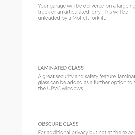
Your garage will be delivered on a large ri
16’6”(5.03m)
7’0”(2.13m) x 2 doo
KT
truck or an articulated lorry. This will be
UPVC ANTHRACITE WINDOW
unloaded by a Moffett forklift.
Specify the modern looking grey anthraci
KY
18’6”(5.64m)
8’0”(2.44m) x 2 do
window in maintenance-free UPVC. There 
widths; 2ft and 4ft and these can be speci
LD
as opening or fixed.
20’6”(6.24m)
8’0”(2.44m) x 2 do
LU
ME
LAMINATED GLASS
A great security and safety feature, lamina
glass can be added as a further option to 
the UPVC windows.
OBSCURE GLASS
For additional privacy but not at the expe