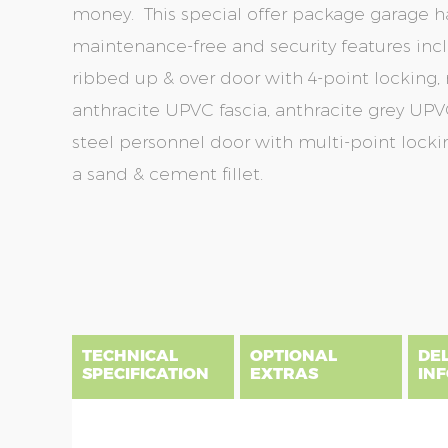
money. This special offer package garage ha
maintenance-free and security features incl
ribbed up & over door with 4-point locking, r
anthracite UPVC fascia, anthracite grey UPVC
steel personnel door with multi-point lockin
a sand & cement fillet.
Skip
Skip
to
to
the
the
end
beginning
of
of
the
the
TECHNICAL
OPTIONAL
DE
images
images
SPECIFICATION
EXTRAS
IN
gallery
gallery