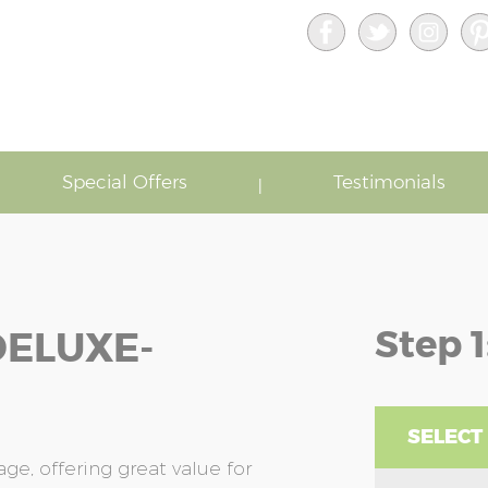
Special Offers
Testimonials
Step 1
DELUXE-
SELECT
e, offering great value for