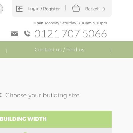
Login
Register
Basket
(
)
Open:
Monday-Saturday: 8:00am-5:00pm
0121 707 5066
Contact us / Find us
:
Choose your building size
 BUILDING WIDTH