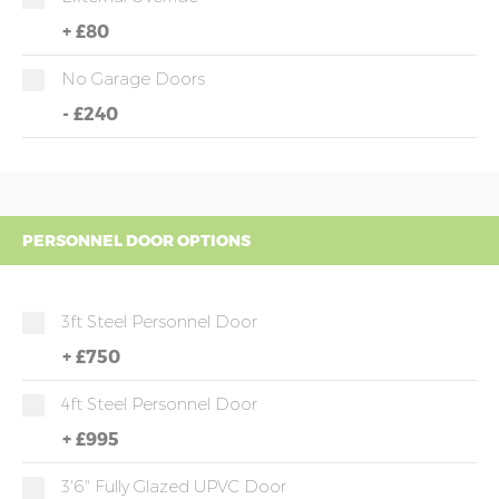
+
£80
No Garage Doors
-
£240
PERSONNEL DOOR OPTIONS
3ft Steel Personnel Door
+
£750
4ft Steel Personnel Door
+
£995
3'6" Fully Glazed UPVC Door