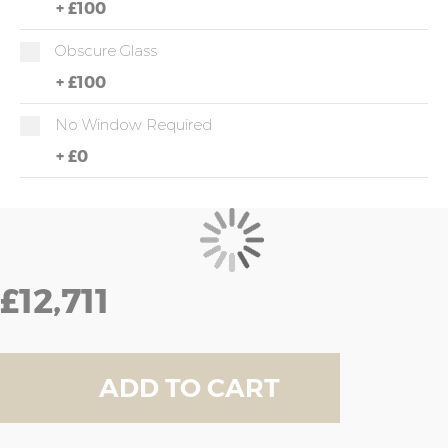
+
£100
Obscure Glass
+
£100
No Window Required
+
£0
£12,711
ADD TO CART