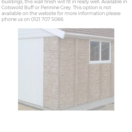
buildings, this wall finish will fit in really well. Available in
Cotswold Buff or Pennine Grey. This option is not
available on the website for more information please
phone us on 0121 707 5066.