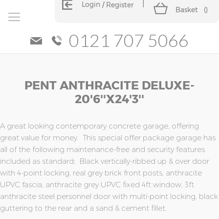
Login
Register
Basket
(
)
0121 707 5066
Skip
Skip
PENT ANTHRACITE DELUXE-
to
to
the
the
20'6''x24'3''
end
beginning
of
of
the
the
A great looking contemporary concrete garage, offering
images
images
great value for money. This special offer package garage has
gallery
gallery
all of the following maintenance-free and security features
included as standard; Black vertically-ribbed up & over door
with 4-point locking, real grey brick front posts, anthracite
UPVC fascia, anthracite grey UPVC fixed 4ft window, 3ft
anthracite steel personnel door with multi-point locking, black
guttering to the rear and a sand & cement fillet.