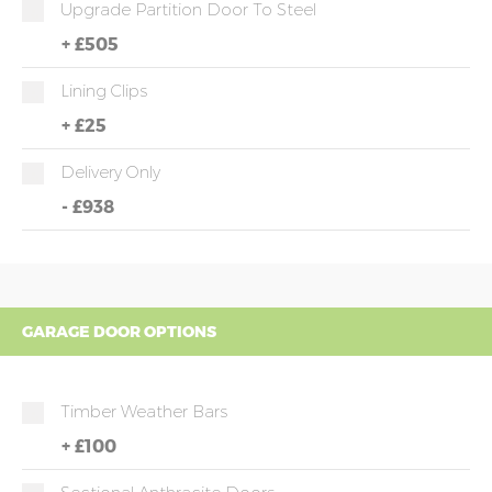
Upgrade Partition Door To Steel
+
£505
Lining Clips
+
£25
Delivery Only
-
£938
GARAGE DOOR OPTIONS
Timber Weather Bars
+
£100