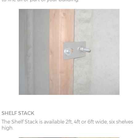
SHELF STACK
The Shelf Stack is available 2ft, 4ft or 6ft wide, six shelves
high.