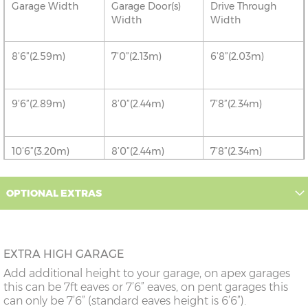
Garage Width
Garage Door(s)
Drive Through
Width
Width
8’6”(2.59m)
7’0”(2.13m)
6’8”(2.03m)
9’6”(2.89m)
8’0”(2.44m)
7’8”(2.34m)
10’6”(3.20m)
8’0”(2.44m)
7’8”(2.34m)
12’6”(3.81m)
8’0”(2.44m)
7’8”(2.34m)
OPTIONAL EXTRAS
14'6"(4.42m)
10'0"(3.05m)
9'8"(2.95m)
EXTRA HIGH GARAGE
16’6”(5.03m)
7’0”(2.13m) x 2
6’8”(2.03m) x 2
Add additional height to your garage, on apex garages
doors
this can be 7ft eaves or 7’6” eaves, on pent garages this
can only be 7’6” (standard eaves height is 6’6”).