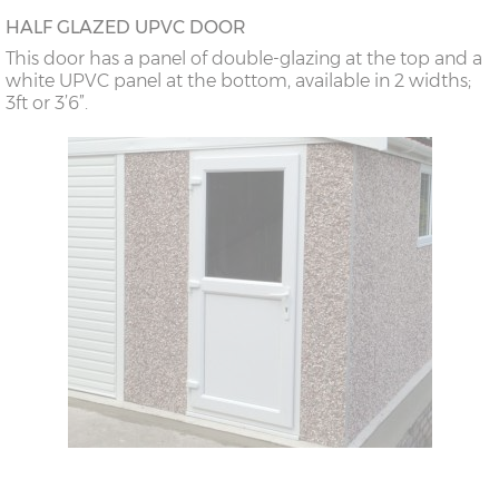
HALF GLAZED UPVC DOOR
This door has a panel of double-glazing at the top and a
white UPVC panel at the bottom, available in 2 widths;
3ft or 3’6”.