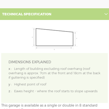
TECHNICAL SPECIFICATION
DIMENSIONS EXPLAINED
x :
Length of building excluding roof overhang (roof
overhang is approx. 7cm at the front and 18cm at the back
if guttering is specified)
y :
Highest point of roof
z :
Eaves height - where the roof starts to slope upwards
This garage is available as a single or double in 8 standard