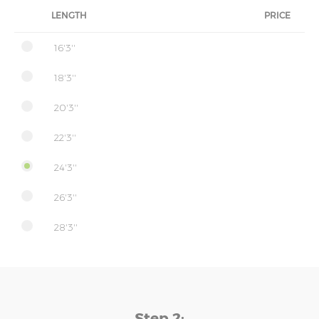
LENGTH
PRICE
16'3''
18'3''
20'3''
22'3''
24'3''
26'3''
28'3''
Step 2: