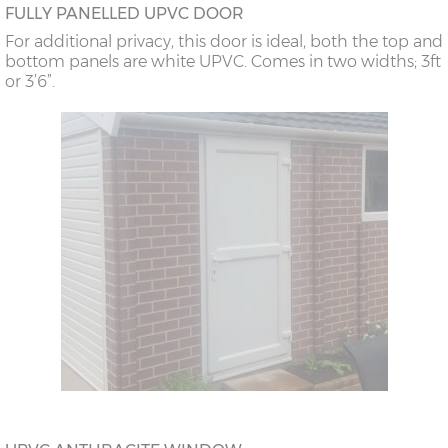
FULLY PANELLED UPVC DOOR
For additional privacy, this door is ideal, both the top and
bottom panels are white UPVC. Comes in two widths; 3ft
or 3’6”.