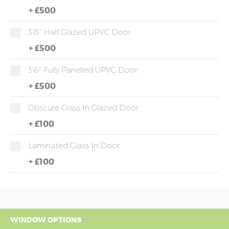
+
£500
3'6" Half Glazed UPVC Door
+
£500
3'6" Fully Panelled UPVC Door
+
£500
Obscure Glass In Glazed Door
+
£100
Laminated Glass In Door
+
£100
WINDOW OPTIONS