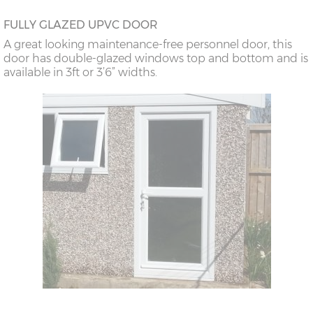
FULLY GLAZED UPVC DOOR
A great looking maintenance-free personnel door, this
door has double-glazed windows top and bottom and is
available in 3ft or 3’6” widths.