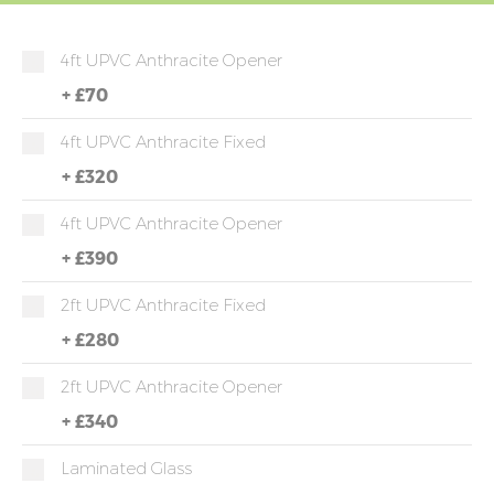
4ft UPVC Anthracite Opener
+
£70
4ft UPVC Anthracite Fixed
+
£320
4ft UPVC Anthracite Opener
+
£390
2ft UPVC Anthracite Fixed
+
£280
2ft UPVC Anthracite Opener
+
£340
Laminated Glass