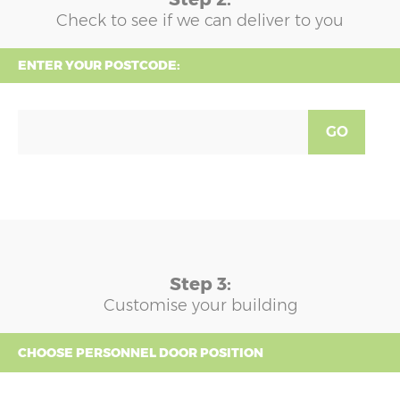
Check to see if we can deliver to you
ENTER YOUR POSTCODE:
GO
Step 3:
Customise your building
CHOOSE PERSONNEL DOOR POSITION