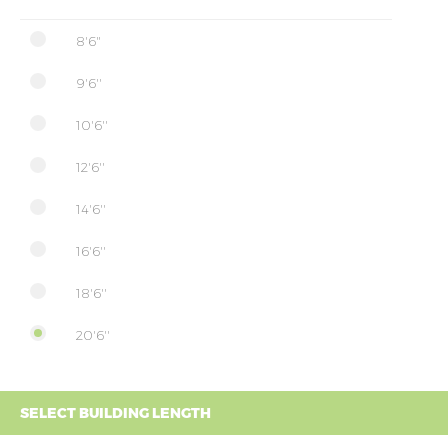
8'6"
9'6''
10'6''
12'6''
14'6''
16'6''
18'6''
20'6''
SELECT BUILDING LENGTH