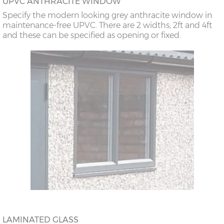
UPVC ANTHRACITE WINDOW
Specify the modern looking grey anthracite window in
maintenance-free UPVC. There are 2 widths; 2ft and 4ft
and these can be specified as opening or fixed.
LAMINATED GLASS