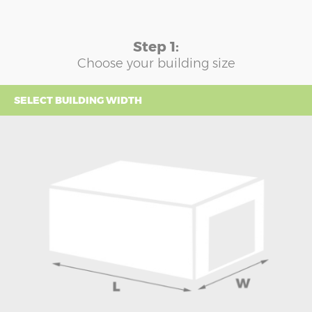
Step 1:
Choose your building size
SELECT BUILDING WIDTH