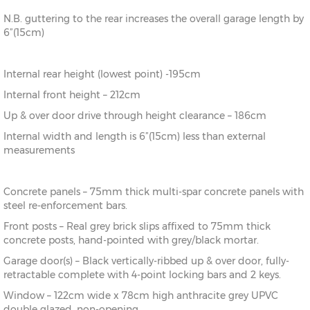
N.B. guttering to the rear increases the overall garage length by
6”(15cm)
Internal rear height (lowest point) -195cm
Internal front height – 212cm
Up & over door drive through height clearance – 186cm
Internal width and length is 6”(15cm) less than external
measurements
Concrete panels – 75mm thick multi-spar concrete panels with
steel re-enforcement bars.
Front posts – Real grey brick slips affixed to 75mm thick
concrete posts, hand-pointed with grey/black mortar.
Garage door(s) – Black vertically-ribbed up & over door, fully-
retractable complete with 4-point locking bars and 2 keys.
Window – 122cm wide x 78cm high anthracite grey UPVC
double glazed, non-opening.