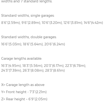
widths and 7 standard lengths.
Standard widths, single garages:
8’6”(2.59m), 9’6”(2.89m), 10’6”(3.20m), 12’6”(3.81m), 14'6"(4.42m)
Standard widths, double garages:
16’6”(5.03m), 18’6”(5.64m), 20’6”(6.24m)
Garage lengths available:
16’3”(4.95m), 18’3”(5.56m), 20’3”(6.17m), 22’3”(6.78m),
24’3”(7.39m), 26’3”(8.08m), 28’3”(8.61m)
X= Garage length as above
Y= Front height - 7’3”(2.21m)
Z= Rear height – 6’9”(2.05m)