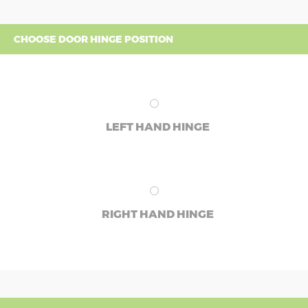
CHOOSE DOOR HINGE POSITION
LEFT HAND HINGE
RIGHT HAND HINGE