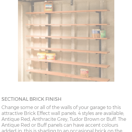
SECTIONAL BRICK FINISH
Change some or all of the walls of your garage to this
attractive Brick Effect wall panels. 4 styles are available;
Antique Red, Anthracite Grey, Tudor Brown or Buff. The
Antique Red or Buff panels can have accent colours
added in, this is shading to an occasional brick on the