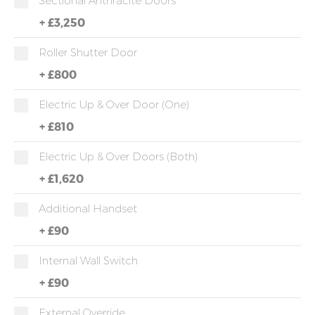
Sectional Anthracite Doors
+
£3,250
Roller Shutter Door
+
£800
Electric Up & Over Door (One)
+
£810
Electric Up & Over Doors (both)
+
£1,620
Additional Handset
+
£90
Internal Wall Switch
+
£90
External Override