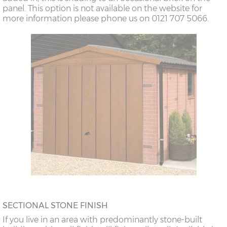
panel. This option is not available on the website for
more information please phone us on 0121 707 5066.
SECTIONAL STONE FINISH
If you live in an area with predominantly stone-built