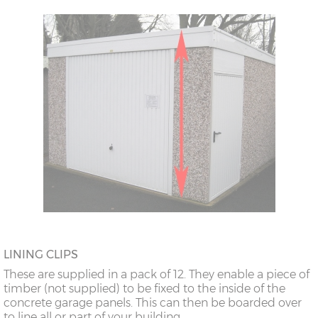
18’6”(5.64m)
8’0”(2.44m) x 2
7’8”(2.34m) x 2
doors
20’6”(6.24m)
8’0”(2.44m) x 2
7’8”(2.34m) x 2
doors
LINING CLIPS
These are supplied in a pack of 12. They enable a piece of
timber (not supplied) to be fixed to the inside of the
concrete garage panels. This can then be boarded over
to line all or part of your building.