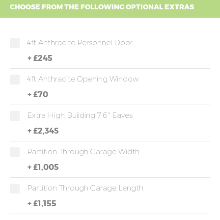
CHOOSE FROM THE FOLLOWING OPTIONAL EXTRAS
4ft Anthracite Personnel Door
+
£245
4ft Anthracite Opening Window
+
£70
Extra High Building 7'6" Eaves
+
£2,345
Partition Through Garage Width
+
£1,005
Partition Through Garage Length
+
£1,155