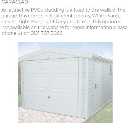
GARACLAD
An attractive PVCu cladding is affixed to the walls of the
garage, this comes in 6 different colours; White, Sand,
Cream, Light Blue, Light Grey and Green. This option is
not available on the website for more information please
phone us on 0121 707 5066.