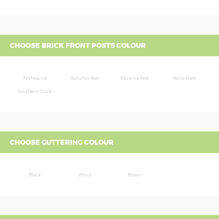
CHOOSE BRICK FRONT POSTS COLOUR
Anthracite
Autumn Red
Warwick Red
Reclaimed
Southern Stock
CHOOSE GUTTERING COLOUR
Black
White
Brown