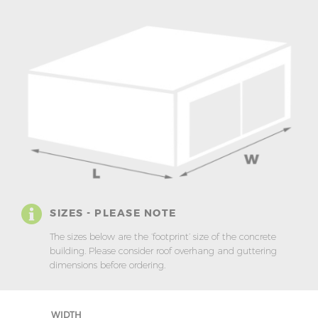
SIZES - PLEASE NOTE
The sizes below are the ‘footprint’ size of the concrete
building. Please consider roof overhang and guttering
dimensions before ordering.
WIDTH