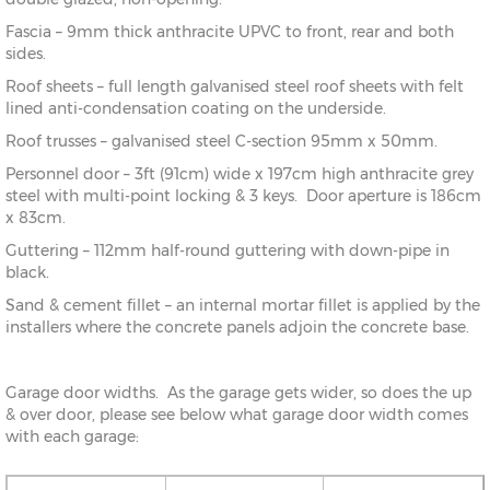
Fascia – 9mm thick anthracite UPVC to front, rear and both
sides.
Roof sheets – full length galvanised steel roof sheets with felt
lined anti-condensation coating on the underside.
Roof trusses – galvanised steel C-section 95mm x 50mm.
Personnel door – 3ft (91cm) wide x 197cm high anthracite grey
steel with multi-point locking & 3 keys. Door aperture is 186cm
x 83cm.
Guttering – 112mm half-round guttering with down-pipe in
black.
Sand & cement fillet – an internal mortar fillet is applied by the
installers where the concrete panels adjoin the concrete base.
Garage door widths. As the garage gets wider, so does the up
& over door, please see below what garage door width comes
with each garage: