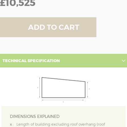
£10,525
ADD TO CART
TECHNICAL SPECIFICATION
DIMENSIONS EXPLAINED
x :
Length of building excluding roof overhang (roof