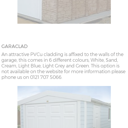
GARACLAD
An attractive PVCu cladding is affixed to the walls of the
garage, this comes in 6 different colours; White, Sand,
Cream, Light Blue, Light Grey and Green. This option is
not available on the website for more information please
phone us on 0121 707 5066.