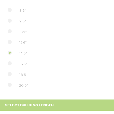
8'6"
9'6''
10'6''
12'6''
14'6''
16'6''
18'6''
20'6''
SELECT BUILDING LENGTH