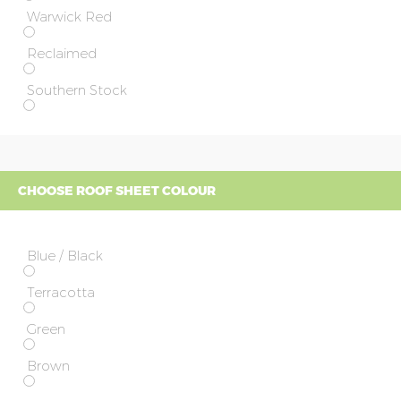
Warwick Red
Reclaimed
Southern Stock
CHOOSE ROOF SHEET COLOUR
Blue / Black
Terracotta
Green
Brown