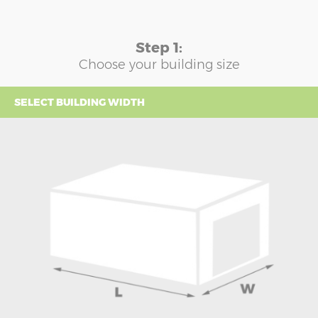
Step 1:
Choose your building size
SELECT BUILDING WIDTH