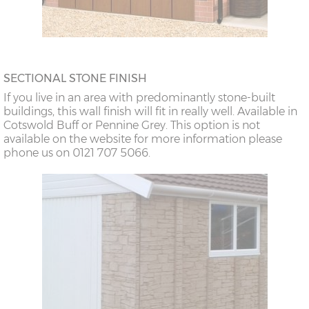
SECTIONAL STONE FINISH
If you live in an area with predominantly stone-built
buildings, this wall finish will fit in really well. Available in
Cotswold Buff or Pennine Grey. This option is not
available on the website for more information please
phone us on 0121 707 5066.