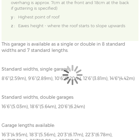
overhang is approx. 7cm at the front and 18cm at the back
if guttering is specified)
y :
Highest point of roof
z :
Eaves height - where the roof starts to slope upwards
This garage is available as a single or double in 8 standard
widths and 7 standard lengths.
Standard widths, single garages:
8’6”(2.59m), 9’6”(2.89m), 10’6”(3.20m), 12’6”(3.81m), 14'6"(4.42m)
Standard widths, double garages:
16’6”(5.03m), 18’6”(5.64m), 20’6”(6.24m)
Garage lengths available:
16’3”(4.95m), 18’3”(5.56m), 20’3”(6.17m), 22’3”(6.78m),