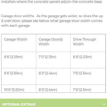
installers where the concrete panels adjoin the concrete base.
Garage door widths. As the garage gets wider, so does the up
& over door, please see below what garage door width comes
with each garage:
Garage Width
Garage Door(s)
Drive Through
Width
Width
8’6”(2.59m)
7’0”(2.13m)
6’8”(2.03m)
9’6”(2.89m)
8’0”(2.44m)
7’8”(2.34m)
10’6”(3.20m)
8’0”(2.44m)
7’8”(2.34m)
12’6”(3.81m)
8’0”(2.44m)
7’8”(2.34m)
OPTIONAL EXTRAS