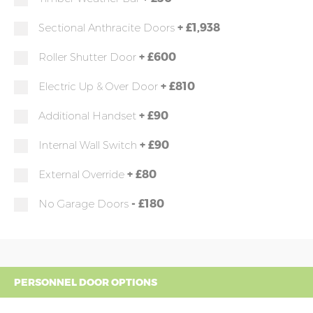
+
£1,938
Sectional Anthracite Doors
+
£600
Roller Shutter Door
+
£810
Electric Up & Over Door
+
£90
Additional Handset
+
£90
Internal Wall Switch
+
£80
External Override
-
£180
No Garage Doors
PERSONNEL DOOR OPTIONS