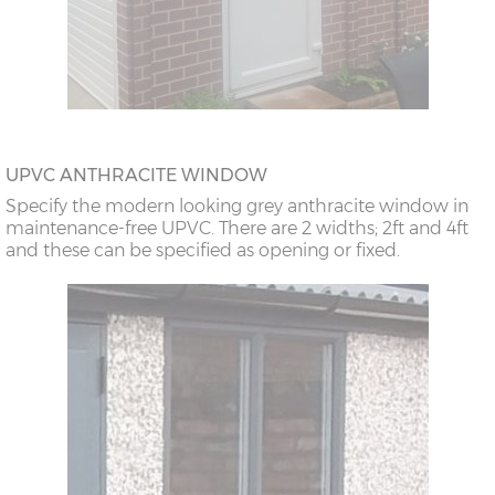
UPVC ANTHRACITE WINDOW
Specify the modern looking grey anthracite window in
maintenance-free UPVC. There are 2 widths; 2ft and 4ft
and these can be specified as opening or fixed.