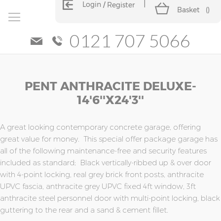
Login
Register
Basket
(
)
0121 707 5066
Skip
Skip
PENT ANTHRACITE DELUXE-
to
to
the
the
14'6''x24'3''
end
beginning
of
of
the
the
A great looking contemporary concrete garage, offering
images
images
great value for money. This special offer package garage has
gallery
gallery
all of the following maintenance-free and security features
included as standard; Black vertically-ribbed up & over door
with 4-point locking, real grey brick front posts, anthracite
UPVC fascia, anthracite grey UPVC fixed 4ft window, 3ft
anthracite steel personnel door with multi-point locking, black
guttering to the rear and a sand & cement fillet.