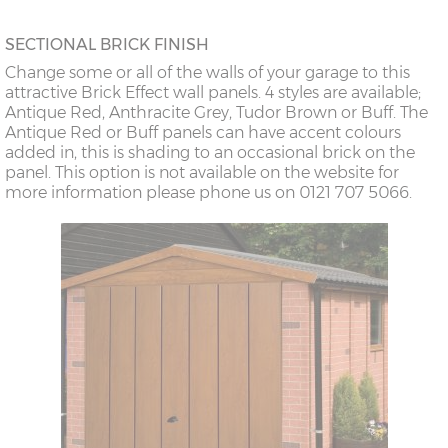
SECTIONAL BRICK FINISH
Change some or all of the walls of your garage to this
attractive Brick Effect wall panels. 4 styles are available;
Antique Red, Anthracite Grey, Tudor Brown or Buff. The
Antique Red or Buff panels can have accent colours
added in, this is shading to an occasional brick on the
panel. This option is not available on the website for
more information please phone us on 0121 707 5066.