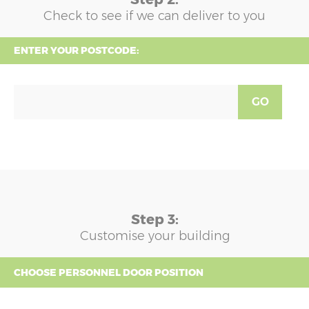
Check to see if we can deliver to you
ENTER YOUR POSTCODE:
GO
Step 3:
Customise your building
CHOOSE PERSONNEL DOOR POSITION