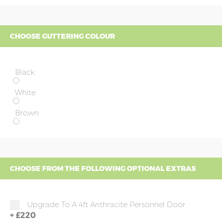
CHOOSE GUTTERING COLOUR
Black
White
Brown
CHOOSE FROM THE FOLLOWING OPTIONAL EXTRAS
Upgrade To A 4ft Anthracite Personnel Door
+
£220