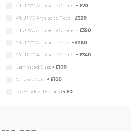
+
£70
4ft UPVC Anthracite Opener
+
£320
4ft UPVC Anthracite Fixed
+
£390
4ft UPVC Anthracite Opener
+
£280
2ft UPVC Anthracite Fixed
+
£340
2ft UPVC Anthracite Opener
+
£100
Laminated Glass
+
£100
Obscure Glass
+
£0
No Window Required