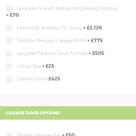
Upgrade To A 4ft Anthracite Opening Window
+
£70
+
£2,126
Extra High Building 7'6" Eaves
+
£775
Partition Through Garage Width
+
£505
Upgrade Partition Door To Steel
+
£25
Lining Clips
-
£425
Delivery Only
GARAGE DOOR OPTIONS
+
£50
Timber Weather Bar