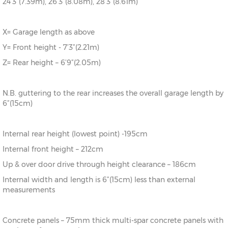
24’3”(7.39m), 26’3”(8.08m), 28’3”(8.61m)
X= Garage length as above
Y= Front height - 7’3”(2.21m)
Z= Rear height – 6’9”(2.05m)
N.B. guttering to the rear increases the overall garage length by
6”(15cm)
Internal rear height (lowest point) -195cm
Internal front height – 212cm
Up & over door drive through height clearance – 186cm
Internal width and length is 6”(15cm) less than external
measurements
Concrete panels – 75mm thick multi-spar concrete panels with