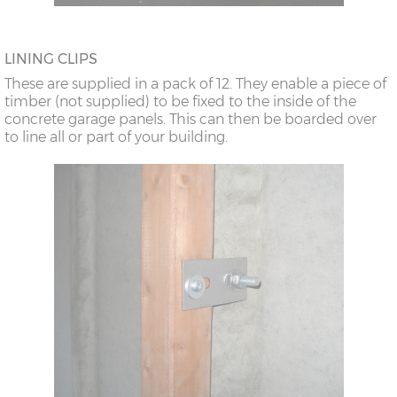
LINING CLIPS
These are supplied in a pack of 12. They enable a piece of
timber (not supplied) to be fixed to the inside of the
concrete garage panels. This can then be boarded over
to line all or part of your building.