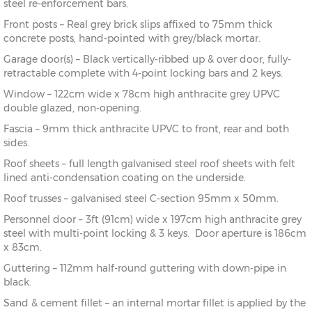
steel re-enforcement bars.
Front posts – Real grey brick slips affixed to 75mm thick
concrete posts, hand-pointed with grey/black mortar.
Garage door(s) – Black vertically-ribbed up & over door, fully-
retractable complete with 4-point locking bars and 2 keys.
Window – 122cm wide x 78cm high anthracite grey UPVC
double glazed, non-opening.
Fascia – 9mm thick anthracite UPVC to front, rear and both
sides.
Roof sheets – full length galvanised steel roof sheets with felt
lined anti-condensation coating on the underside.
Roof trusses – galvanised steel C-section 95mm x 50mm.
Personnel door – 3ft (91cm) wide x 197cm high anthracite grey
steel with multi-point locking & 3 keys. Door aperture is 186cm
x 83cm.
Guttering – 112mm half-round guttering with down-pipe in
black.
Sand & cement fillet – an internal mortar fillet is applied by the