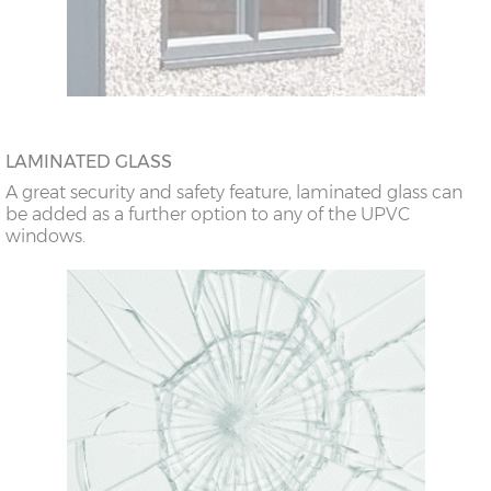
LAMINATED GLASS
A great security and safety feature, laminated glass can
be added as a further option to any of the UPVC
windows.