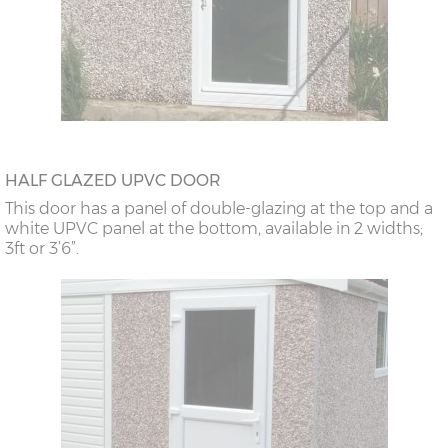
HALF GLAZED UPVC DOOR
This door has a panel of double-glazing at the top and a
white UPVC panel at the bottom, available in 2 widths;
3ft or 3’6”.