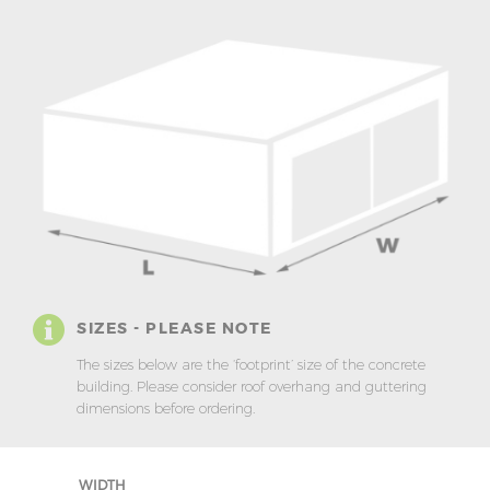
SIZES - PLEASE NOTE
The sizes below are the ‘footprint’ size of the concrete
building. Please consider roof overhang and guttering
dimensions before ordering.
WIDTH