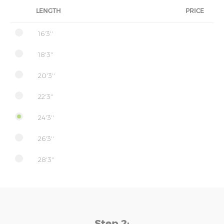
LENGTH
PRICE
16'3''
18'3''
20'3''
22'3''
24'3''
26'3''
28'3''
Step 2: