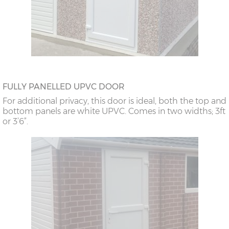
FULLY PANELLED UPVC DOOR
For additional privacy, this door is ideal, both the top and
bottom panels are white UPVC. Comes in two widths; 3ft
or 3’6”.