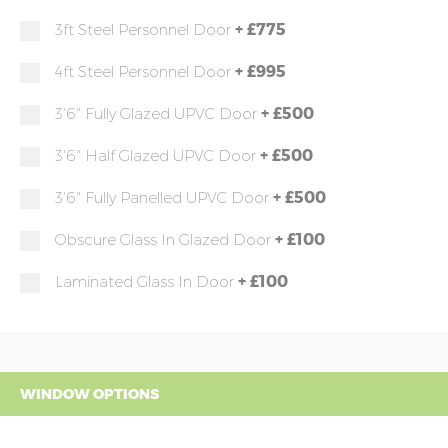
+
£775
3ft Steel Personnel Door
+
£995
4ft Steel Personnel Door
+
£500
3'6" Fully Glazed UPVC Door
+
£500
3'6" Half Glazed UPVC Door
+
£500
3'6" Fully Panelled UPVC Door
+
£100
Obscure Glass In Glazed Door
+
£100
Laminated Glass In Door
WINDOW OPTIONS