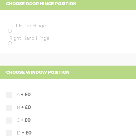
CHOOSE DOOR HINGE POSITION
Left Hand Hinge
Right Hand Hinge
CHOOSE WINDOW POSITION
+
£0
A
+
£0
B
+
£0
C
+
£0
D