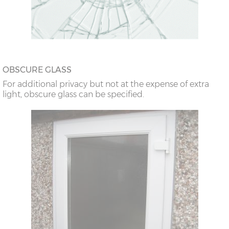
OBSCURE GLASS
For additional privacy but not at the expense of extra
light, obscure glass can be specified.