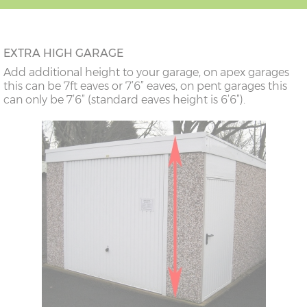
14'6"(4.42m)
10'0"(3.05m)
9'8"(2.95m)
EXTRA HIGH GARAGE
16’6”(5.03m)
7’0”(2.13m) x 2
6’8”(2.03m) x 2
Add additional height to your garage, on apex garages
doors
this can be 7ft eaves or 7’6” eaves, on pent garages this
can only be 7’6” (standard eaves height is 6’6”).
18’6”(5.64m)
8’0”(2.44m) x 2
7’8”(2.34m) x 2
doors
20’6”(6.24m)
8’0”(2.44m) x 2
7’8”(2.34m) x 2
doors