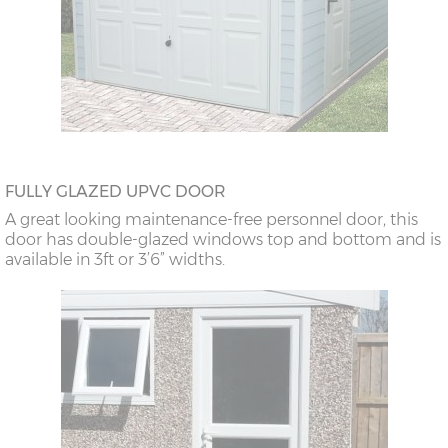
FULLY GLAZED UPVC DOOR
A great looking maintenance-free personnel door, this
door has double-glazed windows top and bottom and is
available in 3ft or 3’6” widths.