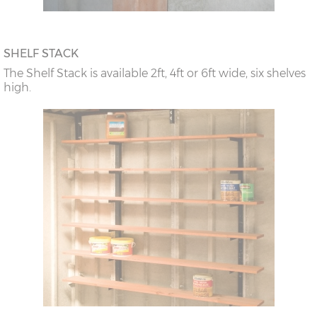
SHELF STACK
The Shelf Stack is available 2ft, 4ft or 6ft wide, six shelves
high.