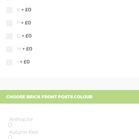
+
£0
E
+
£0
F
+
£0
G
+
£0
H
+
£0
I
CHOOSE BRICK FRONT POSTS COLOUR
Anthracite
Autumn Red