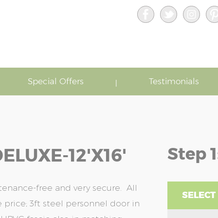
Special Offers
Testimonials
Step 1
ELUXE-12'x16'
enance-free and very secure. All
SELECT
 price; 3ft steel personnel door in