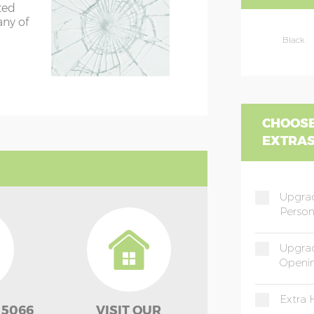
ted
any of
Black
CHOOSE
EXTRA
Upgrad
Person
Upgrad
Openi
Extra 
 5066
VISIT OUR