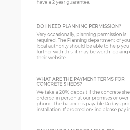
door, this door has double-glazed windo
have a 2 year guarantee.
and bottom and is available in 3ft or 3’6”
ST
G
widths.
SY4
GL
DO I NEED PLANNING PERMISSION?
SY13-14
GU
Very occasionally, planning permission is
HALF GLAZED UPVC DOOR
required. The Planning department of you
TF1-2
HA
local authority should be able to help you
This door has a panel of double-glazing at
further with this; it may be worth looking
top and a white UPVC panel at the botto
their website.
TF9-11
HP
available in 2 widths; 3ft or 3’6”.
TS
HR
WHAT ARE THE PAYMENT TERMS FOR
WA
IG
CONCRETE SHEDS?
We take a 20% deposit if the concrete she
FULLY PANELLED UPVC DOOR
WN
IP1-23
ordered in person at our premises or over
For additional privacy, this door is ideal, b
phone. The balance is payable 14 days prio
the top and bottom panels are white UPV
WS
IP28-
installation. If ordered on-line please pay in 
Comes in two widths; 3ft or 3’6”.
WV
IP98