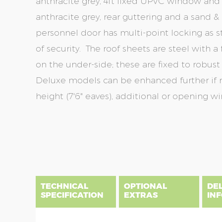
anthracite grey, 4ft fixed UPVC window and
anthracite grey, rear guttering and a sand &
personnel door has multi-point locking as s
of security. The roof sheets are steel with a
on the under-side; these are fixed to robust 
Deluxe models can be enhanced further if r
height (7'6" eaves), additional or opening w
Skip
Skip
to
to
the
the
end
beginning
of
of
the
the
TECHNICAL
OPTIONAL
DE
images
images
SPECIFICATION
EXTRAS
IN
gallery
gallery