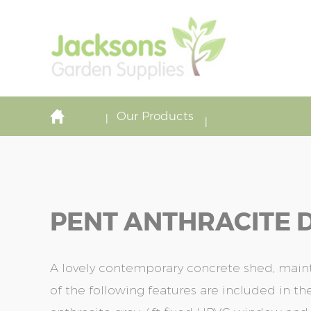
Our Products
PENT ANTHRACITE D
A lovely contemporary concrete shed, maint
of the following features are included in the