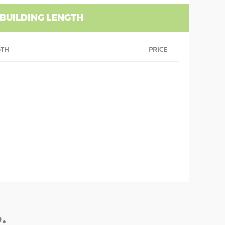
 BUILDING LENGTH
GTH
PRICE
: