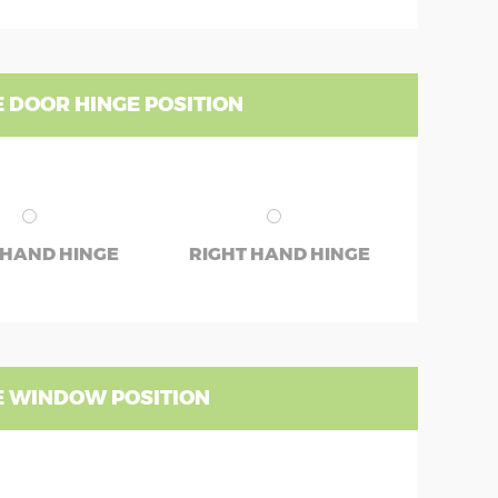
 DOOR HINGE POSITION
 HAND HINGE
RIGHT HAND HINGE
 WINDOW POSITION