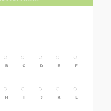
B
C
D
E
F
H
I
J
K
L