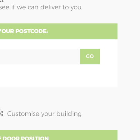
see if we can deliver to you
YOUR POSTCODE:
GO
:
Customise your building
 DOOR POSITION