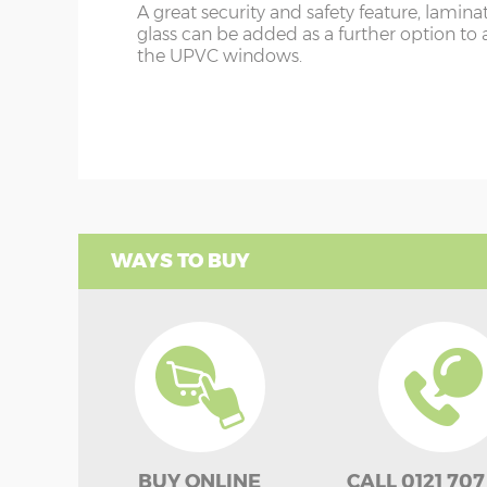
A great security and safety feature, lamina
glass can be added as a further option to 
the UPVC windows.
WAYS TO BUY
BUY ONLINE
CALL 0121 707