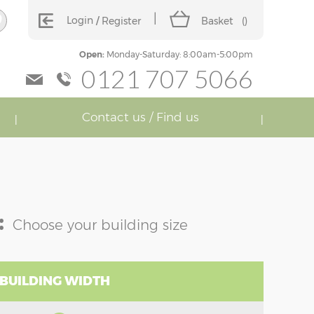
Login
Register
Basket
(
)
Open:
Monday-Saturday: 8:00am-5:00pm
0121 707 5066
Contact us / Find us
:
Choose your building size
 BUILDING WIDTH