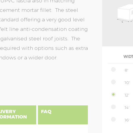
 UPVC fascia also in matching
 cement mortar fillet. The steel
tandard offering a very good level
 felt line anti-condensation coating
galvanised steel roof joists. The
equired with options such as extra
indows or a wider door.
WID
8'
10'
12'
14'
LIVERY
FAQ
FORMATION
16'