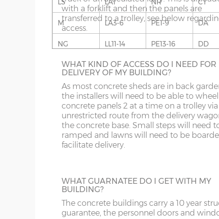
LS
LA1
NR
CT
If you live in an area with predominantly s
Fascia – 9mm thick anthracite UPVC to front, rear
with a forklift and then the panels are
built buildings, this wall finish will fit in rea
Roof sheets – full length galvanised steel roof she
transferred to a trolley, see below regardi
well. Available in Cotswold Buff or Pennin
M
LA3-6
PE1-9
DA
coating on the underside.
access.
Grey. This option is not available on the w
for more information please phone us on 
Roof trusses – galvanised steel C-section 95mm
NG
LL11-14
PE13-16
DD
707 5066.
Guttering – 112mm half-round guttering with dow
WHAT KIND OF ACCESS DO I NEED FOR
OL
LL20
PE26-38
DG
Sand & cement fillet – an internal mortar fillet is 
DELIVERY OF MY BUILDING?
concrete panels adjoin the concrete base.
S
NE1-17
SY1-3
DT
As most concrete sheds are in back garde
the installers will need to be able to wheel
GARACLAD
concrete panels 2 at a time on a trolley via
SK
NE21-44
SY5-12
E
An attractive PVCu cladding is affixed to t
unrestricted route from the delivery wago
walls of the shed, this comes in 6 different
the concrete base. Small steps will need t
WF
NE82-99
SY15-16
EC
colours; White, Sand, Cream, Light Blue, L
ramped and lawns will need to be boarde
Grey and Green. This option is not availabl
facilitate delivery.
YO
PE10-12
SY21-22
EH
the website for more information please
us on 0121 707 5066.
PE20-25
TF3-8
EN
WHAT GUARNATEE DO I GET WITH MY
BUILDING?
PR
TF12-13
EX
FULLY GLAZED UPVC DOOR
The concrete buildings carry a 10 year stru
A great looking maintenance-free personn
SR
WR
FK
guarantee, the personnel doors and win