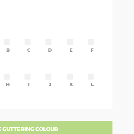
B
C
D
E
F
H
I
J
K
L
 GUTTERING COLOUR