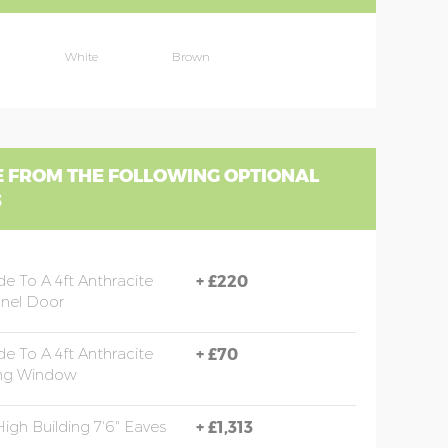
White
Brown
 FROM THE FOLLOWING OPTIONAL
S
e To A 4ft Anthracite
+
£220
nel Door
e To A 4ft Anthracite
+
£70
ng Window
High Building 7'6" Eaves
+
£1,313