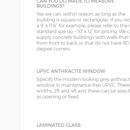
CAN YOU DO MADE TO MEASURE
KA
BUILDINGS?
Yes we can, within reason, as long as the
KT
OBSCURE GLASS
building is square or rectangular. If you re
For additional privacy but not at the expe
a 9’ x 11’6” for example, please refer to the 
KY
extra light, obscure glass can be specified.
standard size up – 10’ x 12’ for pricing. We
supply concrete buildings with walls that 
LD
from front to back or that do not have 90
degree corners.
LU
UPVC ANTHRACITE WINDOW
Specify the modern looking grey anthraci
window in maintenance-free UPVC. There 
widths; 2ft and 4ft and these can be speci
as opening or fixed.
LAMINATED GLASS