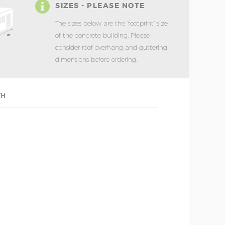
SIZES - PLEASE NOTE
The sizes below are the ‘footprint’ size
of the concrete building. Please
consider roof overhang and guttering
dimensions before ordering.
TH