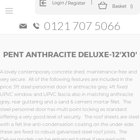
Login
Register
Basket
(
)
0121 707 5066
Skip
Skip
PENT ANTHRACITE DELUXE-12'x10'
to
to
the
the
end
beginning
of
of
A lovely contemporary concrete shed, maintenance-free and
the
the
very secure. All of the following features are included in the
images
images
price; 3ft steel personnel door in anthracite grey, 4ft fixed
gallery
gallery
UPVC window and UPVC fascia also in matching anthracite
grey, rear guttering and a sand & cement mortar fillet. The
steel personnel door has multi-point locking as standard
offering a very good level of security. The roof sheets are steel
with a felt line anti-condensation coating on the under-side;
these are fixed to robust galvanised steel roof joists. The
Deluxe models can be enhanced further if required with