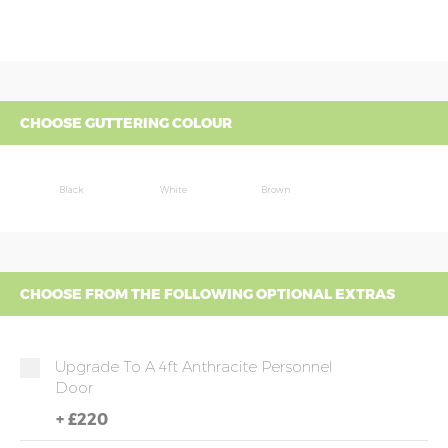
CHOOSE GUTTERING COLOUR
Black
White
Brown
CHOOSE FROM THE FOLLOWING OPTIONAL EXTRAS
Upgrade To A 4ft Anthracite Personnel
Door
+
£220