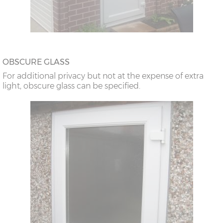
OBSCURE GLASS
For additional privacy but not at the expense of extra
light, obscure glass can be specified.