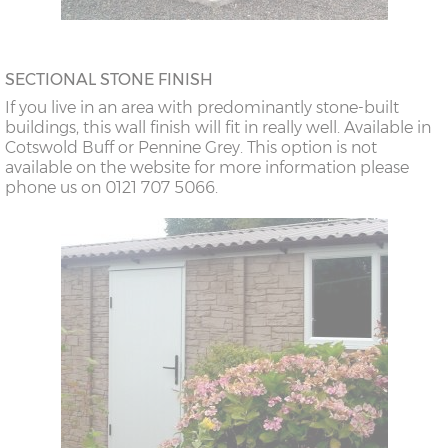
SECTIONAL STONE FINISH
If you live in an area with predominantly stone-built
buildings, this wall finish will fit in really well. Available in
Cotswold Buff or Pennine Grey. This option is not
available on the website for more information please
phone us on 0121 707 5066.