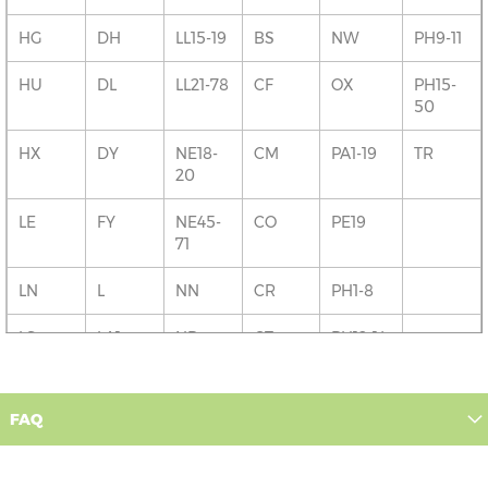
HG
DH
LL15-19
BS
NW
PH9-11
HU
DL
LL21-78
CF
OX
PH15-
50
HX
DY
NE18-
CM
PA1-19
TR
20
LE
FY
NE45-
CO
PE19
71
LN
L
NN
CR
PH1-8
LS
LA1
NR
CT
PH12-14
M
LA3-6
PE1-9
DA
PO
FAQ
NG
LL11-14
PE13-16
DD
RG
OL
LL20
PE26-
DG
RH