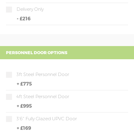
Delivery Only
-
£216
PERSONNEL DOOR OPTIONS
3ft Steel Personnel Door
+
£775
4ft Steel Personnel Door
+
£995
3'6" Fully Glazed UPVC Door
+
£169