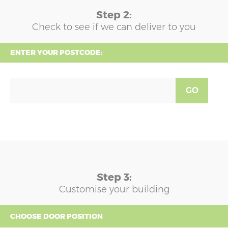
Step 2:
Check to see if we can deliver to you
ENTER YOUR POSTCODE:
GO
Step 3:
Customise your building
CHOOSE DOOR POSITION