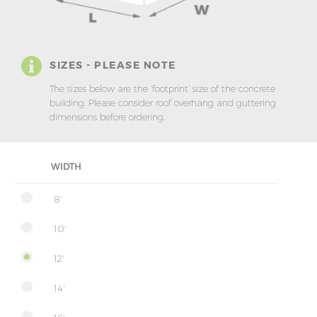
SIZES - PLEASE NOTE
The sizes below are the ‘footprint’ size of the concrete
building. Please consider roof overhang and guttering
dimensions before ordering.
WIDTH
8'
10'
12'
14'