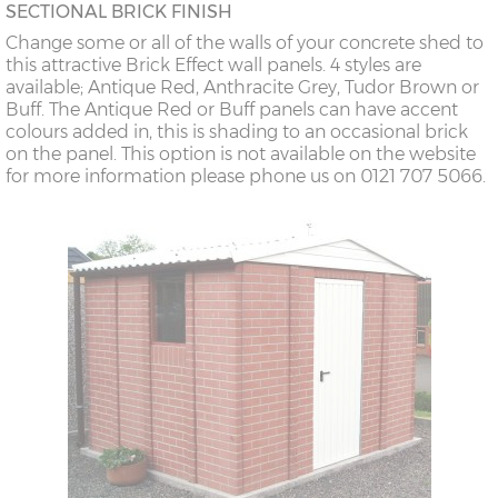
SECTIONAL BRICK FINISH
Change some or all of the walls of your concrete shed to
this attractive Brick Effect wall panels. 4 styles are
available; Antique Red, Anthracite Grey, Tudor Brown or
Buff. The Antique Red or Buff panels can have accent
colours added in, this is shading to an occasional brick
on the panel. This option is not available on the website
for more information please phone us on 0121 707 5066.