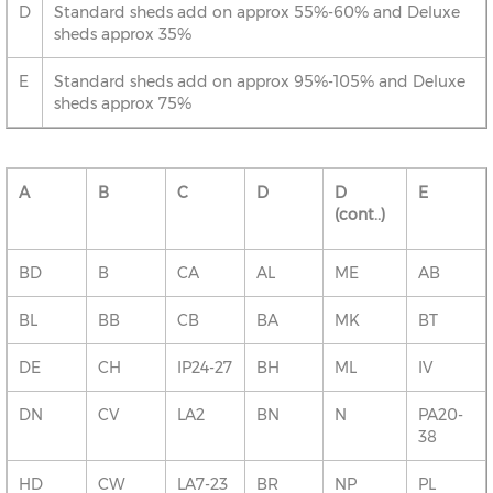
D
Standard sheds add on approx 55%-60% and Deluxe
sheds approx 35%
E
Standard sheds add on approx 95%-105% and Deluxe
sheds approx 75%
A
B
C
D
D
E
(cont..)
BD
B
CA
AL
ME
AB
BL
BB
CB
BA
MK
BT
DE
CH
IP24-27
BH
ML
IV
DN
CV
LA2
BN
N
PA20-
38
HD
CW
LA7-23
BR
NP
PL