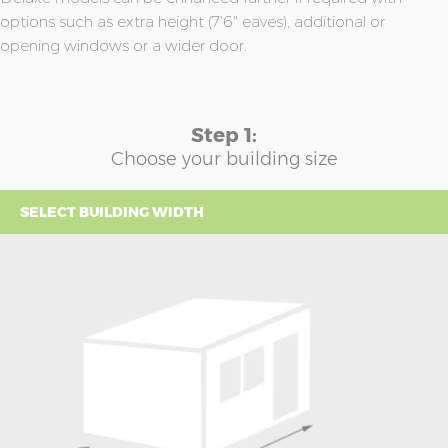
options such as extra height (7'6" eaves), additional or
opening windows or a wider door.
Step 1:
Choose your building size
SELECT BUILDING WIDTH