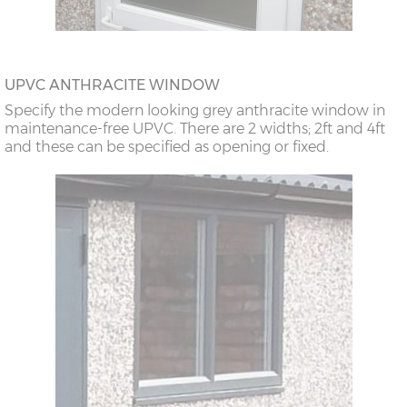
UPVC ANTHRACITE WINDOW
Specify the modern looking grey anthracite window in
maintenance-free UPVC. There are 2 widths; 2ft and 4ft
and these can be specified as opening or fixed.