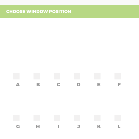
CHOOSE WINDOW POSITION
A
B
C
D
E
F
G
H
I
J
K
L