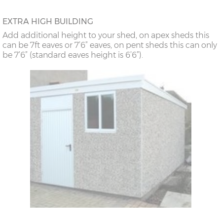
EXTRA HIGH BUILDING
Add additional height to your shed, on apex sheds this
can be 7ft eaves or 7’6” eaves, on pent sheds this can only
be 7’6” (standard eaves height is 6’6”).