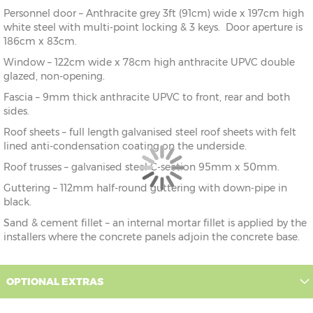
Personnel door – Anthracite grey 3ft (91cm) wide x 197cm high
white steel with multi-point locking & 3 keys. Door aperture is
186cm x 83cm.
Window – 122cm wide x 78cm high anthracite UPVC double
glazed, non-opening.
Fascia – 9mm thick anthracite UPVC to front, rear and both
sides.
Roof sheets – full length galvanised steel roof sheets with felt
lined anti-condensation coating on the underside.
Roof trusses – galvanised steel C-section 95mm x 50mm.
Guttering – 112mm half-round guttering with down-pipe in
black.
Sand & cement fillet – an internal mortar fillet is applied by the
installers where the concrete panels adjoin the concrete base.
OPTIONAL EXTRAS