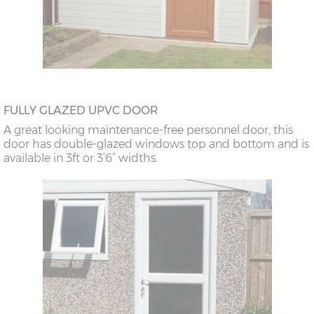
FULLY GLAZED UPVC DOOR
A great looking maintenance-free personnel door, this
door has double-glazed windows top and bottom and is
available in 3ft or 3’6” widths.