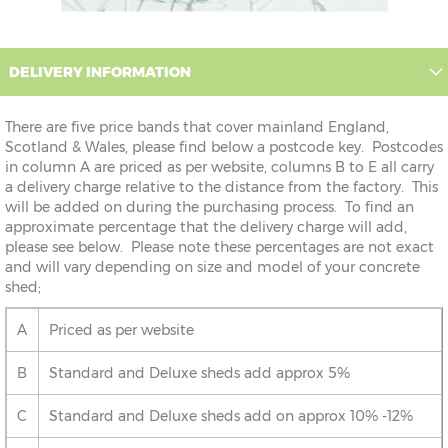
DELIVERY INFORMATION
There are five price bands that cover mainland England,
Scotland & Wales, please find below a postcode key. Postcodes
in column A are priced as per website, columns B to E all carry
a delivery charge relative to the distance from the factory. This
will be added on during the purchasing process. To find an
approximate percentage that the delivery charge will add,
please see below. Please note these percentages are not exact
and will vary depending on size and model of your concrete
shed;
A
Priced as per website
B
Standard and Deluxe sheds add approx 5%
C
Standard and Deluxe sheds add on approx 10% -12%