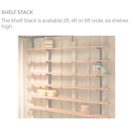
SHELF STACK
The Shelf Stack is available 2ft, 4ft or 6ft wide, six shelves
high.