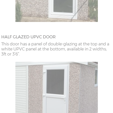
HALF GLAZED UPVC DOOR
This door has a panel of double-glazing at the top and a
white UPVC panel at the bottom, available in 2 widths;
3ft or 3’6”.