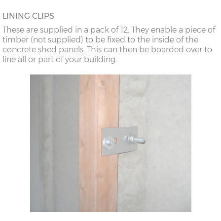
LINING CLIPS
These are supplied in a pack of 12. They enable a piece of
timber (not supplied) to be fixed to the inside of the
concrete shed panels. This can then be boarded over to
line all or part of your building.