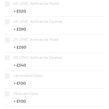
4ft UPVC Anthracite Fixed
+
£320
4ft UPVC Anthracite Opener
+
£390
2ft UPVC Anthracite Fixed
+
£280
2ft UPVC Anthracite Opener
+
£340
Laminated Glass
+
£100
Obscure Glass
+
£100