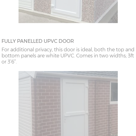
FULLY PANELLED UPVC DOOR
For additional privacy, this door is ideal, both the top and
bottom panels are white UPVC. Comes in two widths; 3ft
or 3’6”.