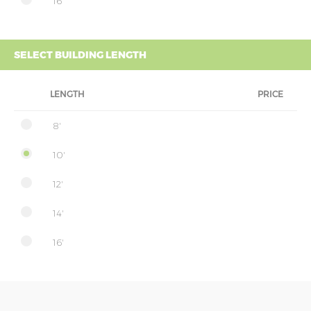
16'
SELECT BUILDING LENGTH
LENGTH
PRICE
8'
10'
12'
14'
16'