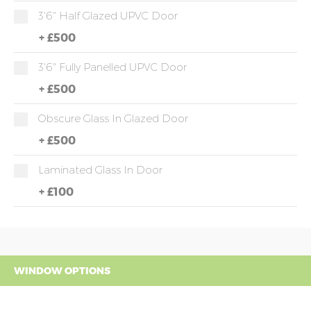
3'6" Half Glazed UPVC Door
+
£500
3'6" Fully Panelled UPVC Door
+
£500
Obscure Glass In Glazed Door
+
£500
Laminated Glass In Door
+
£100
WINDOW OPTIONS