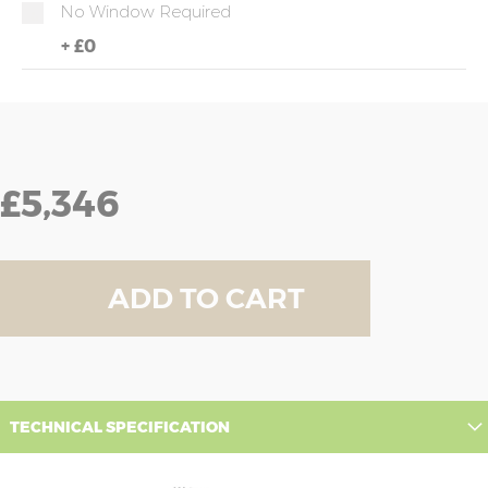
No Window Required
+
£0
£5,346
ADD TO CART
TECHNICAL SPECIFICATION