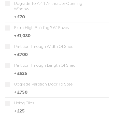
Upgrade To A 4ft Anthracite Opening
Window
+
£70
Extra High Building 7'6" Eaves
+
£1,080
Partition Through Width Of Shed
+
£700
Partition Through Length Of Shed
+
£625
Upgrade Partition Door To Steel
+
£750
Lining Clips
+
£25