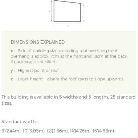
DIMENSIONS EXPLAINED
x :
Side of building size excluding roof overhang (roof
overhang is approx. 7cm at the front and 18cm at the back
if guttering is specified)
y :
Highest point of roof
z :
Eaves height - where the roof starts to slope upwards
This building is available in 5 widths and 5 lengths, 25 standard
sizes.
Standard widths:
8’(2.44m), 10’(3.05m), 12’(3.66m), 14’(4.26m), 16’(4.88m)