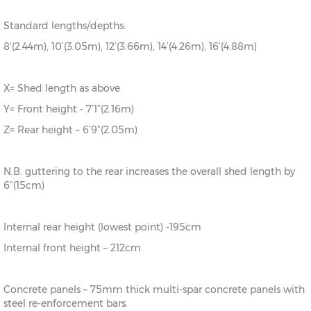
Standard lengths/depths:
8’(2.44m), 10’(3.05m), 12’(3.66m), 14’(4.26m), 16’(4.88m)
X= Shed length as above
Y= Front height - 7’1”(2.16m)
Z= Rear height – 6’9”(2.05m)
N.B. guttering to the rear increases the overall shed length by
6”(15cm)
Internal rear height (lowest point) -195cm
Internal front height – 212cm
Concrete panels – 75mm thick multi-spar concrete panels with
steel re-enforcement bars.