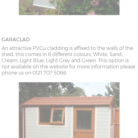
GARACLAD
An attractive PVCu cladding is affixed to the walls of the
shed, this comes in 6 different colours; White, Sand,
Cream, Light Blue, Light Grey and Green. This option is
not available on the website for more information please
phone us on 0121 707 5066.