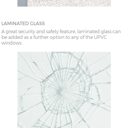
LAMINATED GLASS
A great security and safety feature, laminated glass can
be added as a further option to any of the UPVC
windows.