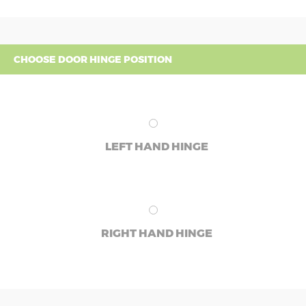
CHOOSE DOOR HINGE POSITION
LEFT HAND HINGE
RIGHT HAND HINGE