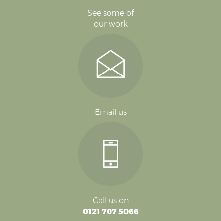
See some of
our work
Email us
Call us on
0121 707 5066