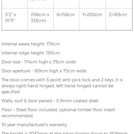
5’2” x
(158cm x
X=158cm
Y=200cm
Z=183cm
10’11”
333cm)
Internal eaves height: 178cm
Internal ridge height: 190cm
Door size - 174cm high x 79cm wide
Door aperture - 169cm high x 75cm wide
The door comes with 3-point anti-pick lock and 2 keys, it is
always right-hand hinged, left-hand hinged cannot be
specified
Walls, roof & door panels – 0.9mm coated steel
Floor – Steel floor included, optional timber floor insert
recommended
10 year manufacturer’s warranty
The height is 2032mm at the ridge sloping down to 1829mm