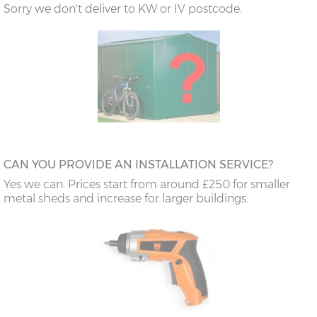
Sorry we don't deliver to KW or IV postcode.
CAN YOU PROVIDE AN INSTALLATION SERVICE?
Yes we can. Prices start from around £250 for smaller
metal sheds and increase for larger buildings.