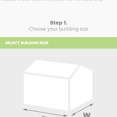
Step 1:
Choose your building size
SELECT BUILDING SIZE