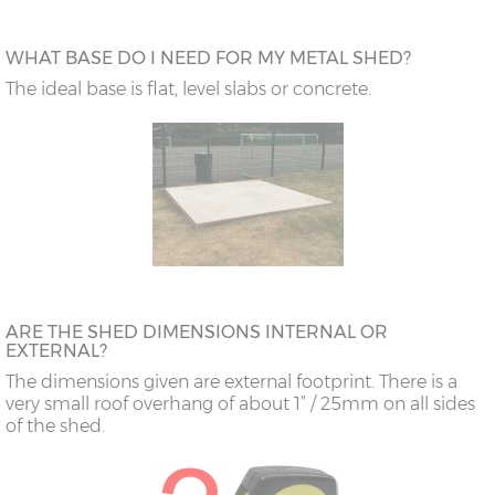
WHAT BASE DO I NEED FOR MY METAL SHED?
The ideal base is flat, level slabs or concrete.
ARE THE SHED DIMENSIONS INTERNAL OR
EXTERNAL?
The dimensions given are external footprint. There is a
very small roof overhang of about 1” / 25mm on all sides
of the shed.