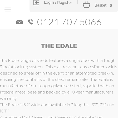
Login
Register
Basket
(
)
0121 707 5066
Skip
Skip
THE EDALE
to
to
the
the
end
beginning
of
of
The Edale range of sheds features a single door with a tough
the
the
3-point locking system. This pick-resistant euro cylinder lock is
images
images
designed to shear off in the event of an attempted break-in,
gallery
gallery
ensuring the contents of the shed remain safe. The Edale is
manufactured from tough galvanised steel, supplied with an
integral metal base and backed by a 10 year manufacturer’s
warranty.
The Edale is 5’2” wide and available in 3 lengths – 3’7”, 7’4” and
10’11”.
Available in Dark Green, Ivory Cream or Anthracite Grey.