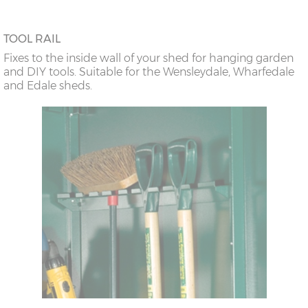
TOOL RAIL
Fixes to the inside wall of your shed for hanging garden
and DIY tools. Suitable for the Wensleydale, Wharfedale
and Edale sheds.