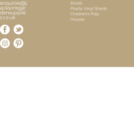
enquiries@j
Sheds
acksonsgar
Plastic Vinyl Sheds
densupplie
Children's Play
s.co.uk
Houses