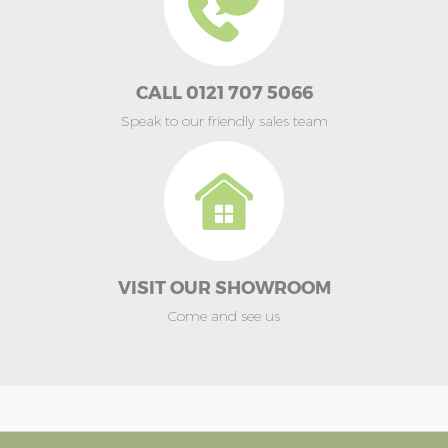
CALL 0121 707 5066
Speak to our friendly sales team
VISIT OUR SHOWROOM
Come and see us