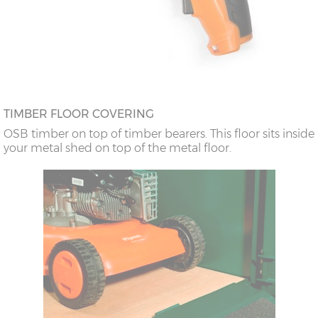
TIMBER FLOOR COVERING
OSB timber on top of timber bearers. This floor sits inside
your metal shed on top of the metal floor.