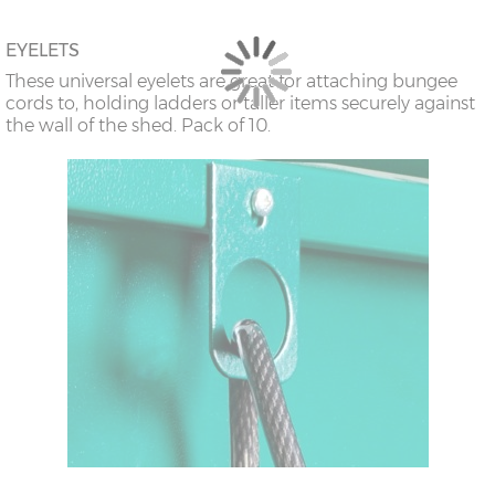
EYELETS
These universal eyelets are great for attaching bungee
cords to, holding ladders or taller items securely against
the wall of the shed. Pack of 10.