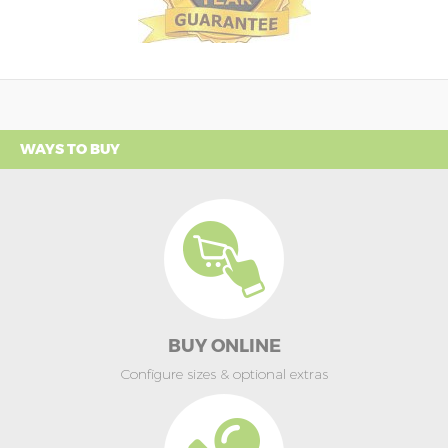
WAYS TO BUY
BUY ONLINE
Configure sizes & optional extras