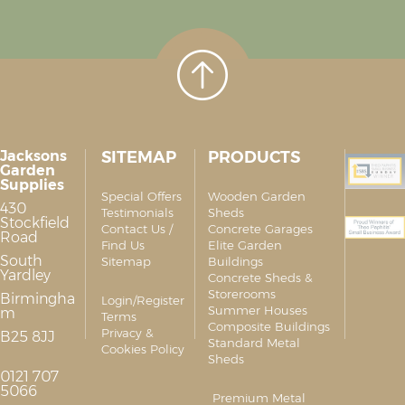
Jacksons
SITEMAP
PRODUCTS
Garden
Supplies
Special Offers
Wooden Garden
430
Testimonials
Sheds
Stockfield
Contact Us /
Concrete Garages
Road
Find Us
Elite Garden
South
Sitemap
Buildings
Yardley
Concrete Sheds &
Storerooms
Birmingha
Login/Register
Summer Houses
m
Terms
Composite Buildings
Privacy &
B25 8JJ
Standard Metal
Cookies Policy
Sheds
0121 707
5066
Premium Metal