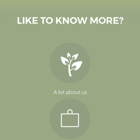
LIKE TO KNOW MORE?
A bit about us