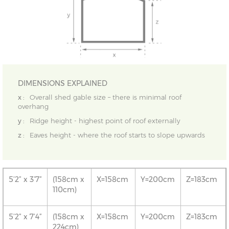
DIMENSIONS EXPLAINED
x :
Overall shed gable size – there is minimal roof
overhang
y :
Ridge height - highest point of roof externally
z :
Eaves height - where the roof starts to slope upwards
5’2” x 3’7”
(158cm x
X=158cm
Y=200cm
Z=183cm
110cm)
5’2” x 7’4”
(158cm x
X=158cm
Y=200cm
Z=183cm
224cm)