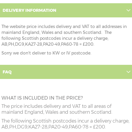
DELIVERY INFORMATION
The website price includes delivery and VAT to all addresses in
mainland England, Wales and southern Scotland. The
following Scottish postcodes incur a delivery charge;
AB,PH,DG9,KA27-28,PA20-49,PA60-78 = £200.
Sorry we don't deliver to KW or IV postcode.
FAQ
WHAT IS INCLUDED IN THE PRICE?
The price includes delivery and VAT to all areas of
mainland England, Wales and southern Scotland.
The following Scottish postcodes incur a delivery charge;
AB,PH,DG9,KA27-28,PA20-49,PA60-78 = £200.