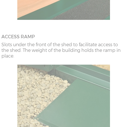
ACCESS RAMP
Slots under the front of the shed to facilitate access to
the shed. The weight of the building holds the ramp in
place.