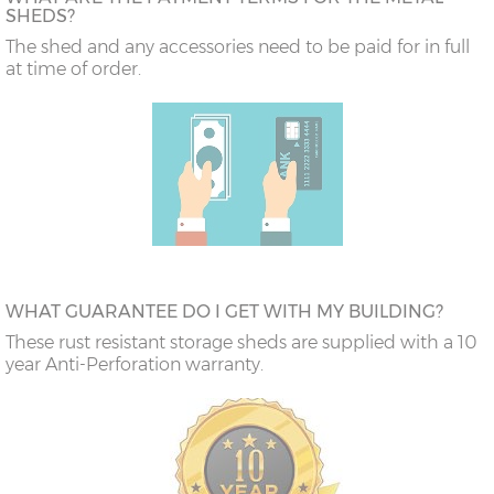
SHEDS?
The shed and any accessories need to be paid for in full
at time of order.
WHAT GUARANTEE DO I GET WITH MY BUILDING?
These rust resistant storage sheds are supplied with a 10
year Anti-Perforation warranty.