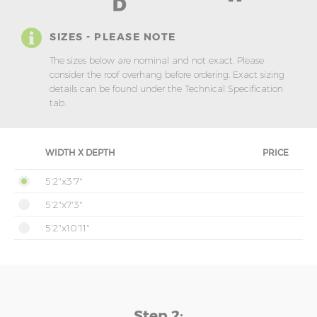
SIZES - PLEASE NOTE
The sizes below are nominal and not exact. Please
consider the roof overhang before ordering. Exact sizing
details can be found under the Technical Specification
tab.
WIDTH X DEPTH
PRICE
5'2"x3'7"
5'2"x7'3"
5'2"x10'11"
Step 2: