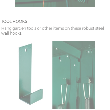
TOOL HOOKS
Hang garden tools or other items on these robust steel
wall hooks.