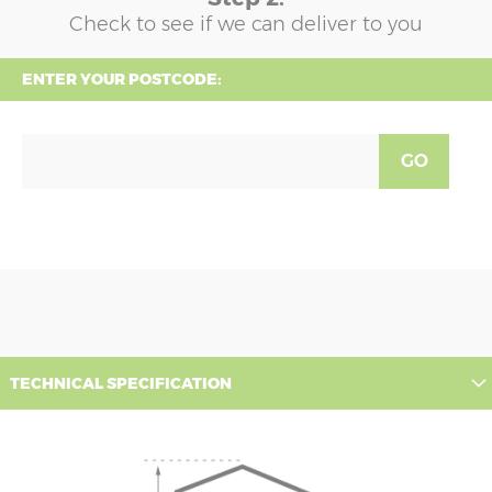
Check to see if we can deliver to you
ENTER YOUR POSTCODE:
GO
TECHNICAL SPECIFICATION