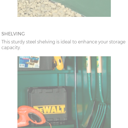
SHELVING
This sturdy steel shelving is ideal to enhance your storage
capacity.