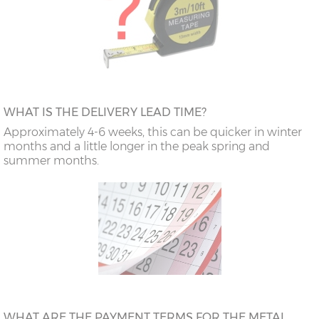
WHAT IS THE DELIVERY LEAD TIME?
Approximately 4-6 weeks, this can be quicker in winter
months and a little longer in the peak spring and
summer months.
WHAT ARE THE PAYMENT TERMS FOR THE METAL