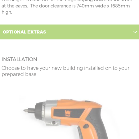
at the eaves. The door clearance is 740mm wide x 1685mm
high.
OPTIONAL EXTRAS
INSTALLATION
Choose to have your new building installed on to your
prepared base