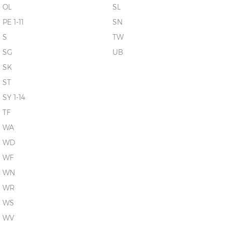
OL
SL
PE 1-11
SN
S
TW
SG
UB
SK
ST
SY 1-14
TF
WA
WD
WF
WN
WR
WS
WV