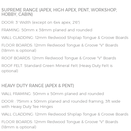
SUPREME RANGE (APEX, HIGH APEX, PENT, WORKSHOP,
HOBBY, CABIN)
DOOR: 3' Width (except on 6x4 apex, 2'6")
FRAMING: 50mm x 38mm planed and rounded
WALL CLADDING: 12mm Redwood Shiplap Tongue & Groove Boards
FLOOR BOARDS: 12mm Redwood Tongue & Groove "V" Boards
(18mm is optional)
ROOF BOARDS: 12mm Redwood Tongue & Groove "V" Boards
ROOF FELT: Standard Green Mineral Felt (Heavy Duty Felt is
optional)
HEAVY DUTY RANGE (APEX & PENT)
WALL FRAMING: 50mm x 50mm planed and rounded
DOOR : 75mm x 50mm planed and rounded framing, 3ft wide
with Heavy Duty Tee Hinges
WALL CLADDING: 12mm Redwood Shiplap Tongue & Groove Boards
FLOOR BOARDS: 12mm Redwood Tongue & Groove "V" Boards
(18mm is optional)