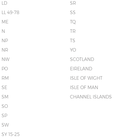
LD
SR
LL 49-78
SS
ME
TQ
N
TR
NP
TS
NR
YO
NW
SCOTLAND
PO
EIRELAND
RM
ISLE OF WIGHT
SE
ISLE OF MAN
SM
CHANNEL ISLANDS
SO
SP
SW
SY 15-25