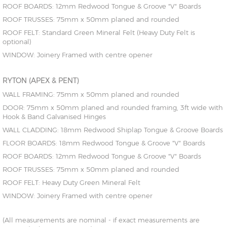
ROOF BOARDS: 12mm Redwood Tongue & Groove "V" Boards
ROOF TRUSSES: 75mm x 50mm planed and rounded
ROOF FELT: Standard Green Mineral Felt (Heavy Duty Felt is
optional)
WINDOW: Joinery Framed with centre opener
RYTON (APEX & PENT)
WALL FRAMING: 75mm x 50mm planed and rounded
DOOR: 75mm x 50mm planed and rounded framing, 3ft wide with
Hook & Band Galvanised Hinges
WALL CLADDING: 18mm Redwood Shiplap Tongue & Groove Boards
FLOOR BOARDS: 18mm Redwood Tongue & Groove "V" Boards
ROOF BOARDS: 12mm Redwood Tongue & Groove "V" Boards
ROOF TRUSSES: 75mm x 50mm planed and rounded
ROOF FELT: Heavy Duty Green Mineral Felt
WINDOW: Joinery Framed with centre opener
(All measurements are nominal - if exact measurements are