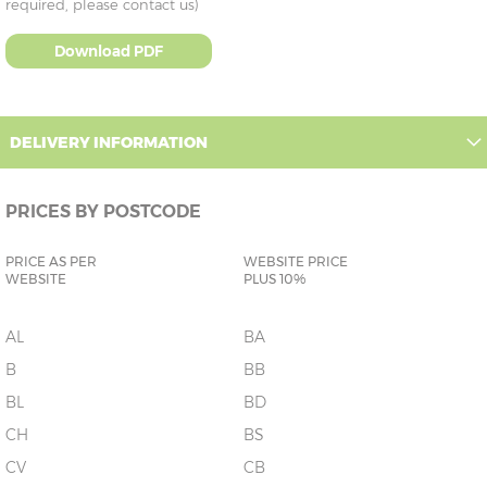
required, please contact us)
Download PDF
DELIVERY INFORMATION
PRICES BY POSTCODE
PRICE AS PER
WEBSITE PRICE
WEBSITE
PLUS 10%
AL
BA
B
BB
BL
BD
CH
BS
CV
CB