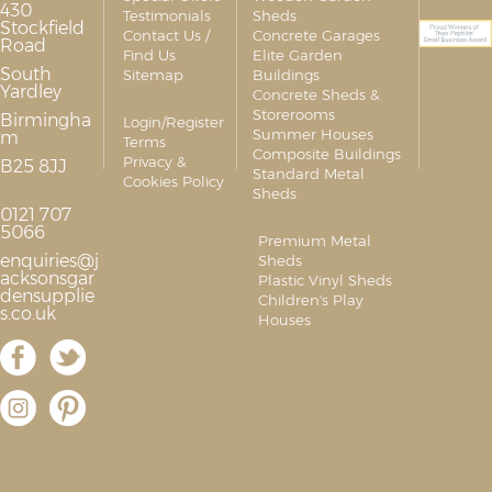
430
Testimonials
Sheds
Stockfield
Contact Us /
Concrete Garages
Road
Find Us
Elite Garden
South
Sitemap
Buildings
Yardley
Concrete Sheds &
Storerooms
Birmingha
Login/Register
Summer Houses
m
Terms
Composite Buildings
Privacy &
B25 8JJ
Standard Metal
Cookies Policy
Sheds
0121 707
5066
Premium Metal
enquiries@j
Sheds
acksonsgar
Plastic Vinyl Sheds
densupplie
Children's Play
s.co.uk
Houses