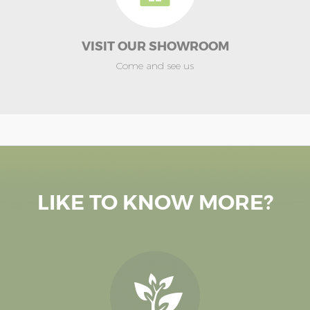
VISIT OUR SHOWROOM
Come and see us
LIKE TO KNOW MORE?