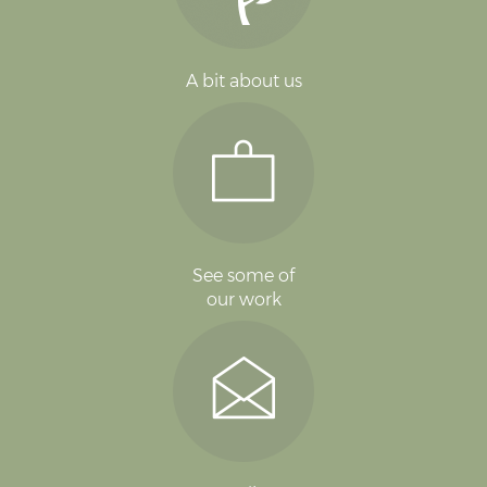
A bit about us
See some of
our work