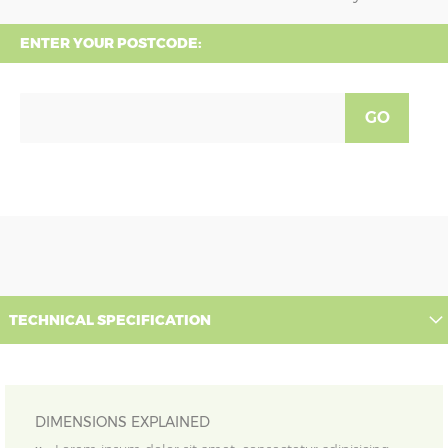
ENTER YOUR POSTCODE:
GO
TECHNICAL SPECIFICATION
DIMENSIONS EXPLAINED