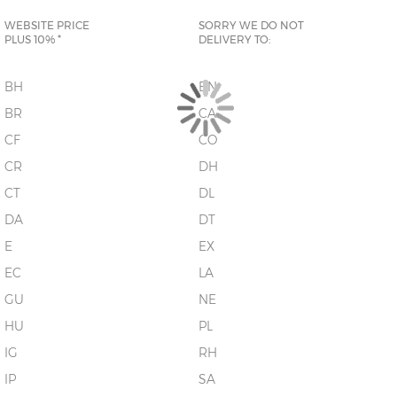
WEBSITE PRICE
SORRY WE DO NOT
PLUS 10% *
DELIVERY TO:
BH
BN
BR
CA
CF
CO
CR
DH
CT
DL
DA
DT
E
EX
EC
LA
GU
NE
HU
PL
IG
RH
IP
SA