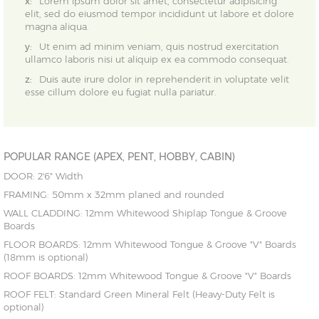
x:
Lorem ipsum dolor sit amet, consectetur adipisicing
elit, sed do eiusmod tempor incididunt ut labore et dolore
magna aliqua.
y:
Ut enim ad minim veniam, quis nostrud exercitation
ullamco laboris nisi ut aliquip ex ea commodo consequat.
z:
Duis aute irure dolor in reprehenderit in voluptate velit
esse cillum dolore eu fugiat nulla pariatur.
POPULAR RANGE (APEX, PENT, HOBBY, CABIN)
DOOR: 2'6" Width
FRAMING: 50mm x 32mm planed and rounded
WALL CLADDING: 12mm Whitewood Shiplap Tongue & Groove
Boards
FLOOR BOARDS: 12mm Whitewood Tongue & Groove "V" Boards
(18mm is optional)
ROOF BOARDS: 12mm Whitewood Tongue & Groove "V" Boards
ROOF FELT: Standard Green Mineral Felt (Heavy-Duty Felt is
optional)