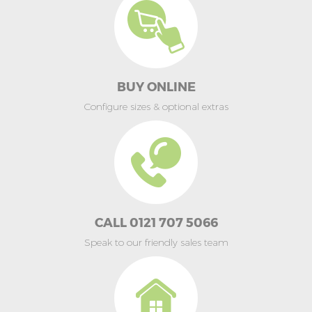
BUY ONLINE
Configure sizes & optional extras
CALL 0121 707 5066
Speak to our friendly sales team