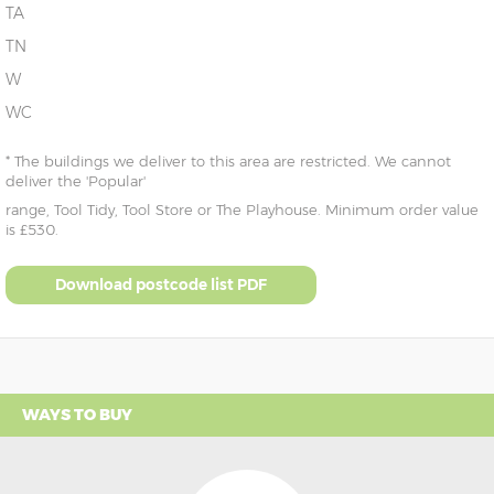
TA
TN
W
WC
* The buildings we deliver to this area are restricted. We cannot
deliver the 'Popular'
range, Tool Tidy, Tool Store or The Playhouse. Minimum order value
is £530.
Download postcode list PDF
WAYS TO BUY