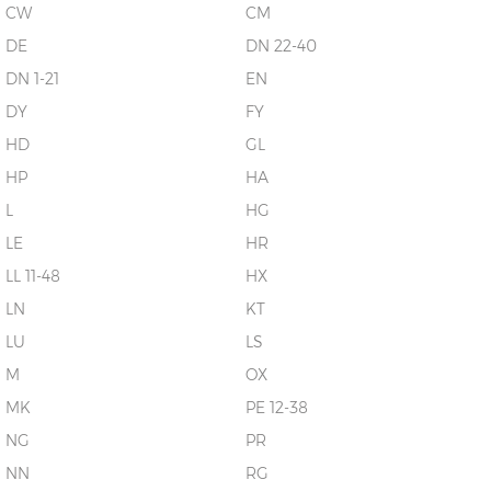
CW
CM
DE
DN 22-40
DN 1-21
EN
DY
FY
HD
GL
HP
HA
L
HG
LE
HR
LL 11-48
HX
LN
KT
LU
LS
M
OX
MK
PE 12-38
NG
PR
NN
RG