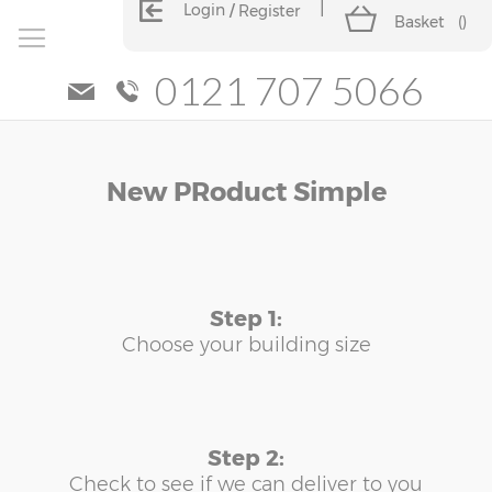
Login
Register
Basket
(
)
0121 707 5066
Skip
Skip
New PRoduct Simple
to
to
the
the
end
beginning
of
of
the
the
images
images
Step 1:
gallery
gallery
Choose your building size
Step 2:
Check to see if we can deliver to you