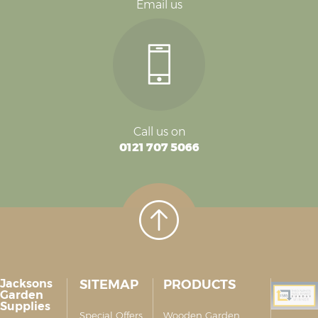
Email us
Call us on
0121 707 5066
Jacksons
SITEMAP
PRODUCTS
Garden
Supplies
Special Offers
Wooden Garden