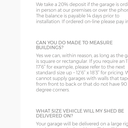
us on 0121 707 5066.
We take a 20% deposit if the garage is or
SY4
GL
Garage Width
Garage Door(s) Wi
in person at our premises or over the pho
The balance is payable 14 days prior to
SY13-14
GU
installation. If ordered on-line please pay in 
STEEL PERSONNEL DOOR
8’6”(2.59m)
7’0”(2.13m)
TF1-2
HA
Side or rear access is easy to accommoda
thanks to a choice many different person
TF9-11
HP
CAN YOU DO MADE TO MEASURE
doors. This is the most popular, a steel
9’6”(2.89m)
8’0”(2.44m)
BUILDINGS?
personnel door in white available in 3ft or 
TS
HR
with, includes multi-point locking as stan
Yes we can, within reason, as long as the 
is square or rectangular. If you require an 11
10’6”(3.20m)
8’0”(2.44m)
WA
IG
17’6” for example, please refer to the next
standard size up – 12’6” x 18’3” for pricing. 
TIMBER PERSONNEL DOOR
cannot supply garages with walls that tap
WN
IP1-23
from front to back or that do not have 90
A basic, factory-treated personnel access 
12’6”(3.81m)
9’0”(3.81m)
degree corners.
this door is available 3ft or 4ft wide.
WS
IP28-
WV
IP98
14’6”(4.42m)
10’0”(3.05m)
WHAT SIZE VEHICLE WILL MY SHED BE
DELIVERED ON?
KA
Your garage will be delivered on a large ri
16’6”(5.03m)
7’0”(2.13m) x 2 doo