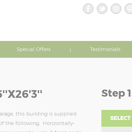
Special Offers
Testimonials
Step 1
'x26'3''
rage, this building is supplied
SELECT
f the following; Horizontally-