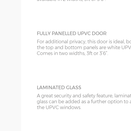
FULLY PANELLED UPVC DOOR
For additional privacy, this door is ideal, b
the top and bottom panels are white UPV
Comes in two widths; 3ft or 3’6”.
LAMINATED GLASS
A great security and safety feature, lamina
glass can be added as a further option to 
the UPVC windows.