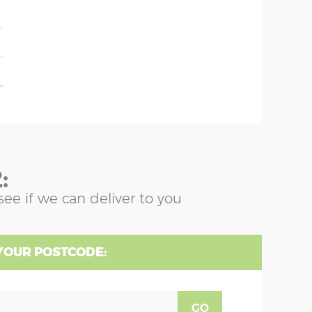
'
'
'
'
:
see if we can deliver to you
YOUR POSTCODE:
GO