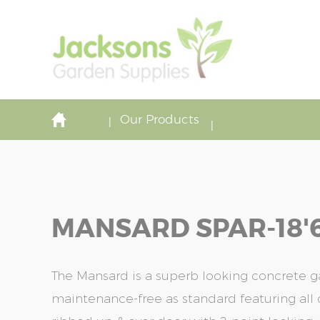
Our Products
MANSARD SPAR-18'6'
The Mansard is a superb looking concrete ga
maintenance-free as standard featuring all o