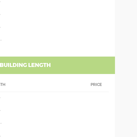
'
'
'
''
 BUILDING LENGTH
GTH
PRICE
'
'
''