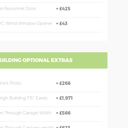
eel Personnel Door
+
£425
PVC White Window Opener
+
£43
UILDING OPTIONAL EXTRAS
Front Posts
+
£266
High Building 7'6" Eaves
+
£1,971
ion Through Garage Width
+
£566
ion Through Garage Length
+
£623