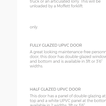
KT
truck or an articulated lorry. This will be
GEORGIAN STYLE STEEL PERSONNEL D
unloaded by a Moffett forklift.
This door can be positioned on the rear wa
KY
on either side of your new garage, it has 3
18’6”(5.64m)
8’0”(2.44m) x 2 do
panels to give it the Georgian style, compl
LD
with multi-point locking. Available in 3ft 
only.
20’6”(6.24m)
8’0”(2.44m) x 2 do
LU
ME
FULLY GLAZED UPVC DOOR
A great looking maintenance-free personn
door, this door has double-glazed windo
and bottom and is available in 3ft or 3’6”
widths.
HALF GLAZED UPVC DOOR
This door has a panel of double-glazing at
top and a white UPVC panel at the botto
available in 2 widths; 3ft or 3’6”.