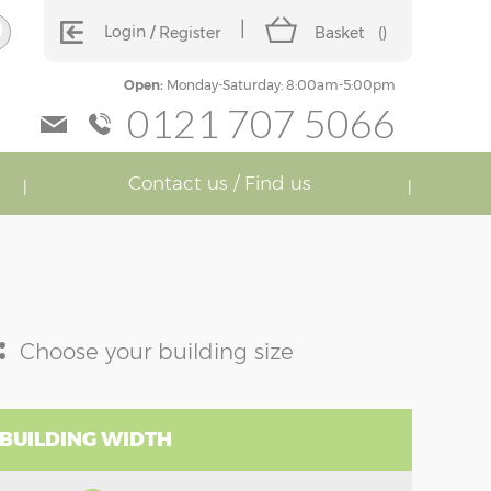
Login
Register
Basket
(
)
Open:
Monday-Saturday: 8:00am-5:00pm
0121 707 5066
Contact us / Find us
:
Choose your building size
 BUILDING WIDTH