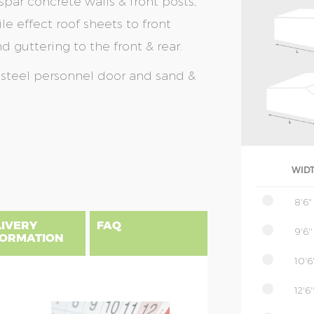
spar concrete walls & front posts,
le effect roof sheets to front
 guttering to the front & rear.
a steel personnel door and sand &
WID
8'6"
LIVERY
FAQ
9'6''
FORMATION
10'6'
12'6'
gland, Scotland & Wales, please find
 priced as per website, columns B to
NSIONS EXPLAINED