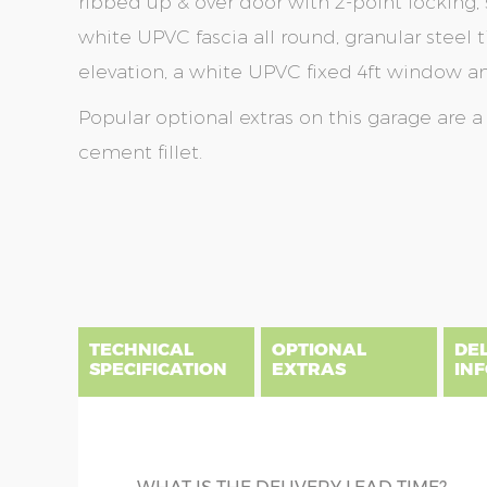
ribbed up & over door with 2-point locking, 
white UPVC fascia all round, granular steel ti
elevation, a white UPVC fixed 4ft window and
Popular optional extras on this garage are 
cement fillet.
Skip
Skip
to
to
the
the
end
beginning
of
of
the
the
TECHNICAL
OPTIONAL
DE
images
images
SPECIFICATION
EXTRAS
IN
gallery
gallery
There are five price bands that cover mainland En
below a postcode key. Postcodes in column A are
DIME