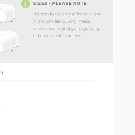
SIZES - PLEASE NOTE
The sizes below are the ‘footprint’ size
of the concrete building. Please
consider roof overhang and guttering
dimensions before ordering.
TH
'
'