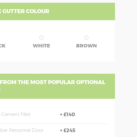
 GUTTER COLOUR
CK
WHITE
BROWN
 FROM THE MOST POPULAR OPTIONAL
S
 Cement Fillet
+
£140
mber Personnel Door
+
£245