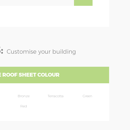
:
Customise your building
 ROOF SHEET COLOUR
Bronze
Terracotta
Green
Red