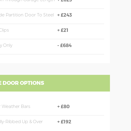
e Partition Door To Steel
+
£243
Clips
+
£21
y Only
-
£684
 DOOR OPTIONS
 Weather Bars
+
£80
ally-Ribbed Up & Over
+
£192