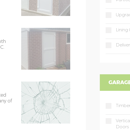
Upgrad
Lining 
oth
Deliver
C.
GARAGE
ted
any of
Timber
Vertic
Doors