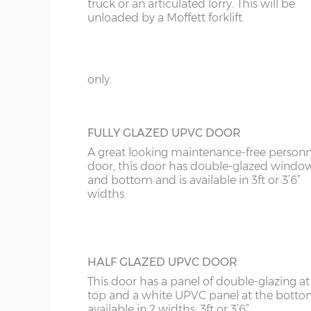
KT
truck or an articulated lorry. This will be
GEORGIAN STYLE STEEL PERSONNEL D
unloaded by a Moffett forklift.
This door can be positioned on the rear wa
KY
on either side of your new garage, it has 3
18’6”(5.64m)
8’0”(2.44m) x 2 do
panels to give it the Georgian style, compl
LD
with multi-point locking. Available in 3ft 
only.
20’6”(6.24m)
8’0”(2.44m) x 2 do
LU
ME
FULLY GLAZED UPVC DOOR
A great looking maintenance-free personn
door, this door has double-glazed windo
and bottom and is available in 3ft or 3’6”
widths.
HALF GLAZED UPVC DOOR
This door has a panel of double-glazing at
top and a white UPVC panel at the botto
available in 2 widths; 3ft or 3’6”.