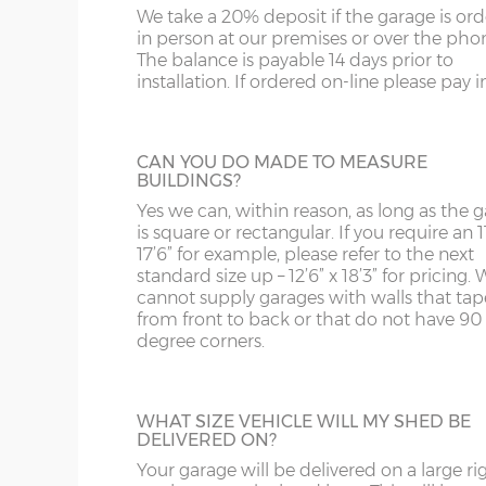
us on 0121 707 5066.
We take a 20% deposit if the garage is or
SY4
GL
Garage Width
Garage Door(s) Wi
in person at our premises or over the pho
The balance is payable 14 days prior to
SY13-14
GU
installation. If ordered on-line please pay in 
STEEL PERSONNEL DOOR
8’6”(2.59m)
7’0”(2.13m)
TF1-2
HA
Side or rear access is easy to accommoda
thanks to a choice many different person
TF9-11
HP
CAN YOU DO MADE TO MEASURE
doors. This is the most popular, a steel
9’6”(2.89m)
8’0”(2.44m)
BUILDINGS?
personnel door in white available in 3ft or 
TS
HR
with, includes multi-point locking as stan
Yes we can, within reason, as long as the 
is square or rectangular. If you require an 11
10’6”(3.20m)
8’0”(2.44m)
WA
IG
17’6” for example, please refer to the next
standard size up – 12’6” x 18’3” for pricing. 
TIMBER PERSONNEL DOOR
cannot supply garages with walls that tap
WN
IP1-23
from front to back or that do not have 90
A basic, factory-treated personnel access 
12’6”(3.81m)
9’0”(3.81m)
degree corners.
this door is available 3ft or 4ft wide.
WS
IP28-
WV
IP98
14’6”(4.42m)
10’0”(3.05m)
WHAT SIZE VEHICLE WILL MY SHED BE
DELIVERED ON?
KA
Your garage will be delivered on a large ri
16’6”(5.03m)
7’0”(2.13m) x 2 doo