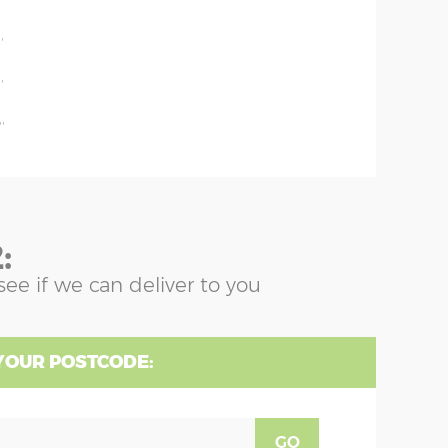
'
'
'
'
:
see if we can deliver to you
YOUR POSTCODE:
GO