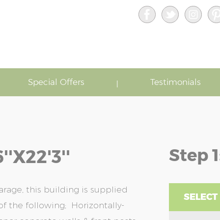
Special Offers
Testimonials
Step 1
'x22'3''
rage, this building is supplied
SELECT
f the following; Horizontally-