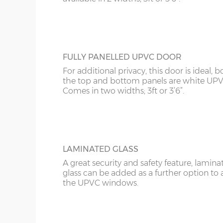
FULLY PANELLED UPVC DOOR
For additional privacy, this door is ideal, b
the top and bottom panels are white UPV
Comes in two widths; 3ft or 3’6”.
LAMINATED GLASS
A great security and safety feature, lamina
glass can be added as a further option to 
the UPVC windows.