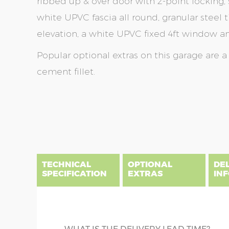
ribbed up & over door with 2-point locking, 
white UPVC fascia all round, granular steel ti
elevation, a white UPVC fixed 4ft window and
Popular optional extras on this garage are 
cement fillet.
Skip
Skip
to
to
the
the
end
beginning
of
of
the
the
TECHNICAL
OPTIONAL
DE
images
images
SPECIFICATION
EXTRAS
IN
gallery
gallery
There are five price bands that cover mainland En
below a postcode key. Postcodes in column A are
DIME