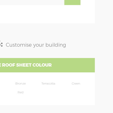
:
Customise your building
 ROOF SHEET COLOUR
Bronze
Terracotta
Green
Red