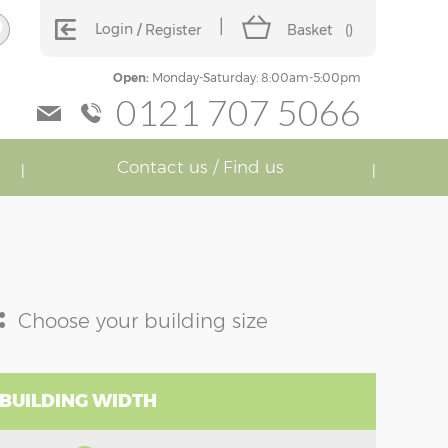
Login
Register
Basket
(
)
Open:
Monday-Saturday: 8:00am-5:00pm
0121 707 5066
Contact us / Find us
:
Choose your building size
 BUILDING WIDTH