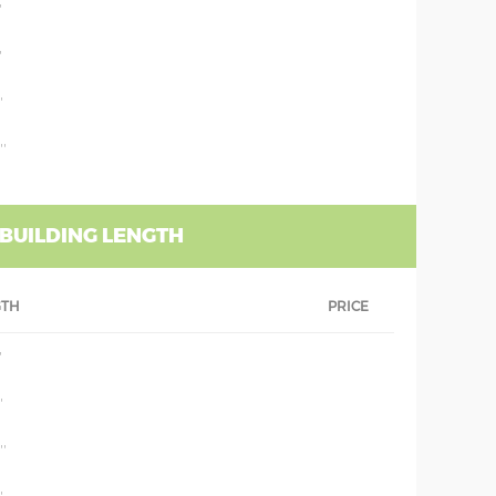
'
'
'
''
 BUILDING LENGTH
GTH
PRICE
'
'
''