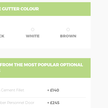
 GUTTER COLOUR
CK
WHITE
BROWN
 FROM THE MOST POPULAR OPTIONAL
S
 Cement Fillet
+
£140
mber Personnel Door
+
£245