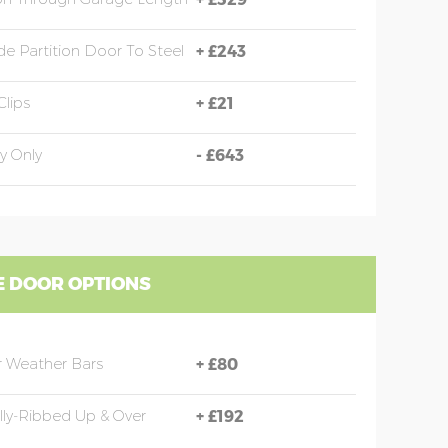
e Partition Door To Steel
+
£243
Clips
+
£21
y Only
-
£643
 DOOR OPTIONS
 Weather Bars
+
£80
ally-Ribbed Up & Over
+
£192