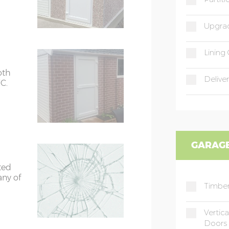
Upgrad
Lining 
oth
Deliver
C.
GARAGE
ted
any of
Timber
Vertic
Doors