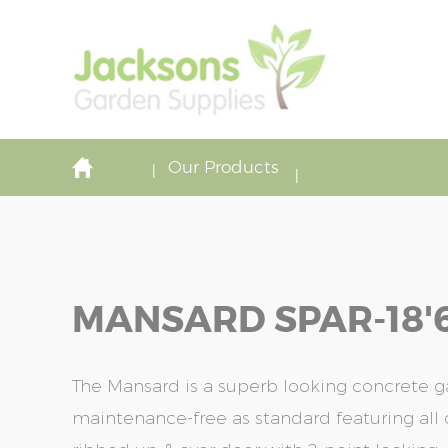
Our Products
MANSARD SPAR-18'6'
The Mansard is a superb looking concrete ga
maintenance-free as standard featuring all o