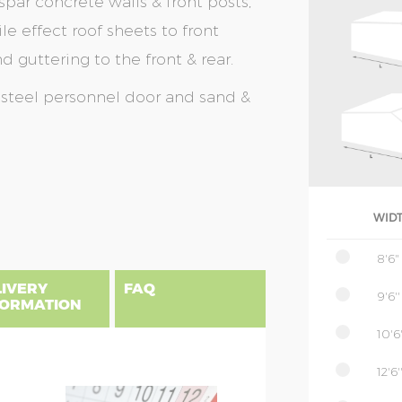
spar concrete walls & front posts,
le effect roof sheets to front
 guttering to the front & rear.
a steel personnel door and sand &
WID
8'6"
LIVERY
FAQ
9'6''
FORMATION
10'6'
12'6'
gland, Scotland & Wales, please find
 priced as per website, columns B to
NSIONS EXPLAINED