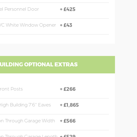
eel Personnel Door
+
£425
PVC White Window Opener
+
£43
UILDING OPTIONAL EXTRAS
Front Posts
+
£266
High Building 7'6" Eaves
+
£1,865
ion Through Garage Width
+
£566
ion Through Garage Length
+
£529