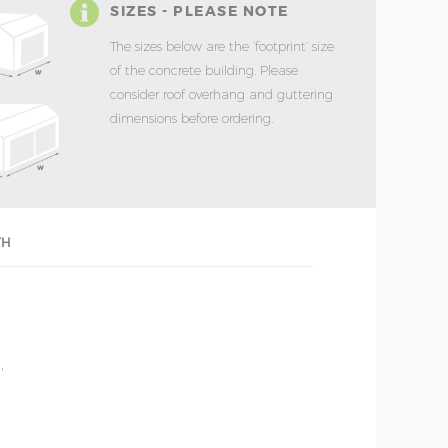
SIZES - PLEASE NOTE
The sizes below are the ‘footprint’ size
of the concrete building. Please
consider roof overhang and guttering
dimensions before ordering.
TH
'
'