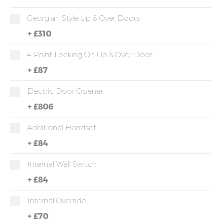
Georgian Style Up & Over Doors
+
£310
4-Point Locking On Up & Over Door
+
£87
Electric Door Opener
+
£806
Additional Handset
+
£84
Internal Wall Switch
+
£84
Internal Override
+
£70