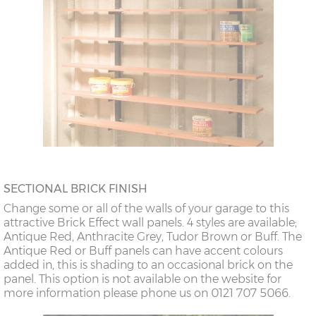
SECTIONAL BRICK FINISH
Change some or all of the walls of your garage to this
attractive Brick Effect wall panels. 4 styles are available;
Antique Red, Anthracite Grey, Tudor Brown or Buff. The
Antique Red or Buff panels can have accent colours
added in, this is shading to an occasional brick on the
panel. This option is not available on the website for
more information please phone us on 0121 707 5066.