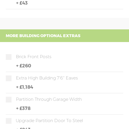
+
£43
MORE BUILDING OPTIONAL EXTRAS
Brick Front Posts
+
£260
Extra High Building 7'6" Eaves
+
£1,184
Partition Through Garage Width
+
£378
Upgrade Partition Door To Steel