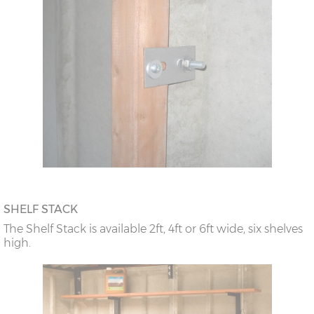
SHELF STACK
The Shelf Stack is available 2ft, 4ft or 6ft wide, six shelves
high.