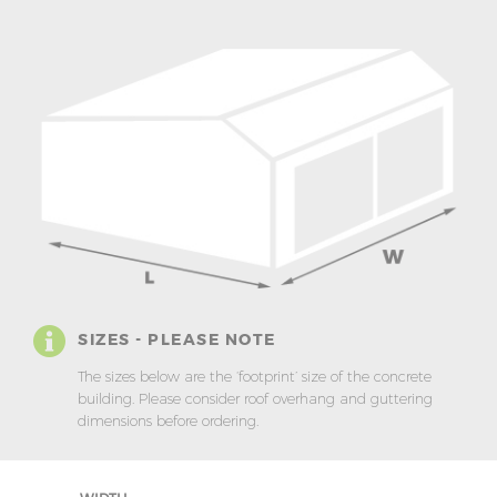
SIZES - PLEASE NOTE
The sizes below are the ‘footprint’ size of the concrete
building. Please consider roof overhang and guttering
dimensions before ordering.