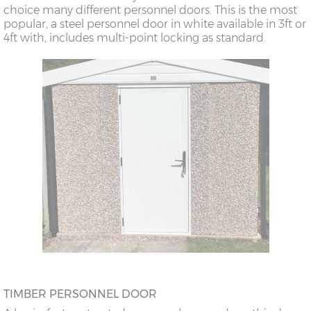
choice many different personnel doors. This is the most
popular, a steel personnel door in white available in 3ft or
4ft with, includes multi-point locking as standard.
TIMBER PERSONNEL DOOR