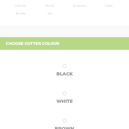
Charcoal
Bronze
Terracotta
Green
Brindle
Red
CHOOSE GUTTER COLOUR
BLACK
WHITE
BROWN