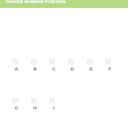
CHOOSE WINDOW POSITION
A
B
C
D
E
F
G
H
I