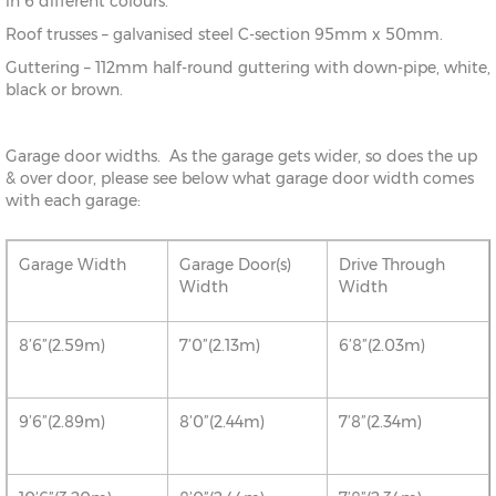
in 6 different colours.
Roof trusses – galvanised steel C-section 95mm x 50mm.
Guttering – 112mm half-round guttering with down-pipe, white,
black or brown.
Garage door widths. As the garage gets wider, so does the up
& over door, please see below what garage door width comes
with each garage:
Garage Width
Garage Door(s)
Drive Through
Width
Width
8’6”(2.59m)
7’0”(2.13m)
6’8”(2.03m)
9’6”(2.89m)
8’0”(2.44m)
7’8”(2.34m)