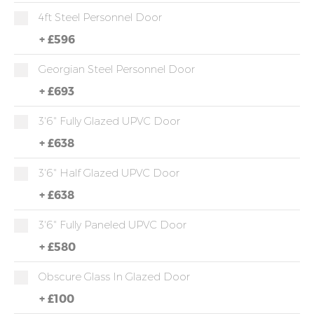
4ft Steel Personnel Door
+
£596
Georgian Steel Personnel Door
+
£693
3'6" Fully Glazed UPVC Door
+
£638
3'6" Half Glazed UPVC Door
+
£638
3'6" Fully Paneled UPVC Door
+
£580
Obscure Glass In Glazed Door
+
£100