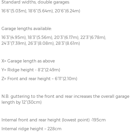
Standard widths, double garages:
16’6”(5.03m), 18’6”(5.64m), 20’6”(6.24m)
Garage lengths available:
16’3”(4.95m), 18’3”(5.56m), 20’3”(6.17m), 22’3”(6.78m),
24’3”(7.39m), 26’3”(8.08m), 28’3”(8.61m)
X= Garage length as above
Y= Ridge height - 8’2”(2.49m)
Z= Front and rear height – 6’11”(2.10m)
N.B. guttering to the front and rear increases the overall garage
length by 12”(30cm)
Internal front and rear height (lowest point) -195cm
Internal ridge height – 228cm