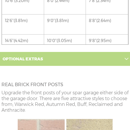
10’6”(3.20m)
8’0”(2.44m)
7’8”(2.34m)
12’6”(3.81m)
9’0”(3.81m)
8’8”(2.64m)
14’6”(4.42m)
10’0”(3.05m)
9’8”(2.95m)
OPTIONAL EXTRAS
16’6”(5.03m)
7’0”(2.13m) x 2
6’8”(2.03m) x 2
doors
18’6”(5.64m)
8’0”(2.44m) x 2
7’8”(2.34m) x 2
REAL BRICK FRONT POSTS
doors
Upgrade the front posts of your spar garage either side of
the garage door. There are five attractive styles to choose
20’6”(6.24m)
8’0”(2.44m) x 2
7’8”(2.34m) x 2
from; Warwick Red, Autumn Red, Buff, Reclaimed and
doors
Anthracite.