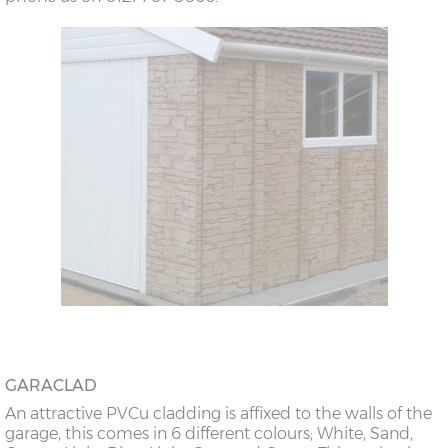
GARACLAD
An attractive PVCu cladding is affixed to the walls of the
garage, this comes in 6 different colours; White, Sand,