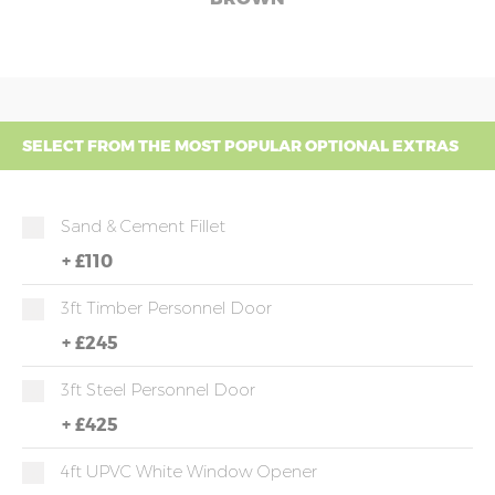
SELECT FROM THE MOST POPULAR OPTIONAL EXTRAS
Sand & Cement Fillet
+
£110
3ft Timber Personnel Door
+
£245
3ft Steel Personnel Door
+
£425
4ft UPVC White Window Opener