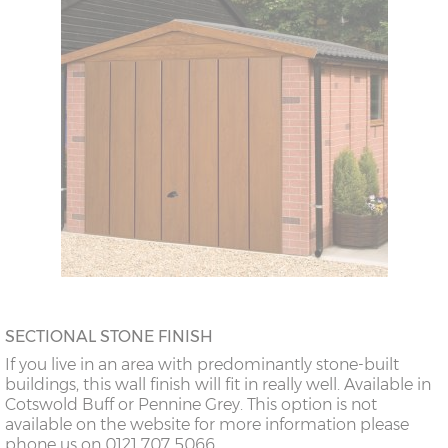
SECTIONAL STONE FINISH
If you live in an area with predominantly stone-built
buildings, this wall finish will fit in really well. Available in
Cotswold Buff or Pennine Grey. This option is not
available on the website for more information please
phone us on 0121 707 5066.