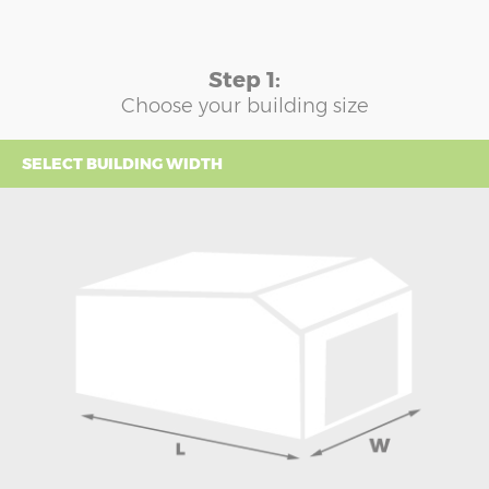
Step 1:
Choose your building size
SELECT BUILDING WIDTH