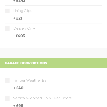
+
£243
Lining Clips
+
£21
Delivery Only
-
£403
GARAGE DOOR OPTIONS
Timber Weather Bar
+
£40
Vertically-Ribbed Up & Over Doors
+
£96