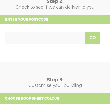
Step 2:
Check to see if we can deliver to you
ENTER YOUR POSTCODE:
GO
Step 3:
Customise your building
CHOOSE ROOF SHEET COLOUR