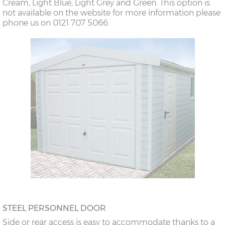
Cream, Light Blue, Light Grey and Green. This option is
not available on the website for more information please
phone us on 0121 707 5066.
STEEL PERSONNEL DOOR
Side or rear access is easy to accommodate thanks to a