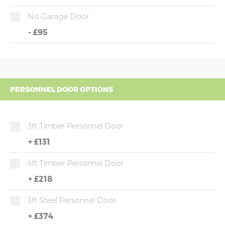
No Garage Door
-
£95
PERSONNEL DOOR OPTIONS
3ft Timber Personnel Door
+
£131
4ft Timber Personnel Door
+
£218
3ft Steel Personnel Door
+
£374