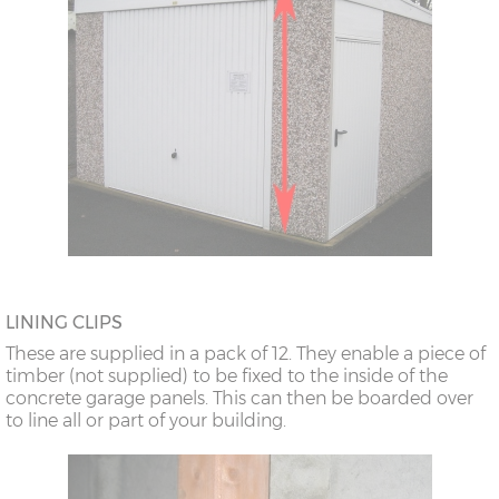
LINING CLIPS
These are supplied in a pack of 12. They enable a piece of
timber (not supplied) to be fixed to the inside of the
concrete garage panels. This can then be boarded over
to line all or part of your building.