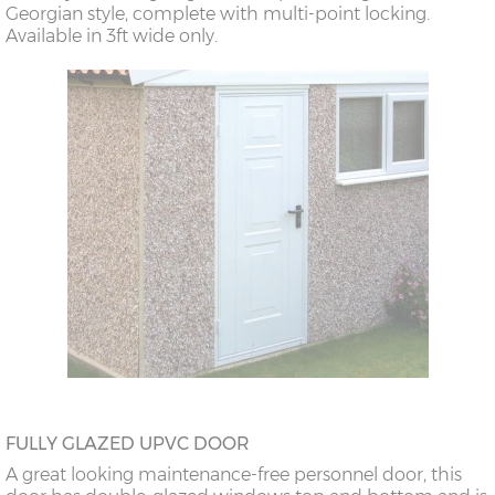
Georgian style, complete with multi-point locking.
Available in 3ft wide only.
FULLY GLAZED UPVC DOOR
A great looking maintenance-free personnel door, this