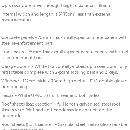
Up & over door drive through height clearance – 186cm
Internal width and length is 6”(15cm) less than external
measurements
Concrete panels – 75mm thick multi-spar concrete panels with
steel re-enforcement bars.
Front posts – 75mm thick multi-spar concrete panels with steel
re-enforcement bars.
Garage door(s) – White horizontally-ribbed up & over door, fully
retractable complete with 2-point locking bars and 2 keys.
Window – 122cm wide x 78cm high white UPVC double glazed,
non-opening.
Fascia – White UPVC to front, rear and both sides.
Roof sheets (back section) – full length galvanised steel roof
sheets with felt lined anti-condensation coating on the
underside.
Roof sheets (front section) – Granular steel metro tiles available