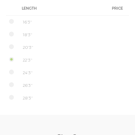
LENGTH
PRICE
16'3''
18'3''
20'3''
22'3''
24'3''
26'3''
28'3''