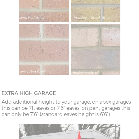
EXTRA HIGH GARAGE
Add additional height to your garage, on apex garages
this can be 7ft eaves or 7’6” eaves, on pent garages this
can only be 7’6” (standard eaves height is 6’6”).