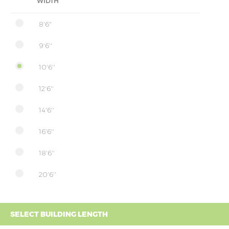
WIDTH
8'6"
9'6''
10'6''
12'6''
14'6''
16'6''
18'6''
20'6''
SELECT BUILDING LENGTH