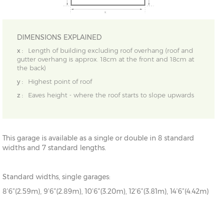
DIMENSIONS EXPLAINED
x :
Length of building excluding roof overhang (roof and
gutter overhang is approx. 18cm at the front and 18cm at
the back)
y :
Highest point of roof
z :
Eaves height - where the roof starts to slope upwards
This garage is available as a single or double in 8 standard
widths and 7 standard lengths.
Standard widths, single garages:
8’6”(2.59m), 9’6”(2.89m), 10’6”(3.20m), 12’6”(3.81m), 14’6”(4.42m)