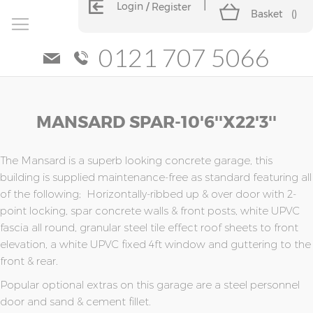
Login
Register
Basket
(
)
0121 707 5066
Skip
Skip
MANSARD SPAR-10'6''x22'3''
to
to
the
the
end
beginning
of
of
The Mansard is a superb looking concrete garage, this
the
the
building is supplied maintenance-free as standard featuring all
images
images
of the following; Horizontally-ribbed up & over door with 2-
gallery
gallery
point locking, spar concrete walls & front posts, white UPVC
fascia all round, granular steel tile effect roof sheets to front
elevation, a white UPVC fixed 4ft window and guttering to the
front & rear.
Popular optional extras on this garage are a steel personnel
door and sand & cement fillet.