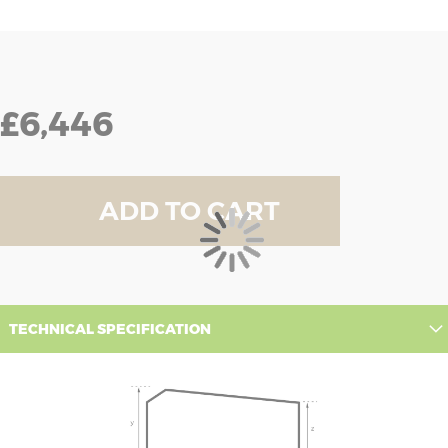
£6,446
ADD TO CART
TECHNICAL SPECIFICATION