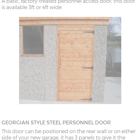
A basic, factory-treated personnel access door, this door
is available 3ft or 4ft wide.
GEORGIAN STYLE STEEL PERSONNEL DOOR
This door can be positioned on the rear wall or on either
side of your new garage, it has 3 panels to give it the