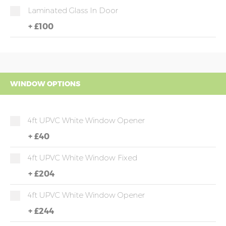
Laminated Glass In Door
+
£100
WINDOW OPTIONS
4ft UPVC White Window Opener
+
£40
4ft UPVC White Window Fixed
+
£204
4ft UPVC White Window Opener
+
£244