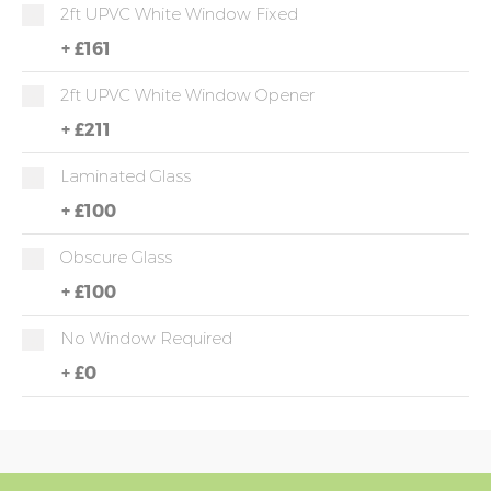
2ft UPVC White Window Fixed
+
£161
2ft UPVC White Window Opener
+
£211
Laminated Glass
+
£100
Obscure Glass
+
£100
No Window Required
+
£0