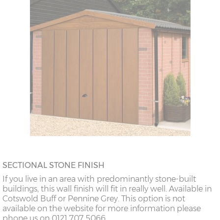
SECTIONAL STONE FINISH
If you live in an area with predominantly stone-built
buildings, this wall finish will fit in really well. Available in
Cotswold Buff or Pennine Grey. This option is not
available on the website for more information please
phone us on 0121 707 5066.