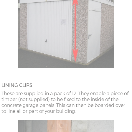
LINING CLIPS
These are supplied in a pack of 12. They enable a piece of
timber (not supplied) to be fixed to the inside of the
concrete garage panels. This can then be boarded over
to line all or part of your building.