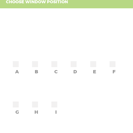
CHOOSE WINDOW POSITION
A
B
C
D
E
F
G
H
I