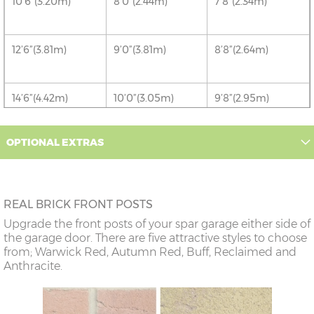
10’6”(3.20m)
8’0”(2.44m)
7’8”(2.34m)
12’6”(3.81m)
9’0”(3.81m)
8’8”(2.64m)
14’6”(4.42m)
10’0”(3.05m)
9’8”(2.95m)
OPTIONAL EXTRAS
16’6”(5.03m)
7’0”(2.13m) x 2
6’8”(2.03m) x 2
doors
18’6”(5.64m)
8’0”(2.44m) x 2
7’8”(2.34m) x 2
REAL BRICK FRONT POSTS
doors
Upgrade the front posts of your spar garage either side of
the garage door. There are five attractive styles to choose
20’6”(6.24m)
8’0”(2.44m) x 2
7’8”(2.34m) x 2
from; Warwick Red, Autumn Red, Buff, Reclaimed and
doors
Anthracite.