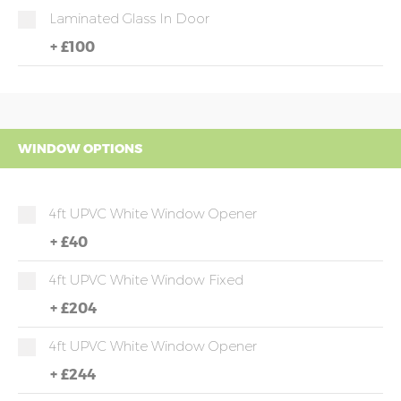
Laminated Glass In Door
+
£100
WINDOW OPTIONS
4ft UPVC White Window Opener
+
£40
4ft UPVC White Window Fixed
+
£204
4ft UPVC White Window Opener
+
£244