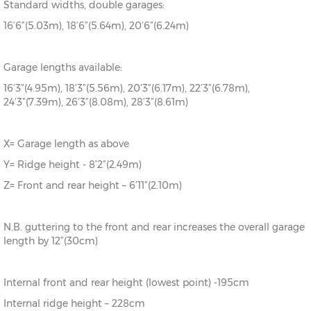
Standard widths, double garages:
16’6”(5.03m), 18’6”(5.64m), 20’6”(6.24m)
Garage lengths available:
16’3”(4.95m), 18’3”(5.56m), 20’3”(6.17m), 22’3”(6.78m),
24’3”(7.39m), 26’3”(8.08m), 28’3”(8.61m)
X= Garage length as above
Y= Ridge height - 8’2”(2.49m)
Z= Front and rear height – 6’11”(2.10m)
N.B. guttering to the front and rear increases the overall garage
length by 12”(30cm)
Internal front and rear height (lowest point) -195cm
Internal ridge height – 228cm