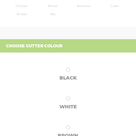
Charcoal
Bronze
Terracotta
Green
Brindle
Red
CHOOSE GUTTER COLOUR
BLACK
WHITE
BROWN