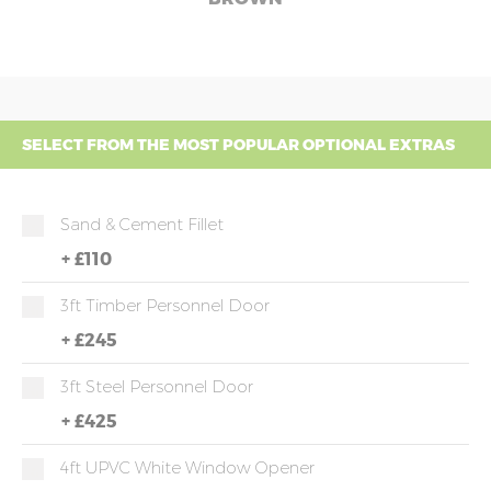
SELECT FROM THE MOST POPULAR OPTIONAL EXTRAS
Sand & Cement Fillet
+
£110
3ft Timber Personnel Door
+
£245
3ft Steel Personnel Door
+
£425
4ft UPVC White Window Opener