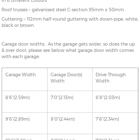
in 6 different colours.
Roof trusses – galvanised steel C-section 95mm x 50mm.
Guttering – 112mm half-round guttering with down-pipe, white,
black or brown.
Garage door widths. As the garage gets wider, so does the up
& over door, please see below what garage door width comes
with each garage:
Garage Width
Garage Door(s)
Drive Through
Width
Width
8’6”(2.59m)
7’0”(2.13m)
6’8”(2.03m)
9’6”(2.89m)
8’0”(2.44m)
7’8”(2.34m)