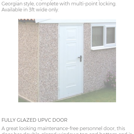
Georgian style, complete with multi-point locking.
Available in 3ft wide only.
FULLY GLAZED UPVC DOOR
A great looking maintenance-free personnel door, this