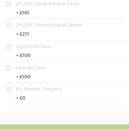
2ft UPVC White Window Fixed
+
£161
2ft UPVC White Window Opener
+
£211
Laminated Glass
+
£100
Obscure Glass
+
£100
No Window Required
+
£0