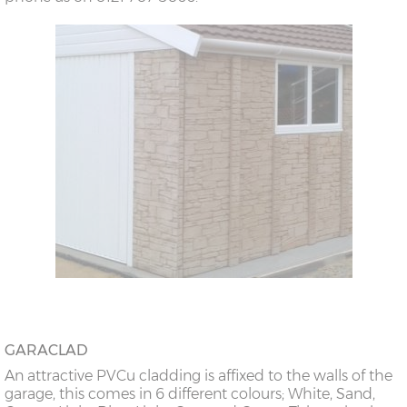
GARACLAD
An attractive PVCu cladding is affixed to the walls of the
garage, this comes in 6 different colours; White, Sand,