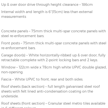
Up & over door drive through height clearance – 186cm
Internal width and length is 6”(15cm) less than external
measurements
Concrete panels – 75mm thick multi-spar concrete panels with
steel re-enforcement bars.
Front posts – 75mm thick multi-spar concrete panels with steel
re-enforcement bars.
Garage door(s) – White horizontally-ribbed up & over door, fully
retractable complete with 2-point locking bars and 2 keys.
Window – 122cm wide x 78cm high white UPVC double glazed,
non-opening.
Fascia – White UPVC to front, rear and both sides.
Roof sheets (back section) – full length galvanised steel roof
sheets with felt lined anti-condensation coating on the
underside.
Roof sheets (front section) – Granular steel metro tiles available