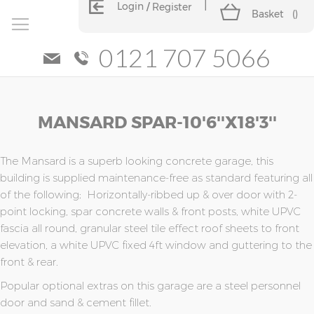
Login
Register
Basket
(
)
0121 707 5066
Skip
Skip
MANSARD SPAR-10'6''x18'3''
to
to
the
the
end
beginning
of
of
The Mansard is a superb looking concrete garage, this
the
the
building is supplied maintenance-free as standard featuring all
images
images
of the following; Horizontally-ribbed up & over door with 2-
gallery
gallery
point locking, spar concrete walls & front posts, white UPVC
fascia all round, granular steel tile effect roof sheets to front
elevation, a white UPVC fixed 4ft window and guttering to the
front & rear.
Popular optional extras on this garage are a steel personnel
door and sand & cement fillet.