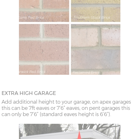
EXTRA HIGH GARAGE
Add additional height to your garage, on apex garages
this can be 7ft eaves or 7’6” eaves, on pent garages this
can only be 7’6” (standard eaves height is 6’6”).