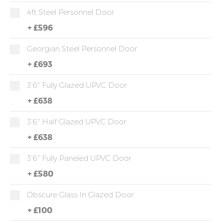
4ft Steel Personnel Door
+
£596
Georgian Steel Personnel Door
+
£693
3'6" Fully Glazed UPVC Door
+
£638
3'6" Half Glazed UPVC Door
+
£638
3'6" Fully Paneled UPVC Door
+
£580
Obscure Glass In Glazed Door
+
£100