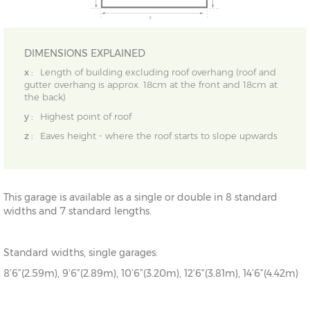
DIMENSIONS EXPLAINED
x :
Length of building excluding roof overhang (roof and
gutter overhang is approx. 18cm at the front and 18cm at
the back)
y :
Highest point of roof
z :
Eaves height - where the roof starts to slope upwards
This garage is available as a single or double in 8 standard
widths and 7 standard lengths.
Standard widths, single garages:
8’6”(2.59m), 9’6”(2.89m), 10’6”(3.20m), 12’6”(3.81m), 14’6”(4.42m)