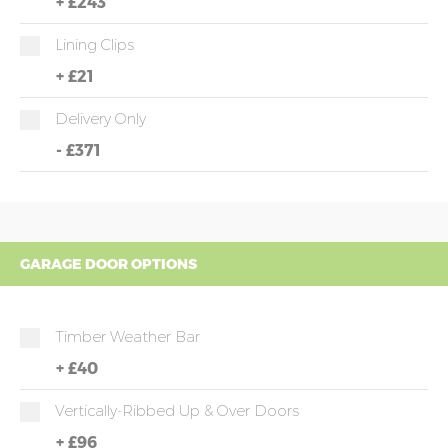
+
£243
Lining Clips
+
£21
Delivery Only
-
£371
GARAGE DOOR OPTIONS
Timber Weather Bar
+
£40
Vertically-Ribbed Up & Over Doors
+
£96