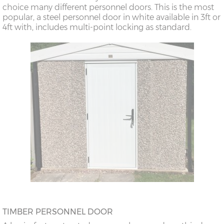
choice many different personnel doors. This is the most
popular, a steel personnel door in white available in 3ft or
4ft with, includes multi-point locking as standard.
TIMBER PERSONNEL DOOR