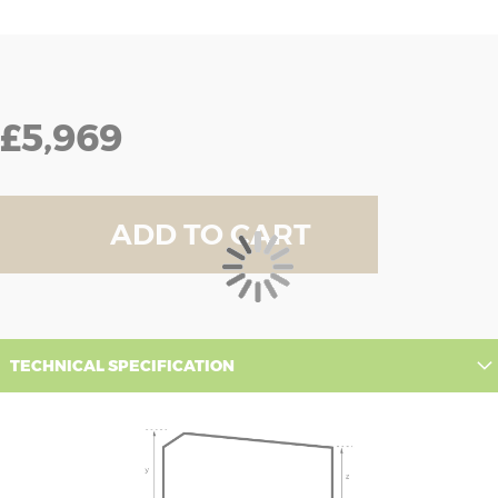
£5,969
ADD TO CART
TECHNICAL SPECIFICATION