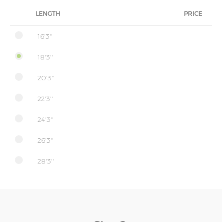
LENGTH
PRICE
16'3''
18'3''
20'3''
22'3''
24'3''
26'3''
28'3''