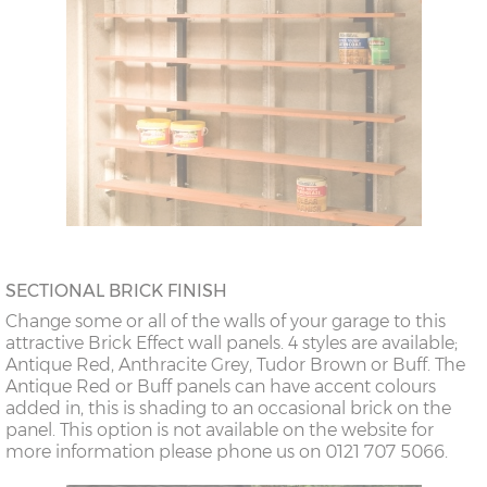
SECTIONAL BRICK FINISH
Change some or all of the walls of your garage to this
attractive Brick Effect wall panels. 4 styles are available;
Antique Red, Anthracite Grey, Tudor Brown or Buff. The
Antique Red or Buff panels can have accent colours
added in, this is shading to an occasional brick on the
panel. This option is not available on the website for
more information please phone us on 0121 707 5066.