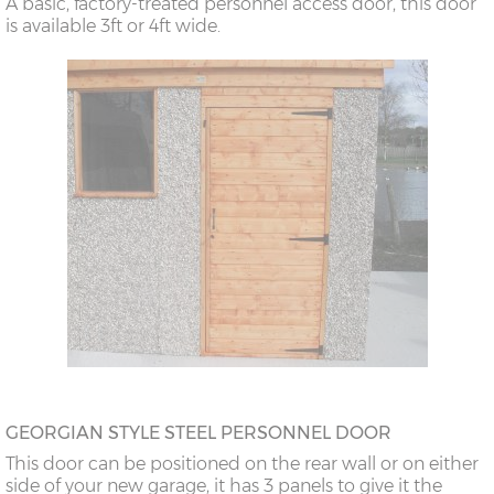
A basic, factory-treated personnel access door, this door
is available 3ft or 4ft wide.
GEORGIAN STYLE STEEL PERSONNEL DOOR
This door can be positioned on the rear wall or on either
side of your new garage, it has 3 panels to give it the