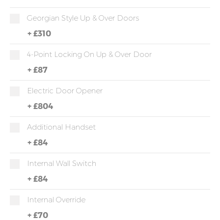
Georgian Style Up & Over Doors
+
£310
4-Point Locking On Up & Over Door
+
£87
Electric Door Opener
+
£804
Additional Handset
+
£84
Internal Wall Switch
+
£84
Internal Override
+
£70