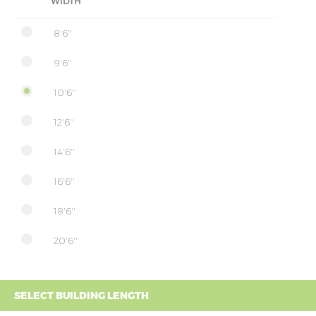
WIDTH
8'6"
9'6''
10'6''
12'6''
14'6''
16'6''
18'6''
20'6''
SELECT BUILDING LENGTH