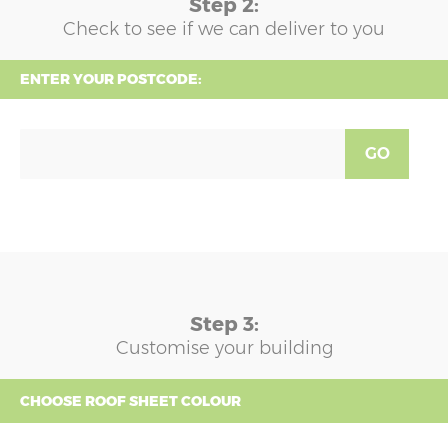
Step 2:
Check to see if we can deliver to you
ENTER YOUR POSTCODE:
GO
Step 3:
Customise your building
CHOOSE ROOF SHEET COLOUR