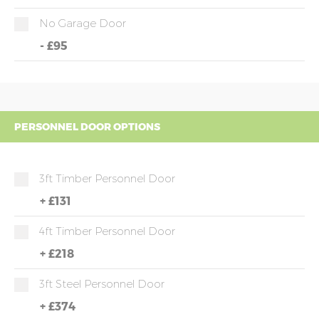
No Garage Door
-
£95
PERSONNEL DOOR OPTIONS
3ft Timber Personnel Door
+
£131
4ft Timber Personnel Door
+
£218
3ft Steel Personnel Door
+
£374