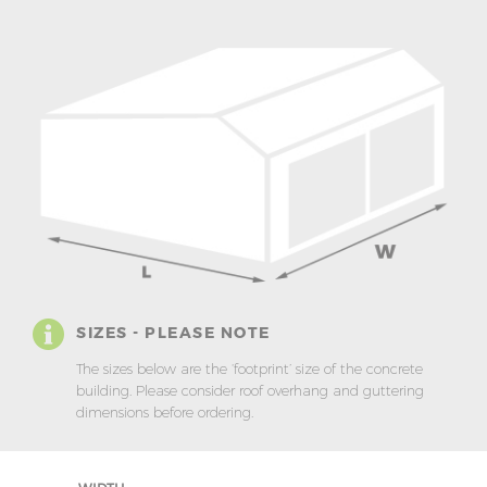
SIZES - PLEASE NOTE
The sizes below are the ‘footprint’ size of the concrete
building. Please consider roof overhang and guttering
dimensions before ordering.