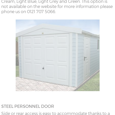
Cream, Light Blue, Light Grey and Green. This option is
not available on the website for more information please
phone us on 0121 707 5066.
STEEL PERSONNEL DOOR
Side or rear access is easy to accommodate thanks to a