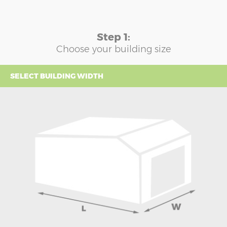
Step 1:
Choose your building size
SELECT BUILDING WIDTH