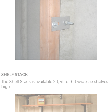
SHELF STACK
The Shelf Stack is available 2ft, 4ft or 6ft wide, six shelves
high.