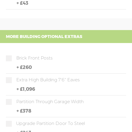
+
£43
MORE BUILDING OPTIONAL EXTRAS
Brick Front Posts
+
£260
Extra High Building 7'6" Eaves
+
£1,096
Partition Through Garage Width
+
£378
Upgrade Partition Door To Steel