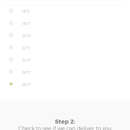
16'3''
18'3''
20'3''
22'3''
24'3''
26'3''
28'3''
Step 2:
Check to see if we can deliver to you