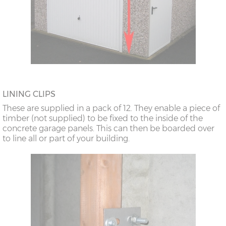
LINING CLIPS
These are supplied in a pack of 12. They enable a piece of
timber (not supplied) to be fixed to the inside of the
concrete garage panels. This can then be boarded over
to line all or part of your building.