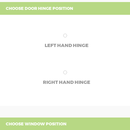
CHOOSE DOOR HINGE POSITION
LEFT HAND HINGE
RIGHT HAND HINGE
CHOOSE WINDOW POSITION