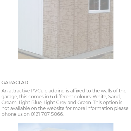
GARACLAD
An attractive PVCu cladding is affixed to the walls of the
garage, this comes in 6 different colours; White, Sand,
Cream, Light Blue, Light Grey and Green. This option is
not available on the website for more information please
phone us on 0121 707 5066.