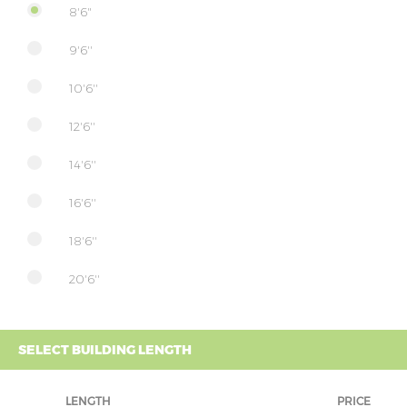
8'6"
9'6''
10'6''
12'6''
14'6''
16'6''
18'6''
20'6''
SELECT BUILDING LENGTH
LENGTH
PRICE