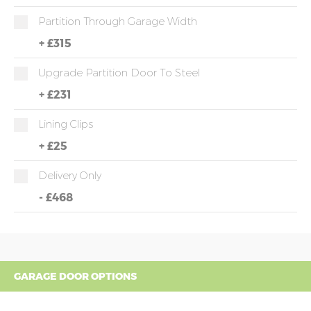
Partition Through Garage Width
+
£315
Upgrade Partition Door To Steel
+
£231
Lining Clips
+
£25
Delivery Only
-
£468
GARAGE DOOR OPTIONS