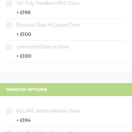
3'6" Fully Panelled UPVC Door
+
£196
Obscure Glass In Glazed Door
+
£100
Laminated Glass In Door
+
£100
WINDOW OPTIONS
4ft UPVC White Window Fixed
+
£194