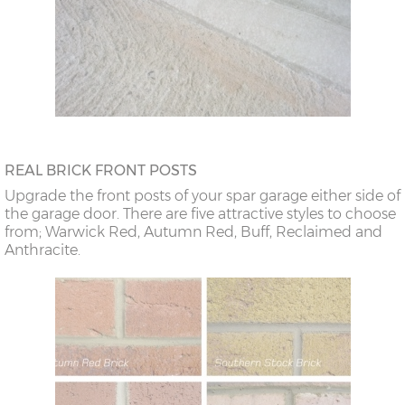
REAL BRICK FRONT POSTS
Upgrade the front posts of your spar garage either side of
the garage door. There are five attractive styles to choose
from; Warwick Red, Autumn Red, Buff, Reclaimed and
Anthracite.