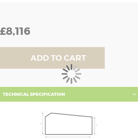
£8,116
ADD TO CART
TECHNICAL SPECIFICATION