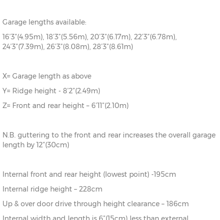
Garage lengths available:
16’3”(4.95m), 18’3”(5.56m), 20’3”(6.17m), 22’3”(6.78m),
24’3”(7.39m), 26’3”(8.08m), 28’3”(8.61m)
X= Garage length as above
Y= Ridge height - 8’2”(2.49m)
Z= Front and rear height – 6’11”(2.10m)
N.B. guttering to the front and rear increases the overall garage
length by 12”(30cm)
Internal front and rear height (lowest point) -195cm
Internal ridge height – 228cm
Up & over door drive through height clearance – 186cm
Internal width and length is 6”(15cm) less than external