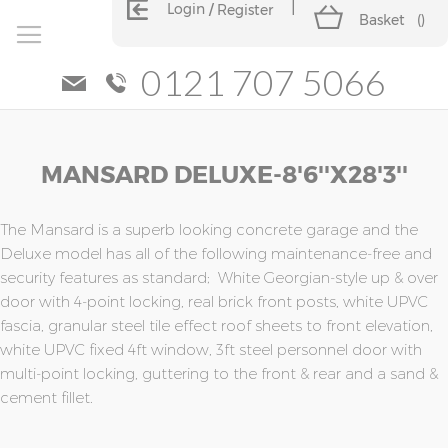
Login
Register
Basket
(
)
0121 707 5066
Skip
Skip
MANSARD DELUXE-8'6''x28'3''
to
to
the
the
end
beginning
of
of
The Mansard is a superb looking concrete garage and the
the
the
Deluxe model has all of the following maintenance-free and
images
images
security features as standard; White Georgian-style up & over
gallery
gallery
door with 4-point locking, real brick front posts, white UPVC
fascia, granular steel tile effect roof sheets to front elevation,
white UPVC fixed 4ft window, 3ft steel personnel door with
multi-point locking, guttering to the front & rear and a sand &
cement fillet.