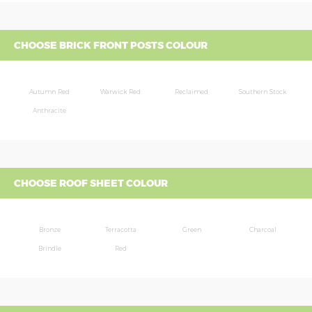
CHOOSE BRICK FRONT POSTS COLOUR
Autumn Red
Warwick Red
Reclaimed
Southern Stock
Anthracite
CHOOSE ROOF SHEET COLOUR
Bronze
Terracotta
Green
Charcoal
Brindle
Red