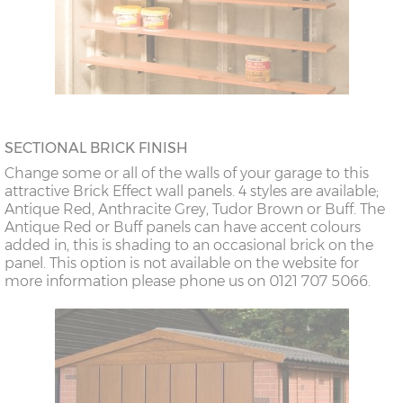
SECTIONAL BRICK FINISH
Change some or all of the walls of your garage to this
attractive Brick Effect wall panels. 4 styles are available;
Antique Red, Anthracite Grey, Tudor Brown or Buff. The
Antique Red or Buff panels can have accent colours
added in, this is shading to an occasional brick on the
panel. This option is not available on the website for
more information please phone us on 0121 707 5066.