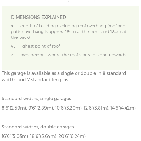
DIMENSIONS EXPLAINED
x :
Length of building excluding roof overhang (roof and
gutter overhang is approx. 18cm at the front and 18cm at
the back)
y :
Highest point of roof
z :
Eaves height - where the roof starts to slope upwards
This garage is available as a single or double in 8 standard
widths and 7 standard lengths.
Standard widths, single garages:
8’6”(2.59m), 9’6”(2.89m), 10’6”(3.20m), 12’6”(3.81m), 14’6”(4.42m)
Standard widths, double garages:
16’6”(5.03m), 18’6”(5.64m), 20’6”(6.24m)