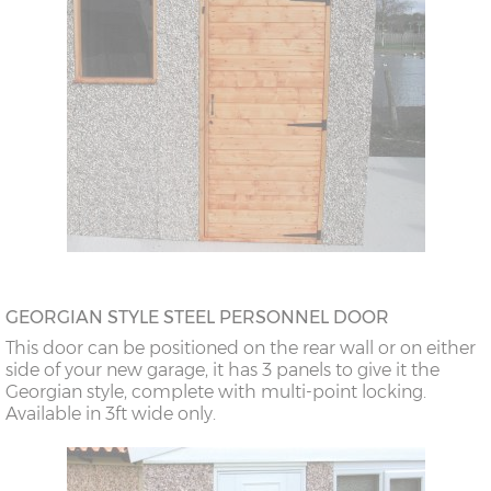
GEORGIAN STYLE STEEL PERSONNEL DOOR
This door can be positioned on the rear wall or on either
side of your new garage, it has 3 panels to give it the
Georgian style, complete with multi-point locking.
Available in 3ft wide only.