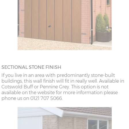
SECTIONAL STONE FINISH
If you live in an area with predominantly stone-built
buildings, this wall finish will fit in really well. Available in
Cotswold Buff or Pennine Grey. This option is not
available on the website for more information please
phone us on 0121 707 5066.