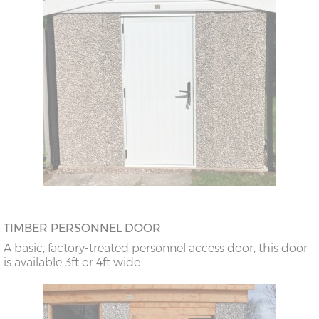
TIMBER PERSONNEL DOOR
A basic, factory-treated personnel access door, this door
is available 3ft or 4ft wide.