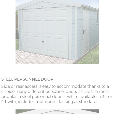
STEEL PERSONNEL DOOR
Side or rear access is easy to accommodate thanks to a
choice many different personnel doors. This is the most
popular, a steel personnel door in white available in 3ft or
4ft with, includes multi-point locking as standard.