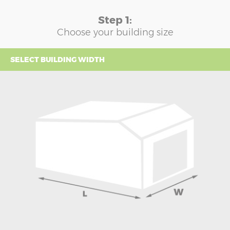
Step 1:
Choose your building size
SELECT BUILDING WIDTH