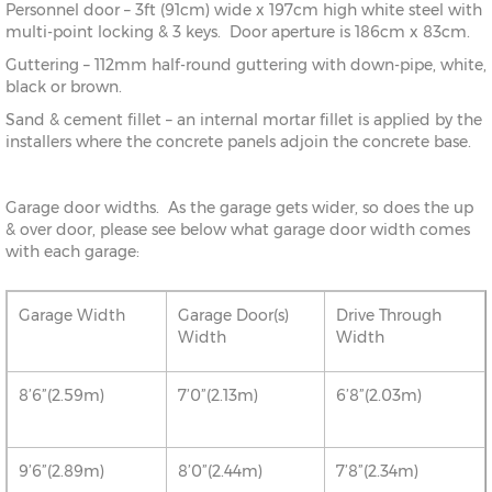
Personnel door – 3ft (91cm) wide x 197cm high white steel with
multi-point locking & 3 keys. Door aperture is 186cm x 83cm.
Guttering – 112mm half-round guttering with down-pipe, white,
black or brown.
Sand & cement fillet – an internal mortar fillet is applied by the
installers where the concrete panels adjoin the concrete base.
Garage door widths. As the garage gets wider, so does the up
& over door, please see below what garage door width comes
with each garage:
Garage Width
Garage Door(s)
Drive Through
Width
Width
8’6”(2.59m)
7’0”(2.13m)
6’8”(2.03m)
9’6”(2.89m)
8’0”(2.44m)
7’8”(2.34m)