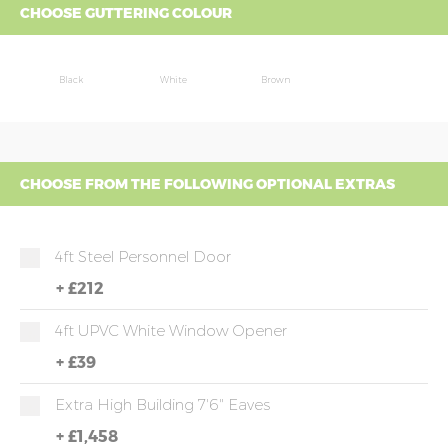
CHOOSE GUTTERING COLOUR
Black
White
Brown
CHOOSE FROM THE FOLLOWING OPTIONAL EXTRAS
4ft Steel Personnel Door
+
£212
4ft UPVC White Window Opener
+
£39
Extra High Building 7'6" Eaves
+
£1,458