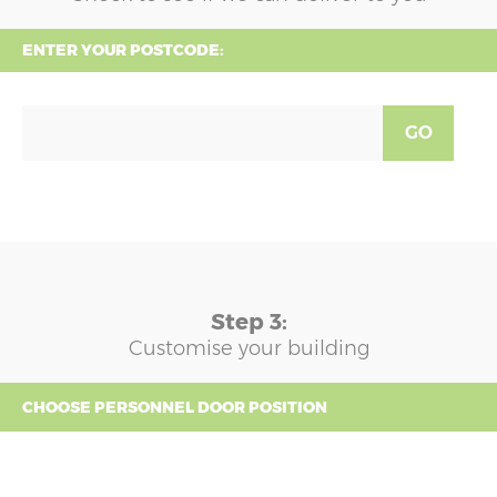
ENTER YOUR POSTCODE:
GO
Step 3:
Customise your building
CHOOSE PERSONNEL DOOR POSITION