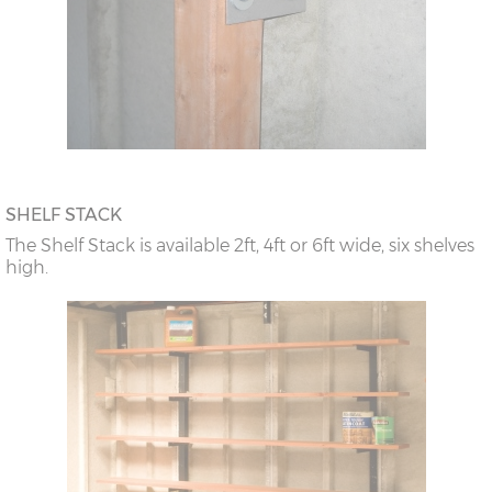
SHELF STACK
The Shelf Stack is available 2ft, 4ft or 6ft wide, six shelves
high.