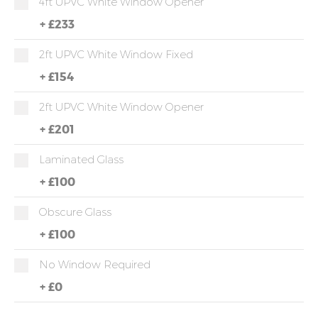
4ft UPVC White Window Opener
+
£233
2ft UPVC White Window Fixed
+
£154
2ft UPVC White Window Opener
+
£201
Laminated Glass
+
£100
Obscure Glass
+
£100
No Window Required
+
£0