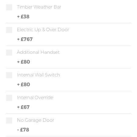
Timber Weather Bar
+
£38
Electric Up & Over Door
+
£767
Additional Handset
+
£80
Internal Wall Switch
+
£80
Internal Override
+
£67
No Garage Door
-
£78