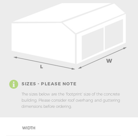
SIZES - PLEASE NOTE
The sizes below are the ‘footprint’ size of the concrete
building. Please consider roof overhang and guttering
dimensions before ordering.
WIDTH