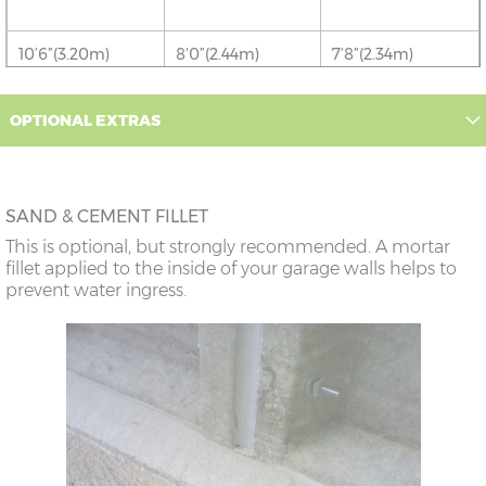
10’6”(3.20m)
8’0”(2.44m)
7’8”(2.34m)
12’6”(3.81m)
9’0”(3.81m)
8’8”(2.64m)
OPTIONAL EXTRAS
14’6”(4.42m)
10’0”(3.05m)
9’8”(2.95m)
SAND & CEMENT FILLET
16’6”(5.03m)
7’0”(2.13m) x 2
6’8”(2.03m) x 2
This is optional, but strongly recommended. A mortar
doors
fillet applied to the inside of your garage walls helps to
prevent water ingress.
18’6”(5.64m)
8’0”(2.44m) x 2
7’8”(2.34m) x 2
doors
20’6”(6.24m)
8’0”(2.44m) x 2
7’8”(2.34m) x 2
doors