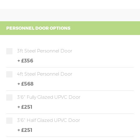
PERSONNEL DOOR OPTIONS
3ft Steel Personnel Door
+
£356
4ft Steel Personnel Door
+
£568
3'6" Fully Glazed UPVC Door
+
£251
3'6" Half Glazed UPVC Door
+
£251