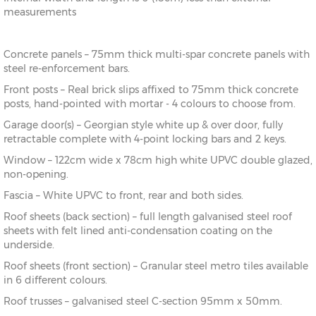
measurements
Concrete panels – 75mm thick multi-spar concrete panels with
steel re-enforcement bars.
Front posts – Real brick slips affixed to 75mm thick concrete
posts, hand-pointed with mortar - 4 colours to choose from.
Garage door(s) – Georgian style white up & over door, fully
retractable complete with 4-point locking bars and 2 keys.
Window – 122cm wide x 78cm high white UPVC double glazed,
non-opening.
Fascia – White UPVC to front, rear and both sides.
Roof sheets (back section) – full length galvanised steel roof
sheets with felt lined anti-condensation coating on the
underside.
Roof sheets (front section) – Granular steel metro tiles available
in 6 different colours.
Roof trusses – galvanised steel C-section 95mm x 50mm.