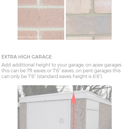
EXTRA HIGH GARAGE
Add additional height to your garage, on apex garages
this can be 7ft eaves or 7’6” eaves, on pent garages this
can only be 7’6” (standard eaves height is 6’6”).